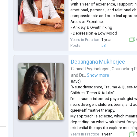
With 1 Year of experience, I support in
emotional, personal, and relational ch
compassionate and practical approa
Areas of Expertise:
• Anxiety & Overthinking
• Depression & Low Mood
• Stress & Anger Management
Years in Practice
1 year
F
• Career Guidance & Clarity
Posts
58
• Trauma & PTSD
• Behavioural Concerns
Debangana Mukherjee
• Obsessive Compulsive Disorder (O
• Fear & Emotional Regulation
Clinical Psychologist
,
Counseling P
• Couple & Marriage Counseling
and
Dr...
Show more
• Teen & Adolescent Counseling
(
MSc
)
• Ps
...
“Neurodivergence, Trauma & Queer-Af
Children, Teens & Adults”
I’m a trauma-informed psychologist 
neurodivergent children, teens, and ad
queer-affirmative therapy.
My approach is eclectic, which means
depending on what works best for yo
existential therapy (to explore meanin
therapy (to help you understand and 
Years in Practice
1 year
F