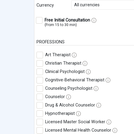
All currencies
Currency
Free Initial Consultation
(From 15 to 30 min)
PROFESSIONS
Art Therapist
Christian Therapist
Clinical Psychologist
Cognitive-Behavioral Therapist
Counseling Psychologist
Counselor
Drug & Alcohol Counselor
Hypnotherapist
Licensed Master Social Worker
Licensed Mental Health Counselor