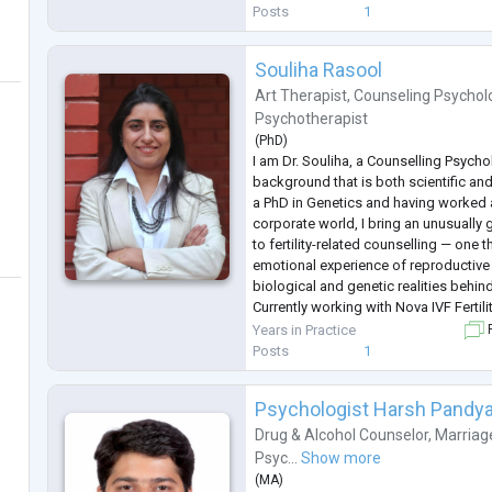
passionate about empowering individ
Posts
1
Souliha Rasool
Art Therapist
,
Counseling Psychol
Psychotherapist
(
PhD
)
I am Dr. Souliha, a Counselling Psycho
background that is both scientific a
a PhD in Genetics and having worked as
corporate world, I bring an unusuall
to fertility-related counselling — one 
emotional experience of reproductive 
biological and genetic realities behin
Currently working with Nova IVF Fertil
individuals and couples through the 
Years in Practice
F
of infertility, IVF, IUI, pregnancy
...
Posts
1
Psychologist Harsh Pandy
Drug & Alcohol Counselor
,
Marriag
Psyc...
Show more
(
MA
)