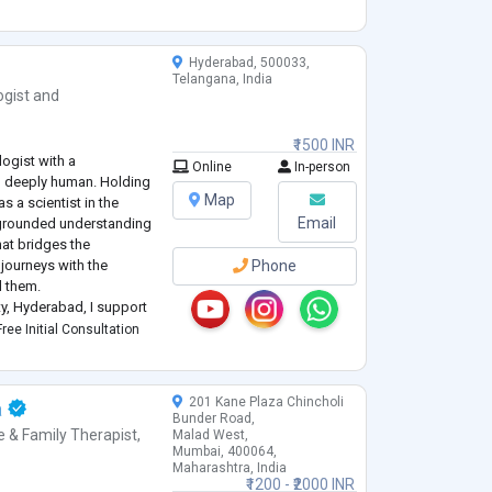
uals to better und
...
Hyderabad, 500033,
Telangana, India
ogist
and
₹1500 INR
logist with a
Online
In-person
nd deeply human. Holding
Map
 a scientist in the
Email
y grounded understanding
that bridges the
journeys with the
Phone
d them.
ity, Hyderabad, I support
psychological challenges
ree Initial Consultation
201 Kane Plaza Chincholi
a
Bunder Road,
e & Family Therapist
,
Malad West,
Mumbai, 400064,
Maharashtra, India
₹1200 - ₹2000 INR