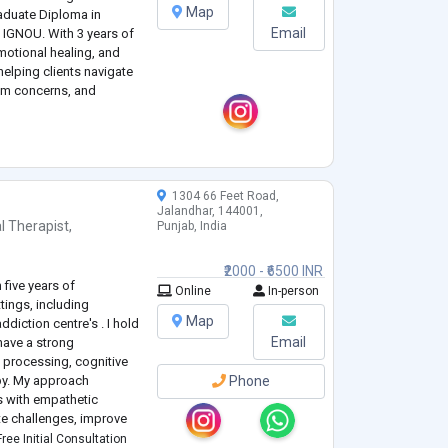
Map
duate Diploma in
Email
 IGNOU. With 3 years of
emotional healing, and
helping clients navigate
eem concerns, and
, humanistic, and
from CBT, family therapy,
1304 66 Feet Road,
Jalandhar, 144001,
l Therapist
,
Punjab, India
₹2000 - ₹6500 INR
 five years of
Online
In-person
tings, including
Map
diction centre's . I hold
Email
have a strong
 processing, cognitive
py. My approach
Phone
 with empathetic
te challenges, improve
al growth. I am
ree Initial Consultation