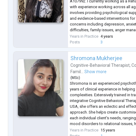
A107992. I currently working as a Reha
with experience working across all a
involves providing psychological sup
and evidence-based interventions for
concerns including depression, anxiet
difficulties, family issues, anger m
disorders such as bipolar disorder.
Years in Practice
4 years
In my clinical practice, I also work wit
Posts
3
Shromona Mukherjee
Cognitive-Behavioral Therapist
,
Co
Famil...
Show more
(
MSc
)
Shromona is an experienced psychoth
years of clinical experience in helping 
complexities. Extensively trained in t
integrative Cognitive Behavioral Ther
USA, she offers an eclectic and effec
approach. She helps create customise
each individual client's needs, rangin
mood disorders to relational issues, h
and a wide range of mental health co
Years in Practice
15 years
Having worked with individuals a
...
Posts
1