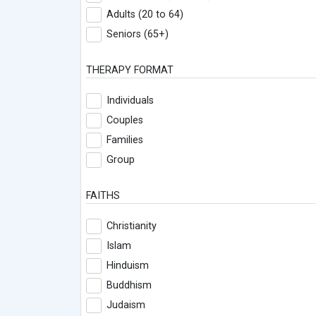
Adults (20 to 64)
Seniors (65+)
THERAPY FORMAT
Individuals
Couples
Families
Group
FAITHS
Christianity
Islam
Hinduism
Buddhism
Judaism