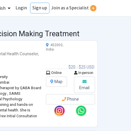
Login
Join as a Specialist
Sign up
ish
ecision Making Treatment
452003,
India
tal Health Counselor
,
$20 - $25 USD
Online
In-person
rsity
Map
Mumbai
Email
 Therapist by QABA Board
logy , SAIMS
cal Psychology
Phone
aining and hands-on
ntal health. She is
Clinical Psychology from
ree Initial Consultation
ciences (SAIMS), where