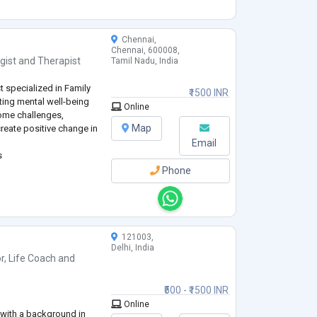
ng skills).
Chennai,
Chennai, 600008,
gist
and
Therapist
Tamil Nadu, India
t specialized in Family
₹1500 INR
ting mental well-being
Online
ome challenges,
Map
create positive change in
Email
s
Phone
121003,
Delhi, India
r
,
Life Coach
and
₹500 - ₹1500 INR
Online
l with a background in