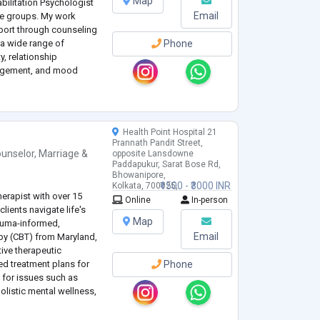
Map
bilitation Psychologist
Email
ge groups. My work
port through counseling
 a wide range of
Phone
y, relationship
anagement, and mood
h individual
...
Health Point Hospital 21
Prannath Pandit Street,
unselor
,
Marriage &
opposite Lansdowne
Paddapukur, Sarat Bose Rd,
Bhowanipore,
₹1500 - ₹3000 INR
Kolkata, 700025,
erapist with over 15
West Bengal, India
Online
In-person
clients navigate life's
Map
rauma-informed,
Email
apy (CBT) from Maryland,
tive therapeutic
d treatment plans for
Phone
g for issues such as
olistic mental wellness,
ncerns.