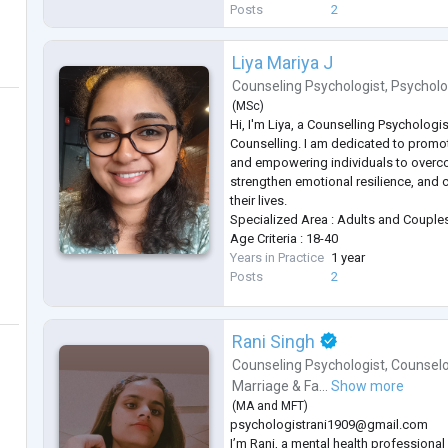
story), and CBT (to build practical copi
Posts
2
I aim to create a safe and supp
...
Liya Mariya J
Counseling Psychologist
,
Psycholo
(
MSc
)
Hi, I'm Liya, a Counselling Psychologis
Counselling. I am dedicated to promo
and empowering individuals to overc
strengthen emotional resilience, and 
their lives.
Specialized Area : Adults and Couple
Age Criteria : 18-40
Years in Practice
1 year
Posts
2
Rani Singh
Counseling Psychologist
,
Counselo
Marriage & Fa...
Show more
(
MA
and
MFT
)
psychologistrani1909@gmail.com
I’m Rani, a mental health professiona