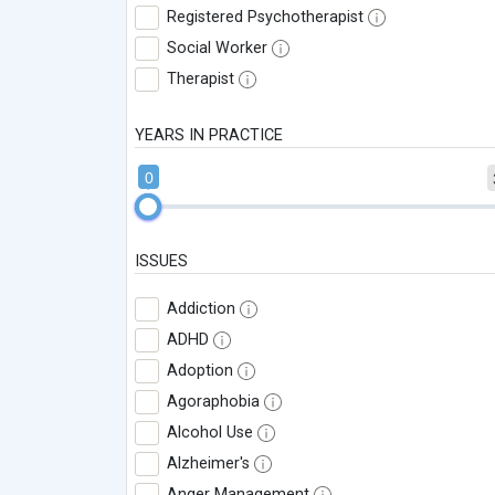
Registered Psychotherapist
Social Worker
Therapist
YEARS IN PRACTICE
0
ISSUES
Addiction
ADHD
Adoption
Agoraphobia
Alcohol Use
Alzheimer's
Anger Management