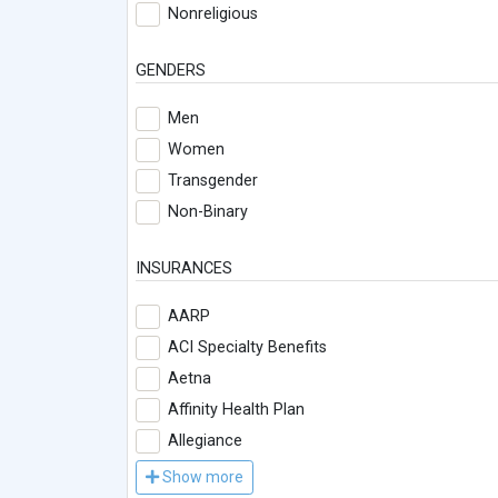
Nonreligious
GENDERS
Men
Women
Transgender
Non-Binary
INSURANCES
AARP
ACI Specialty Benefits
Aetna
Affinity Health Plan
Allegiance
Show more