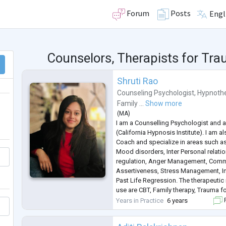
Forum
Posts
Engl
Counselors, Therapists for T
Shruti Rao
Counseling Psychologist
,
Hypnothe
Family ...
Show more
(
MA
)
I am a Counselling Psychologist and a
(California Hypnosis Institute). I am al
Coach and specialize in areas such as
Mood disorders, Inter Personal relat
regulation, Anger Management, Comm
Assertiveness, Stress Management, In
Past Life Regression. The therapeutic
use are CBT, Family therapy, Trauma 
MBCT. I have been in this profession 
Years in Practice
6 years
F
also have the ex
...