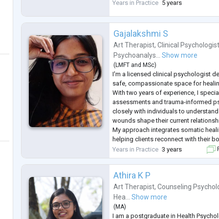
explore your thoughts and feelings. W
Years in Practice
5 years
with anxiety, depression, stress, or an
Gajalakshmi S
Art Therapist
,
Clinical Psychologis
Psychoanalys...
Show more
(
LMFT
and
MSc
)
I'm a licensed clinical psychologist d
safe, compassionate space for healin
With two years of experience, I speci
assessments and trauma-informed ps
closely with individuals to understan
wounds shape their current relationsh
My approach integrates somatic hea
helping clients reconnect with their b
processing trauma. With over, 6000 h
Years in Practice
3 years
F
practice and a c
...
Athira K P
Art Therapist
,
Counseling Psychol
Hea...
Show more
(
MA
)
I am a postgraduate in Health Psychol