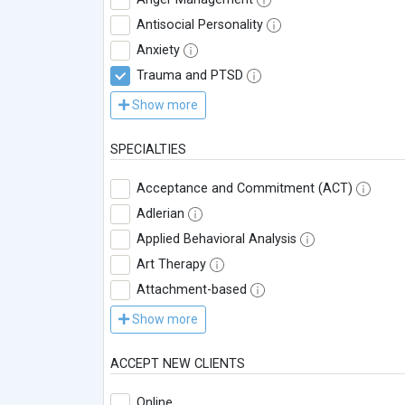
Antisocial Personality
Anxiety
Trauma and PTSD
Show more
SPECIALTIES
Acceptance and Commitment (ACT)
Adlerian
Applied Behavioral Analysis
Art Therapy
Attachment-based
Show more
ACCEPT NEW CLIENTS
Online