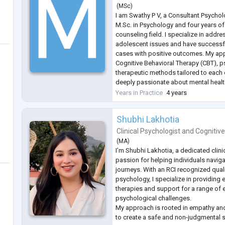
(
MSc
)
I am Swathy P V, a Consultant Psychol
M.Sc. in Psychology and four years of
counseling field. I specialize in addr
adolescent issues and have successf
cases with positive outcomes. My a
Cognitive Behavioral Therapy (CBT), 
therapeutic methods tailored to each c
deeply passionate about mental heal
providing empathetic, evidence-based
Years in Practice
4 years
individuals achieve emotional well-b
Shubhi Lakhotia
Clinical Psychologist
and
Cognitive
(
MA
)
I’m Shubhi Lakhotia, a dedicated clini
passion for helping individuals naviga
journeys. With an RCI recognized qualif
psychology, I specialize in providing
therapies and support for a range of
psychological challenges.
My approach is rooted in empathy an
to create a safe and non-judgmental