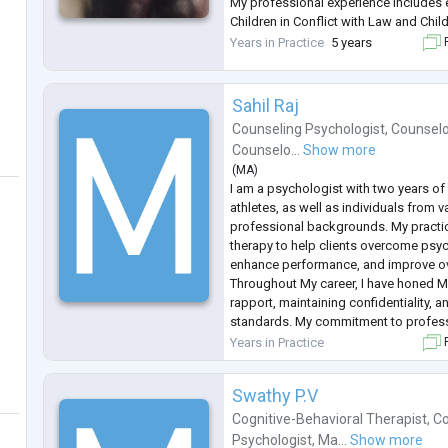
My professional experience includes 
Children in Conflict with Law and Chil
Protection of Law, as well as providi
Years in Practice
5 years
F
to children, adolescents, women, and 
Sahil Raj
Counseling Psychologist
,
Counselo
Counselo...
Show more
(
MA
)
I am a psychologist with two years of
athletes, as well as individuals from v
professional backgrounds. My practi
therapy to help clients overcome psy
enhance performance, and improve ove
Throughout My career, I have honed My 
rapport, maintaining confidentiality, a
standards. My commitment to profes
dedication to my clients' welfare def
Years in Practice
F
therapy.
Swathy P.V
Cognitive-Behavioral Therapist
,
Co
Psychologist
,
Ma...
Show more