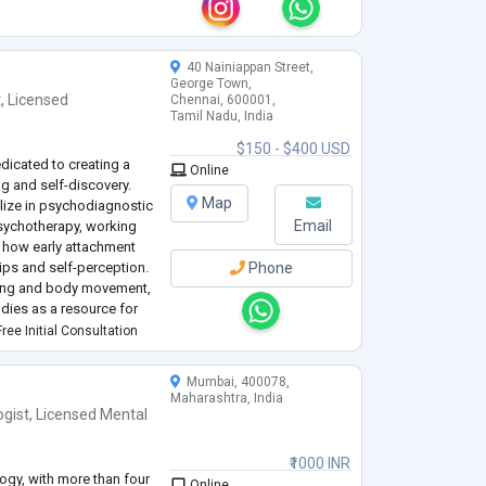
hether you’re dealing
y other concern, I’m h
...
40 Nainiappan Street,
George Town,
t
,
Licensed
Chennai, 600001,
Tamil Nadu, India
$150 - $400 USD
edicated to creating a
Online
g and self-discovery.
Map
alize in psychodiagnostic
Email
ychotherapy, working
d how early attachment
ips and self-perception.
Phone
ling and body movement,
odies as a resource for
ours of supervised
ree Initial Consultation
Mumbai, 400078,
Maharashtra, India
ogist
,
Licensed Mental
₹1000 INR
ogy, with more than four
Online