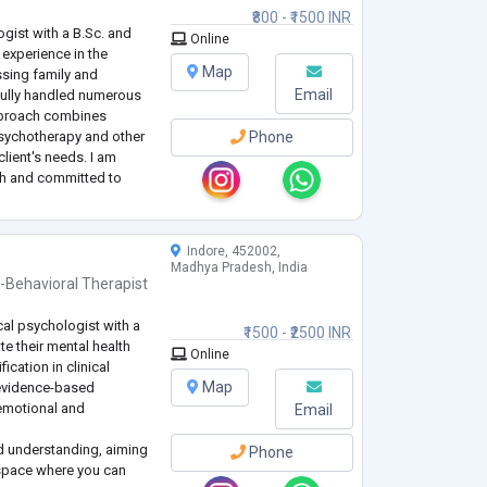
₹800 - ₹1500 INR
ogist with a B.Sc. and
Online
 experience in the
Map
essing family and
Email
ully handled numerous
pproach combines
psychotherapy and other
Phone
lient's needs. I am
th and committed to
 support to help
eing and
...
Indore, 452002,
Madhya Pradesh, India
-Behavioral Therapist
cal psychologist with a
₹1500 - ₹2500 INR
te their mental health
Online
ication in clinical
Map
 evidence-based
 emotional and
Email
d understanding, aiming
Phone
 space where you can