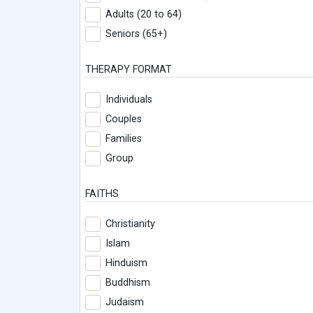
Adults (20 to 64)
Seniors (65+)
THERAPY FORMAT
Individuals
Couples
Families
Group
FAITHS
Christianity
Islam
Hinduism
Buddhism
Judaism