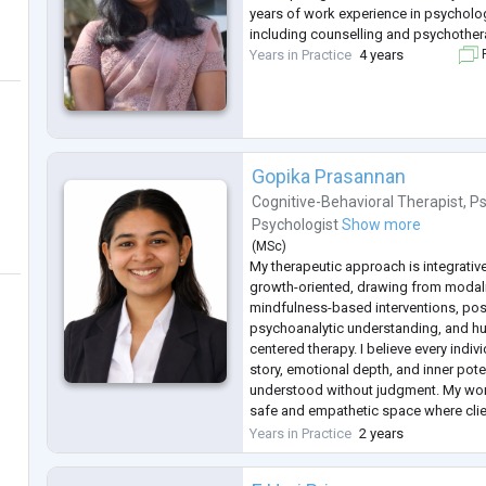
years of work experience in psycholo
including counselling and psychother
Years in Practice
4 years
F
Gopika Prasannan
Cognitive-Behavioral Therapist
,
Ps
Psychologist
Show more
(
MSc
)
My therapeutic approach is integrati
growth-oriented, drawing from modalit
mindfulness-based interventions, pos
psychoanalytic understanding, and h
centered therapy. I believe every indiv
story, emotional depth, and inner pote
understood without judgment. My wor
safe and empathetic space where clien
emotions, develop self-awareness, an
Years in Practice
2 years
of coping with life’s
...