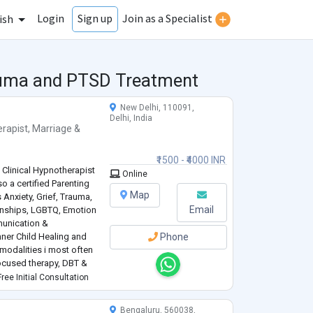
Login
Join as a Specialist
Sign up
ish
rauma and PTSD Treatment
New Delhi, 110091,
Delhi, India
rapist
,
Marriage &
₹1500 - ₹4000 INR
 Clinical Hypnotherapist
Online
so a certified Parenting
Map
 Anxiety, Grief, Trauma,
Email
ionships, LGBTQ, Emotion
unication &
ner Child Healing and
Phone
 modalities i most often
focused therapy, DBT &
for over a decade and
ree Initial Consultation
Bengaluru, 560038,