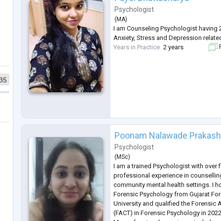
Psychologist
(
MA
)
I am Counseling Psychologist having 2
Anxiety, Stress and Depression relate
Years in Practice
2 years
F
35
Poonam Nalawade Prakas
Psychologist
(
MSc
)
I am a trained Psychologist with over f
professional experience in counsellin
community mental health settings. I h
Forensic Psychology from Gujarat Fo
University and qualified the Forensic 
(FACT) in Forensic Psychology in 2022