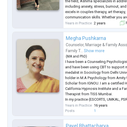
the field, Ashima specializes in addr
including anxiety, stress, burnout, and
excels in couples therapy, art therapy
communication skills. Whether you ar
turbulent waters of a mental disorder 
Years in Practice
2 years
F
interpersonal relationships, Ashima'
..
Megha Pushkarna
Counselor
,
Marriage & Family Asso
Family T...
Show more
(
MA
and
PhD
)
I have been a Counseling Psychologist
and have been using CBT to support my
medalist in Sociology from Delhi Univer
holder in M.A Psychology from Amity U
Scholar from IGNOU. I am a certified
California Hypnosis Institute and a F
Therapist from TISS Mumbai.
In my practice (ESCORTS, UMKAL, PSRI
managing depression and anxiety-rel
Years in Practice
16 years
Cognitive Behavior Therapy (CBT) and
Posts
1
...
Payel Bhattacharya