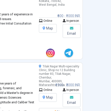
Kolkata, 700042,
West Bengal, India
 years of experience in
₹600 - ₹1000 INR
d issues.
Online
In-person
ree Initial Consultation
Map
Email
Tilak Nagar Multi-speciality
h
Clinic, Shop no 12 Building
number 83, Tilak Nagar,
Chembur,
Mumbai, 400089,
ive years of
₹1500 - ₹3000 INR
Maharashtra, India
g, forensic, and
Online
In-person
old a Master’s degree in
Map
rensic Sciences
Aptitude and Caliber Test
Email
.