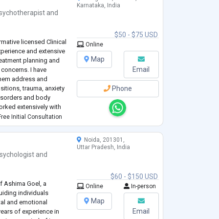
Karnataka, India
sychotherapist
and
$50 - $75 USD
mative licensed Clinical
Online
experience and extensive
Map
reatment planning and
Email
concerns. I have
 them address and
sitions, trauma, anxiety
Phone
disorders and body
orked extensively with
to support them in their
ree Initial Consultation
Noida, 201301,
Uttar Pradesh, India
sychologist
and
$60 - $150 USD
f Ashima Goel, a
Online
In-person
iding individuals
Map
tal and emotional
Email
ears of experience in