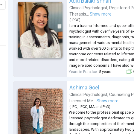
Aditi Balakrishnan
Clinical Psychologist
,
Registered P
Therapis...
Show more
(
LPCC
)
I am a trauma informed and queer affir
Psychologist with over five years of 
training in assessments, diagnosis, t
management of various mental health 
worked with over 300 clients to help
overcome concerns related to life tran
and mood related disorders, eating 
image related concerns. I have also w
other mental health service providers 
Years in Practice
5 years
F
personal and profes
...
Ashima Goel
Clinical Psychologist
,
Counseling P
Licensed Me...
Show more
(
LPC
,
LPCC
,
MA
and
PhD
)
Welcome to the professional space o
licensed psychologist dedicated to gu
through the complexities of their men
landscapes. With approximately two y