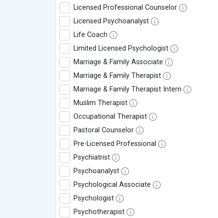
Licensed Professional Counselor
Licensed Psychoanalyst
Life Coach
Limited Licensed Psychologist
Marriage & Family Associate
Marriage & Family Therapist
Marriage & Family Therapist Intern
Muslim Therapist
Occupational Therapist
Pastoral Counselor
Pre-Licensed Professional
Psychiatrist
Psychoanalyst
Psychological Associate
Psychologist
Psychotherapist