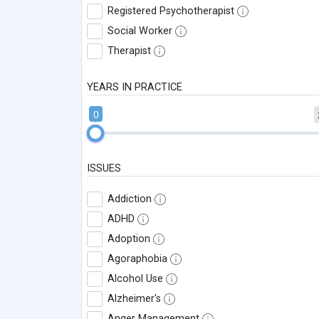
Registered Psychotherapist
Social Worker
Therapist
YEARS IN PRACTICE
0
ISSUES
Addiction
ADHD
Adoption
Agoraphobia
Alcohol Use
Alzheimer's
Anger Management