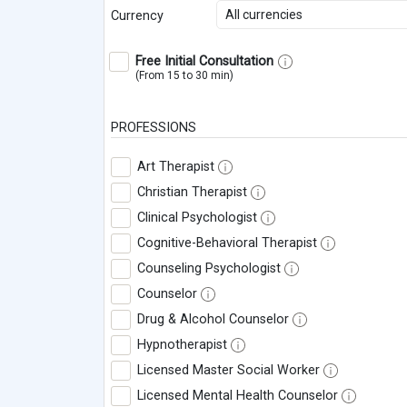
All currencies
Currency
Free Initial Consultation
(From 15 to 30 min)
PROFESSIONS
Art Therapist
Christian Therapist
Clinical Psychologist
Cognitive-Behavioral Therapist
Counseling Psychologist
Counselor
Drug & Alcohol Counselor
Hypnotherapist
Licensed Master Social Worker
Licensed Mental Health Counselor