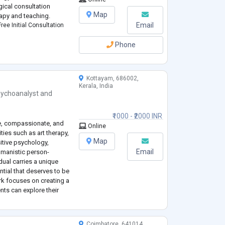
gical consultation
Map
apy and teaching.
Email
ree Initial Consultation
Phone
Kottayam, 686002,
Kerala, India
ychoanalyst
and
₹1000 - ₹2000 INR
ve, compassionate, and
Online
ies such as art therapy,
Map
itive psychology,
Email
umanistic person-
idual carries a unique
ntial that deserves to be
k focuses on creating a
ts can explore their
d build healthier ways
Coimbatore, 641014,