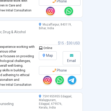
extensive work with
Phone
dren in Care and
ng mental health support
ree Initial Consultation
adults. I have
...
Muzaffarpur, 843119,
Bihar, India
r
,
Drug & Alcohol
$15 - $30 USD
 experience working with
Online
arious other
Map
ce focuses on providing
Email
chological challenges,
rall well-being.
skills in building
Phone
nd adhering to ethical
sionalism and
ine my approach to
ree Initial Consultation
7591955955 Edappal,
Malappuram,
unseling
Edappal, 679576,
Kerala, India