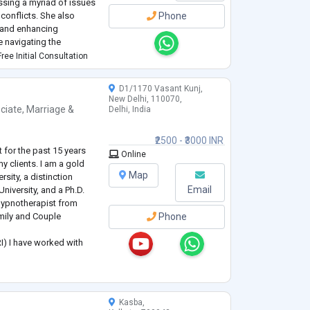
essing a myriad of issues
 conflicts. She also
Phone
, and enhancing
e navigating the
or seeking to enrich your
ree Initial Consultation
.
D1/1170 Vasant Kunj,
New Delhi, 110070,
ciate
,
Marriage &
Delhi, India
₹2500 - ₹3000 INR
 for the past 15 years
Online
 clients. I am a gold
Map
sity, a distinction
Email
niversity, and a Ph.D.
 Hypnotherapist from
amily and Couple
Phone
) I have worked with
ated disorders using
 Rational Emotive Thera
Kasba,