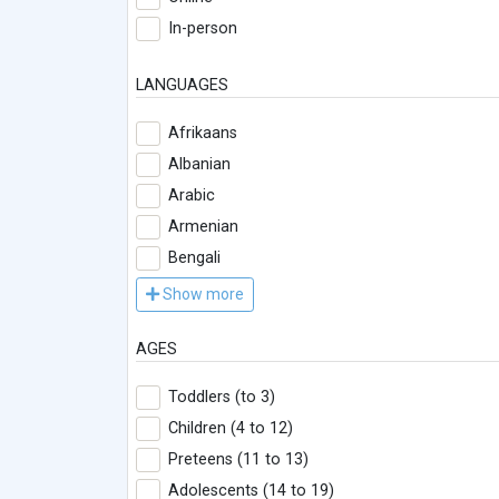
In-person
LANGUAGES
Afrikaans
Albanian
Arabic
Armenian
Bengali
Show more
AGES
Toddlers (to 3)
Children (4 to 12)
Preteens (11 to 13)
Adolescents (14 to 19)