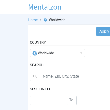
Mentalzon
Home
Worldwide
COUNTRY
Worldwide
SEARCH
SESSION FEE