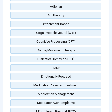
Adlerian
Art Therapy
Attachment-based
Cognitive Behavioural (CBT)
Cognitive Processing (CPT)
Dance/Movement Therapy
Dialectical Behavior (DBT)
EMDR
Emotionally Focused
Medication Assisted Treatment
Medication Management
Meditation/Contemplative
Mindfulness-Based (MBCT)