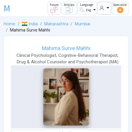
M
Forum
Articles
Language
Specialist
Eng
Home
India
Maharashtra
Mumbai
Mahima Surve Mahhi
Mahima Surve Mahhi
Clinical Psychologist
,
Cognitive-Behavioral Therapist
,
Drug & Alcohol Counselor
and
Psychotherapist
(
MA
)