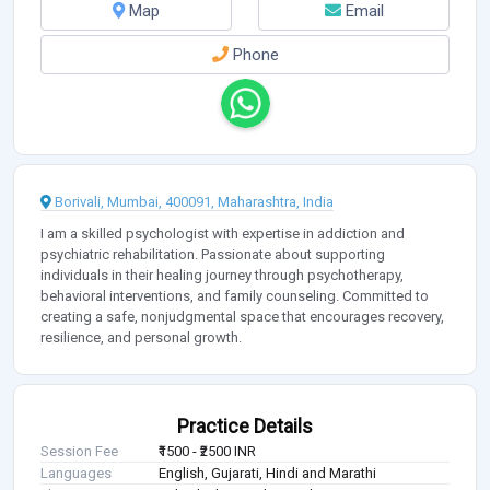
Map
Email
Phone
Borivali, Mumbai, 400091, Maharashtra, India
I am a skilled psychologist with expertise in addiction and
psychiatric rehabilitation. Passionate about supporting
individuals in their healing journey through psychotherapy,
behavioral interventions, and family counseling. Committed to
creating a safe, nonjudgmental space that encourages recovery,
resilience, and personal growth.
Practice Details
Session Fee
₹1500 - ₹2500 INR
Languages
English, Gujarati, Hindi and Marathi