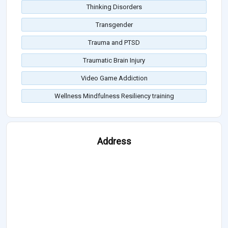
Thinking Disorders
Transgender
Trauma and PTSD
Traumatic Brain Injury
Video Game Addiction
Wellness Mindfulness Resiliency training
Address