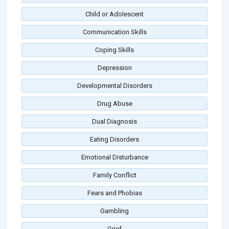
Child or Adolescent
Communication Skills
Coping Skills
Depression
Developmental Disorders
Drug Abuse
Dual Diagnosis
Eating Disorders
Emotional Disturbance
Family Conflict
Fears and Phobias
Gambling
Grief