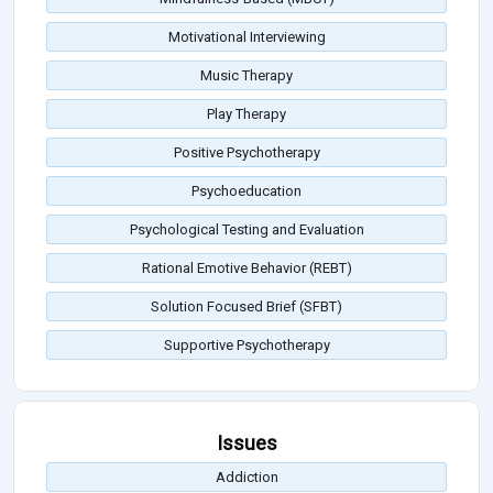
Motivational Interviewing
Music Therapy
Play Therapy
Positive Psychotherapy
Psychoeducation
Psychological Testing and Evaluation
Rational Emotive Behavior (REBT)
Solution Focused Brief (SFBT)
Supportive Psychotherapy
Issues
Addiction