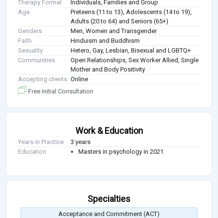
Therapy Format
Individuals, Families and Group
Age
Preteens (11 to 13), Adolescents (14 to 19),
Adults (20 to 64) and Seniors (65+)
Genders
Men, Women and Transgender
Faith
Hinduism and Buddhism
Sexuality
Hetero, Gay, Lesbian, Bisexual and LGBTQ+
Communities
Open Relationships, Sex Worker Allied, Single
Mother and Body Positivity
Accepting clients
Online
Free Initial Consultation
Work & Education
Years in Practice
3 years
Education
Masters in psychology in 2021
Specialties
Acceptance and Commitment (ACT)