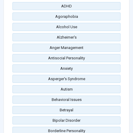
ADHD
Agoraphobia
Alcohol Use
Alzheimer's
Anger Management
Antisocial Personality
Anxiety
Asperger's Syndrome
Autism
Behavioral Issues
Betrayal
Bipolar Disorder
Borderline Personality