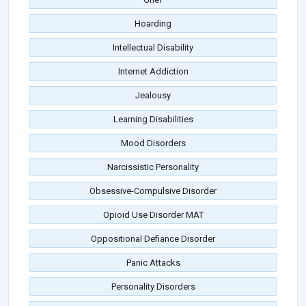
Hoarding
Intellectual Disability
Internet Addiction
Jealousy
Learning Disabilities
Mood Disorders
Narcissistic Personality
Obsessive-Compulsive Disorder
Opioid Use Disorder MAT
Oppositional Defiance Disorder
Panic Attacks
Personality Disorders