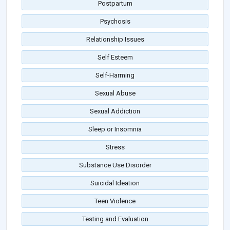
Postpartum
Psychosis
Relationship Issues
Self Esteem
Self-Harming
Sexual Abuse
Sexual Addiction
Sleep or Insomnia
Stress
Substance Use Disorder
Suicidal Ideation
Teen Violence
Testing and Evaluation