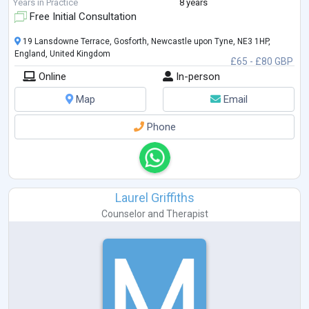
I work in a relational, attuned, and holistic way with clients. Clients say I
Years in Practice
8 years
am calm, gentle, and warm.
Free Initial Consultation
In a non
...
19 Lansdowne Terrace, Gosforth, Newcastle upon Tyne, NE3 1HP,
England, United Kingdom
£65 - £80 GBP
Online
In-person
Map
Email
Phone
Laurel Griffiths
Counselor
and
Therapist