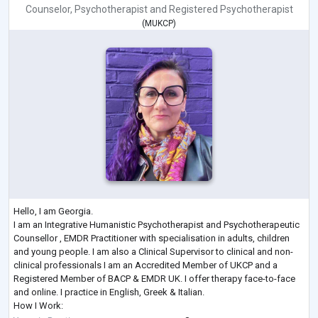
Counselor
,
Psychotherapist
and
Registered Psychotherapist
(
MUKCP
)
Hello, I am Georgia.
I am an Integrative Humanistic Psychotherapist and Psychotherapeutic
Counsellor , EMDR Practitioner with specialisation in adults, children
and young people. I am also a Clinical Supervisor to clinical and non-
clinical professionals I am an Accredited Member of UKCP and a
Registered Member of BACP & EMDR UK. I offer therapy face-to-face
and online. I practice in English, Greek & Italian.
How I Work: