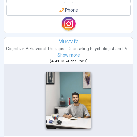
Phone
Mustafa
Cognitive-Behavioral Therapist
,
Counseling Psychologist
and
Ps...
Show more
(
ABPP
,
MBA
and
PsyD
)