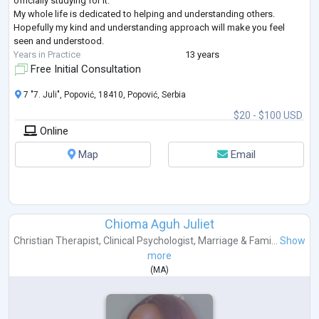
officially studying for it.
My whole life is dedicated to helping and understanding others.
Hopefully my kind and understanding approach will make you feel
seen and understood.
Years in Practice
13 years
Free Initial Consultation
7 "7. Juli", Popović, 18410, Popović, Serbia
$20 - $100 USD
Online
Map
Email
Chioma Aguh Juliet
Christian Therapist
,
Clinical Psychologist
,
Marriage & Fami...
Show
more
(
MA
)