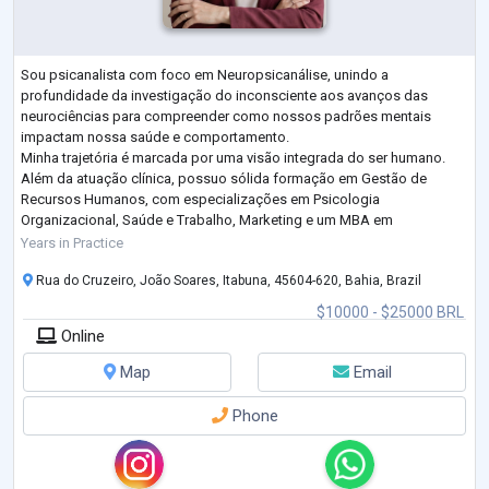
Sou psicanalista com foco em Neuropsicanálise, unindo a
profundidade da investigação do inconsciente aos avanços das
neurociências para compreender como nossos padrões mentais
impactam nossa saúde e comportamento.
Minha trajetória é marcada por uma visão integrada do ser humano.
Além da atuação clínica, possuo sólida formação em Gestão de
Recursos Humanos, com especializações em Psicologia
Organizacional, Saúde e Trabalho, Marketing e um MBA em
Departamento Pessoal. Essa bagagem multidisciplinar me permite
Years in Practice
oferecer um olhar diferenciado sobre
...
Rua do Cruzeiro, João Soares, Itabuna, 45604-620, Bahia, Brazil
$10000 - $25000 BRL
Online
Map
Email
Phone