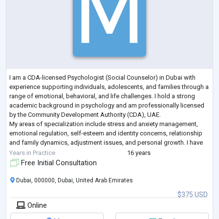
I am a CDA-licensed Psychologist (Social Counselor) in Dubai with
experience supporting individuals, adolescents, and families through a
range of emotional, behavioral, and life challenges. I hold a strong
academic background in psychology and am professionally licensed
by the Community Development Authority (CDA), UAE.
My areas of specialization include stress and anxiety management,
emotional regulation, self-esteem and identity concerns, relationship
and family dynamics, adjustment issues, and personal growth. I have
experience working wi
...
Years in Practice
16 years
Free Initial Consultation
Dubai, 000000, Dubai, United Arab Emirates
$375 USD
Online