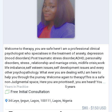
Welcome to therapy, you are safe here! I am a professional clinical
psychologist who specialises in the treatment of anxiety, depression
(mood disorders) Post traumatic stress disorder,ADHD, personality
disorders, stress , relationship and marriage crisis, midlife crisis,work
life imbalance,self esteem issues,self development issues and every
other psychopathology. What ever you are dealing with,I am here to
help you through the journey. Welcome again to therapy!This is a safe
non-Judgmental space, Here you are prioritised!, you are heard! You
...
Years in Practice
5 years
Free Initial Consultation
34 Leye, Ijegun, Lagos, 100111, Lagos, Nigeria
$80 - $150 USD