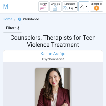
M
Forum
Articles
Language
Specialist
Eng
Home
Worldwide
Filter
Counselors, Therapists for Teen
Violence Treatment
Kaane Araújo
Psychoanalyst