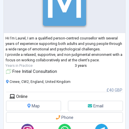
Hi I’m Laurel, I am a qualified person-centred counsellor with several
years of experience supporting both adults and young people through
a wide range of emotional and psychological challenges.
I provide a relaxed, supportive, and non-judgmental environment with a
focus on working collaboratively and at the client’s pace.
Years in Practice
3 years
Free Initial Consultation
Crewe, CW2, England, United Kingdom
£40 GBP
Online
Map
Email
Phone