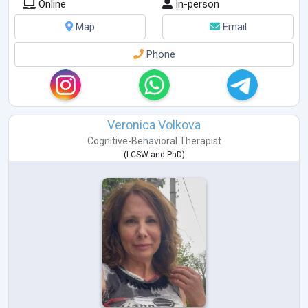
Online
In-person
Map
Email
Phone
Veronica Volkova
Cognitive-Behavioral Therapist
(
LCSW
and
PhD
)