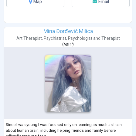
Map
Email
Mina Đorđević Milica
Art Therapist
,
Psychiatrist
,
Psychologist
and
Therapist
(
ABPP
)
Since I was young I was focused only on learning as much as I can
about human brain, including helping friends and family before