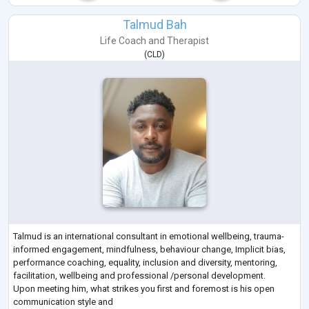
Talmud Bah
Life Coach
and
Therapist
(
CLD
)
Talmud is an international consultant in emotional wellbeing, trauma-
informed engagement, mindfulness, behaviour change, Implicit bias,
performance coaching, equality, inclusion and diversity, mentoring,
facilitation, wellbeing and professional /personal development.
Upon meeting him, what strikes you first and foremost is his open
communication style and