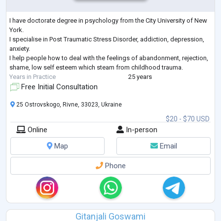
I have doctorate degree in psychology from the City University of New
York.
I specialise in Post Traumatic Stress Disorder, addiction, depression,
anxiety.
I help people how to deal with the feelings of abandonment, rejection,
shame, low self esteem which steam from childhood trauma.
Years in Practice
25 years
Free Initial Consultation
25 Ostrovskogo, Rivne, 33023, Ukraine
$20 - $70 USD
Online
In-person
Map
Email
Phone
Gitanjali Goswami