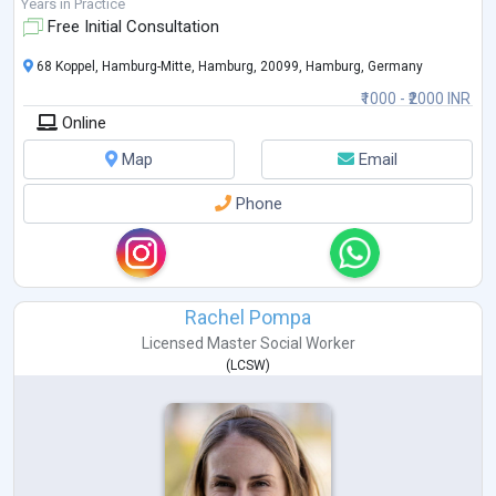
growth of clients, and collaborat
...
Years in Practice
Free Initial Consultation
68 Koppel, Hamburg-Mitte, Hamburg, 20099, Hamburg, Germany
₹1000 - ₹2000 INR
Online
Map
Email
Phone
Rachel Pompa
Licensed Master Social Worker
(
LCSW
)