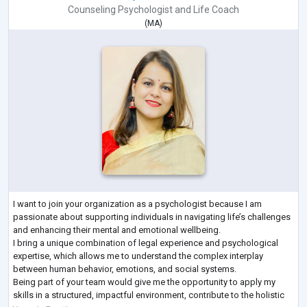
Counseling Psychologist
and
Life Coach
(
MA
)
I want to join your organization as a psychologist because I am
passionate about supporting individuals in navigating life’s challenges
and enhancing their mental and emotional wellbeing.
I bring a unique combination of legal experience and psychological
expertise, which allows me to understand the complex interplay
between human behavior, emotions, and social systems.
Being part of your team would give me the opportunity to apply my
skills in a structured, impactful environment, contribute to the holistic