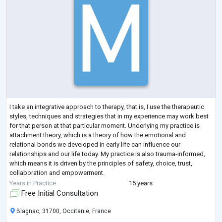
I take an integrative approach to therapy, that is, I use the therapeutic
styles, techniques and strategies that in my experience may work best
for that person at that particular moment. Underlying my practice is
attachment theory, which is a theory of how the emotional and
relational bonds we developed in early life can influence our
relationships and our life today. My practice is also trauma-informed,
which means it is driven by the principles of safety, choice, trust,
collaboration and empowerment.
In terms of specific approaches, I hav
...
Years in Practice
15 years
Free Initial Consultation
Blagnac, 31700, Occitanie, France