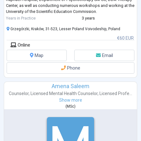
Center, as well as conducting numerous workshops and working at the
University of the Scientific Education Commission.
I work individually with yo
...
Years in Practice
3 years
Grzegórzki, Kraków, 31-523, Lesser Poland Voivodeship, Poland
€60 EUR
Online
Map
Email
Phone
Amena Saleem
Counselor
,
Licensed Mental Health Counselor
,
Licensed Profe...
Show more
(
MSc
)