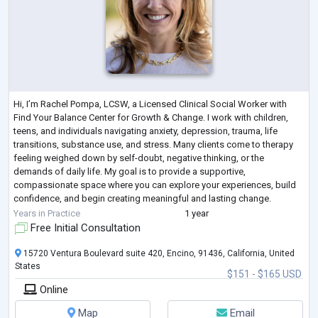
Hi, I’m Rachel Pompa, LCSW, a Licensed Clinical Social Worker with
Find Your Balance Center for Growth & Change. I work with children,
teens, and individuals navigating anxiety, depression, trauma, life
transitions, substance use, and stress. Many clients come to therapy
feeling weighed down by self-doubt, negative thinking, or the
demands of daily life. My goal is to provide a supportive,
compassionate space where you can explore your experiences, build
confidence, and begin creating meaningful and lasting change.
My work focuses on helping
...
Years in Practice
1 year
Free Initial Consultation
15720 Ventura Boulevard suite 420, Encino, 91436, California, United
States
$151 - $165 USD
Online
Map
Email