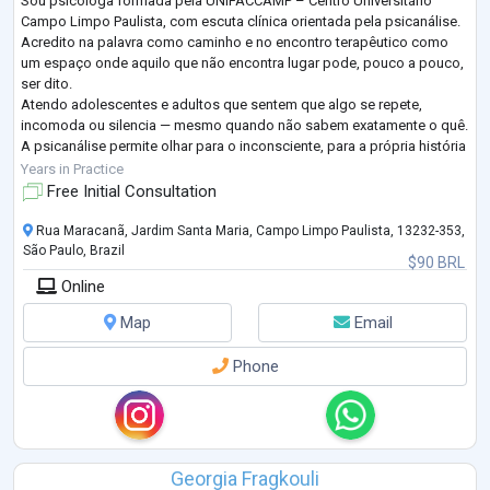
Sou psicóloga formada pela UNIFACCAMP – Centro Universitário
Campo Limpo Paulista, com escuta clínica orientada pela psicanálise.
Acredito na palavra como caminho e no encontro terapêutico como
um espaço onde aquilo que não encontra lugar pode, pouco a pouco,
ser dito.
Atendo adolescentes e adultos que sentem que algo se repete,
incomoda ou silencia — mesmo quando não sabem exatamente o quê.
A psicanálise permite olhar para o inconsciente, para a própria história
e para os sentidos que se constroem a partir dela, favorecendo o
Years in Practice
autoconhecimen
...
Free Initial Consultation
Rua Maracanã, Jardim Santa Maria, Campo Limpo Paulista, 13232-353,
São Paulo, Brazil
$90 BRL
Online
Map
Email
Phone
Georgia Fragkouli