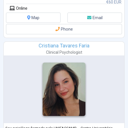
€60 EUR
Online
Map
Email
Phone
Cristiana Tavares Faria
Clinical Psychologist