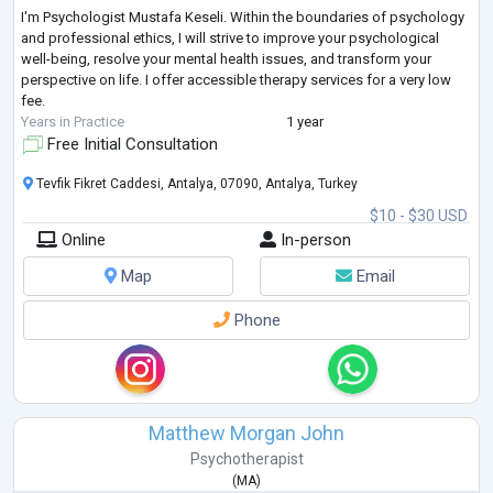
I'm Psychologist Mustafa Keseli. Within the boundaries of psychology
and professional ethics, I will strive to improve your psychological
well-being, resolve your mental health issues, and transform your
perspective on life. I offer accessible therapy services for a very low
fee.
Years in Practice
1 year
Free Initial Consultation
Tevfik Fikret Caddesi, Antalya, 07090, Antalya, Turkey
$10 - $30 USD
Online
In-person
Map
Email
Phone
Matthew Morgan John
Psychotherapist
(
MA
)