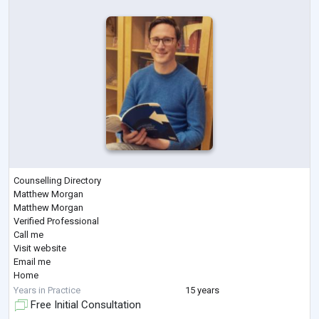
Counselling Directory
Matthew Morgan
Matthew Morgan
Verified Professional
Call me
Visit website
Email me
Home
>
Years in Practice
15 years
Matthew Morgan
Free Initial Consultation
Matthew Morgan