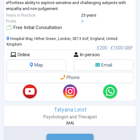
effortless ability to explore sensitive and challenging subjects with
empathy and non-judgement.
Talmud has a PGCME (Post Graduate Continuing Medical Education)
Years in Practice
23 years
Certificate in Clinical
...
Posts
6
Free Initial Consultation
Hospital Way, Hither Green, London, SE13 6UF, England, United
Kingdom
£200 - £1000 GBP
Online
In-person
Map
Email
Phone
Tatyana Leist
Psychologist
and
Therapist
(
MA
)