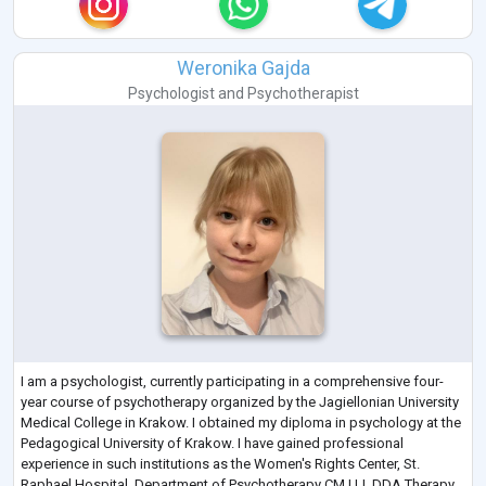
Weronika Gajda
Psychologist
and
Psychotherapist
I am a psychologist, currently participating in a comprehensive four-
year course of psychotherapy organized by the Jagiellonian University
Medical College in Krakow. I obtained my diploma in psychology at the
Pedagogical University of Krakow. I have gained professional
experience in such institutions as the Women's Rights Center, St.
Raphael Hospital, Department of Psychotherapy CM UJ, DDA Therapy