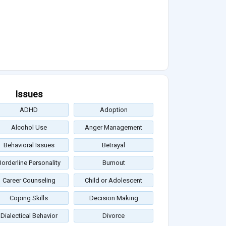
Issues
ADHD
Adoption
Alcohol Use
Anger Management
Behavioral Issues
Betrayal
Borderline Personality
Burnout
Career Counseling
Child or Adolescent
Coping Skills
Decision Making
Dialectical Behavior
Divorce