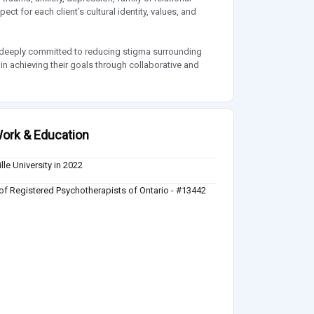
ect for each client’s cultural identity, values, and
n deeply committed to reducing stigma surrounding
 in achieving their goals through collaborative and
ork & Education
lle University in 2022
of Registered Psychotherapists of Ontario - #13442