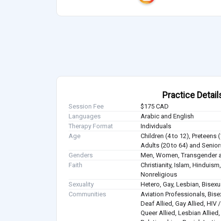
Practice Detail
Session Fee
$175 CAD
Languages
Arabic and English
Therapy Format
Individuals
Age
Children (4 to 12), Preteens 
Adults (20 to 64) and Senior
Genders
Men, Women, Transgender a
Faith
Christianity, Islam, Hindui
Nonreligious
Sexuality
Hetero, Gay, Lesbian, Bisex
Communities
Aviation Professionals, Bisex
Deaf Allied, Gay Allied, HIV
Queer Allied, Lesbian Allied