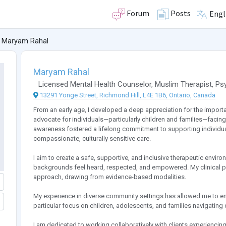
Forum
Posts
Engl
Maryam Rahal
Maryam Rahal
Licensed Mental Health Counselor
,
Muslim Therapist
,
Ps
13291 Yonge Street, Richmond Hill, L4E 1B6, Ontario, Canada
From an early age, I developed a deep appreciation for the importa
advocate for individuals—particularly children and families—facing 
awareness fostered a lifelong commitment to supporting individu
compassionate, culturally sensitive care.
I aim to create a safe, supportive, and inclusive therapeutic enviro
backgrounds feel heard, respected, and empowered. My clinical pra
approach, drawing from evidence-based modalities.
My experience in diverse community settings has allowed me to eng
particular focus on children, adolescents, and families navigating
I am dedicated to working collaboratively with clients experiencing 