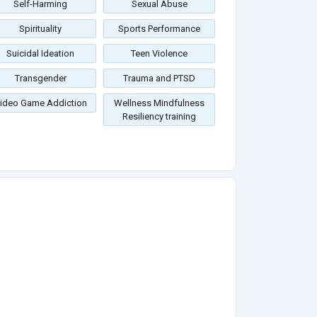
Self-Harming
Sexual Abuse
Spirituality
Sports Performance
Suicidal Ideation
Teen Violence
Transgender
Trauma and PTSD
ideo Game Addiction
Wellness Mindfulness
Resiliency training