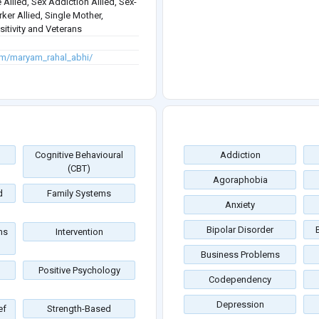
 Allied, Sex Addiction Allied, Sex-
rker Allied, Single Mother,
itivity and Veterans
om/maryam_rahal_abhi/
Cognitive Behavioural
Addiction
(CBT)
Agoraphobia
d
Family Systems
Anxiety
Bipolar Disorder
ms
Intervention
Business Problems
Positive Psychology
Codependency
Depression
ef
Strength-Based