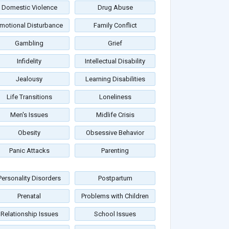
Domestic Violence
Drug Abuse
motional Disturbance
Family Conflict
Gambling
Grief
Infidelity
Intellectual Disability
Jealousy
Learning Disabilities
Life Transitions
Loneliness
Men's Issues
Midlife Crisis
Obesity
Obsessive Behavior
Panic Attacks
Parenting
Personality Disorders
Postpartum
Prenatal
Problems with Children
Relationship Issues
School Issues