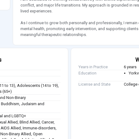
conflict, and major life transitions. My approach is grounded in resp
lived experiences.
As I continue to grow both personally and professionally, I remai
mental health, promoting early intervention, and supporting clients
meaningful therapeutic relationships.
s
W
Years in Practice
6 years
Education
Yorkvi
License and State
College 
(11 to 13), Adolescents (14 to 19),
s (65+)
nd Non-Binary
sm, Buddhism, Judaism and
ual and LGBTQ+
ual Allied, Blind Allied, Cancer,
 / AIDS Allied, Immune-disorders,
, Non-Binary Allied, Open