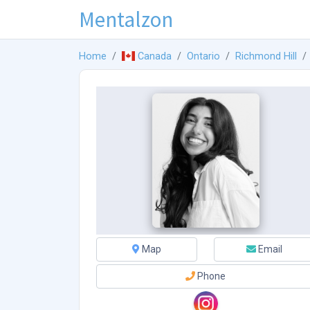
Mentalzon
Home
Canada
Ontario
Richmond Hill
Map
Email
Phone