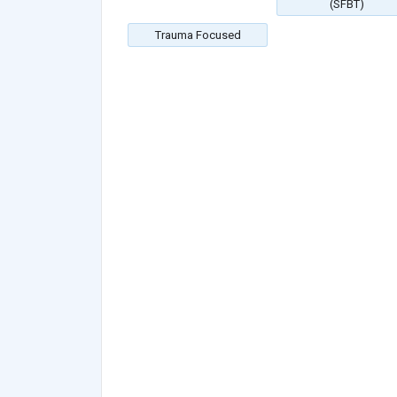
(SFBT)
Trauma Focused