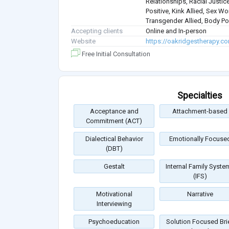
Relationships, Racial Justice
Positive, Kink Allied, Sex Wo
Transgender Allied, Body Pos
Accepting clients
Online and In-person
Website
https://oakridgestherapy.c
Free Initial Consultation
Specialties
Acceptance and
Attachment-based
Commitment (ACT)
Dialectical Behavior
Emotionally Focuse
(DBT)
Gestalt
Internal Family Syste
(IFS)
Motivational
Narrative
Interviewing
Psychoeducation
Solution Focused Bri