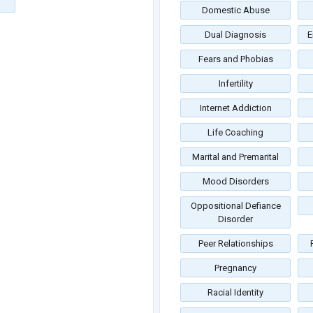
Domestic Abuse
Dual Diagnosis
E
Fears and Phobias
Infertility
Internet Addiction
Life Coaching
Marital and Premarital
Mood Disorders
Oppositional Defiance
Disorder
Peer Relationships
Pregnancy
Racial Identity