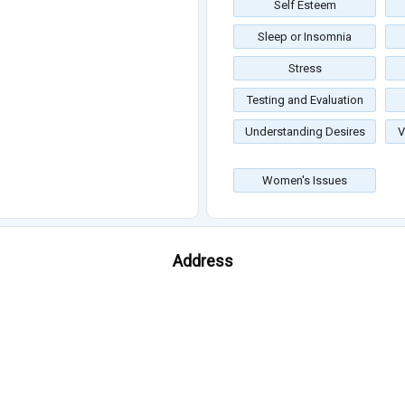
Self Esteem
Sleep or Insomnia
Stress
Testing and Evaluation
Understanding Desires
V
Women's Issues
Address