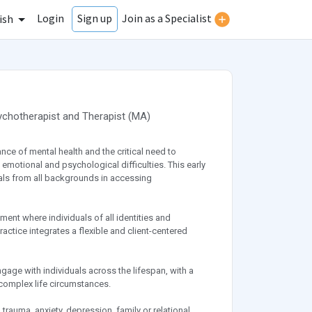
Login
Join as a Specialist
Sign up
ish
ychotherapist
and
Therapist
(
MA
)
nce of mental health and the critical need to
emotional and psychological difficulties. This early
als from all backgrounds in accessing
nment where individuals of all identities and
ctice integrates a flexible and client-centered
age with individuals across the lifespan, with a
 complex life circumstances.
trauma, anxiety, depression, family or relational