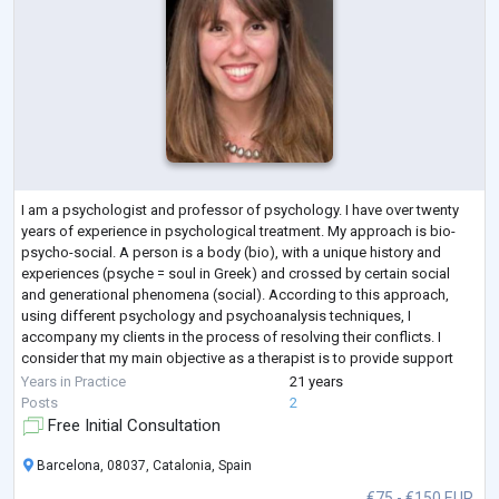
I am a psychologist and professor of psychology. I have over twenty
years of experience in psychological treatment. My approach is bio-
psycho-social. A person is a body (bio), with a unique history and
experiences (psyche = soul in Greek) and crossed by certain social
and generational phenomena (social). According to this approach,
using different psychology and psychoanalysis techniques, I
accompany my clients in the process of resolving their conflicts. I
consider that my main objective as a therapist is to provide support
and containment in
...
Years in Practice
21 years
Posts
2
Free Initial Consultation
Barcelona, 08037, Catalonia, Spain
€75 - €150 EUR