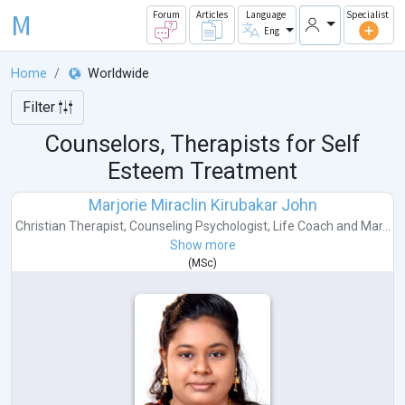
M
Forum
Articles
Language
Specialist
Eng
Home
Worldwide
Filter
Counselors, Therapists for Self
Esteem Treatment
Marjorie Miraclin Kirubakar John
Christian Therapist
,
Counseling Psychologist
,
Life Coach
and
Mar...
Show more
(
MSc
)