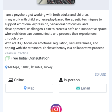
I am a psychologist working with both adults and children.
In my work with children, I use play-based therapeutic techniques to
support emotional expression, behavioral difficulties, and
developmental challenges. I aim to create a safe and supportive space
where children can communicate and process their experiences
through play.
With adults, I focus on emotional regulation, self-awareness, and
coping with life stressors. I believe therapy is a collaborative process
and tailor my approach to each client’s individual needs and pace.
Years in Practice
I a
...
Free Initial Consultation
Maltepe, 34000, İstanbul, Turkey
$0 USD
Online
In-person
Map
Email