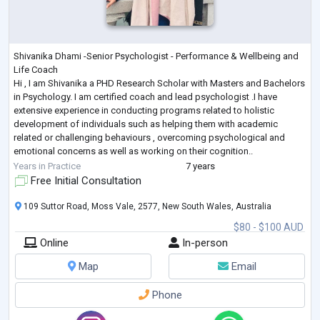
Shivanika Dhami -Senior Psychologist - Performance & Wellbeing and
Life Coach
Hi , I am Shivanika a PHD Research Scholar with Masters and Bachelors
in Psychology. I am certified coach and lead psychologist .I have
extensive experience in conducting programs related to holistic
development of individuals such as helping them with academic
related or challenging behaviours , overcoming psychological and
emotional concerns as well as working on their cognition..
I believe in holistic and positive psychology and evidence based
Years in Practice
7 years
therapies a
...
Free Initial Consultation
109 Suttor Road, Moss Vale, 2577, New South Wales, Australia
$80 - $100 AUD
Online
In-person
Map
Email
Phone