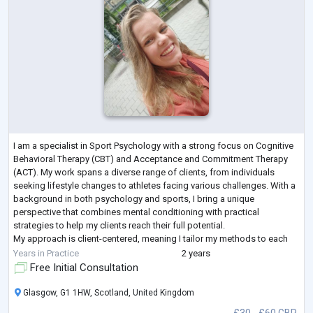
I am a specialist in Sport Psychology with a strong focus on Cognitive
Behavioral Therapy (CBT) and Acceptance and Commitment Therapy
(ACT). My work spans a diverse range of clients, from individuals
seeking lifestyle changes to athletes facing various challenges. With a
background in both psychology and sports, I bring a unique
perspective that combines mental conditioning with practical
strategies to help my clients reach their full potential.
My approach is client-centered, meaning I tailor my methods to each
individual's needs, whether i
...
Years in Practice
2 years
Free Initial Consultation
Glasgow, G1 1HW, Scotland, United Kingdom