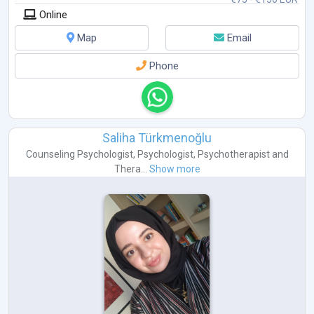
Online
Map
Email
Phone
Saliha Türkmenoğlu
Counseling Psychologist
,
Psychologist
,
Psychotherapist
and
Thera...
Show more