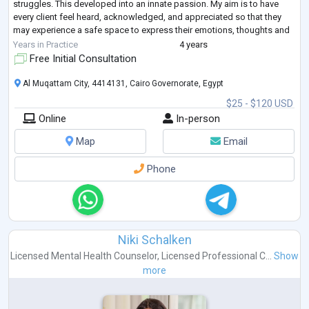
struggles. This developed into an innate passion. My aim is to have
every client feel heard, acknowledged, and appreciated so that they
may experience a safe space to express their emotions, thoughts and
vulnerability freely without feeling
...
Years in Practice
4 years
Free Initial Consultation
Al Muqattam City, 4414131, Cairo Governorate, Egypt
$25 - $120 USD
Online
In-person
Map
Email
Phone
Niki Schalken
Licensed Mental Health Counselor
,
Licensed Professional C...
Show
more