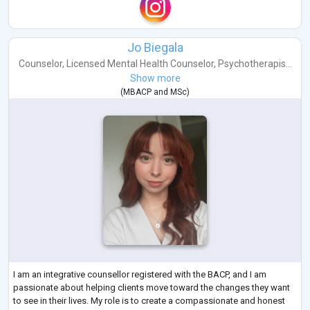
Jo Biegala
Counselor
,
Licensed Mental Health Counselor
,
Psychotherapis...
Show more
(
MBACP
and
MSc
)
I am an integrative counsellor registered with the BACP, and I am
passionate about helping clients move toward the changes they want
to see in their lives. My role is to create a compassionate and honest