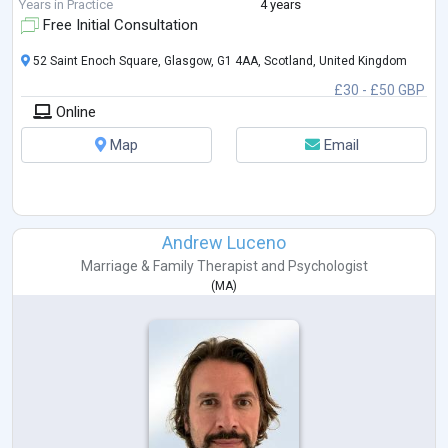
Years in Practice
4 years
Free Initial Consultation
52 Saint Enoch Square, Glasgow, G1 4AA, Scotland, United Kingdom
£30 - £50 GBP
Online
Map
Email
Andrew Luceno
Marriage & Family Therapist
and
Psychologist
(
MA
)