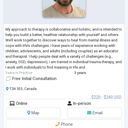
My approach to therapy is collaborative and holistic, and is intended to
help you build a better, healthier relationship with yourself and others.
We’ll work together to discover ways to heal from mental illness and
cope with life’s challenges. I have years of experience working with
children, adolescents, and adults (including couples) as an educator
and therapist. I help people deal with a variety of challenges (e.g.,
anxiety, OCD, depression); I am trained in individual trauma therapy, and
I work with individuals to find meaning in life and
...
Years in Practice
3 years
Free Initial Consultation
T2N 3E5, Canada
$220 - $240 USD
Online
In-person
Map
Email
Phone