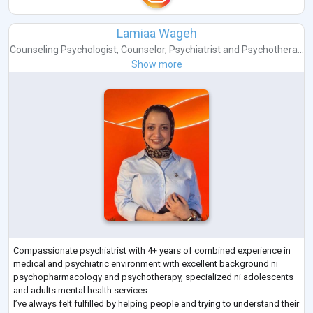
Lamiaa Wageh
Counseling Psychologist
,
Counselor
,
Psychiatrist
and
Psychothera...
Show more
Compassionate psychiatrist with 4+ years of combined experience in
medical and psychiatric environment with excellent background ni
psychopharmacology and psychotherapy, specialized ni adolescents
and adults mental health services.
I’ve always felt fulfilled by helping people and trying to understand their