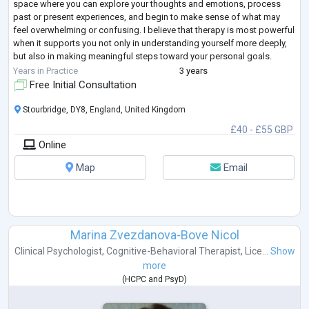
space where you can explore your thoughts and emotions, process
past or present experiences, and begin to make sense of what may
feel overwhelming or confusing. I believe that therapy is most powerful
when it supports you not only in understanding yourself more deeply,
but also in making meaningful steps toward your personal goals.
The way I
...
Years in Practice
3 years
Free Initial Consultation
Stourbridge, DY8, England, United Kingdom
£40 - £55 GBP
Online
Map
Email
Marina Zvezdanova-Bove Nicol
Clinical Psychologist
,
Cognitive-Behavioral Therapist
,
Lice...
Show
more
(
HCPC
and
PsyD
)