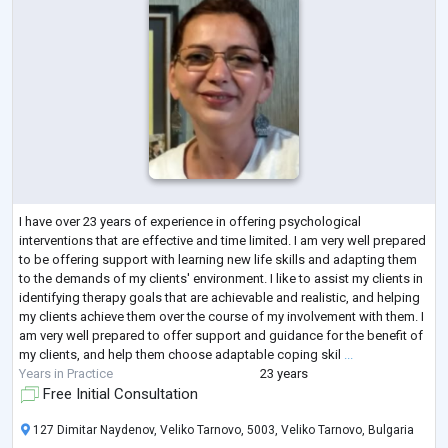
I have over 23 years of experience in offering psychological
interventions that are effective and time limited. I am very well prepared
to be offering support with learning new life skills and adapting them
to the demands of my clients' environment. I like to assist my clients in
identifying therapy goals that are achievable and realistic, and helping
my clients achieve them over the course of my involvement with them. I
am very well prepared to offer support and guidance for the benefit of
my clients, and help them choose adaptable coping skil
...
Years in Practice
23 years
Free Initial Consultation
127 Dimitar Naydenov, Veliko Tarnovo, 5003, Veliko Tarnovo, Bulgaria