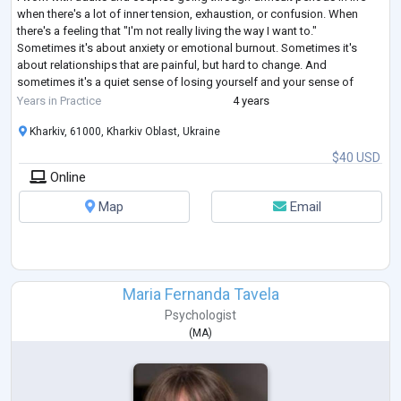
when there's a lot of inner tension, exhaustion, or confusion. When
there's a feeling that "I'm not really living the way I want to."
Sometimes it's about anxiety or emotional burnout. Sometimes it's
about relationships that are painful, but hard to change. And
sometimes it's a quiet sense of losing yourself and your sense of
direction.
Years in Practice
4 years
In my work, I draw on clinical psychology, family therapy,
...
Kharkiv, 61000, Kharkiv Oblast, Ukraine
$40 USD
Online
Map
Email
Maria Fernanda Tavela
Psychologist
(
MA
)