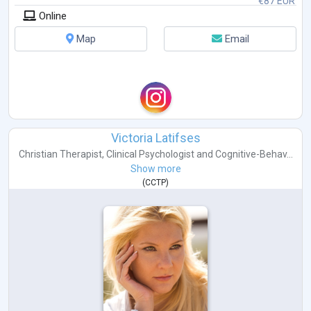
€87 EUR
Online
Map
Email
Victoria Latifses
Christian Therapist
,
Clinical Psychologist
and
Cognitive-Behav...
Show more
(
CCTP
)