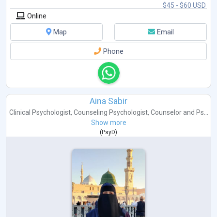
$45 - $60 USD
Online
Map
Email
Phone
Aina Sabir
Clinical Psychologist
,
Counseling Psychologist
,
Counselor
and
Ps...
Show more
(
PsyD
)