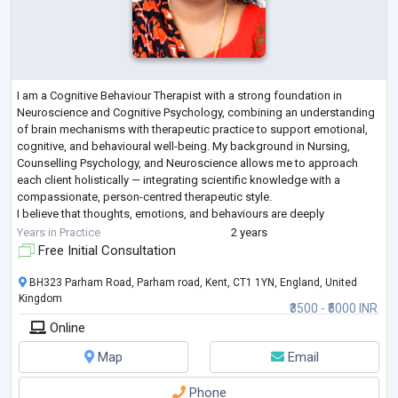
I am a Cognitive Behaviour Therapist with a strong foundation in
Neuroscience and Cognitive Psychology, combining an understanding
of brain mechanisms with therapeutic practice to support emotional,
cognitive, and behavioural well-being. My background in Nursing,
Counselling Psychology, and Neuroscience allows me to approach
each client holistically — integrating scientific knowledge with a
compassionate, person-centred therapeutic style.
I believe that thoughts, emotions, and behaviours are deeply
interconnected reflections of the brain’s a
...
Years in Practice
2 years
Free Initial Consultation
BH323 Parham Road, Parham road, Kent, CT1 1YN, England, United
Kingdom
₹3500 - ₹5000 INR
Online
Map
Email
Phone