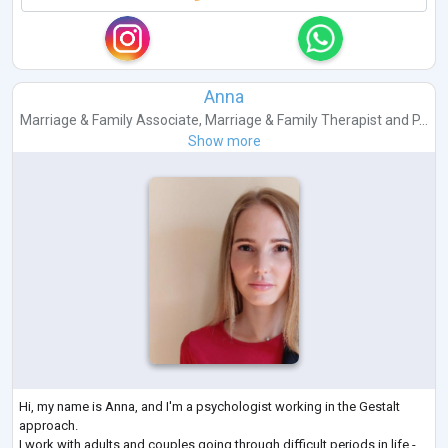
Anna
Marriage & Family Associate
,
Marriage & Family Therapist
and
P...
Show more
Hi, my name is Anna, and I'm a psychologist working in the Gestalt
approach.
I work with adults and couples going through difficult periods in life -