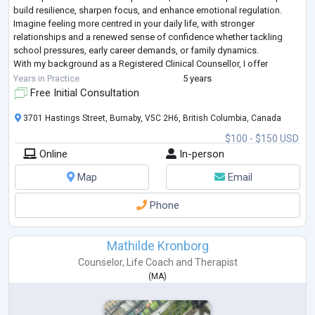
build resilience, sharpen focus, and enhance emotional regulation.
Imagine feeling more centred in your daily life, with stronger
relationships and a renewed sense of confidence whether tackling
school pressures, early career demands, or family dynamics.
With my background as a Registered Clinical Counsellor, I offer
practical strategies like mindf
...
Years in Practice
5 years
Free Initial Consultation
3701 Hastings Street, Burnaby, V5C 2H6, British Columbia, Canada
$100 - $150 USD
Online
In-person
Map
Email
Phone
Mathilde Kronborg
Counselor
,
Life Coach
and
Therapist
(
MA
)