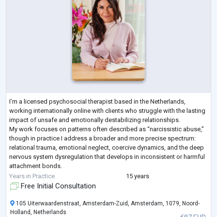
I’m a licensed psychosocial therapist based in the Netherlands,
working internationally online with clients who struggle with the lasting
impact of unsafe and emotionally destabilizing relationships.
My work focuses on patterns often described as “narcissistic abuse,”
though in practice I address a broader and more precise spectrum:
relational trauma, emotional neglect, coercive dynamics, and the deep
nervous system dysregulation that develops in inconsistent or harmful
attachment bonds.
I specialize in supporting individuals who:
Years in Practice
15 years
feel
...
Free Initial Consultation
105 Uiterwaardenstraat, Amsterdam-Zuid, Amsterdam, 1079, Noord-
Holland, Netherlands