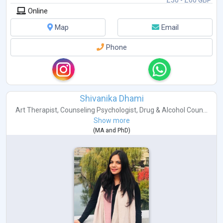
£30 - £60 GBP
Online
Map
Email
Phone
Shivanika Dhami
Art Therapist
,
Counseling Psychologist
,
Drug & Alcohol Coun...
Show more
(
MA
and
PhD
)