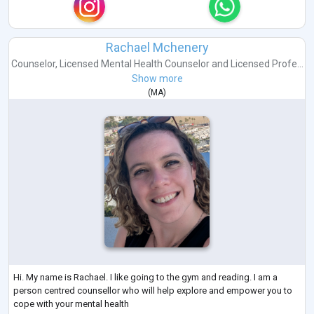
Rachael Mchenery
Counselor
,
Licensed Mental Health Counselor
and
Licensed Profe...
Show more
(
MA
)
Hi. My name is Rachael. I like going to the gym and reading. I am a
person centred counsellor who will help explore and empower you to
cope with your mental health