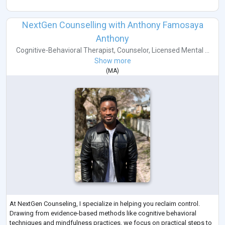
NextGen Counselling with Anthony Famosaya
Anthony
Cognitive-Behavioral Therapist
,
Counselor
,
Licensed Mental ...
Show more
(
MA
)
At NextGen Counseling, I specialize in helping you reclaim control.
Drawing from evidence-based methods like cognitive behavioral
techniques and mindfulness practices, we focus on practical steps to