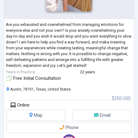
Are you exhausted and overwhelmed from managing emotions for
everyone else and not your own? Is your anxiety overwhelming your
day-to-day and you wish it would stop and you want everything to slow
down? I am here to help you find a way forward, and make meaning
from your experiences while creating lasting, meaningful change that
matters. Nothing is wrong with you. It is possible to change negative,
self-defeating patterns and emerge into a fulfilling life with greater
freedom, expansion and joy. Let's get started!
I have 22 years of experience
...
Years in Practice
22 years
Free Initial Consultation
Austin, 78701, Texas, United States
$250 USD
Online
Map
Email
Phone