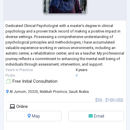
Dedicated Clinical Psychologist with a master’s degree in clinical
psychology and a proven track record of making a positive impact in
diverse settings. Possessing a comprehensive understanding of
psychological principles and methodologies, I have accumulated
valuable experience working in various environments, including an
autistic center, a rehabilitation center, and as a teacher. My professional
journey reflects a commitment to enhancing the mental well-being of
individuals through assessment, intervention, and support.
Years in Practice
4 years
Posts
4
Free Initial Consultation
Al Jumum, 25320, Makkah Province, Saudi Arabia
$50 - $100 USD
Online
Map
Email