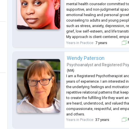
mental health counselor committed to
supportive, and non-judgmental space
emotional healing and personal growth
counseling to adults and young peopl
such as stress, anxiety, depression, rel
grief, low self-esteem, and life transit
My approach is client-centered, empat
each person's unique background, val
Years in Practice
7 years
F
believe that everyone deserves to be
.
Wendy Paterson
Psychoanalyst
and
Registered Ps
(
MA
)
I am a Registered Psychotherapist an
years of experience. I am interested 
the underlying feelings and motivation
repetitive relational patterns that ke
to create the fulfilling life they want a
are heard, understood, and valued t
compassionate, respectful, and empa
and others.
Years in Practice
37 years
F