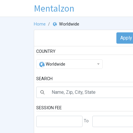
Mentalzon
Home
Worldwide
COUNTRY
Worldwide
SEARCH
SESSION FEE