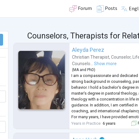
Forum
Posts
Engl
Counselors, Therapists for Rela
Aleyda Perez
Christian Therapist
,
Counselor
,
Lif
Counselo...
Show more
(
MA
and
PhD
)
I am a compassionate and dedicated 
strong background in counseling, pas
behavior. I hold a bachelor's degree in
master's degree in pastoral theology,
theology with a concentration in life in
guidance. In addition, I am certified in
coaching, and international chaplaincy
For many years, I have provided emoti
support to individuals facing persona
Years in Practice
6 years
F
relationship difficulties, gri
...