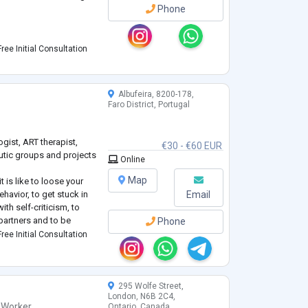
Phone
es
ree Initial Consultation
on-judgmental space
aking real, practical
Albufeira, 8200-178,
Faro District, Portugal
ding your situation and
ogist, ART therapist,
€30 - €60 EUR
peutic groups and projects
Online
Map
 is like to loose your
havior, to get stuck in
Email
th self-criticism, to
partners and to be
Phone
ven when being among
ree Initial Consultation
apy as a client (7 years +
295 Wolfe Street,
London, N6B 2C4,
 Worker
,
Ontario, Canada