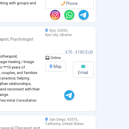
rking with groups and
Phone
 Emotionally-Focused
Kyiv, 02000,
Kyiv city, Ukraine
apist
,
Psychologist
€70 - €180 EUR
otherapist,
Online
mage Healing / Image
Map
an **10 years of
Email
, couples, and families.
e practice, helping
gthen relationships,
and reconnect with their
hange.
ogy** and have
ree Initial Consultation
ning in **Sy
...
San Diego, 92075,
California, United States
havioral Therapist
and