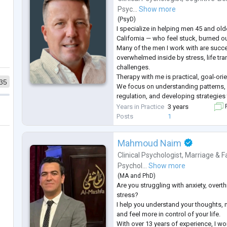
Psyc...
Show more
(
PsyD
)
I specialize in helping men 45 and olde
California — who feel stuck, burned o
Many of the men I work with are succe
overwhelmed inside by stress, life tran
challenges.
Therapy with me is practical, goal-ori
35
We focus on understanding patterns,
regulation, and developing strategies t
Clients often experience greater clari
Years in Practice
3 years
F
relationships, better emotional bala
Posts
1
Mahmoud Naim
Clinical Psychologist
,
Marriage & F
Psychol...
Show more
(
MA
and
PhD
)
Are you struggling with anxiety, overt
stress?
I help you understand your thoughts,
and feel more in control of your life.
With over 13 years of experience, I wo