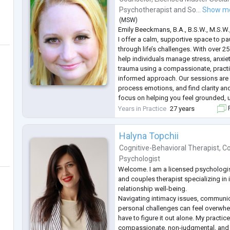
Psychotherapist
and
So...
Show m
(
MSW
)
Emily Beeckmans, B.A., B.S.W., M.S.W
I offer a calm, supportive space to pa
through life’s challenges. With over 25
help individuals manage stress, anxiet
trauma using a compassionate, practi
informed approach. Our sessions are a
process emotions, and find clarity and
focus on helping you feel grounded, 
move forward with greater confidenc
Years in Practice
27 years
F
Halyna Topchii
Cognitive-Behavioral Therapist
,
Co
Psychologist
Welcome. I am a licensed psychologist
and couples therapist specializing in 
relationship well-being.
Navigating intimacy issues, communi
personal challenges can feel overwhe
have to figure it out alone. My practic
compassionate, non-judgmental, and