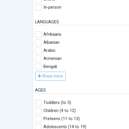
In-person
LANGUAGES
Afrikaans
Albanian
Arabic
Armenian
Bengali
Show more
AGES
Toddlers (to 3)
Children (4 to 12)
Preteens (11 to 13)
Adolescents (14 to 19)