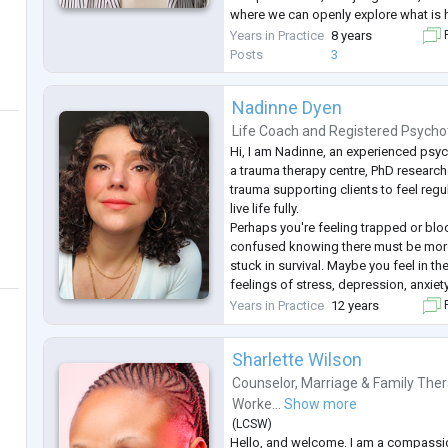
where we can openly explore what is 
Whether you are looking to restore tr
Years in Practice
8 years
F
relationship, work through sexual anx
Posts
3
Nadinne Dyen
Life Coach
and
Registered Psycho
Hi, I am Nadinne, an experienced psyc
a trauma therapy centre, PhD researche
trauma supporting clients to feel reg
live life fully.
Perhaps you're feeling trapped or blo
confused knowing there must be more 
stuck in survival. Maybe you feel in t
feelings of stress, depression, anxiety
from a bereavement, or experiencing 
Years in Practice
12 years
F
life. You know changes need to be m
Sharlette Wilson
Counselor
,
Marriage & Family Ther
Worke...
Show more
(
LCSW
)
Hello, and welcome. I am a compassi