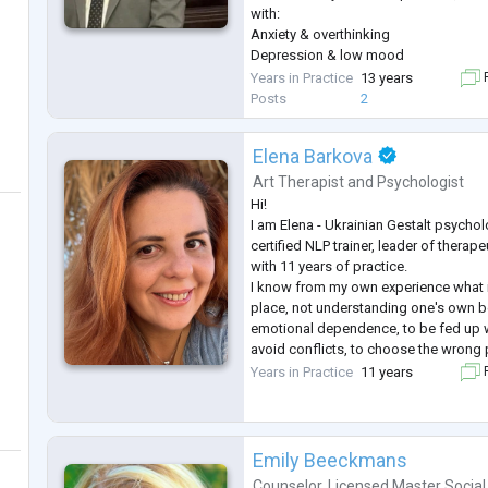
with:
Anxiety & overthinking
Depression & low mood
Relationship and emotional challeng
Years in Practice
13 years
F
Trauma and addiction
Posts
2
In our sessions, you’ll find a safe, n
where you can speak freely and start m
Elena Barkova
changes.
First session is focused on understan
Art Therapist
and
Psychologist
setting a clear
...
Hi!
I am Elena - Ukrainian Gestalt psychol
certified NLP trainer, leader of thera
with 11 years of practice.
I know from my own experience what it
place, not understanding one's own be
emotional dependence, to be fed up wi
avoid conflicts, to choose the wrong 
drowned in anxiety and loneliness e
Years in Practice
11 years
F
people. I have come a long way in ther
still supporting), many educatio
...
Emily Beeckmans
Counselor
,
Licensed Master Social