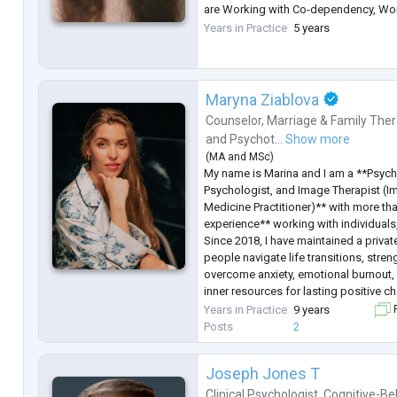
are Working with Co-dependency, Wo
Working with Feelings. I am studying
Years in Practice
5 years
Therapy for working with couples.
Maryna Ziablova
Counselor
,
Marriage & Family Ther
and
Psychot...
Show more
(
MA
and
MSc
)
My name is Marina and I am a **Psych
Psychologist, and Image Therapist (I
Medicine Practitioner)** with more th
experience** working with individuals
Since 2018, I have maintained a privat
people navigate life transitions, stren
overcome anxiety, emotional burnout, 
inner resources for lasting positive c
I hold a **Master's degree in Psychol
Years in Practice
9 years
F
completed extensive professional trai
Posts
2
Joseph Jones T
Clinical Psychologist
,
Cognitive-Be