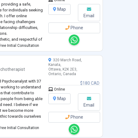
 providing a safe,
Map
 for individuals seeking
Email
. I offer online
e facing challenges
ationship difficulties,
Phone
ions.
hetic, and respectful of
ues, and experiences. I
ree Initial Consultation
..
320 March Road,
Kanata,
ychotherapist
Ottawa, K2K 2E3,
Ontario, Canada
d Psychoanalyst with 37
$180 CAD
in working to understand
Online
s that contribute to
Map
ep people from being able
nd need. I believe if we
Email
hat we become more
thic towards ourselves
Phone
ree Initial Consultation