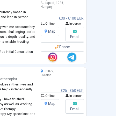
Budapest, 1026,
Hungary
currently based in
 and lead in-person
€30 - €100 EUR
Online
In-person
py with me because they
Map
most challenging topics
us is depth, quality, and
Email
 a reliable, trusting
Phone
gist and also work gently
ree Initial Consultation
herapist. With me, you
61072,
Ukraine
otherapist
lties in their lives and
s help - independently.
€25 - €50 EUR
Online
In-person
. I have finished 3
Map
py as well as Working
 Art Therapy.
Email
erapy. My specialisations