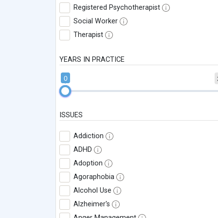
Registered Psychotherapist
Social Worker
Therapist
YEARS IN PRACTICE
0
ISSUES
Addiction
ADHD
Adoption
Agoraphobia
Alcohol Use
Alzheimer's
Anger Management