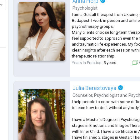
Anna Horb
Psychologist
I am a Gestalt therapist from Ukraine, 
Budapest. I work in person and online
psychotherapy groups.
Many clients choose long-term thera
feel supported to approach even the 
and traumatic life experiences. My foc
clear insights after each session within
therapeutic relationship.
I work with sexual sphere as a sexolo
Years in Practice
5 years
F
with traumatic experiences as traumat
have the oppo
...
Julia Berestovaya
Counselor
,
Psychologist
and
Psych
I help people to cope with some difficu
to learn how to do it without anybody'
I have a Master's Degree in Psychology
stages in Emotions and Images Thera
with Inner Child. I have a certificate in
I have finished 2 stages in Gestalt Th