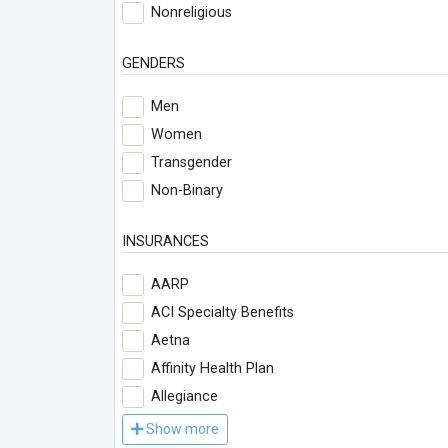
Nonreligious
GENDERS
Men
Women
Transgender
Non-Binary
INSURANCES
AARP
ACI Specialty Benefits
Aetna
Affinity Health Plan
Allegiance
Show more