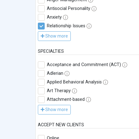
Antisocial Personality
Anxiety
Relationship Issues
Show more
SPECIALTIES
Acceptance and Commitment (ACT)
Adlerian
Applied Behavioral Analysis
Art Therapy
Attachment-based
Show more
ACCEPT NEW CLIENTS
Online