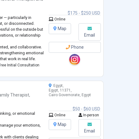
$175 - $250 USD
r — particularly in
Online
ut, or disconnected.
Map
ssful on the outside but
Email
sitions, or relationship
ented, and collaborative.
Phone
 strengthening emotional
hat work in real life.
ty, improved
ree Initial Consultation
nce, and renewed co
...
Egypt,
Egypt, 11371,
amily Therapist
,
Cairo Governorate, Egypt
$50 - $60 USD
hinking, or emotional
Online
In-person
Map
 manage your emotions,
Email
rk with clients dealing