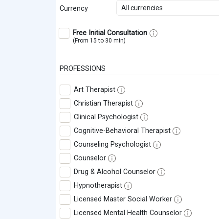
All currencies
Currency
Free Initial Consultation
(From 15 to 30 min)
PROFESSIONS
Art Therapist
Christian Therapist
Clinical Psychologist
Cognitive-Behavioral Therapist
Counseling Psychologist
Counselor
Drug & Alcohol Counselor
Hypnotherapist
Licensed Master Social Worker
Licensed Mental Health Counselor