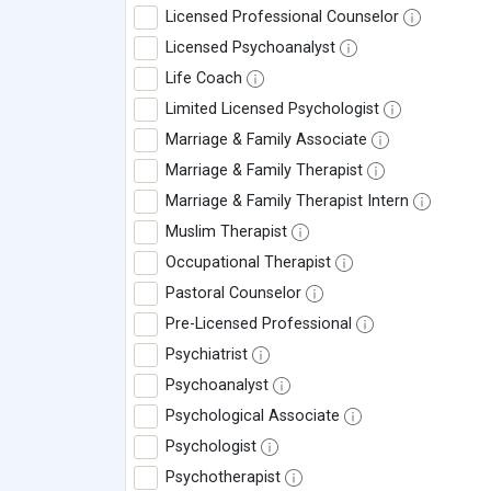
Licensed Professional Counselor
Licensed Psychoanalyst
Life Coach
Limited Licensed Psychologist
Marriage & Family Associate
Marriage & Family Therapist
Marriage & Family Therapist Intern
Muslim Therapist
Occupational Therapist
Pastoral Counselor
Pre-Licensed Professional
Psychiatrist
Psychoanalyst
Psychological Associate
Psychologist
Psychotherapist