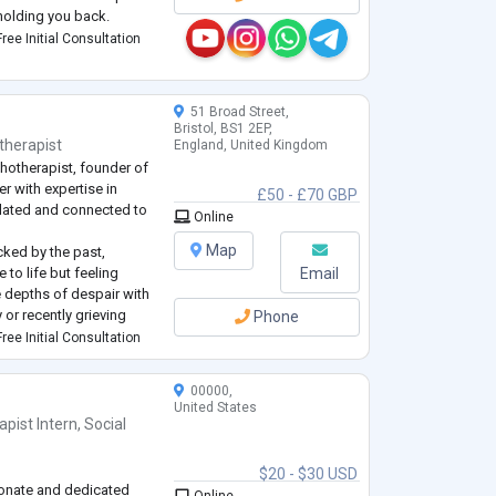
holding you back.
ust and closeness in your
ree Initial Consultation
ieties or dysfunctions,
...
51 Broad Street,
Bristol, BS1 2EP,
therapist
England, United Kingdom
hotherapist, founder of
r with expertise in
£50 - £70 GBP
ulated and connected to
Online
Map
cked by the past,
to life but feeling
Email
he depths of despair with
 or recently grieving
Phone
a loss of meaning in your
ree Initial Consultation
ade and seeking a
...
00000,
United States
apist Intern
,
Social
$20 - $30 USD
onate and dedicated
Online