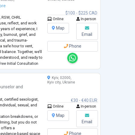
ore
$100 - $225 CAD
., RSW, CHRL
Online
In-person
use, reflect, and work
Map
 years of experience, I
Email
y, burnout, grief, and
cal, and trauma-
 safe hour to vent,
Phone
 balance. Together, we’ll
understood, and ready to
e and peace.
ree Initial Consultation
Kyiv, 02000,
Kyiv city, Ukraine
unselor
and
, certified sexologist,
€30 - €40 EUR
individual, sexual, and
Online
In-person
Map
cation breakdowns, or
Email
lming, but you do not
e offers a
Phone
 evidence-based space