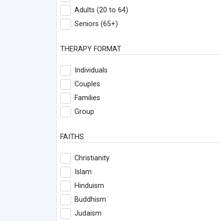
Adults (20 to 64)
Seniors (65+)
THERAPY FORMAT
Individuals
Couples
Families
Group
FAITHS
Christianity
Islam
Hinduism
Buddhism
Judaism