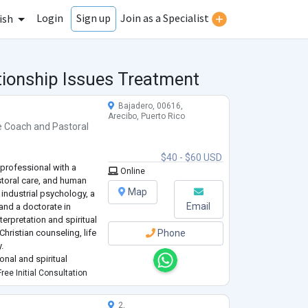
Login
Join as a Specialist
Sign up
ish
tionship Issues Treatment
Bajadero, 00616,
Arecibo, Puerto Rico
e Coach
and
Pastoral
$40 - $60 USD
professional with a
Online
toral care, and human
Map
 industrial psychology, a
Email
 and a doctorate in
terpretation and spiritual
 Christian counseling, life
Phone
.
onal and spiritual
l challenges,
ree Initial Consultation
2,