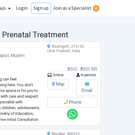
Login
Join as a Specialist
Sign up
ish
r Prenatal Treatment
Azamgarh, 276135,
Uttar Pradesh, India
apist
,
Muslim
₹2000 - ₹5000 INR
Online
In-person
g can feel
Map
ing here. You don’t
Email
his space is for you to
with care and respect.
pecialist with
Phone
 children, adolescents,
inistry of Education,
 individual counseling,
ree Initial Consultation
and community-based
Mumbai, 400053,