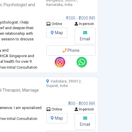
Bengaluru, 560037,
r
,
Psychologist
and
Karnataka, India
₹1500 - ₹2000 INR
ychologist. I help
Online
In-person
ief and deepen their
Map
eir relationship with
Email
 session to discuss
y and
Phone
 NHCA Singapore and
al health for over 9
ree Initial Consultation
dressing a wide range of
life changes,
Vadodara, 390012,
Gujarat, India
l Therapist
,
Marriage
₹500 - ₹3000 INR
erience. I am specialized
Online
In-person
Map
ree Initial Consultation
Email