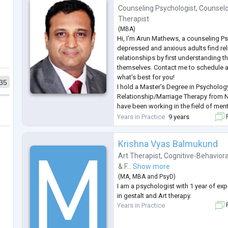
Counseling Psychologist
,
Counselo
Therapist
(
MBA
)
Hi, I'm Arun Mathews, a counseling Ps
depressed and anxious adults find rel
relationships by first understanding th
themselves. Contact me to schedule a
what's best for you!
35
I hold a Master’s Degree in Psycholog
Relationship/Marriage Therapy from
have been working in the field of ment
years.
Years in Practice
9 years
F
I provide therapy for adults while ad
issues including anxiety, depression, 
Krishna Vyas Balmukund
couple/relationsh
...
Art Therapist
,
Cognitive-Behaviora
& F...
Show more
(
MA
,
MBA
and
PsyD
)
I am a psychologist with 1 year of exp
in gestalt and Art therapy.
Years in Practice
F