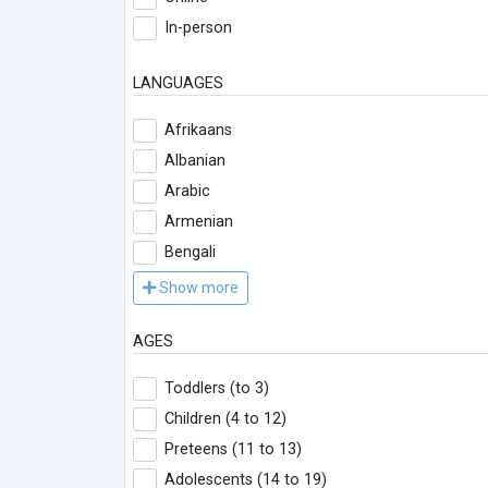
In-person
LANGUAGES
Afrikaans
Albanian
Arabic
Armenian
Bengali
Show more
AGES
Toddlers (to 3)
Children (4 to 12)
Preteens (11 to 13)
Adolescents (14 to 19)