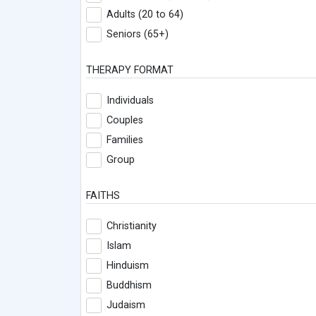
Adults (20 to 64)
Seniors (65+)
THERAPY FORMAT
Individuals
Couples
Families
Group
FAITHS
Christianity
Islam
Hinduism
Buddhism
Judaism