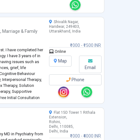
ds. These varied
with indivi
...
Shivalik Nagar,
Haridwar, 249403,
t
,
Marriage & Family
Uttarakhand, India
₹1000 - ₹1500 INR
ist. I have completed her
Online
gy. I have 3 years of in
Map
 having issues such as
Email
ces, grief, life
n Cognitive Behaviour
, Interpersonal Therapy,
Phone
ex Therapy, Solution
erapy, Supportive
 I have dealt with
ree Initial Consultation
Flat 15D Tower 1 Rithala
Extension,
Rohini,
Delhi, 110085,
Delhi, India
 my MD in Psychiatry from
₹1000 - ₹4000 INR
 and worked previously