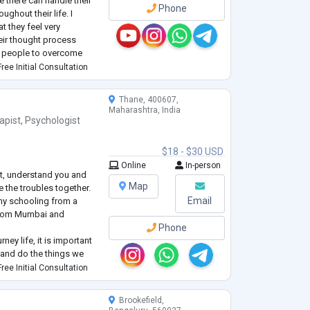
e there can handle their
Phone
ghout their life. I
t they feel very
eir thought process
ng people to overcome
ver after ❤️❤️❤️
ree Initial Consultation
Thane, 400607,
Maharashtra, India
apist
,
Psychologist
$18 - $30 USD
Online
In-person
ut, understand you and
Map
 the troubles together.
Email
my schooling from a
 from Mumbai and
Phone
rney life, it is important
 and do the things we
ct with atleast family or
ree Initial Consultation
. We may sometimes feel
 li
...
Brookefield,