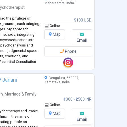
Maharashtra, India
ychotherapist
had the privilege of
$100 USD
ckgrounds, each bringing
Online
nges. My approach
Map
methods, integrating
 psychoeducation into
Email
ke psychoanalysis and
d non-judgmental space
Phone
hts, emotions, and
l is to empower clients
ree Initial Consultation
Bengaluru, 560037,
V Janani
Karnataka, India
ch
,
Marriage & Family
₹1000 - ₹2500 INR
Online
Psychotherapy and Pranic
Map
linic in the name of
Email
cating people on