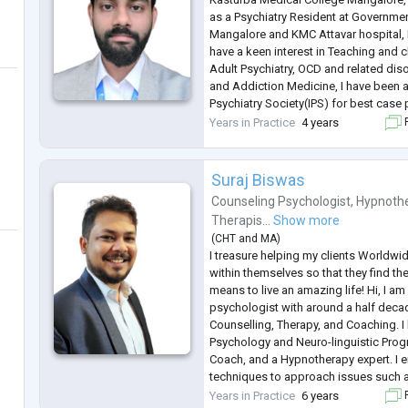
as a Psychiatry Resident at Governme
Mangalore and KMC Attavar hospital, 
have a keen interest in Teaching and 
Adult Psychiatry, OCD and related dis
and Addiction Medicine, I have been 
Psychiatry Society(IPS) for best case
2023 in IPS case presentation compe
Years in Practice
4 years
F
health section, and
...
Suraj Biswas
Counseling Psychologist
,
Hypnothe
Therapis...
Show more
(
CHT
and
MA
)
I treasure helping my clients Worldwi
within themselves so that they find thei
means to live an amazing life! Hi, I am
psychologist with around a half deca
Counselling, Therapy, and Coaching. I 
Psychology and Neuro-linguistic Progr
Coach, and a Hypnotherapy expert. I e
techniques to approach issues such as
Depression, OCD, Phobia, Personality 
Years in Practice
6 years
F