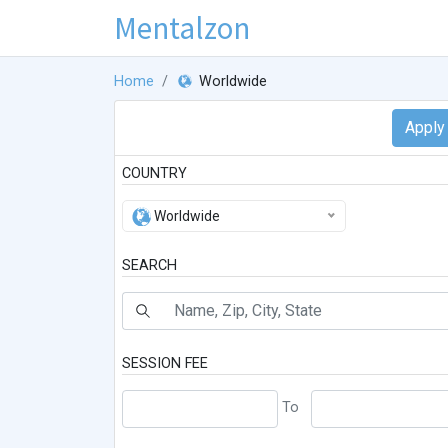
Mentalzon
Home
Worldwide
COUNTRY
Worldwide
SEARCH
SESSION FEE