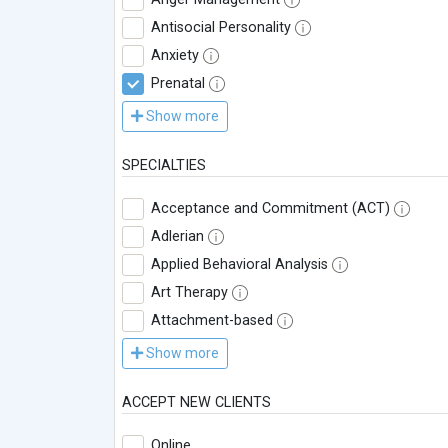
Antisocial Personality
Anxiety
Prenatal
Show more
SPECIALTIES
Acceptance and Commitment (ACT)
Adlerian
Applied Behavioral Analysis
Art Therapy
Attachment-based
Show more
ACCEPT NEW CLIENTS
Online