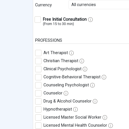
All currencies
Currency
Free Initial Consultation
(From 15 to 30 min)
PROFESSIONS
Art Therapist
Christian Therapist
Clinical Psychologist
Cognitive-Behavioral Therapist
Counseling Psychologist
Counselor
Drug & Alcohol Counselor
Hypnotherapist
Licensed Master Social Worker
Licensed Mental Health Counselor