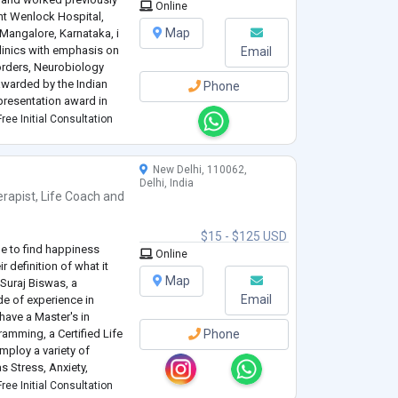
Online
nt Wenlock Hospital,
Map
Mangalore, Karnataka, i
clinics with emphasis on
Email
orders, Neurobiology
awarded by the Indian
Phone
 presentation award in
tition women mental
ree Initial Consultation
New Delhi, 110062,
Delhi, India
rapist
,
Life Coach
and
$15 - $125 USD
de to find happiness
Online
r definition of what it
Map
 Suraj Biswas, a
Email
de of experience in
have a Master's in
amming, a Certified Life
Phone
mploy a variety of
 Stress, Anxiety,
Disorder, Relationships,
ree Initial Consultation