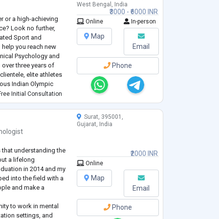
West Bengal, India
₹3000 - ₹6000 INR
er or a high-achieving
Online
In-person
ce? Look no further,
Map
cated Sport and
Email
o help you reach new
linical Psychology and
 over three years of
Phone
lientele, elite athletes
ious Indian Olympic
ree Initial Consultation
ntimately understands the
Surat, 395001,
Gujarat, India
hologist
s that understanding the
₹2000 INR
ut a lifelong
Online
duation in 2014 and my
Map
ed into the field with a
eople and make a
Email
nity to work in mental
Phone
tation settings, and