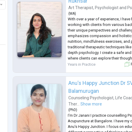
Rukhsar
M
...
Art Therapist
,
Psychologist
and
Ps
(
MA
)
With over a year of experience, I have 
working with clients from various ba
their unique perspectives and challe
emphasizes compassion and holistic 
nutrition, mindfulness exercises, and
traditional therapeutic techniques li
depth psychology. I create a safe an
where clients can explore their thoug
experiences at their own pace. My goa
Years in Practice
F
to navigate life's challe
...
Anu's Happy Junction Dr S
Balamurugan
Counseling Psychologist
,
Life Coa
Ther...
Show more
(
PhD
)
I'm Dr Janani I practice counselling 
Acupuncture at Bangalore. I have my c
Anu's Happy Junction. I focus on edu