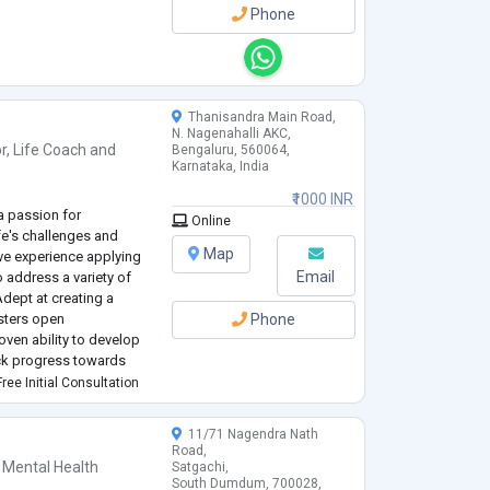
Phone
Thanisandra Main Road,
N. Nagenahalli AKC,
r
,
Life Coach
and
Bengaluru, 560064,
Karnataka, India
₹1000 INR
a passion for
Online
fe's challenges and
Map
ve experience applying
Email
 address a variety of
dept at creating a
sters open
Phone
ven ability to develop
ack progress towards
and maintaining client
ree Initial Consultation
ith cl
...
11/71 Nagendra Nath
Road,
 Mental Health
Satgachi,
South Dumdum, 700028,