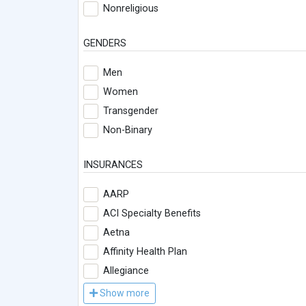
Nonreligious
GENDERS
Men
Women
Transgender
Non-Binary
INSURANCES
AARP
ACI Specialty Benefits
Aetna
Affinity Health Plan
Allegiance
Show more