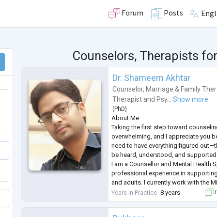
Forum
Posts
Engl
Counselors, Therapists fo
Dr. Shameem Akhtar
Counselor
,
Marriage & Family Ther
Therapist
and
Psy...
Show more
(
PhD
)
About Me
Taking the first step toward counselin
overwhelming, and I appreciate you be
need to have everything figured out—t
be heard, understood, and supported 
I am a Counsellor and Mental Health S
professional experience in supporting
and adults. I currently work with the M
focusing on mental well-being through
Years in Practice
8 years
F
preventive mental health programs, 
interventions.