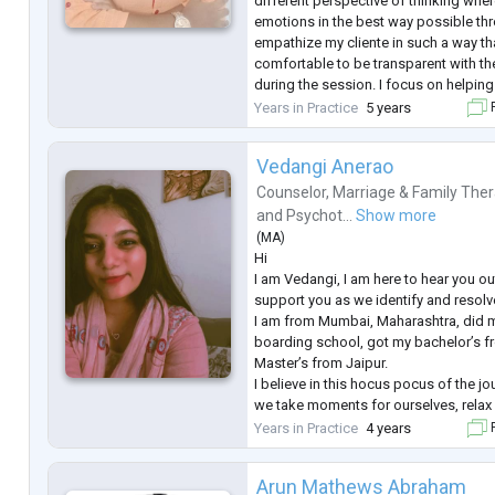
different perspective of thinking wher
emotions in the best way possible throu
empathize my cliente in such a way tha
comfortable to be transparent with th
during the session. I focus on helpi
their trauma and lead a peaceful life e
Years in Practice
5 years
F
Vedangi Anerao
Counselor
,
Marriage & Family Ther
and
Psychot...
Show more
(
MA
)
Hi
I am Vedangi, I am here to hear you o
support you as we identify and resolve
I am from Mumbai, Maharashtra, did 
boarding school, got my bachelor’s
Master’s from Jaipur.
I believe in this hocus pocus of the jou
we take moments for ourselves, relax
like, it is important to socialise, conne
Years in Practice
4 years
F
friends where we can express freely
low, alone, as if there is no purpose to
Arun Mathews Abraham