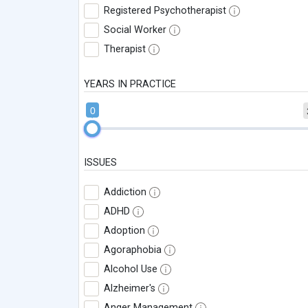
Registered Psychotherapist
Social Worker
Therapist
YEARS IN PRACTICE
0
ISSUES
Addiction
ADHD
Adoption
Agoraphobia
Alcohol Use
Alzheimer's
Anger Management