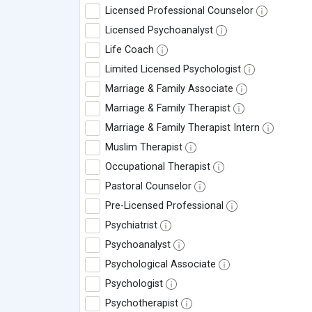
Licensed Professional Counselor
Licensed Psychoanalyst
Life Coach
Limited Licensed Psychologist
Marriage & Family Associate
Marriage & Family Therapist
Marriage & Family Therapist Intern
Muslim Therapist
Occupational Therapist
Pastoral Counselor
Pre-Licensed Professional
Psychiatrist
Psychoanalyst
Psychological Associate
Psychologist
Psychotherapist