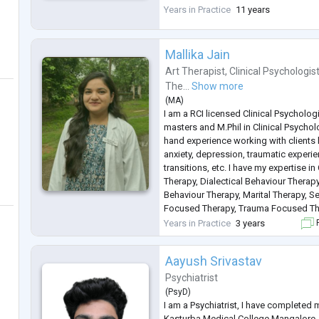
schools for children with special nee
Years in Practice
11 years
experiences have allowed me to work 
Mallika Jain
Art Therapist
,
Clinical Psychologis
The...
Show more
(
MA
)
I am a RCI licensed Clinical Psycholog
masters and M.Phil in Clinical Psycholo
hand experience working with clients
anxiety, depression, traumatic experien
transitions, etc. I have my expertise i
Therapy, Dialectical Behaviour Therapy
Behaviour Therapy, Marital Therapy, S
Focused Therapy, Trauma Focused Th
Psychotherapy and Relaxation Therapy.
Years in Practice
3 years
F
children and adol
...
Aayush Srivastav
Psychiatrist
(
PsyD
)
I am a Psychiatrist, I have completed
Kasturba Medical College Mangalore,