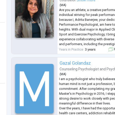
Counselor
Show more
(
MA
)
Are you an athlete, a creative perform
individual striving for peak performan
because I, Adrita Banerjee, your dedi
Performance Psychologist, am here t
heights. With dual major in Applied C
Sport and Exercise Psychology, I bring
experience collaborating with diverse c
and performers, including the prestig
Boxing team.
Years in Practice
3 years
F
As a former national tennis player, I i
...
Gazal Golandaz
Counseling Psychologist
and
Psyc
(
MA
)
I am a psychologist who truly believe
human mind is not just a profession, b
commitment. After completing my gra
Master’s in Psychology in 2016, I stepp
strong desire to work closely with p
meaningful difference in their lives.
Over the years, I have had the opportu
health care centers, addiction rehabili