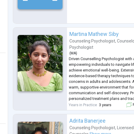
Martina Mathew Siby
Counseling Psychologist
,
Counselo
Psychologist
(
MA
)
Driven Counselling Psychologist with 
empowering individuals to navigate li
achieve emotional well-being. Extensi
evidence-based therapy techniques to
concerns in adults and adolescents. A
warm, supportive environment that fo
communication and self-discovery. Pro
personalized treatment plans and tr
goals. Committed to ethical practice 
Years in Practice
3 years
F
confidentiality. Eager to collaborate w
Adrita Banerjee
Counseling Psychologist
,
Licensed