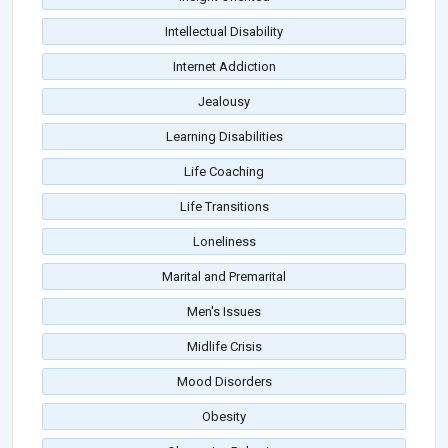
Intellectual Disability
Internet Addiction
Jealousy
Learning Disabilities
Life Coaching
Life Transitions
Loneliness
Marital and Premarital
Men's Issues
Midlife Crisis
Mood Disorders
Obesity