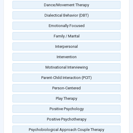
Dance/Movement Therapy
Dialectical Behavior (DBT)
Emotionally Focused
Family / Marital
Interpersonal
Intervention
Motivational Interviewing
Parent-Child Interaction (PCIT)
Person-Centered
Play Therapy
Positive Psychology
Positive Psychotherapy
Psychobiological Approach Couple Therapy