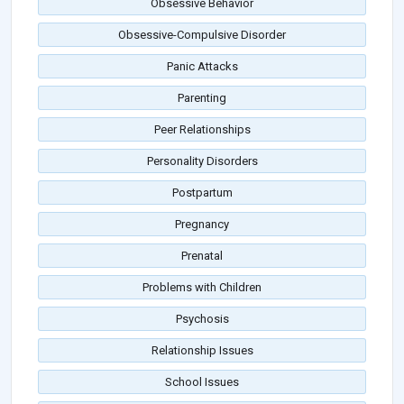
Obsessive Behavior
Obsessive-Compulsive Disorder
Panic Attacks
Parenting
Peer Relationships
Personality Disorders
Postpartum
Pregnancy
Prenatal
Problems with Children
Psychosis
Relationship Issues
School Issues