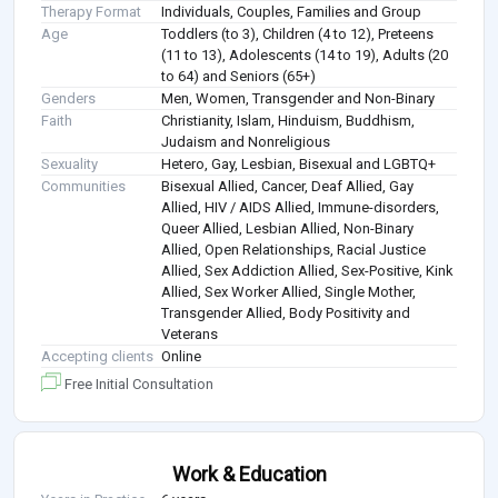
Therapy Format
Individuals, Couples, Families and Group
Age
Toddlers (to 3), Children (4 to 12), Preteens
(11 to 13), Adolescents (14 to 19), Adults (20
to 64) and Seniors (65+)
Genders
Men, Women, Transgender and Non-Binary
Faith
Christianity, Islam, Hinduism, Buddhism,
Judaism and Nonreligious
Sexuality
Hetero, Gay, Lesbian, Bisexual and LGBTQ+
Communities
Bisexual Allied, Cancer, Deaf Allied, Gay
Allied, HIV / AIDS Allied, Immune-disorders,
Queer Allied, Lesbian Allied, Non-Binary
Allied, Open Relationships, Racial Justice
Allied, Sex Addiction Allied, Sex-Positive, Kink
Allied, Sex Worker Allied, Single Mother,
Transgender Allied, Body Positivity and
Veterans
Accepting clients
Online
Free Initial Consultation
Work & Education