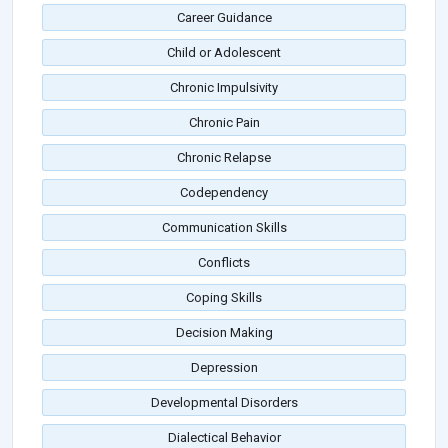
Career Guidance
Child or Adolescent
Chronic Impulsivity
Chronic Pain
Chronic Relapse
Codependency
Communication Skills
Conflicts
Coping Skills
Decision Making
Depression
Developmental Disorders
Dialectical Behavior