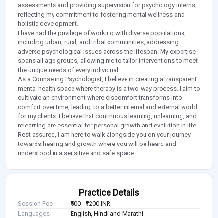
assessments and providing supervision for psychology interns,
reflecting my commitment to fostering mental wellness and
holistic development.
I have had the privilege of working with diverse populations,
including urban, rural, and tribal communities, addressing
adverse psychological issues across the lifespan. My expertise
spans all age groups, allowing me to tailor interventions to meet
the unique needs of every individual.
As a Counseling Psychologist, I believe in creating a transparent
mental health space where therapy is a two-way process. I aim to
cultivate an environment where discomfort transforms into
comfort over time, leading to a better internal and external world
for my clients. I believe that continuous learning, unlearning, and
relearning are essential for personal growth and evolution in life.
Rest assured, I am here to walk alongside you on your journey
towards healing and growth where you will be heard and
understood in a sensitive and safe space.
Practice Details
Session Fee
₹500 - ₹1200 INR
Languages
English, Hindi and Marathi