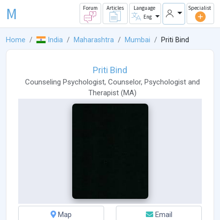
M
Forum
Articles
Language
Specialist
Eng
Home
India
Maharashtra
Mumbai
Priti Bind
Priti Bind
Counseling Psychologist
,
Counselor
,
Psychologist
and
Therapist
(
MA
)
Map
Email