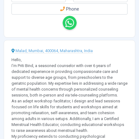
Phone
Malad, Mumbai, 400064, Maharashtra, India
Hello,
I'm Priti Bind, a seasoned counselor with over 6 years of
dedicated experience in providing compassionate care and
support to diverse age groups, from preschoolers to the
geriatric population. My expertise lies in addressing a wide range
of mental health concerns through personalized counseling
sessions, both in-person and via tele-counseling platforms.
As an adept workshop facilitator, I design and lead sessions
focused on life skills for students and workshops aimed at
promoting relaxation, self-awareness, and team cohesion
among adults in various setups. Additionally, I am a Certified
Menstrual Health Educator, conducting educational workshops
to raise awareness about menstrual health.
My proficiency extends to conducting psychological