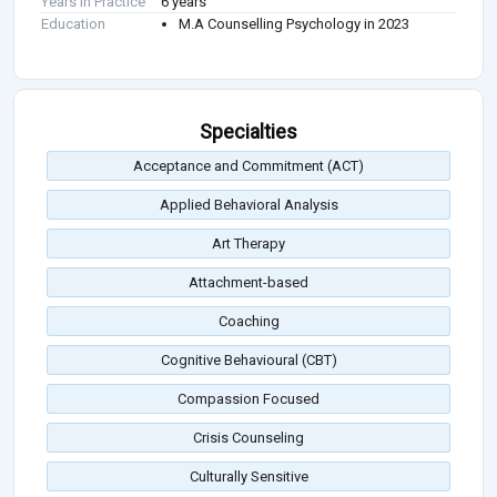
Years in Practice
6 years
Education
M.A Counselling Psychology in 2023
Specialties
Acceptance and Commitment (ACT)
Applied Behavioral Analysis
Art Therapy
Attachment-based
Coaching
Cognitive Behavioural (CBT)
Compassion Focused
Crisis Counseling
Culturally Sensitive