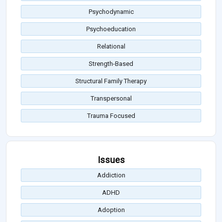
Psychodynamic
Psychoeducation
Relational
Strength-Based
Structural Family Therapy
Transpersonal
Trauma Focused
Issues
Addiction
ADHD
Adoption