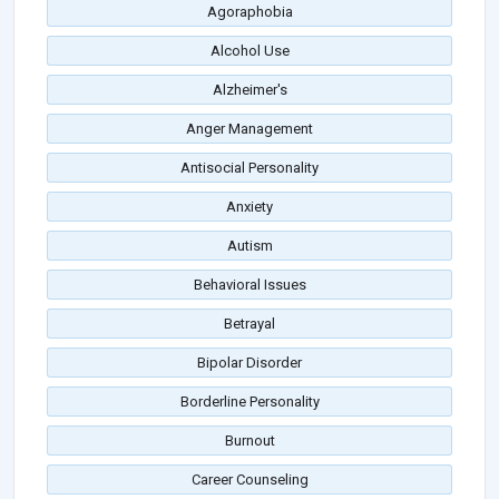
Agoraphobia
Alcohol Use
Alzheimer's
Anger Management
Antisocial Personality
Anxiety
Autism
Behavioral Issues
Betrayal
Bipolar Disorder
Borderline Personality
Burnout
Career Counseling