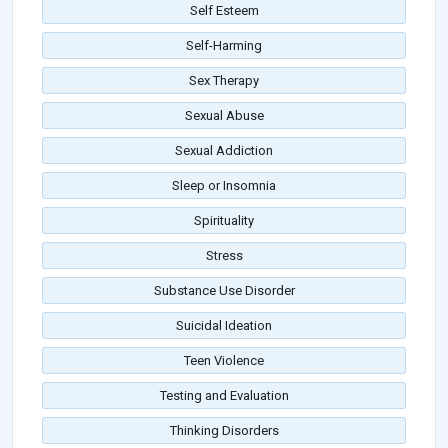
Self Esteem
Self-Harming
Sex Therapy
Sexual Abuse
Sexual Addiction
Sleep or Insomnia
Spirituality
Stress
Substance Use Disorder
Suicidal Ideation
Teen Violence
Testing and Evaluation
Thinking Disorders