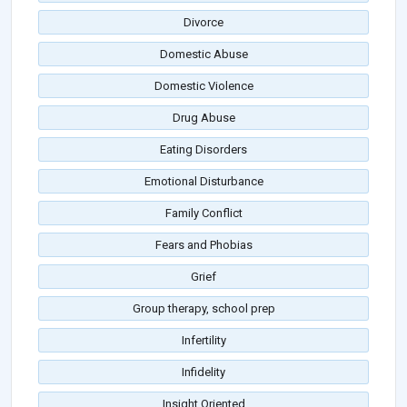
Divorce
Domestic Abuse
Domestic Violence
Drug Abuse
Eating Disorders
Emotional Disturbance
Family Conflict
Fears and Phobias
Grief
Group therapy, school prep
Infertility
Infidelity
Insight Oriented