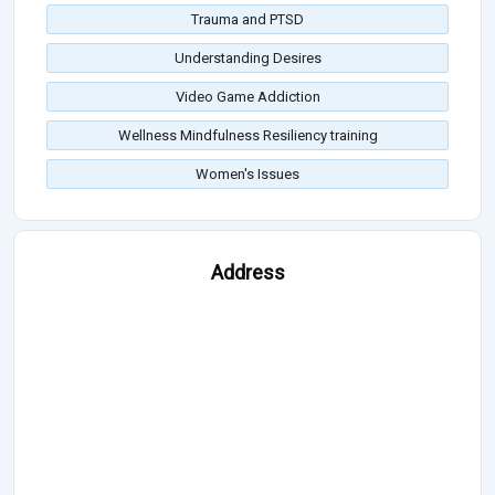
Trauma and PTSD
Understanding Desires
Video Game Addiction
Wellness Mindfulness Resiliency training
Women's Issues
Address