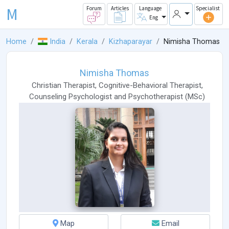
M
Forum
Articles
Language
Specialist
Eng
Home
India
Kerala
Kizhaparayar
Nimisha Thomas
Nimisha Thomas
Christian Therapist
,
Cognitive-Behavioral Therapist
,
Counseling Psychologist
and
Psychotherapist
(
MSc
)
Map
Email