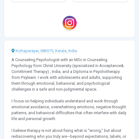
Kizhaparayar, 686575, Kerala, India
A Counseling Psychologist with an MSc in Counseling
Psychology from Christ University (specialized in Acceptance&
Comittment Therapy) , India, and a Diploma in Psychotherapy
from Psylearn. I work with adolescents and adults, supporting
them through emotional, behavioral, and psychological
challenges in a safe and non-judgmental space.
I focus on helping individuals understand and work through
emotional avoidance, overwhelming emotions, negative thought
patterns, and behavioral difficulties that often interfere with daily
life and personal growth.
I believe therapy is not about fixing what is “wrong,” but about
rediscovering who you truly are—beyond expectations, labels, or