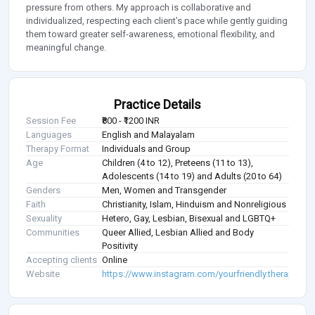
pressure from others. My approach is collaborative and
individualized, respecting each client’s pace while gently guiding
them toward greater self-awareness, emotional flexibility, and
meaningful change.
Practice Details
Session Fee
₹800 - ₹1200 INR
Languages
English and Malayalam
Therapy Format
Individuals and Group
Age
Children (4 to 12), Preteens (11 to 13),
Adolescents (14 to 19) and Adults (20 to 64)
Genders
Men, Women and Transgender
Faith
Christianity, Islam, Hinduism and Nonreligious
Sexuality
Hetero, Gay, Lesbian, Bisexual and LGBTQ+
Communities
Queer Allied, Lesbian Allied and Body
Positivity
Accepting clients
Online
Website
https://www.instagram.com/yourfriendly.therapist/