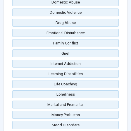
Domestic Abuse
Domestic Violence
Drug Abuse
Emotional Disturbance
Family Conflict
Grief
Internet Addiction
Learning Disabilities
Life Coaching
Loneliness
Marital and Premarital
Money Problems
Mood Disorders