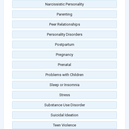
Narcissistic Personality
Parenting
Peer Relationships
Personality Disorders
Postpartum
Pregnancy
Prenatal
Problems with Children
Sleep or Insomnia
Stress
Substance Use Disorder
Suicidal Ideation
Teen Violence