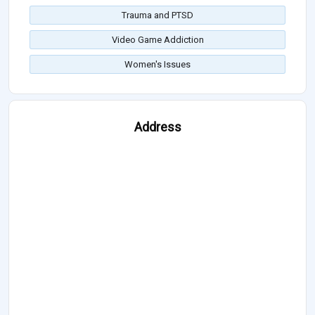
Trauma and PTSD
Video Game Addiction
Women's Issues
Address