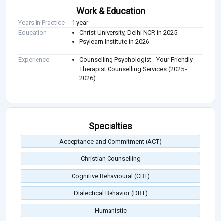
Work & Education
Years in Practice
1 year
Education
Christ University, Delhi NCR in 2025
Psylearn Institute in 2026
Experience
Counselling Psychologist - Your Friendly
Therapist Counselling Services (2025 -
2026)
Specialties
Acceptance and Commitment (ACT)
Christian Counselling
Cognitive Behavioural (CBT)
Dialectical Behavior (DBT)
Humanistic