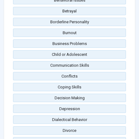
Behavioral Issues
Betrayal
Borderline Personality
Burnout
Business Problems
Child or Adolescent
Communication Skills
Conflicts
Coping Skills
Decision Making
Depression
Dialectical Behavior
Divorce