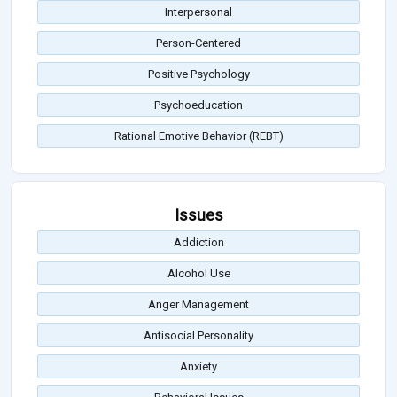
Interpersonal
Person-Centered
Positive Psychology
Psychoeducation
Rational Emotive Behavior (REBT)
Issues
Addiction
Alcohol Use
Anger Management
Antisocial Personality
Anxiety