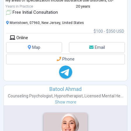
My areas of specialization include substance use disorders, co-
occurring mental health conditions, trauma-informed care, family
Years in Practice
20 years
systems, relapse pr
...
Free Initial Consultation
Morristown, 07960, New Jersey, United States
$100 - $350 USD
Online
Map
Email
Phone
Batool Ahmad
Counseling Psychologist
,
Hypnotherapist
,
Licensed Mental He...
Show more