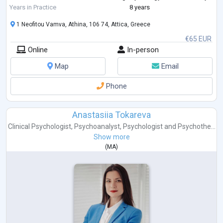
of East London where I have specialised in Cognitive Behavioural
Years in Practice
8 years
Therapy (CBT
...
1 Neofitou Vamva, Athina, 106 74, Attica, Greece
€65 EUR
Online
In-person
Map
Email
Phone
Anastasiia Tokareva
Clinical Psychologist
,
Psychoanalyst
,
Psychologist
and
Psychothe...
Show more
(
MA
)