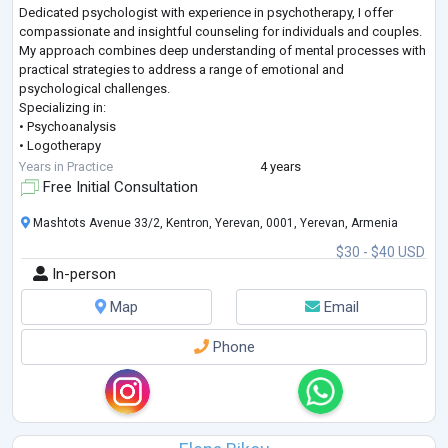
Dedicated psychologist with experience in psychotherapy, I offer
compassionate and insightful counseling for individuals and couples.
My approach combines deep understanding of mental processes with
practical strategies to address a range of emotional and
psychological challenges.
Specializing in:
• Psychoanalysis
• Logotherapy
• Individual Psychology
Years in Practice
4 years
• Psychodiagnostics
Free Initial Consultation
• Biofeedback Method
• Brief Strategic Therapy
Mashtots Avenue 33/2, Kentron, Yerevan, 0001, Yerevan, Armenia
$30 - $40 USD
In-person
Map
Email
Phone