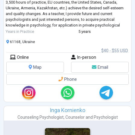
3,500 hours of practice, EU countries, the United States, Canada,
Ukraine, Armenia, Kazakhstan, etc.) achieve the desired self-esteem
and quality changes. As a teacher, I provide future and current
psychologists and just interested persons, to acquire practical
knowledge in psychology, for application in private psychological
practice and everyda
...
Years in Practice
5 years
61168, Ukraine
$40 - $55 USD
Online
In-person
Map
Email
Phone
Inga Kornienko
Counseling Psychologist
,
Counselor
and
Psychologist