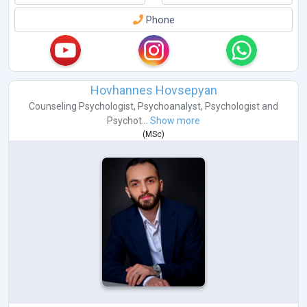
Phone
Hovhannes Hovsepyan
Counseling Psychologist
,
Psychoanalyst
,
Psychologist
and
Psychot...
Show more
(
MSc
)