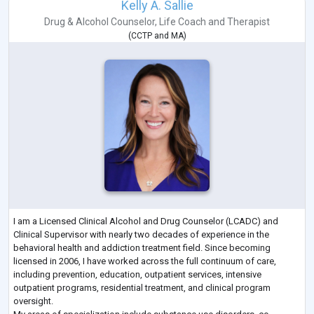
Kelly A. Sallie
Drug & Alcohol Counselor
,
Life Coach
and
Therapist
(
CCTP
and
MA
)
I am a Licensed Clinical Alcohol and Drug Counselor (LCADC) and
Clinical Supervisor with nearly two decades of experience in the
behavioral health and addiction treatment field. Since becoming
licensed in 2006, I have worked across the full continuum of care,
including prevention, education, outpatient services, intensive
outpatient programs, residential treatment, and clinical program
oversight.