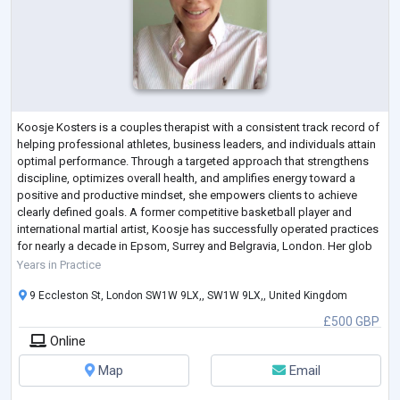
Koosje Kosters is a couples therapist with a consistent track record of
helping professional athletes, business leaders, and individuals attain
optimal performance. Through a targeted approach that strengthens
discipline, optimizes overall health, and amplifies energy toward a
positive and productive mindset, she empowers clients to achieve
clearly defined goals. A former competitive basketball player and
international martial artist, Koosje has successfully operated practices
for nearly a decade in Epsom, Surrey and Belgravia, London. Her glob
...
Years in Practice
9 Eccleston St, London SW1W 9LX,, SW1W 9LX,, United Kingdom
£500 GBP
Online
Map
Email