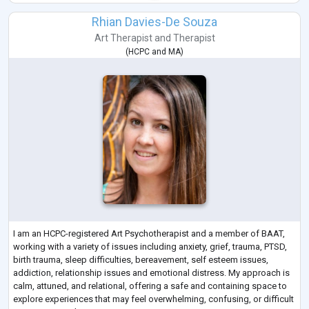
Rhian Davies-De Souza
Art Therapist
and
Therapist
(
HCPC
and
MA
)
I am an HCPC-registered Art Psychotherapist and a member of BAAT,
working with a variety of issues including anxiety, grief, trauma, PTSD,
birth trauma, sleep difficulties, bereavement, self esteem issues,
addiction, relationship issues and emotional distress. My approach is
calm, attuned, and relational, offering a safe and containing space to
explore experiences that may feel overwhelming, confusing, or difficult