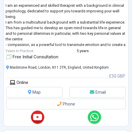
I am an experienced and skilled therapist with a background in clinical
psychology, dedicated to support you towards improving your well
being.
I am from a multicultural background with a substantial life experience.
This has guided me to develop an open mind towards life in general
and to personal dilemmas in particular, with two key personal values at
the centre:
- compassion, as a powerful tool to transmute emotion and to create a
more joyful life.
Years in Practice
5 years
- equanimity, the awareness that I cannot control life unpredictability
Free Initial Consultation
but I can cont
...
Maidstone Road, London, N11 2TR, England, United Kingdom
£50 GBP
Online
Map
Email
Phone