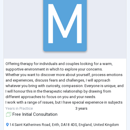
Offering therapy for individuals and couples looking for a warm,
supportive environment in which to explore your concerns.
Whether you want to discover more about yourself, process emotions
and experiences, discuss fears and challenges, I will approach
whatever you bring with curiosity, compassion. Everyone is unique, and
I will honour this in the therapeutic relationship by drawing from
different approaches to focus on you and your needs.
I work with a range of issues, but I have special experience in subjects
such as trauma, shame, abu
...
Years in Practice
3 years
Free Initial Consultation
14 Saint Katherines Road, Erith, DA18 4DS, England, United Kingdom