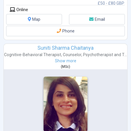
£50 - £80 GBP
Online
Map
Email
Phone
Suniti Sharma Chaitanya
Cognitive-Behavioral Therapist
,
Counselor
,
Psychotherapist
and
T...
Show more
(
MSc
)