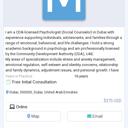
I am a CDA-licensed Psychologist (Social Counselor) in Dubai with
experience supporting individuals, adolescents, and families through a
range of emotional, behavioral, and life challenges. I hold a strong
academic background in psychology and am professionally licensed
by the Community Development Authority (CDA), UAE.
My areas of specialization include stress and anxiety management,
emotional regulation, self-esteem and identity concerns, relationship
and family dynamics, adjustment issues, and personal growth. I have
experience working wi
...
Years in Practice
16 years
Free Initial Consultation
Dubai, 000000, Dubai, United Arab Emirates
$375 USD
Online
Map
Email