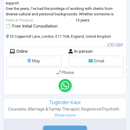
support.
Over the years, I’ve had the privilege of working with clients from
diverse cultural and personal backgrounds. Whether someone is
struggling with anxiety, stress, relationship difficulties, or wants to
Years in Practice
15 years
understand
...
Free Initial Consultation
29 Coppermill Lane, London, E17 7HA, England, United Kingdom
£95 GBP
Online
In-person
Map
Email
Phone
Tuginder Kaur
Counselor
,
Marriage & Family Therapist
,
Registered Psychoth...
Show more