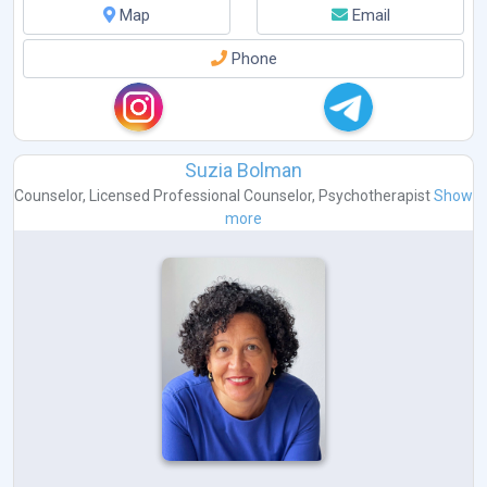
Map
Email
Phone
Suzia Bolman
Counselor
,
Licensed Professional Counselor
,
Psychotherapist
Show
more