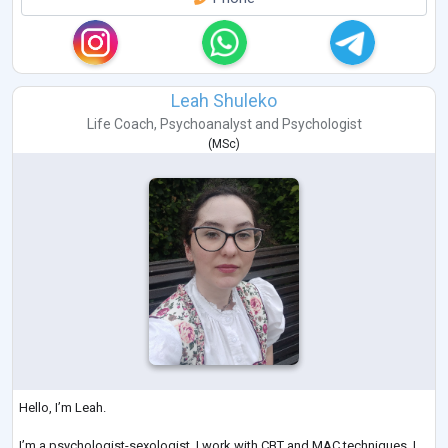
Leah Shuleko
Life Coach
,
Psychoanalyst
and
Psychologist
(
MSc
)
Hello, I’m Leah.
I’m a psychologist-sexologist. I work with CBT and MAC techniques. I