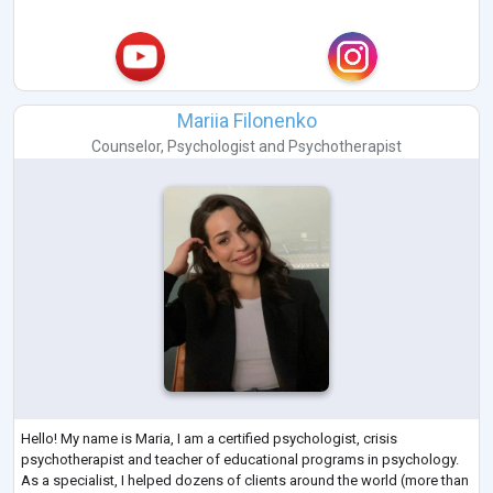
Mariia Filonenko
Counselor
,
Psychologist
and
Psychotherapist
Hello! My name is Maria, I am a certified psychologist, crisis
psychotherapist and teacher of educational programs in psychology.
As a specialist, I helped dozens of clients around the world (more than