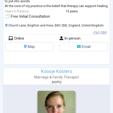
to put into words.
At the core of my practice is the belief that therapy can support healing
when there is space to slow down, fee
...
Years in Practice
15 years
Free Initial Consultation
Church Lane, Brighton and Hove, BN3 2BB, England, United Kingdom
£60 GBP
Online
In-person
Map
Email
Koosje Kosters
Marriage & Family Therapist
(
HCPC
)