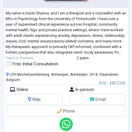
My name is Suniti Sharma, and I am a therapist and a counsellor with an
MSc in Psychology from the University of Portsmouth. I have over a
year of supervised clinical experience across hospital, community
mental health, Ngo and private practice settings, where I have worked
with adult clients experiencing anxiety, depression, stress, relationship
issues, Ocd, marital issues,trauma-related concerns, and many more.
My therapeutic approach is primarily CBT-informed, combined with a
holistic perspective that also integrates mind–body awareness, Po
...
Years in Practice
2 years
Free Initial Consultation
239 Mechelsesteenweg, Antwerpen, Antwerpen, 2018, Vlaanderen,
Belgium
€50 - €80 EUR
Online
In-person
Map
Email
Phone