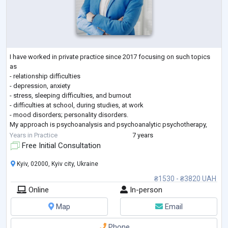
I have worked in private practice since 2017 focusing on such topics
as
- relationship difficulties
- depression, anxiety
- stress, sleeping difficulties, and burnout
- difficulties at school, during studies, at work
- mood disorders; personality disorders.
My approach is psychoanalysis and psychoanalytic psychotherapy,
which helps to explore the problem deeply and attentively analyzing
Years in Practice
7 years
unconscious conflicts and leading to greater self-understanding.
Free Initial Consultation
I studied at the Ukrainian catholic university (Clinical psychology with
the foun
...
Kyiv, 02000, Kyiv city, Ukraine
₴1530 - ₴3820 UAH
Online
In-person
Map
Email
Phone