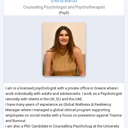
Elena Bikou
Counseling Psychologist
and
Psychotherapist
(
PsyD
)
I am is a licensed psychologist with a private office in Greece where I
work individually with adults and adolescents. I work as a Psychologist
remotely with clients in the UK, EU and the UAE.
I have many years of experience as Global Wellness & Resiliency
Manager where I managed a global clinical program supporting
employees on social media with a focus on prevention against Trauma
and Burnout.
I am also a PhD Candidate in Counselling Psychology at the University