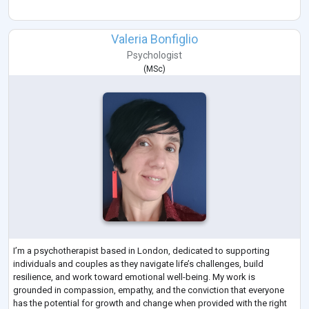
Valeria Bonfiglio
Psychologist
(
MSc
)
I’m a psychotherapist based in London, dedicated to supporting
individuals and couples as they navigate life’s challenges, build
resilience, and work toward emotional well-being. My work is
grounded in compassion, empathy, and the conviction that everyone
has the potential for growth and change when provided with the right