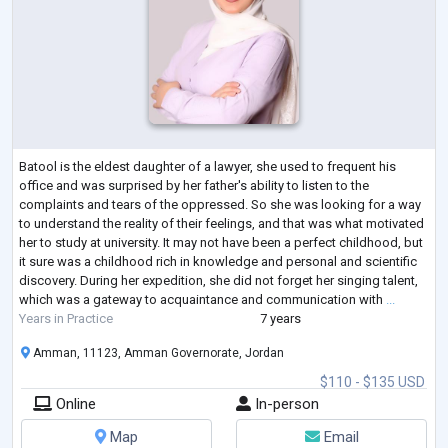
Batool is the eldest daughter of a lawyer, she used to frequent his
office and was surprised by her father's ability to listen to the
complaints and tears of the oppressed. So she was looking for a way
to understand the reality of their feelings, and that was what motivated
her to study at university. It may not have been a perfect childhood, but
it sure was a childhood rich in knowledge and personal and scientific
discovery. During her expedition, she did not forget her singing talent,
which was a gateway to acquaintance and communication with
...
Years in Practice
7 years
Amman, 11123, Amman Governorate, Jordan
$110 - $135 USD
Online
In-person
Map
Email