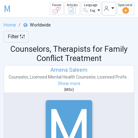
M
Forum
Articles
Language
Specialist
Eng
Home
Worldwide
Filter
Counselors, Therapists for Family
Conflict Treatment
Amena Saleem
Counselor
,
Licensed Mental Health Counselor
,
Licensed Profe...
Show more
(
MSc
)