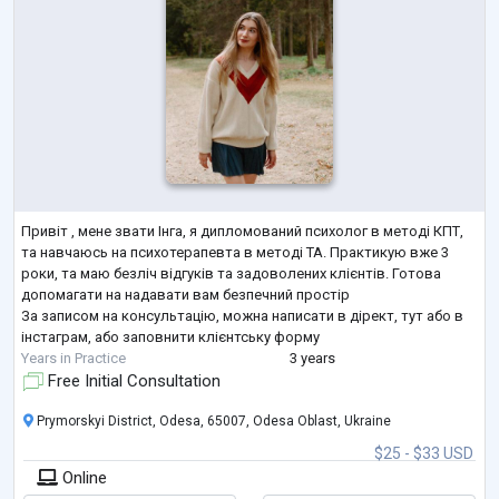
Привіт , мене звати Інга, я дипломований психолог в методі КПТ,
та навчаюсь на психотерапевта в методі ТА. Практикую вже 3
роки, та маю безліч відгуків та задоволених клієнтів. Готова
допомагати на надавати вам безпечний простір
За записом на консультацію, можна написати в дірект, тут або в
інстаграм, або заповнити клієнтську форму
Years in Practice
3 years
Free Initial Consultation
Prymorskyi District, Odesa, 65007, Odesa Oblast, Ukraine
$25 - $33 USD
Online