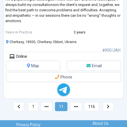
always build my consultationson the client’s request and, together, we
find the best path to overcome problems and difficulties. Accepting
and empathetic — in our sessions there can be no “wrong” thoughts or
emotions.
I have completed my own therapy.
Years in Practice
3 years
Cherkasy, 18000, Cherkasy Oblast, Ukraine
❣LGB, Poly, Kinky, BDSM-friendly.
₴900 UAH
Online
Map
Email
Phone
1
11
116
About Us
Privacy Policy