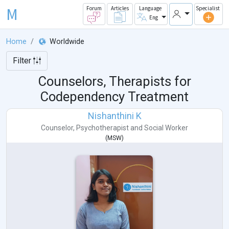
M
Forum
Articles
Language
Specialist
Eng
Home
Worldwide
Filter
Counselors, Therapists for
Codependency Treatment
Nishanthini K
Counselor
,
Psychotherapist
and
Social Worker
(
MSW
)