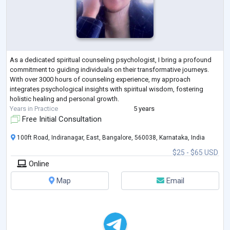
As a dedicated spiritual counseling psychologist, I bring a profound
commitment to guiding individuals on their transformative journeys.
With over 3000 hours of counseling experience, my approach
integrates psychological insights with spiritual wisdom, fostering
holistic healing and personal growth.
Years in Practice
5 years
Free Initial Consultation
100ft Road, Indiranagar, East, Bangalore, 560038, Karnataka, India
$25 - $65 USD
Online
Map
Email