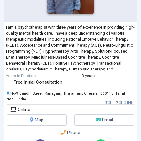
I am a psychotherapist with three years of experience in providing high-
quality mental health care. I have a deep understanding of various
therapeutic modalities, including Rational Emotive Behavior Therapy
(REBT), Acceptance and Commitment Therapy (ACT), Neuro-Linguistic
Programming (NLP), Hypnotherapy, Arts Therapy, Solution-Focused
Brief Therapy, Mindfulness-Based Cognitive Therapy, Cognitive
Behavioral Therapy (CBT), Positive Psychotherapy, Transactional
Analysis, Psychodynamic Therapy, Humanistic Therapy, and
Graphotherapy.
Years in Practice
3 years
My expertise
...
Free Initial Consultation
No-9 Gandhi Street, Kanagam, Tharamani, Chennai, 600113, Tamil
Nadu, India
₹700 - ₹2000 INR
Online
Map
Email
Phone