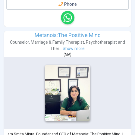
Phone
Metanoia:The Positive Mind
Counselor
,
Marriage & Family Therapist
,
Psychotherapist
and
Ther...
Show more
(
MA
)
I am Smita Misra, Founder and CEO of Metanoia: The Positive Mind. I