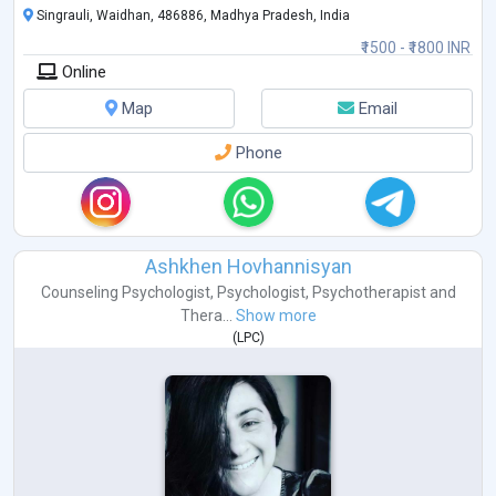
Singrauli, Waidhan, 486886, Madhya Pradesh, India
₹1500 - ₹1800 INR
Online
Map
Email
Phone
Ashkhen Hovhannisyan
Counseling Psychologist
,
Psychologist
,
Psychotherapist
and
Thera...
Show more
(
LPC
)