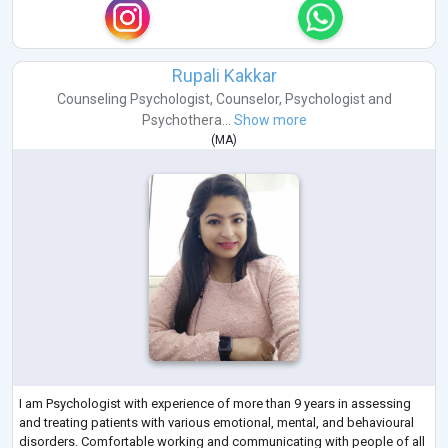
Rupali Kakkar
Counseling Psychologist
,
Counselor
,
Psychologist
and
Psychothera...
Show more
(
MA
)
I am Psychologist with experience of more than 9 years in assessing
and treating patients with various emotional, mental, and behavioural
disorders. Comfortable working and communicating with people of all