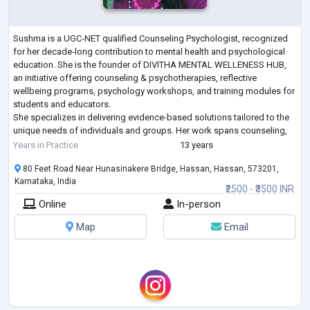
Sushma is a UGC-NET qualified Counseling Psychologist, recognized
for her decade-long contribution to mental health and psychological
education. She is the founder of DIVITHA MENTAL WELLENESS HUB,
an initiative offering counseling & psychotherapies, reflective
wellbeing programs, psychology workshops, and training modules for
students and educators.
She specializes in delivering evidence-based solutions tailored to the
unique needs of individuals and groups. Her work spans counseling,
coaching, training, awareness programs, and ca
...
Years in Practice
13 years
80 Feet Road Near Hunasinakere Bridge, Hassan, Hassan, 573201,
Karnataka, India
₹2500 - ₹3500 INR
Online
In-person
Map
Email