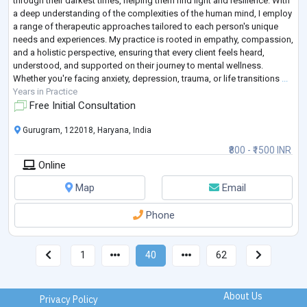
through their darkest times, helping them find light and resilience. With
a deep understanding of the complexities of the human mind, I employ
a range of therapeutic approaches tailored to each person's unique
needs and experiences. My practice is rooted in empathy, compassion,
and a holistic perspective, ensuring that every client feels heard,
understood, and supported on their journey to mental wellness.
Whether you're facing anxiety, depression, trauma, or life transitions
...
Years in Practice
Free Initial Consultation
Gurugram, 122018, Haryana, India
₹800 - ₹1500 INR
Online
Map
Email
Phone
1
40
62
About Us
Privacy Policy