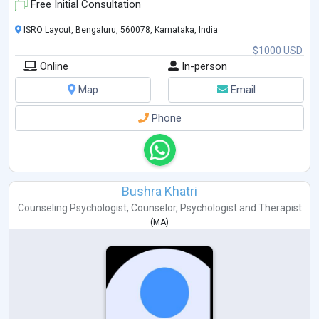
Free Initial Consultation
ISRO Layout, Bengaluru, 560078, Karnataka, India
$1000 USD
Online
In-person
Map
Email
Phone
Bushra Khatri
Counseling Psychologist
,
Counselor
,
Psychologist
and
Therapist
(
MA
)