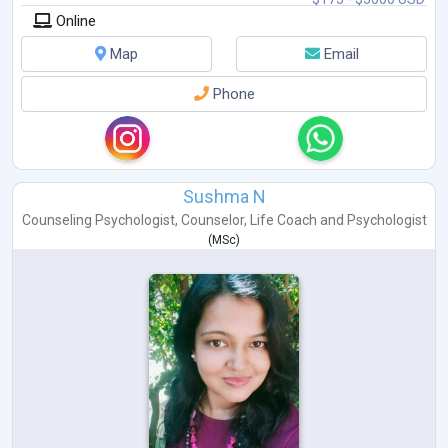
Online
Map
Email
Phone
Sushma N
Counseling Psychologist
,
Counselor
,
Life Coach
and
Psychologist
(
MSc
)