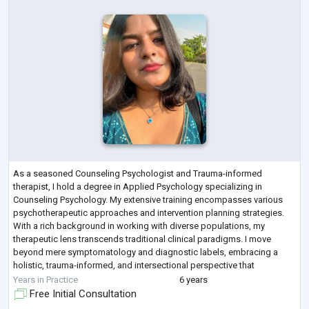
As a seasoned Counseling Psychologist and Trauma-informed
therapist, I hold a degree in Applied Psychology specializing in
Counseling Psychology. My extensive training encompasses various
psychotherapeutic approaches and intervention planning strategies.
With a rich background in working with diverse populations, my
therapeutic lens transcends traditional clinical paradigms. I move
beyond mere symptomatology and diagnostic labels, embracing a
holistic, trauma-informed, and intersectional perspective that
considers systems, contexts, and nuanced
...
Years in Practice
6 years
Free Initial Consultation