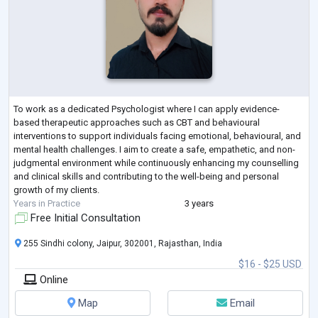
To work as a dedicated Psychologist where I can apply evidence-
based therapeutic approaches such as CBT and behavioural
interventions to support individuals facing emotional, behavioural, and
mental health challenges. I aim to create a safe, empathetic, and non-
judgmental environment while continuously enhancing my counselling
and clinical skills and contributing to the well-being and personal
growth of my clients.
Years in Practice
3 years
Free Initial Consultation
255 Sindhi colony, Jaipur, 302001, Rajasthan, India
$16 - $25 USD
Online
Map
Email