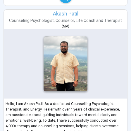
Akash Patil
Counseling Psychologist
,
Counselor
,
Life Coach
and
Therapist
(
MA
)
Hello, I am Akash Patil. As a dedicated Counselling Psychologist,
Therapist, and Energy Healer with over 4 years of clinical experience, I
am passionate about guiding individuals toward mental clarity and
emotional well-being. To date, I have successfully conducted over
4,000+ therapy and counselling sessions, helping clients overcome