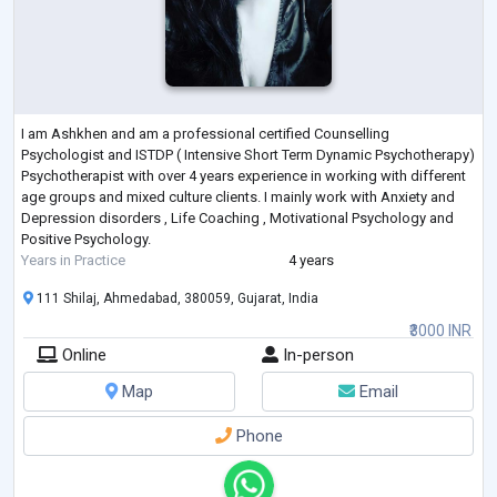
I am Ashkhen and am a professional certified Counselling
Psychologist and ISTDP ( Intensive Short Term Dynamic Psychotherapy)
Psychotherapist with over 4 years experience in working with different
age groups and mixed culture clients. I mainly work with Anxiety and
Depression disorders , Life Coaching , Motivational Psychology and
Positive Psychology.
Years in Practice
4 years
111 Shilaj, Ahmedabad, 380059, Gujarat, India
₹3000 INR
Online
In-person
Map
Email
Phone