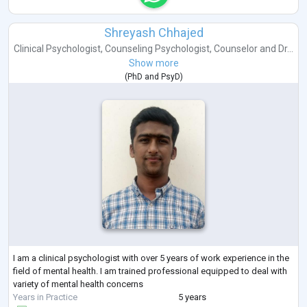
Shreyash Chhajed
Clinical Psychologist
,
Counseling Psychologist
,
Counselor
and
Dr...
Show more
(
PhD
and
PsyD
)
I am a clinical psychologist with over 5 years of work experience in the
field of mental health. I am trained professional equipped to deal with
variety of mental health concerns
Years in Practice
5 years