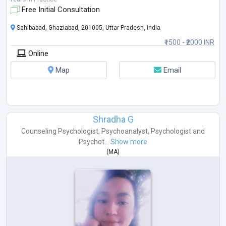
about wor
...
Free Initial Consultation
Sahibabad, Ghaziabad, 201005, Uttar Pradesh, India
₹1500 - ₹2000 INR
Online
Map
Email
Shradha G
Counseling Psychologist
,
Psychoanalyst
,
Psychologist
and
Psychot...
Show more
(
MA
)