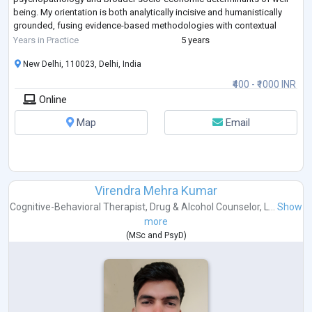
being. My orientation is both analytically incisive and humanistically
grounded, fusing evidence-based methodologies with contextual
sensitivity.
...
Years in Practice
5 years
New Delhi, 110023, Delhi, India
₹400 - ₹1000 INR
Online
Map
Email
Virendra Mehra Kumar
Cognitive-Behavioral Therapist
,
Drug & Alcohol Counselor
,
L...
Show
more
(
MSc
and
PsyD
)