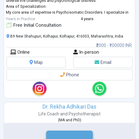
diverse life challenges and psychological distress.
Area of Specialization:
My core area of expertise is Psychosomatic Disorders. I specialize in
treating physical ailments and symptoms that originate from emo
...
Years in Practice
4 years
Free Initial Consultation
B9 New Shahupuri, Kolhapur, Kolhapur, 416003, Maharashtra, India
₹2000 - ₹100000 INR
Online
In-person
Map
Email
Phone
Dr. Rekha Adhikari Das
Life Coach
and
Psychotherapist
(
MA
and
PhD
)