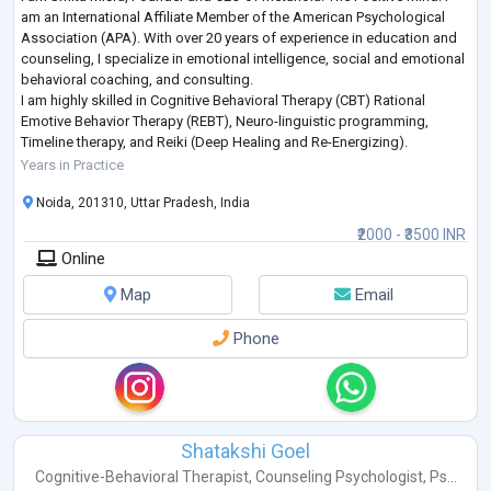
am an International Affiliate Member of the American Psychological
Association (APA). With over 20 years of experience in education and
counseling, I specialize in emotional intelligence, social and emotional
behavioral coaching, and consulting.
I am highly skilled in Cognitive Behavioral Therapy (CBT) Rational
Emotive Behavior Therapy (REBT), Neuro-linguistic programming,
Timeline therapy, and Reiki (Deep Healing and Re-Energizing).
I have been a social influencer through v
...
Years in Practice
Noida, 201310, Uttar Pradesh, India
₹2000 - ₹3500 INR
Online
Map
Email
Phone
Shatakshi Goel
Cognitive-Behavioral Therapist
,
Counseling Psychologist
,
Ps...