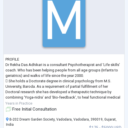
PROFILE
Dr Rekha Das Adhikari is a consultant Psychotherapist and ‘Life skills’
coach. Who has been helping people from all age groups (Infants to
geriatrics) and walks of life since the year 2000.
 She holds a Doctorate degree in clinical psychology from M.S.
University, Baroda. As a requirement of partial fulfillment of her
Doctoral research she has developed a therapeutic technique by
combining ‘Yoga-nidra’ and ‘Bio-feedback’, to heal functional medical
conditions.
Years in Practice
 Specialization during her Post Graduation is in “Physiological Psyc
...
Free Initial Consultation
B-202 Dream Garden Society, Vadodara, Vadodara, 390019, Gujarat,
India
$175 - $5000 USD