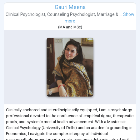
Gauri Meena
Clinical Psychologist
,
Counseling Psychologist
,
Marriage & ...
Show
more
(
MA
and
MSc
)
Clinically anchored and interdisciplinarily equipped, I am a psychology
professional devoted to the confluence of empirical rigour, therapeutic
praxis, and systemic mental health advancement. With a Master’s in
Clinical Psychology (University of Delhi) and an academic grounding in
Economics, I navigate the complex interplay of individual
psychopathology and broader socio-economic determinants of well-