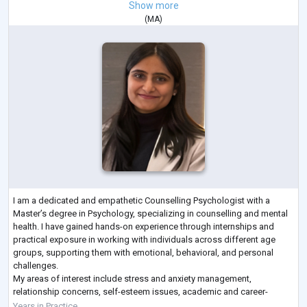
Show more
(
MA
)
I am a dedicated and empathetic Counselling Psychologist with a
Master’s degree in Psychology, specializing in counselling and mental
health. I have gained hands-on experience through internships and
practical exposure in working with individuals across different age
groups, supporting them with emotional, behavioral, and personal
challenges.
My areas of interest include stress and anxiety management,
relationship concerns, self-esteem issues, academic and career-
related challenges, and personal growth. I am particularly passionate
Years in Practice