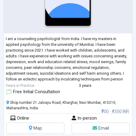
I am a counseling psychologist from India. I have my masters in
applied psychology from the university of Mumbai. I have been
practicing since 2021. I have worked with children, adolescents, and
adults. I have experience with working with issues concerning anxiety,
depression, work and education related stress, mood swings, family
concerns, peer relationship concerns, emotional regulation,
adjustment issues, suicidal ideations and self harm among others. I
follow an eclectic approach by inculcating techniques from person
centered approach, inte
...
Years in Practice
3 years
Free Initial Consultation
Shop number 21 Jalvayu Road, Kharghar, Navi Mumbai, 410210,
Maharashtra, India
₹700 - ₹1500 INR
Online
In-person
Map
Email