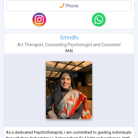
Phone
Smridhi
Art Therapist
,
Counseling Psychologist
and
Counselor
(
MA
)
As a dedicated Psychotherapist, I am committed to guiding individuals