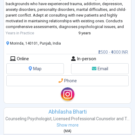
backgrounds who have experienced trauma, addiction, depression,
anxiety disorders, personality disorders, marital difficulties, and child-
parent conflict. Adept at consulting with new patients and highly
motivated in maintaining relationships with existing ones. Conducts
comprehensive assessments, diagnoses psychological issues, and
devises e
...
Years in Practice
9 years
Morinda, 140101, Punjab, India
₹2500 - ₹4000 INR
Online
In-person
Map
Email
Phone
Abhilasha Bharti
Counseling Psychologist
,
Licensed Professional Counselor
and
T...
Show more
(
MA
)