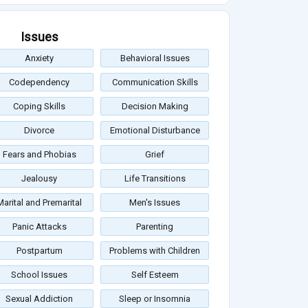
Issues
Anxiety
Behavioral Issues
Codependency
Communication Skills
Coping Skills
Decision Making
Divorce
Emotional Disturbance
Fears and Phobias
Grief
Jealousy
Life Transitions
Marital and Premarital
Men's Issues
Panic Attacks
Parenting
Postpartum
Problems with Children
School Issues
Self Esteem
Sexual Addiction
Sleep or Insomnia