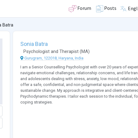
Forum
Posts
Engl
a Batra
Sonia Batra
Psychologist
and
Therapist
(
MA
)
Gurugram, 122018, Haryana, India
I am a Senior Counselling Psychologist with over 20 years of exper
navigate emotional challenges, relationship concerns, and life tra
and adolescents dealing with stress, anxiety, low mood, relationship
offer a safe, confidential, and non-judgmental space where client
sustainable change. My approach is integrative and client-center
Psychodynamic therapies. I tailor each session to the individual, f
coping strategies.