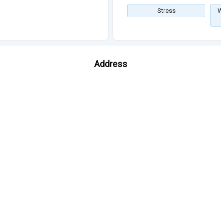
Stress
W
Address