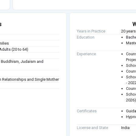
s
W
Years in Practice
20 years
Education
Bache
Maste
milies
Adults (20 to 64)
Experience
Couns
Proje
sm, Buddhism, Judaism and
Schoo
Couns
Schoo
n Relationships and Single Mother
- 202
Couns
Schoo
2026
Certificates
Guida
Hypno
License and State
India