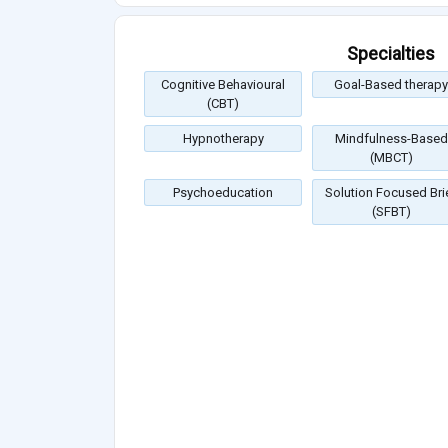
Specialties
Cognitive Behavioural
Goal-Based therapy
(CBT)
Hypnotherapy
Mindfulness-Based
(MBCT)
Psychoeducation
Solution Focused Bri
(SFBT)