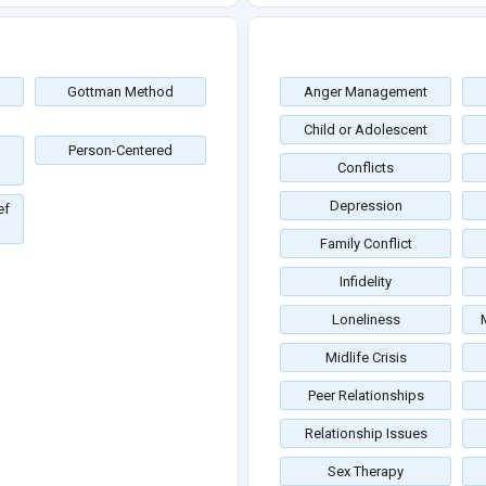
Gottman Method
Anger Management
Child or Adolescent
Person-Centered
Conflicts
Depression
ef
Family Conflict
Infidelity
Loneliness
Midlife Crisis
Peer Relationships
Relationship Issues
Sex Therapy