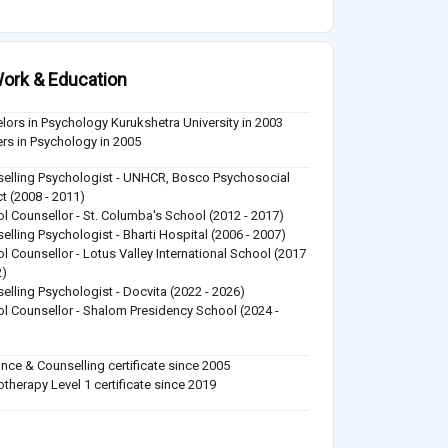
ork & Education
lors in Psychology Kurukshetra University in 2003
rs in Psychology in 2005
elling Psychologist - UNHCR, Bosco Psychosocial
ct (2008 - 2011)
l Counsellor - St. Columba's School (2012 - 2017)
elling Psychologist - Bharti Hospital (2006 - 2007)
l Counsellor - Lotus Valley International School (2017
2)
elling Psychologist - Docvita (2022 - 2026)
l Counsellor - Shalom Presidency School (2024 -
)
nce & Counselling certificate since 2005
therapy Level 1 certificate since 2019