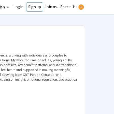
Login
Join as a Specialist
Sign up
ish
ience, working with individuals and couples to
nsitions. My work focuses on adults, young adults,
 conflicts, attachment patterns, and life transitions. I
s feel heard and supported in making meaningful,
ed, drawing from CBT, Person-Centered, and
ocusing on insight, emotional regulation, and practical