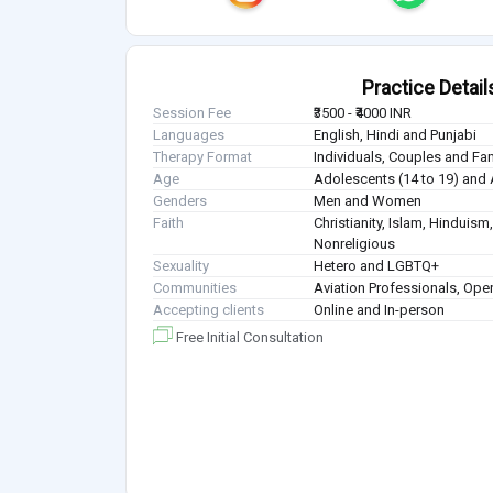
Practice Detail
Session Fee
₹3500 - ₹4000 INR
Languages
English, Hindi and Punjabi
Therapy Format
Individuals, Couples and Fa
Age
Adolescents (14 to 19) and 
Genders
Men and Women
Faith
Christianity, Islam, Hindui
Nonreligious
Sexuality
Hetero and LGBTQ+
Communities
Aviation Professionals, Ope
Accepting clients
Online and In-person
Free Initial Consultation