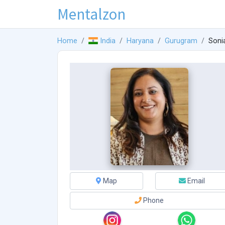
Mentalzon
Home
India
Haryana
Gurugram
Soni
Map
Email
Phone