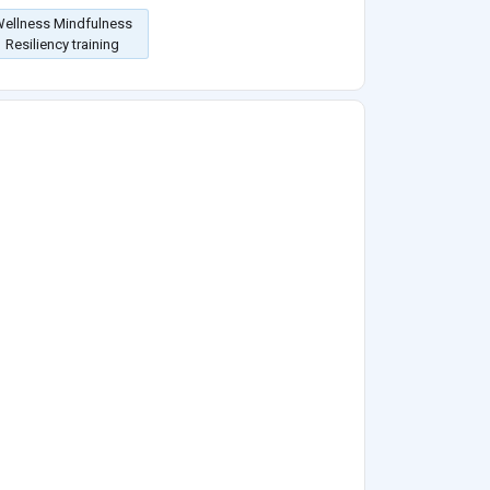
ellness Mindfulness
Resiliency training