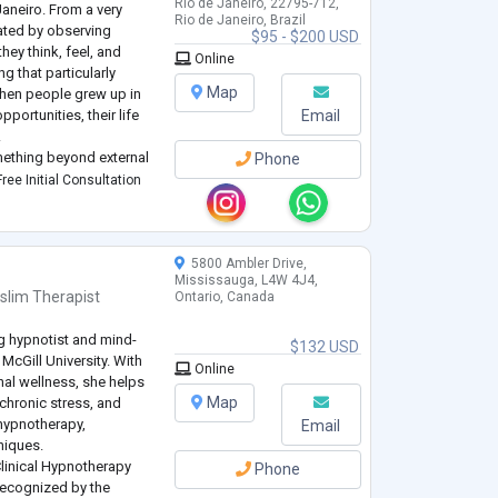
Rio de Janeiro, 22795-712,
Janeiro. From a very
Rio de Janeiro, Brazil
ated by observing
$95 - $200 USD
hey think, feel, and
Online
g that particularly
Map
when people grew up in
pportunities, their life
Email
.
mething beyond external
Phone
inner world, their
ree Initial Consultation
5800 Ambler Drive,
Mississauga, L4W 4J4,
slim Therapist
Ontario, Canada
ing hypnotist and mind-
$132 USD
McGill University. With
Online
nal wellness, she helps
Map
 chronic stress, and
 hypnotherapy,
Email
niques.
Clinical Hypnotherapy
Phone
 recognized by the