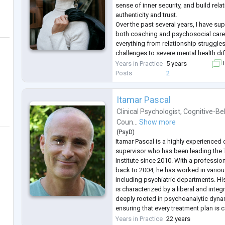
sense of inner security, and build rela
authenticity and trust.
Over the past several years, I have s
both coaching and psychosocial care
everything from relationship struggle
challenges to severe mental health diff
Today, my work focuses on helping p
Years in Practice
5 years
F
unhealthy relationship patterns, heal
Posts
2
overcome codependency, and build d
Itamar Pascal
Clinical Psychologist
,
Cognitive-Be
Coun...
Show more
(
PsyD
)
Itamar Pascal is a highly experienced 
supervisor who has been leading the 
Institute since 2010. With a professi
back to 2004, he has worked in various
including psychiatric departments. H
is characterized by a liberal and integ
deeply rooted in psychoanalytic dyna
ensuring that every treatment plan is ca
unique needs of the individual or coup
Years in Practice
22 years