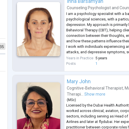
Inna Barsamyan
Counseling Psychologist
and
Coun
I am a psychology specialist with a b
psychological sciences, with a partic
depression. My approach is primarily
Behavioral Therapy (CBT), helping cli
connection between their thoughts, e
and how these patterns influence their 
35
I work with individuals experiencing an
attacks, and depressive symptoms, s
identifying unhelpful thinking patter
Years in Practice
5 years
practical strategies to manage emoti
Posts
1
Mary John
Cognitive-Behavioral Therapist
,
Ma
Therapi...
Show more
(
MSc
)
Licensed by the Dubai Health Authori
worked across clinical, aviation, cor
sectors, including serving as Head of
Airlines and later at flydubai. Her expe
practitioner between corporate roles 