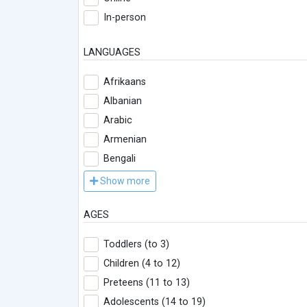
In-person
LANGUAGES
Afrikaans
Albanian
Arabic
Armenian
Bengali
Show more
AGES
Toddlers (to 3)
Children (4 to 12)
Preteens (11 to 13)
Adolescents (14 to 19)