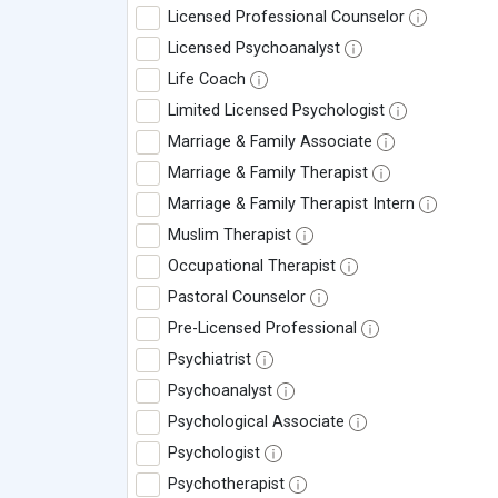
Licensed Professional Counselor
Licensed Psychoanalyst
Life Coach
Limited Licensed Psychologist
Marriage & Family Associate
Marriage & Family Therapist
Marriage & Family Therapist Intern
Muslim Therapist
Occupational Therapist
Pastoral Counselor
Pre-Licensed Professional
Psychiatrist
Psychoanalyst
Psychological Associate
Psychologist
Psychotherapist