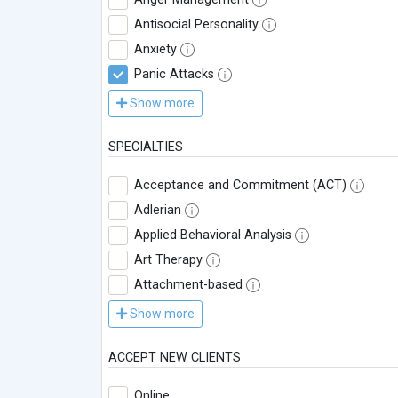
Antisocial Personality
Anxiety
Panic Attacks
Show more
SPECIALTIES
Acceptance and Commitment (ACT)
Adlerian
Applied Behavioral Analysis
Art Therapy
Attachment-based
Show more
ACCEPT NEW CLIENTS
Online