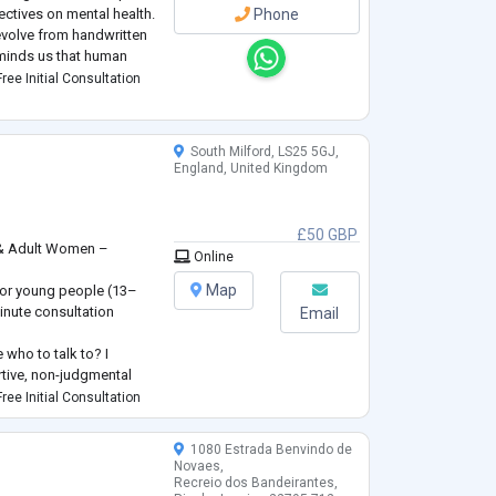
ectives on mental health.
Phone
evolve from handwritten
eminds us that human
 manual.
ree Initial Consultation
South Milford, LS25 5GJ,
England, United Kingdom
£50 GBP
 & Adult Women –
Online
s
Map
 for young people (13–
inute consultation
Email
 who to talk to? I
rtive, non-judgmental
ughts and feelings at
ree Initial Consultation
women facing a wide
1080 Estrada Benvindo de
t not limited to—anxiety,
Novaes,
Recreio dos Bandeirantes,