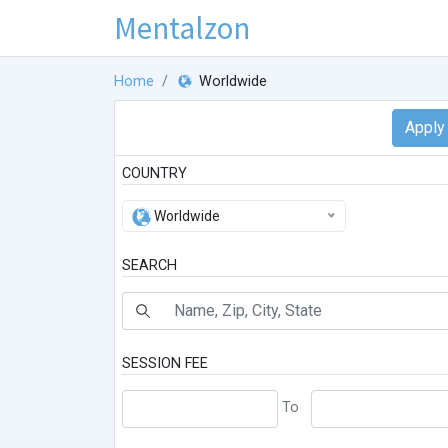
Mentalzon
Home
Worldwide
COUNTRY
Worldwide
SEARCH
SESSION FEE