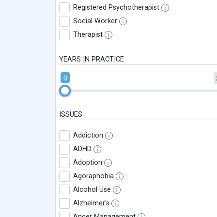
Registered Psychotherapist
Social Worker
Therapist
YEARS IN PRACTICE
0
ISSUES
Addiction
ADHD
Adoption
Agoraphobia
Alcohol Use
Alzheimer's
Anger Management