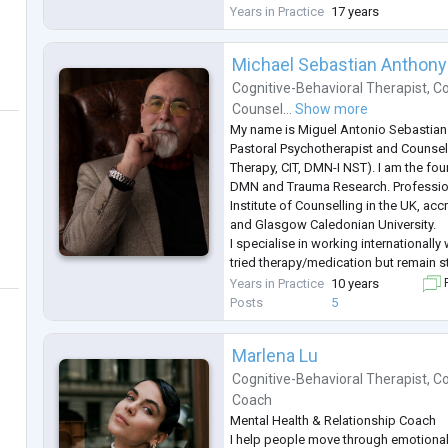
National Guild of Hypnotists (NGH) a
Years in Practice
17 years
Naturothérapeutes du Québec. Her w
Michael Sebastian Anthony
Cognitive-Behavioral Therapist
,
Co
Counsel...
Show more
My name is Miguel Antonio Sebastian 
Pastoral Psychotherapist and Counsel
Therapy, CIT, DMN-I NST). I am the foun
DMN and Trauma Research. Professio
Institute of Counselling in the UK, ac
and Glasgow Caledonian University.
I specialise in working internationall
tried therapy/medication but remain s
symptoms and are looking for a differ
Years in Practice
10 years
F
specialise in early complex trauma: A
Posts
5
Marlena Lu
Cognitive-Behavioral Therapist
,
Co
Coach
Mental Health & Relationship Coach
I help people move through emotional