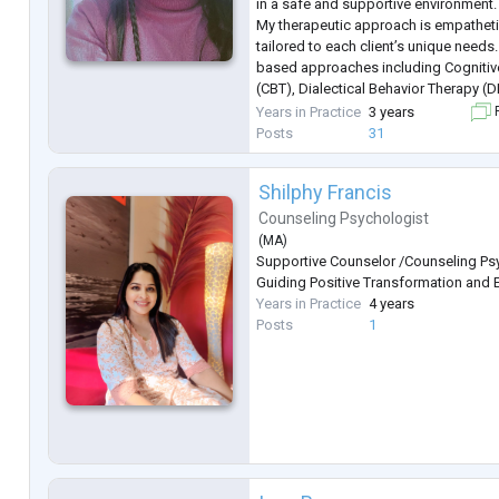
in a safe and supportive environment.
My therapeutic approach is empathetic
tailored to each client’s unique needs.
based approaches including Cognitiv
(CBT), Dialectical Behavior Therapy 
Techniques (EFT), hypnosis-based te
Years in Practice
3 years
F
regulation strategies, and trauma-inf
Posts
31
Shilphy Francis
Counseling Psychologist
(
MA
)
Supportive Counselor /Counseling Psy
Guiding Positive Transformation and 
Years in Practice
4 years
Posts
1