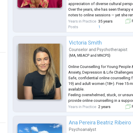
appreciation of diverse cultural persp
Over the years, she has seen therapy 
notes to online sessions — yet she r
emotions still don’t come with a user
Years in Practice
35 years
F
Posts
1
Victoria Smith
Counselor
and
Psychotherapist
(
MA
,
MBACP
and
MNCPS
)
Online Counselling for Young People
Anxiety, Depression & Life Challenge
Safe, confidential online counselling
19) and adult women (18+). Free 15-m
available.
Feeling overwhelmed, stuck, or unsure
provide online counselling in a suppo
space where you can explore your tho
Years in Practice
2 years
F
your own pace.
I work with young people and adult 
Ana Pereira Beatriz Ribeiro
range of life challenges, including—bu
depression, grie
...
Psychoanalyst