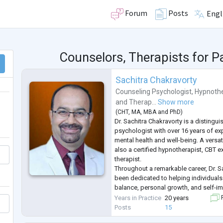
Forum
Posts
Engl
Counselors, Therapists for P
Sachitra Chakravorty
Counseling Psychologist
,
Hypnothe
and
Therap...
Show more
(
CHT
,
MA
,
MBA
and
PhD
)
Dr. Sachitra Chakravorty is a distingu
psychologist with over 16 years of exp
mental health and well-being. A versat
also a certified hypnotherapist, CBT e
therapist.
Throughout a remarkable career, Dr. S
been dedicated to helping individual
balance, personal growth, and self-i
extensive experience is complemente
Years in Practice
20 years
F
several prestigious psychological ass
Posts
15
deep c
...