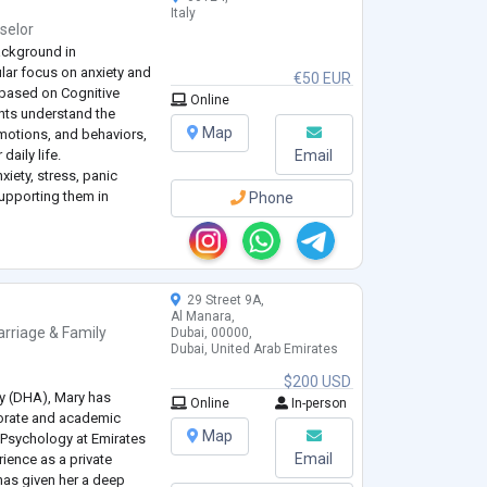
Italy
selor
ackground in
ular focus on anxiety and
€50 EUR
 based on Cognitive
Online
ents understand the
Map
motions, and behaviors,
daily life.
Email
xiety, stress, panic
upporting them in
Phone
ns and developing
onal d
...
29 Street 9A,
Al Manara,
rriage & Family
Dubai, 00000,
Dubai, United Arab Emirates
$200 USD
ty (DHA), Mary has
Online
In-person
porate and academic
Map
 Psychology at Emirates
Email
rience as a private
has given her a deep