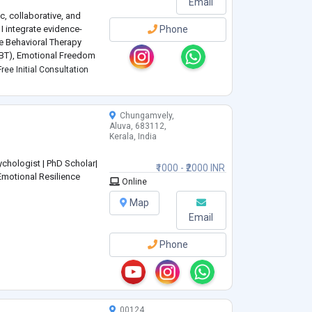
Email
, collaborative, and
 I integrate evidence-
Phone
e Behavioral Therapy
(DBT), Emotional Freedom
chniques, emotional
ree Initial Consultation
o
...
Chungamvely,
Aluva, 683112,
Kerala, India
chologist | PhD Scholar|
₹1000 - ₹2000 INR
Emotional Resilience
Online
Map
Email
Phone
00124,