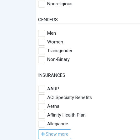
Nonreligious
GENDERS
Men
Women
Transgender
Non-Binary
INSURANCES
AARP
ACI Specialty Benefits
Aetna
Affinity Health Plan
Allegiance
Show more