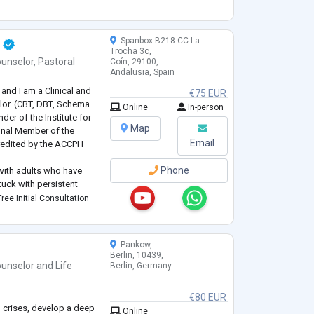
nd L’Association des
o
...
Spanbox B218 CC La
Trocha 3c,
unselor
,
Pastoral
Coín, 29100,
Andalusia, Spain
and I am a Clinical and
€75 EUR
lor. (CBT, DBT, Schema
Online
In-person
der of the Institute for
Map
nal Member of the
Email
credited by the ACCPH
Phone
y with adults who have
tuck with persistent
ent route forward. I
ree Initial Consultation
ddict
...
Pankow,
Berlin, 10439,
unselor
and
Life
Berlin, Germany
€80 EUR
 crises, develop a deep
Online