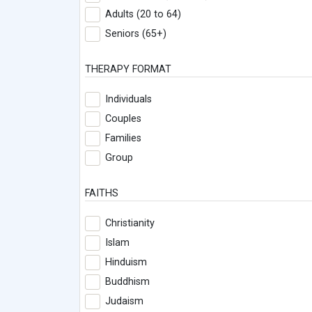
Adults (20 to 64)
Seniors (65+)
THERAPY FORMAT
Individuals
Couples
Families
Group
FAITHS
Christianity
Islam
Hinduism
Buddhism
Judaism