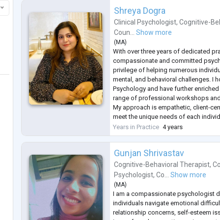
Shreya Dogra
Clinical Psychologist
,
Cognitive-Be
Coun...
Show more
(
MA
)
With over three years of dedicated pra
compassionate and committed psych
privilege of helping numerous individ
mental, and behavioral challenges. I h
Psychology and have further enriched
range of professional workshops and
My approach is empathetic, client-cen
meet the unique needs of each individu
a safe, non-judgmental space where cl
Years in Practice
4 years
thoughts a
...
Gunjan Shrivastav
Cognitive-Behavioral Therapist
,
Co
Psychologist
,
Co...
Show more
(
MA
)
I am a compassionate psychologist d
individuals navigate emotional difficult
relationship concerns, self-esteem is