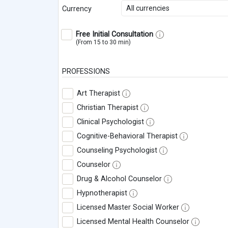
All currencies
Currency
Free Initial Consultation
(From 15 to 30 min)
PROFESSIONS
Art Therapist
Christian Therapist
Clinical Psychologist
Cognitive-Behavioral Therapist
Counseling Psychologist
Counselor
Drug & Alcohol Counselor
Hypnotherapist
Licensed Master Social Worker
Licensed Mental Health Counselor