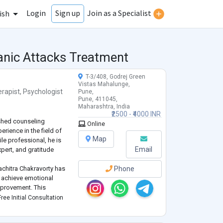
Login
Join as a Specialist
Sign up
ish
anic Attacks Treatment
T-3/408, Godrej Green
Vistas Mahalunge,
rapist
,
Psychologist
Pune,
Pune, 411045,
Maharashtra, India
₹2500 - ₹4000 INR
ished counseling
Online
erience in the field of
Map
ile professional, he is
Email
xpert, and gratitude
achitra Chakravorty has
Phone
s achieve emotional
mprovement. This
d by life memberships in
ree Initial Consultation
ociations, reflecting a