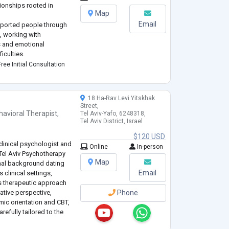
tionships rooted in
Map
Email
upported people through
, working with
s and emotional
iculties.
eople transform
ree Initial Consultation
 attachment wounds,
eep self
...
18 Ha-Rav Levi Yitskhak
Street,
havioral Therapist
,
Tel Aviv-Yafo, 6248318,
Tel Aviv District, Israel
$120 USD
clinical psychologist and
Online
In-person
Tel Aviv Psychotherapy
Map
onal background dating
Email
 clinical settings,
is therapeutic approach
rative perspective,
Phone
mic orientation and CBT,
refully tailored to the
le.