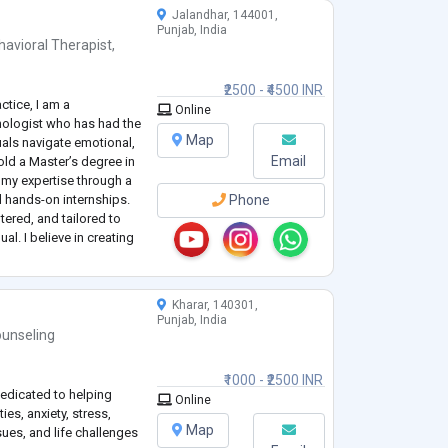
Jalandhar, 144001,
Punjab, India
havioral Therapist
,
₹2500 - ₹4500 INR
ctice, I am a
Online
ologist who has had the
Map
uals navigate emotional,
Email
old a Master’s degree in
 my expertise through a
 hands-on internships.
Phone
tered, and tailored to
al. I believe in creating
ients can explore their
Kharar, 140301,
Punjab, India
unseling
₹1000 - ₹2500 INR
edicated to helping
Online
ies, anxiety, stress,
Map
sues, and life challenges