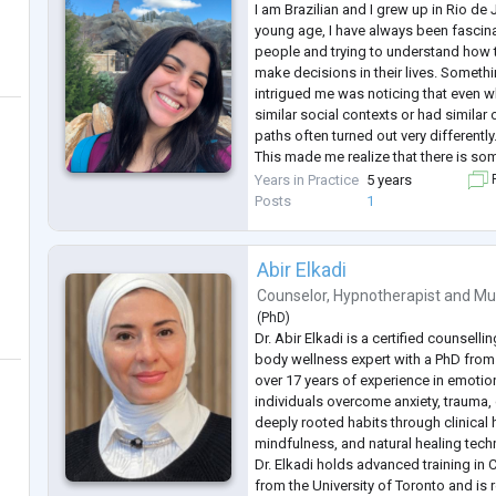
I am Brazilian and I grew up in Rio de 
young age, I have always been fascin
people and trying to understand how t
make decisions in their lives. Somethin
intrigued me was noticing that even 
similar social contexts or had similar o
paths often turned out very differently
This made me realize that there is so
circumstances: there is each person's 
Years in Practice
5 years
F
stories, interpretations, desires
...
Posts
1
Abir Elkadi
Counselor
,
Hypnotherapist
and
Mu
(
PhD
)
Dr. Abir Elkadi is a certified counsell
body wellness expert with a PhD from 
over 17 years of experience in emotio
individuals overcome anxiety, trauma,
deeply rooted habits through clinical
mindfulness, and natural healing tech
Dr. Elkadi holds advanced training in 
from the University of Toronto and is