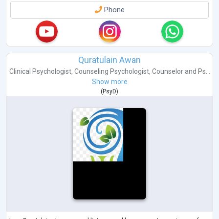
Phone
Quratulain Awan
Clinical Psychologist
,
Counseling Psychologist
,
Counselor
and
Ps...
Show more
(
PsyD
)