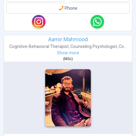
Phone
Aamir Mahmood
Cognitive-Behavioral Therapist
,
Counseling Psychologist
,
Co...
Show more
(
MSc
)