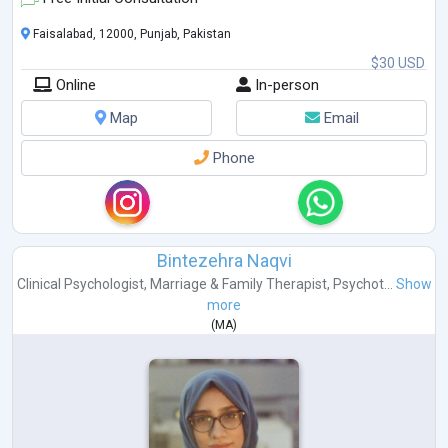
Faisalabad, 12000, Punjab, Pakistan
$30 USD
Online
In-person
Map
Email
Phone
Bintezehra Naqvi
Clinical Psychologist
,
Marriage & Family Therapist
,
Psychot...
Show
more
(
MA
)