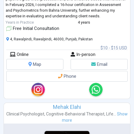
In February 2026, I completed a 16-hour certification in Assessment
and Psychometrics from Bahria University, further enhancing my
expertise in evaluating and understanding client needs.
My therapeutic a
...
Years in Practice
4 years
Free Initial Consultation
4, Rawalpindi, Rawalpindi, 46000, Punjab, Pakistan
$10 - $15 USD
Online
In-person
Map
Email
Phone
Mehak Elahi
Clinical Psychologist
,
Cognitive-Behavioral Therapist
,
Life...
Show
more