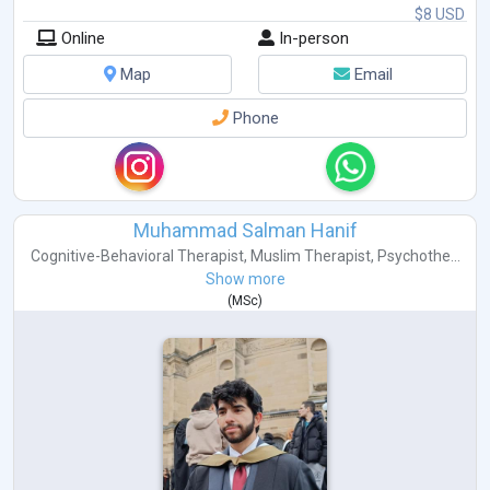
$8 USD
Online
In-person
Map
Email
Phone
Muhammad Salman Hanif
Cognitive-Behavioral Therapist
,
Muslim Therapist
,
Psychothe...
Show more
(
MSc
)