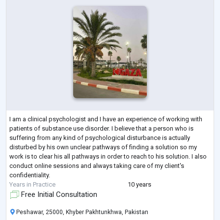
I am a clinical psychologist and I have an experience of working with
patients of substance use disorder. I believe that a person who is
suffering from any kind of psychological disturbance is actually
disturbed by his own unclear pathways of finding a solution so my
work is to clear his all pathways in order to reach to his solution. I also
conduct online sessions and always taking care of my client's
confidentiality.
Years in Practice
10 years
Free Initial Consultation
Peshawar, 25000, Khyber Pakhtunkhwa, Pakistan