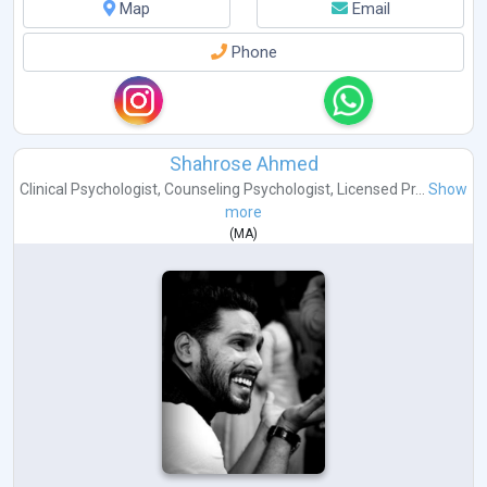
Map
Email
Phone
Shahrose Ahmed
Clinical Psychologist
,
Counseling Psychologist
,
Licensed Pr...
Show
more
(
MA
)