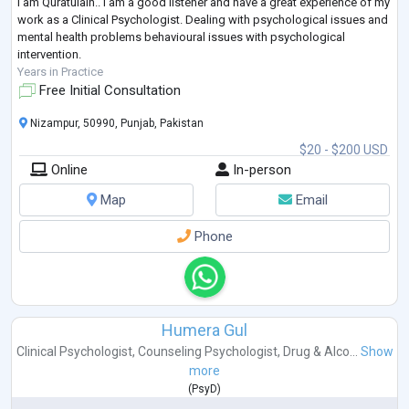
I am Quratulain.. I am a good listener and have a great experience of my
work as a Clinical Psychologist. Dealing with psychological issues and
mental health problems behavioural issues with psychological
intervention.
Years in Practice
Free Initial Consultation
Nizampur, 50990, Punjab, Pakistan
$20 - $200 USD
Online
In-person
Map
Email
Phone
Humera Gul
Clinical Psychologist
,
Counseling Psychologist
,
Drug & Alco...
Show
more
(
PsyD
)