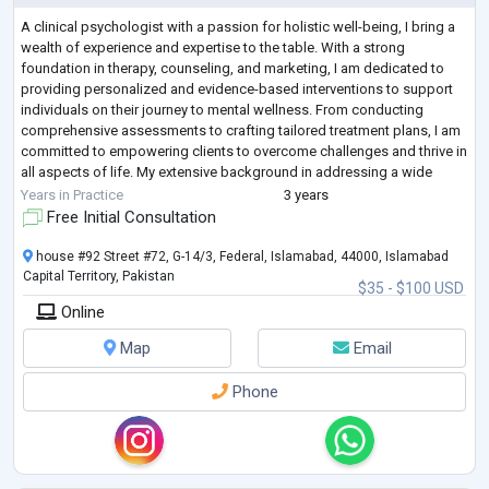
A clinical psychologist with a passion for holistic well-being, I bring a
wealth of experience and expertise to the table. With a strong
foundation in therapy, counseling, and marketing, I am dedicated to
providing personalized and evidence-based interventions to support
individuals on their journey to mental wellness. From conducting
comprehensive assessments to crafting tailored treatment plans, I am
committed to empowering clients to overcome challenges and thrive in
all aspects of life. My extensive background in addressing a wide
range of
...
Years in Practice
3 years
Free Initial Consultation
house #92 Street #72, G-14/3, Federal, Islamabad, 44000, Islamabad
Capital Territory, Pakistan
$35 - $100 USD
Online
Map
Email
Phone