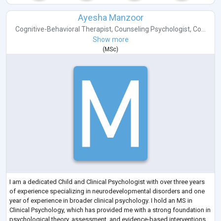
Ayesha Manzoor
Cognitive-Behavioral Therapist
,
Counseling Psychologist
,
Co...
Show more
(
MSc
)
I am a dedicated Child and Clinical Psychologist with over three years
of experience specializing in neurodevelopmental disorders and one
year of experience in broader clinical psychology. I hold an MS in
Clinical Psychology, which has provided me with a strong foundation in
psychological theory, assessment, and evidence-based interventions.