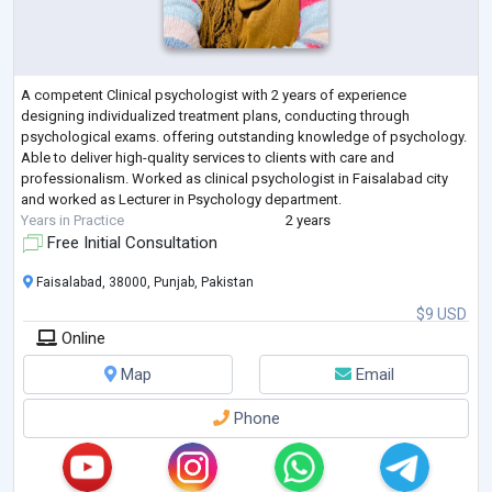
A competent Clinical psychologist with 2 years of experience
designing individualized treatment plans, conducting through
psychological exams. offering outstanding knowledge of psychology.
Able to deliver high-quality services to clients with care and
professionalism. Worked as clinical psychologist in Faisalabad city
and worked as Lecturer in Psychology department.
Years in Practice
2 years
Free Initial Consultation
Faisalabad, 38000, Punjab, Pakistan
$9 USD
Online
Map
Email
Phone