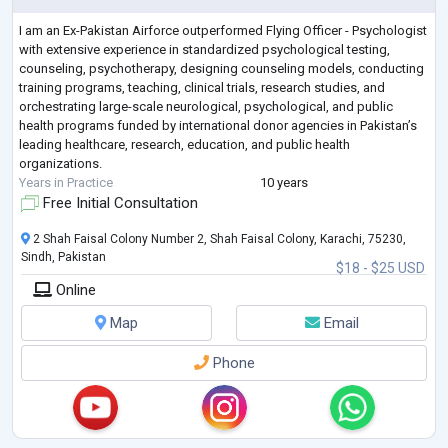
I am an Ex-Pakistan Airforce outperformed Flying Officer - Psychologist
with extensive experience in standardized psychological testing,
counseling, psychotherapy, designing counseling models, conducting
training programs, teaching, clinical trials, research studies, and
orchestrating large-scale neurological, psychological, and public
health programs funded by international donor agencies in Pakistan’s
leading healthcare, research, education, and public health
organizations.
Years in Practice
10 years
Free Initial Consultation
2 Shah Faisal Colony Number 2, Shah Faisal Colony, Karachi, 75230,
Sindh, Pakistan
$18 - $25 USD
Online
Map
Email
Phone