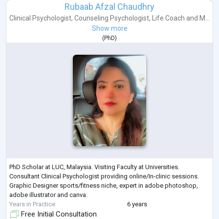
Rubaab Afzal Chaudhry
Clinical Psychologist
,
Counseling Psychologist
,
Life Coach
and
M...
Show more
(
PhD
)
PhD Scholar at LUC, Malaysia. Visiting Faculty at Universities.
Consultant Clinical Psychologist providing online/In-clinic sessions.
Graphic Designer sports/fitness niche, expert in adobe photoshop,
adobe illustrator and canva.
Years in Practice
6 years
Free Initial Consultation