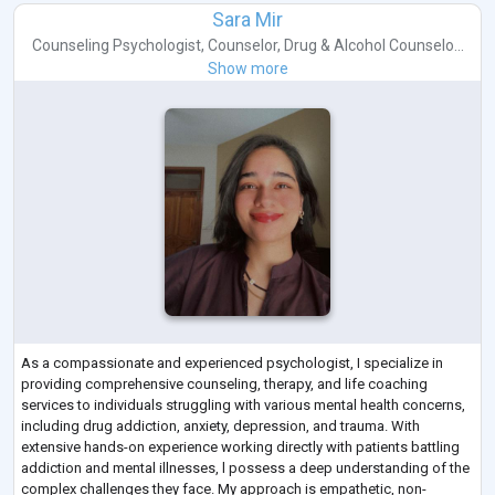
Sara Mir
Counseling Psychologist
,
Counselor
,
Drug & Alcohol Counselo...
Show more
As a compassionate and experienced psychologist, I specialize in
providing comprehensive counseling, therapy, and life coaching
services to individuals struggling with various mental health concerns,
including drug addiction, anxiety, depression, and trauma. With
extensive hands-on experience working directly with patients battling
addiction and mental illnesses, l possess a deep understanding of the
complex challenges they face. My approach is empathetic, non-