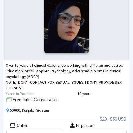
Over 10 years of clinical experience working with children and adults.
Education: Mphil. Applied Psychology, Advanced diploma in clinical
psychology (ADCP)
NOTE:- DON'T CONTACT FOR SEXUAL ISSUES. I DON'T PROVIDE SEX
THERAPY.
Years in Practice
10 years
Free Initial Consultation
60000, Punjab, Pakistan
$20 - $50 USD
Online
In-person