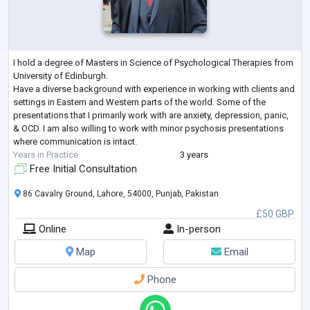
I hold a degree of Masters in Science of Psychological Therapies from
University of Edinburgh.
Have a diverse background with experience in working with clients and
settings in Eastern and Western parts of the world. Some of the
presentations that I primarily work with are anxiety, depression, panic,
& OCD. I am also willing to work with minor psychosis presentations
where communication is intact.
Years in Practice
3 years
Free Initial Consultation
86 Cavalry Ground, Lahore, 54000, Punjab, Pakistan
£50 GBP
Online
In-person
Map
Email
Phone