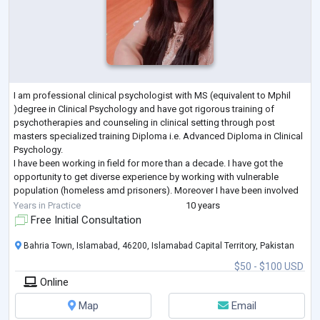
I am professional clinical psychologist with MS (equivalent to Mphil
)degree in Clinical Psychology and have got rigorous training of
psychotherapies and counseling in clinical setting through post
masters specialized training Diploma i.e. Advanced Diploma in Clinical
Psychology.
I have been working in field for more than a decade. I have got the
opportunity to get diverse experience by working with vulnerable
population (homeless amd prisoners). Moreover I have been involved
in conducting psychometric assessment for police trainees and offici
Years in Practice
10 years
...
Free Initial Consultation
Bahria Town, Islamabad, 46200, Islamabad Capital Territory, Pakistan
$50 - $100 USD
Online
Map
Email