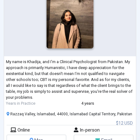
My name is Khadija, and I'm a Clinical Psychologist from Pakistan. My
approach is primarily Humanistic, I have deep appreciation for the
existential kind, but that doesn't mean I'm not qualified to navigate
other schools too; CBT is my personal favorite. And as for my clients,
all I would like to say is that regardless of what the client brings to the
table, my job is simply to assist and supervise, you're the real solver of
your problems.
Years in Practice
4 years
Razzaq Valley, Islamabad, 44000, Islamabad Capital Territory, Pakistan
$12 USD
Online
In-person