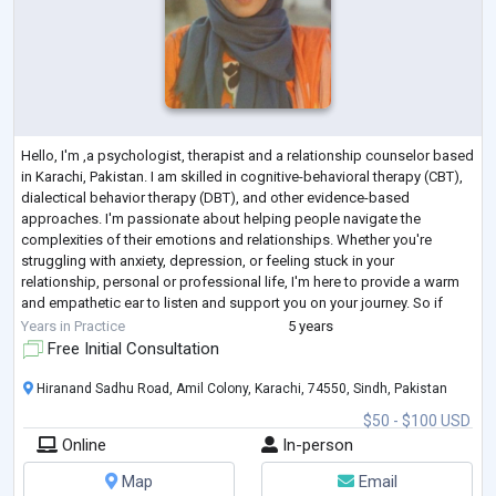
Hello, I'm ,a psychologist, therapist and a relationship counselor based
in Karachi, Pakistan. I am skilled in cognitive-behavioral therapy (CBT),
dialectical behavior therapy (DBT), and other evidence-based
approaches. I'm passionate about helping people navigate the
complexities of their emotions and relationships. Whether you're
struggling with anxiety, depression, or feeling stuck in your
relationship, personal or professional life, I'm here to provide a warm
and empathetic ear to listen and support you on your journey. So if
you're ready t
...
Years in Practice
5 years
Free Initial Consultation
Hiranand Sadhu Road, Amil Colony, Karachi, 74550, Sindh, Pakistan
$50 - $100 USD
Online
In-person
Map
Email