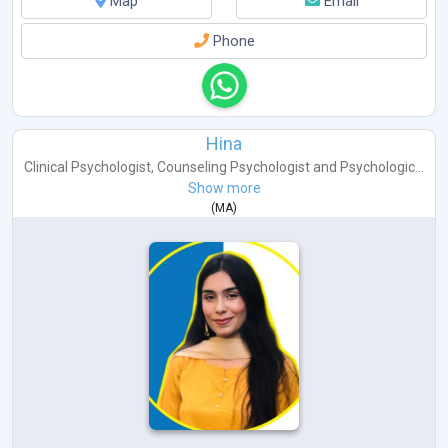
Map
Email
Phone
Hina
Clinical Psychologist
,
Counseling Psychologist
and
Psychologic...
Show more
(
MA
)