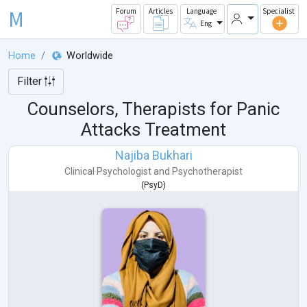
M
Forum
Articles
Language
Specialist
Eng
Home
Worldwide
Filter
Counselors, Therapists for Panic
Attacks Treatment
Najiba Bukhari
Clinical Psychologist
and
Psychotherapist
(
PsyD
)