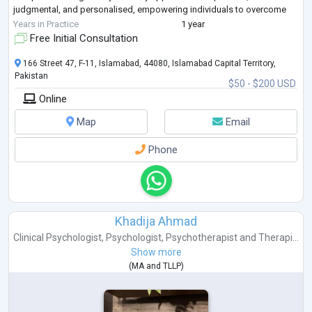
judgmental, and personalised, empowering individuals to overcome
obstacles, achieve p
...
Years in Practice
1 year
Free Initial Consultation
166 Street 47, F-11, Islamabad, 44080, Islamabad Capital Territory,
Pakistan
$50 - $200 USD
Online
Map
Email
Phone
Khadija Ahmad
Clinical Psychologist
,
Psychologist
,
Psychotherapist
and
Therapi...
Show more
(
MA
and
TLLP
)