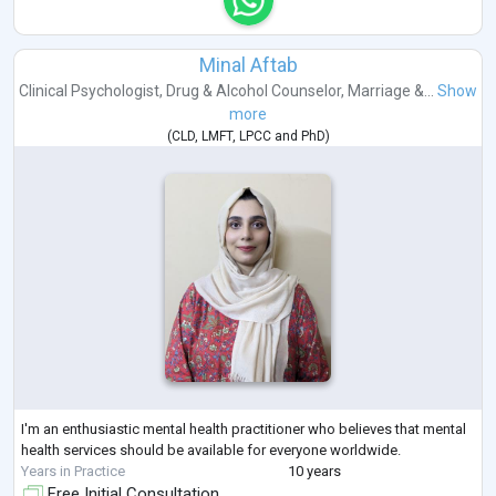
Minal Aftab
Clinical Psychologist
,
Drug & Alcohol Counselor
,
Marriage &...
Show
more
(
CLD
,
LMFT
,
LPCC
and
PhD
)
I'm an enthusiastic mental health practitioner who believes that mental
health services should be available for everyone worldwide.
Years in Practice
10 years
Free Initial Consultation