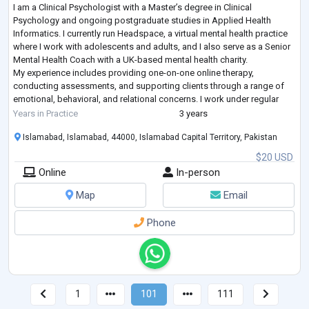
I am a Clinical Psychologist with a Master’s degree in Clinical
Psychology and ongoing postgraduate studies in Applied Health
Informatics. I currently run Headspace, a virtual mental health practice
where I work with adolescents and adults, and I also serve as a Senior
Mental Health Coach with a UK-based mental health charity.
My experience includes providing one-on-one online therapy,
conducting assessments, and supporting clients through a range of
emotional, behavioral, and relational concerns. I work under regular
supervision, which stre
...
Years in Practice
3 years
Islamabad, Islamabad, 44000, Islamabad Capital Territory, Pakistan
$20 USD
Online
In-person
Map
Email
Phone
1
101
111