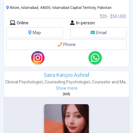
Nilore, Islamabad, 44000, Islamabad Capital Territory, Pakistan
$20 - $50 USD
Online
In-person
Map
Email
Phone
Saira Kanjoo Ashraf
Clinical Psychologist
,
Counseling Psychologist
,
Counselor
and
Ma...
Show more
(
MA
)