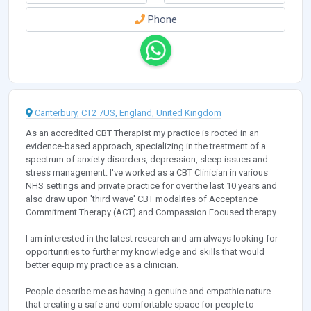
Phone
Canterbury, CT2 7US, England, United Kingdom
As an accredited CBT Therapist my practice is rooted in an
evidence-based approach, specializing in the treatment of a
spectrum of anxiety disorders, depression, sleep issues and
stress management. I've worked as a CBT Clinician in various
NHS settings and private practice for over the last 10 years and
also draw upon 'third wave' CBT modalites of Acceptance
Commitment Therapy (ACT) and Compassion Focused therapy.
I am interested in the latest research and am always looking for
opportunities to further my knowledge and skills that would
better equip my practice as a clinician.
People describe me as having a genuine and empathic nature
that creating a safe and comfortable space for people to