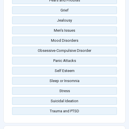
Fears and Phobias
Grief
Jealousy
Men's Issues
Mood Disorders
Obsessive-Compulsive Disorder
Panic Attacks
Self Esteem
Sleep or Insomnia
Stress
Suicidal Ideation
Trauma and PTSD