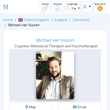
M
Forum
Articles
Language
Specialist
Eng
Home
United Kingdom
England
Canterbury
Michael van Vuuren
Michael van Vuuren
Cognitive-Behavioral Therapist
and
Psychotherapist
Map
Email