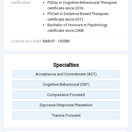
Certificates
PGDip in Cognitive Behavioural Therapies
certificate since 2016
PGCert in Evidence Based Therapies
certificate since 2011
Bachelor of Honours in Psychology
certificate since 2008
License and State
BABCP - 150583
Specialties
Acceptance and Commitment (ACT)
Cognitive Behavioural (CBT)
Compassion Focused
Exposure Response Prevention
Trauma Focused