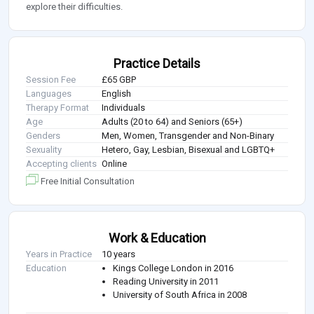
explore their difficulties.
Practice Details
Session Fee
£65 GBP
Languages
English
Therapy Format
Individuals
Age
Adults (20 to 64) and Seniors (65+)
Genders
Men, Women, Transgender and Non-Binary
Sexuality
Hetero, Gay, Lesbian, Bisexual and LGBTQ+
Accepting clients
Online
Free Initial Consultation
Work & Education
Years in Practice
10 years
Education
Kings College London in 2016
Reading University in 2011
University of South Africa in 2008