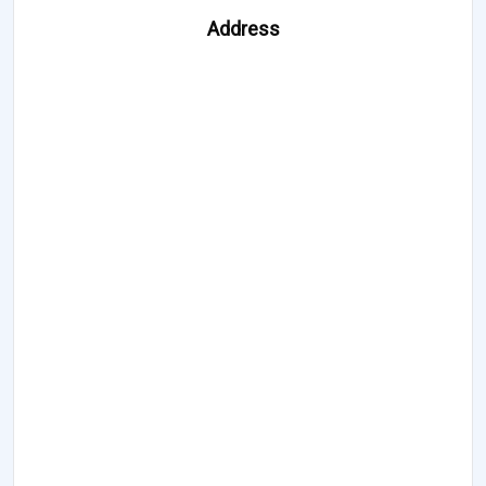
Address