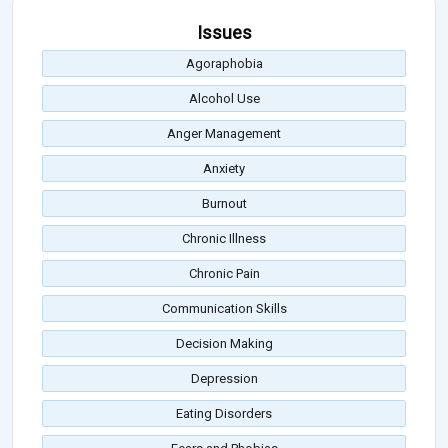
Issues
Agoraphobia
Alcohol Use
Anger Management
Anxiety
Burnout
Chronic Illness
Chronic Pain
Communication Skills
Decision Making
Depression
Eating Disorders