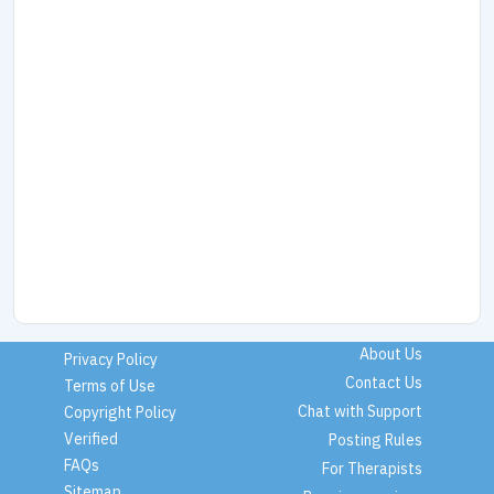
About Us
Privacy Policy
Contact Us
Terms of Use
Chat with Support
Copyright Policy
Verified
Posting Rules
FAQs
For Therapists
Sitemap