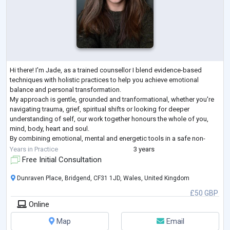
Hi there! I'm Jade, as a trained counsellor I blend evidence-based
techniques with holistic practices to help you achieve emotional
balance and personal transformation.
My approach is gentle, grounded and tranformational, whether you're
navigating trauma, grief, spiritual shifts or looking for deeper
understanding of self, our work together honours the whole of you,
mind, body, heart and soul.
By combining emotional, mental and energetic tools in a safe non-
judgemental space, we can work towards helping you achieve balance
Years in Practice
3 years
and wellbeing.
...
Free Initial Consultation
Dunraven Place, Bridgend, CF31 1JD, Wales, United Kingdom
£50 GBP
Online
Map
Email