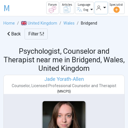
M
Forum
Articles
Language
Specialist
Eng
Home
United Kingdom
Wales
Bridgend
Back
Filter
Psychologist, Counselor and
Therapist near me in
Bridgend, Wales,
United Kingdom
Jade Yorath-Allen
Counselor
,
Licensed Professional Counselor
and
Therapist
(
MNCPS
)