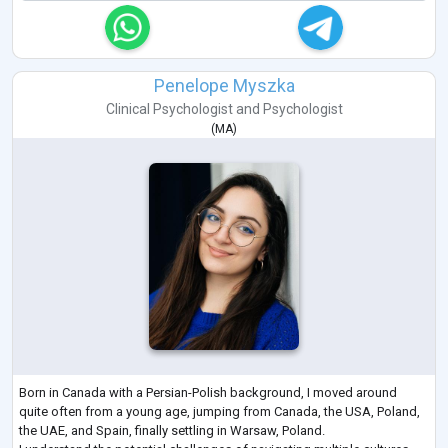
Penelope Myszka
Clinical Psychologist
and
Psychologist
(
MA
)
Born in Canada with a Persian-Polish background, I moved around
quite often from a young age, jumping from Canada, the USA, Poland,
the UAE, and Spain, finally settling in Warsaw, Poland.