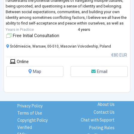
I understand the potential challenges of navigating multiple cultures,
being uprooted, and questioning a sense of identity and belonging.
Between social expectations, communities, and building your own
identity among sometimes conflicting factors, I believe we all have the
ability to find self-acceptance and peace within ourselves, as well as
finding the o
...
Years in Practice
4 years
Free Initial Consultation
Śródmieście, Warsaw, 00-510, Masovian Voivodeship, Poland
€80 EUR
Online
Map
Email
About Us
Privacy Policy
Contact Us
Terms of Use
Chat with Support
Copyright Policy
Verified
Posting Rules