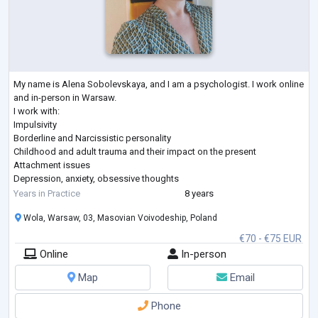
My name is Alena Sobolevskaya, and I am a psychologist. I work online
and in-person in Warsaw.
I work with:
Impulsivity
Borderline and Narcissistic personality
Childhood and adult trauma and their impact on the present
Attachment issues
Depression, anxiety, obsessive thoughts
Concentration difficulties, ADHD
Years in Practice
8 years
Social anxiety, communication challenges, avoidant personality
Wola, Warsaw, 03, Masovian Voivodeship, Poland
disorder
Emotional dependency
€70 - €75 EUR
Main approaches I use: Cognitive Behavioral Therapy (CBT) and
Online
In-person
Schema Therapy. I trained at the International Society of Schema
Therapy
...
Map
Email
Phone