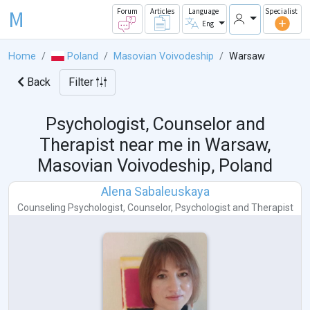
M
Forum
Articles
Language
Specialist
Eng
Home
Poland
Masovian Voivodeship
Warsaw
Back
Filter
Psychologist, Counselor and
Therapist near me in
Warsaw,
Masovian Voivodeship, Poland
Alena Sabaleuskaya
Counseling Psychologist
,
Counselor
,
Psychologist
and
Therapist