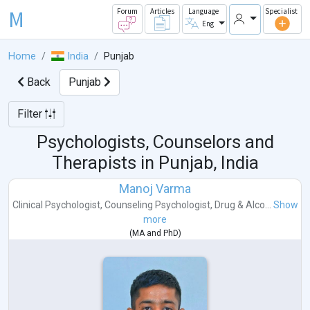
M
Forum
Articles
Language
Specialist
Eng
Home
India
Punjab
Back
Punjab
Filter
Psychologists, Counselors and
Therapists in
Punjab, India
Manoj Varma
Clinical Psychologist
,
Counseling Psychologist
,
Drug & Alco...
Show
more
(
MA
and
PhD
)