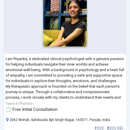
I am Priyanka, a dedicated clinical psychologist with a genuine passion
for helping individuals navigate their inner worlds and achieve
emotional well-being. With a background in psychology and a heart full
of empathy, I am committed to providing a safe and supportive space
for individuals to explore their thoughts, emotions, and challenges.
My therapeutic approach is founded on the belief that each person's
journey is unique. Through a collaborative and compassionate
process, I work closely with my clients to understand their needs and
tail
...
Years in Practice
Free Initial Consultation
2062 Mohali, Sahibzada Ajit Singh Nagar, 160071, Punjab, India
₹1000 - ₹2000 INR