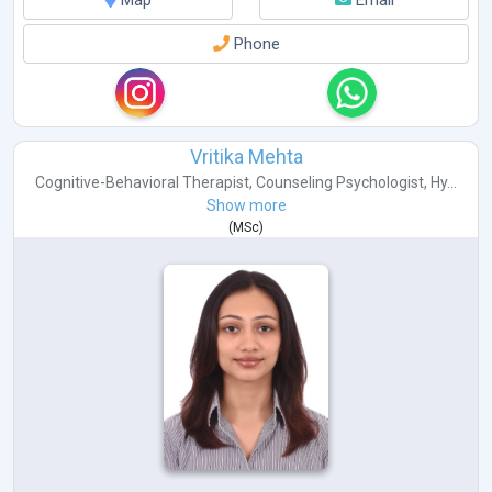
Phone
Vritika Mehta
Cognitive-Behavioral Therapist
,
Counseling Psychologist
,
Hy...
Show more
(
MSc
)