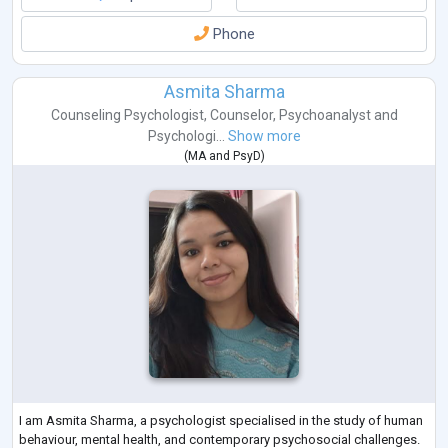
Phone
Asmita Sharma
Counseling Psychologist
,
Counselor
,
Psychoanalyst
and
Psychologi...
Show more
(
MA
and
PsyD
)
I am Asmita Sharma, a psychologist specialised in the study of human
behaviour, mental health, and contemporary psychosocial challenges.