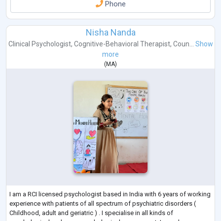
Phone
Nisha Nanda
Clinical Psychologist
,
Cognitive-Behavioral Therapist
,
Coun...
Show
more
(
MA
)
I am a RCI licensed psychologist based in India with 6 years of working
experience with patients of all spectrum of psychiatric disorders (
Childhood, adult and geriatric ) . I specialise in all kinds of