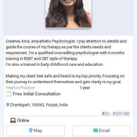
Creative, kind, empathetic Psychologist. I pay attention to details and
guide the course of my therapy as per the clients needs and
requirement. I’m a qualified counselling psychologist with 6 months
training in REBT and CBT style of therapy.
I’m also a trained in Early childhood care and education.
Making my client feel safe and heard is my top priority. Focusing on
their journey to understand themselves and gain clarity is my goal.
Years in Practice
1 year
Free Initial Consultation
Chandigarh, 160062, Punjab, India
₹500 - ₹1000 INR
Online
Map
Email