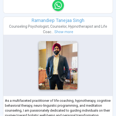
Ramandiep Tanejaa Singh
Counseling Psychologist
,
Counselor
,
Hypnotherapist
and
Life
Coac...
Show more
As a multifaceted practitioner of life coaching, hypnotherapy, cognitive
behavioral therapy, neuro-linguistic programming, and meditation
counseling, I am passionately dedicated to guiding individuals on their
journey toward holistic well-being and personal transformation.