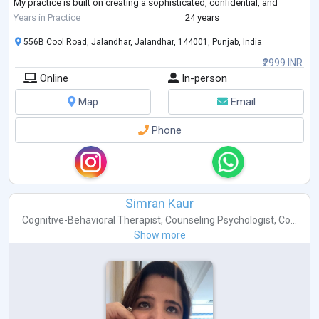
My practice is built on creating a sophisticated, confidential, and
empowering therapeutic space where c
...
Years in Practice
24 years
556B Cool Road, Jalandhar, Jalandhar, 144001, Punjab, India
₹2999 INR
Online
In-person
Map
Email
Phone
Simran Kaur
Cognitive-Behavioral Therapist
,
Counseling Psychologist
,
Co...
Show more