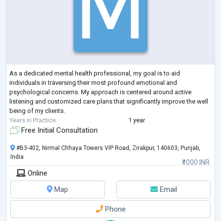
As a dedicated mental health professional, my goal is to aid
individuals in traversing their most profound emotional and
psychological concerns. My approach is centered around active
listening and customized care plans that significantly improve the well
being of my clients.
Years in Practice
1 year
Free Initial Consultation
#B3-402, Nirmal Chhaya Towers VIP Road, Zirakpur, 140603, Punjab,
India
₹1000 INR
Online
Map
Email
Phone