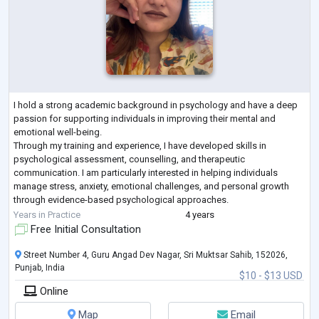
I hold a strong academic background in psychology and have a deep
passion for supporting individuals in improving their mental and
emotional well-being.
Through my training and experience, I have developed skills in
psychological assessment, counselling, and therapeutic
communication. I am particularly interested in helping individuals
manage stress, anxiety, emotional challenges, and personal growth
through evidence-based psychological approaches.
I am a compassionate, patient, and empathetic professional who
Years in Practice
4 years
believes in creating a safe
...
Free Initial Consultation
Street Number 4, Guru Angad Dev Nagar, Sri Muktsar Sahib, 152026,
Punjab, India
$10 - $13 USD
Online
Map
Email