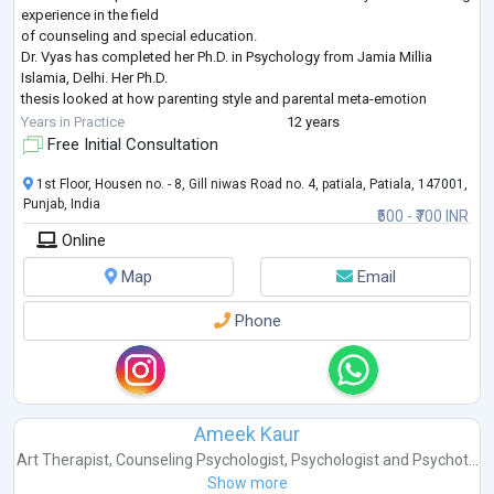
experience in the field
of counseling and special education.
Dr. Vyas has completed her Ph.D. in Psychology from Jamia Millia
Islamia, Delhi. Her Ph.D.
thesis looked at how parenting style and parental meta-emotion
philosophy affect early
Years in Practice
12 years
adolescent behavior. She has published and presented her research
Free Initial Consultation
work in various reputed
peer-reviewed journals and national/international c
...
1st Floor, Housen no. - 8, Gill niwas Road no. 4, patiala, Patiala, 147001,
Punjab, India
₹500 - ₹700 INR
Online
Map
Email
Phone
Ameek Kaur
Art Therapist
,
Counseling Psychologist
,
Psychologist
and
Psychot...
Show more