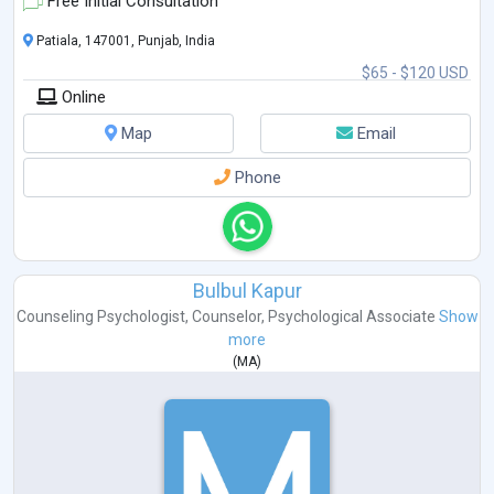
Free Initial Consultation
Patiala, 147001, Punjab, India
$65 - $120 USD
Online
Map
Email
Phone
Bulbul Kapur
Counseling Psychologist
,
Counselor
,
Psychological Associate
Show
more
(
MA
)