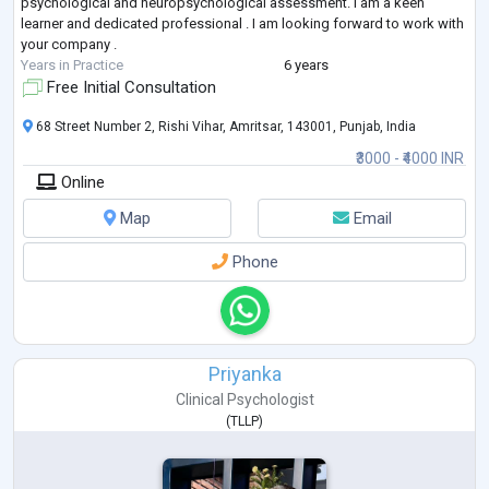
psychological and neuropsychological assessment. I am a keen
learner and dedicated professional . I am looking forward to work with
your company .
Years in Practice
6 years
Free Initial Consultation
68 Street Number 2, Rishi Vihar, Amritsar, 143001, Punjab, India
₹3000 - ₹4000 INR
Online
Map
Email
Phone
Priyanka
Clinical Psychologist
(
TLLP
)