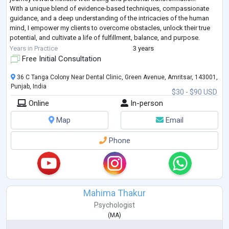
With a unique blend of evidence-based techniques, compassionate
guidance, and a deep understanding of the intricacies of the human
mind, I empower my clients to overcome obstacles, unlock their true
potential, and cultivate a life of fulfillment, balance, and purpose.
W
...
Years in Practice
3 years
Free Initial Consultation
36 C Tanga Colony Near Dental Clinic, Green Avenue, Amritsar, 143001,
Punjab, India
$30 - $90 USD
Online
In-person
Map
Email
Phone
Mahima Thakur
Psychologist
(
MA
)