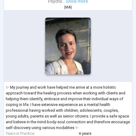
Psycho...
Show more
(
MA
)
✨ My journey and work have helped me arrive at a more holistic
approach toward the healing process when working with clients and
helping them identify, embrace and improve their individual ways of
coping in life. I have extensive experience as a mental health
professional having worked with children, adolescents, couples,
young adults, parents as well as senior citizens. I provide a safe space
and believe in the mind-body-soul connection and therefore encourage
self-discovery using various modalities ✨
Years in Practice
6 years