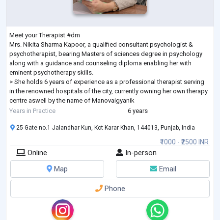
Meet your Therapist #dm
Mrs. Nikita Sharma Kapoor, a qualified consultant psychologist &
psychotherapist, bearing Masters of sciences degree in psychology
along with a guidance and counseling diploma enabling her with
eminent psychotherapy skills.
> She holds 6 years of experience as a professional therapist serving
in the renowned hospitals of the city, currently owning her own therapy
centre aswell by the name of Manovaigyanik
>CBT practitioner
Years in Practice
6 years
>2 years of holding internships and training programs for the budding
25 Gate no.1 Jalandhar Kun, Kot Karar Khan, 144013, Punjab, India
psychologists a
...
₹1000 - ₹2500 INR
Online
In-person
Map
Email
Phone