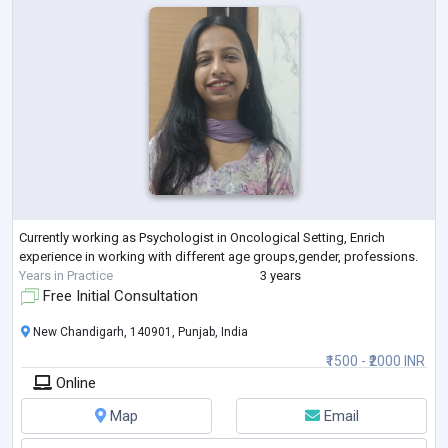
Currently working as Psychologist in Oncological Setting, Enrich
experience in working with different age groups,gender, professions.
Years in Practice
3 years
Free Initial Consultation
New Chandigarh, 140901, Punjab, India
₹1500 - ₹2000 INR
Online
Map
Email