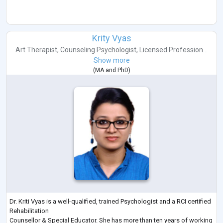
Krity Vyas
Art Therapist
,
Counseling Psychologist
,
Licensed Profession...
Show more
(
MA
and
PhD
)
Dr. Kriti Vyas is a well-qualified, trained Psychologist and a RCI certified
Rehabilitation
Counsellor & Special Educator. She has more than ten years of working