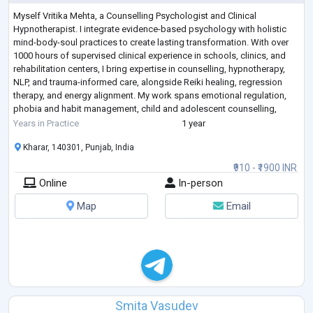
Myself Vritika Mehta, a Counselling Psychologist and Clinical
Hypnotherapist. I integrate evidence-based psychology with holistic
mind-body-soul practices to create lasting transformation. With over
1000 hours of supervised clinical experience in schools, clinics, and
rehabilitation centers, I bring expertise in counselling, hypnotherapy,
NLP, and trauma-informed care, alongside Reiki healing, regression
therapy, and energy alignment. My work spans emotional regulation,
phobia and habit management, child and adolescent counselling,
allowing me
...
Years in Practice
1 year
Kharar, 140301, Punjab, India
₹910 - ₹1900 INR
Online
In-person
Map
Email
Smita Vasudev