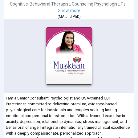
Cognitive-Behavioral Therapist
,
Counseling Psychologist
,
Ps...
Show more
(
MA
and
PhD
)
I am a Senior Consultant Psychologist and USA-trained CBT
Practitioner, committed to delivering premium, evidence-based
psychological care for individuals and couples seeking lasting
emotional and personal transformation. With advanced expertise in
anxiety, depression, relationship dynamics, stress management, and
behavioral change, I integrate internationally trained clinical excellence
with a deeply compassionate, personalized approach.