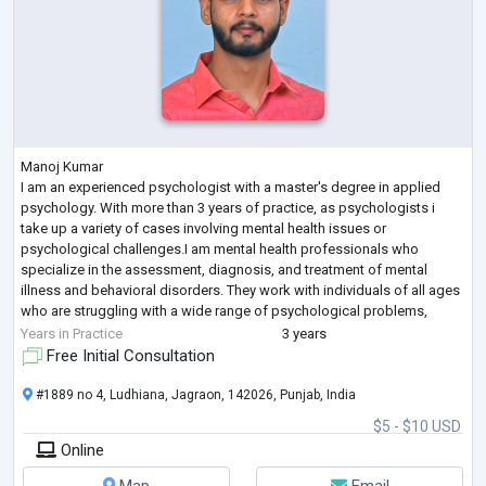
Manoj Kumar
I am an experienced psychologist with a master's degree in applied
psychology. With more than 3 years of practice, as psychologists i
take up a variety of cases involving mental health issues or
psychological challenges.I am mental health professionals who
specialize in the assessment, diagnosis, and treatment of mental
illness and behavioral disorders. They work with individuals of all ages
who are struggling with a wide range of psychological problems,
including depression, anxiety, personality disorders, addiction, and
Years in Practice
3 years
traum
...
Free Initial Consultation
#1889 no 4, Ludhiana, Jagraon, 142026, Punjab, India
$5 - $10 USD
Online
Map
Email