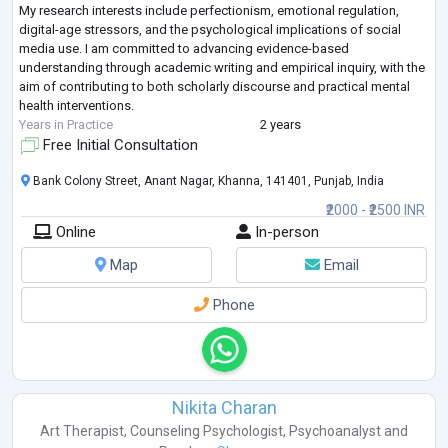
My research interests include perfectionism, emotional regulation,
digital-age stressors, and the psychological implications of social
media use. I am committed to advancing evidence-based
understanding through academic writing and empirical inquiry, with the
aim of contributing to both scholarly discourse and practical mental
health interventions.
Years in Practice
2 years
Free Initial Consultation
Bank Colony Street, Anant Nagar, Khanna, 141401, Punjab, India
₹2000 - ₹2500 INR
Online
In-person
Map
Email
Phone
Nikita Charan
Art Therapist
,
Counseling Psychologist
,
Psychoanalyst
and