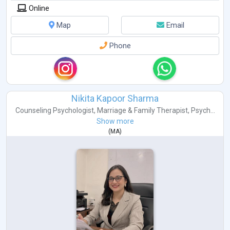
Online
Map
Email
Phone
Nikita Kapoor Sharma
Counseling Psychologist
,
Marriage & Family Therapist
,
Psych...
Show more
(
MA
)