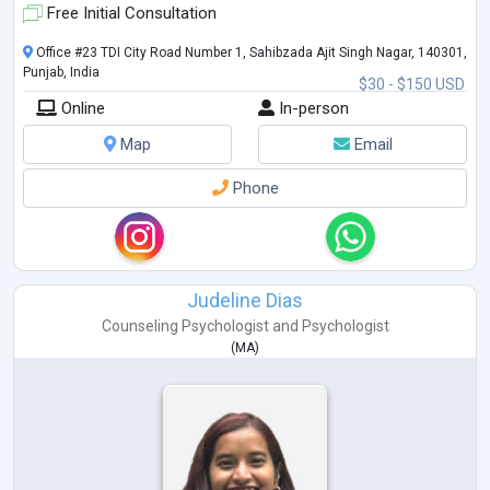
Free Initial Consultation
Office #23 TDI City Road Number 1, Sahibzada Ajit Singh Nagar, 140301,
Punjab, India
$30 - $150 USD
Online
In-person
Map
Email
Phone
Judeline Dias
Counseling Psychologist
and
Psychologist
(
MA
)