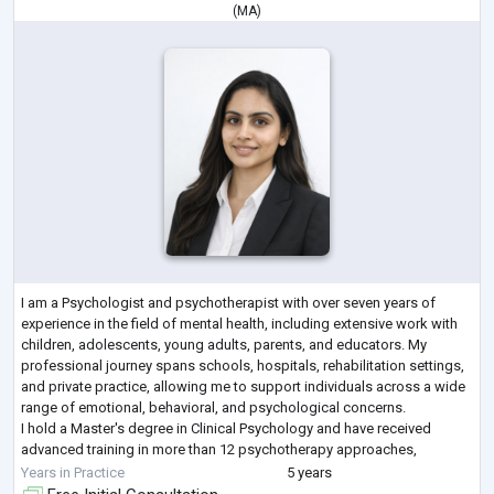
(
MA
)
I am a Psychologist and psychotherapist with over seven years of
experience in the field of mental health, including extensive work with
children, adolescents, young adults, parents, and educators. My
professional journey spans schools, hospitals, rehabilitation settings,
and private practice, allowing me to support individuals across a wide
range of emotional, behavioral, and psychological concerns.
I hold a Master's degree in Clinical Psychology and have received
advanced training in more than 12 psychotherapy approaches,
incorporating ove
...
Years in Practice
5 years