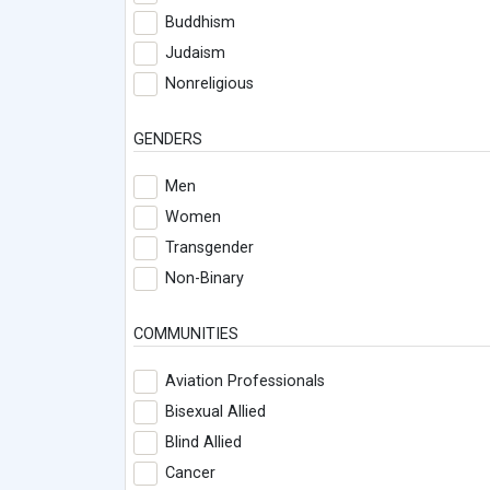
Buddhism
Judaism
Nonreligious
GENDERS
Men
Women
Transgender
Non-Binary
COMMUNITIES
Aviation Professionals
Bisexual Allied
Blind Allied
Cancer