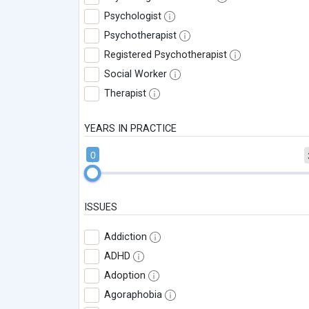
Psychologist
Psychotherapist
Registered Psychotherapist
Social Worker
Therapist
YEARS IN PRACTICE
0
ISSUES
Addiction
ADHD
Adoption
Agoraphobia