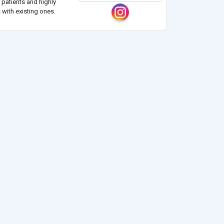
 patients and highly
 with existing ones.
ts, diagnoses
..