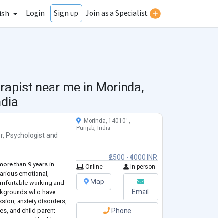
Login
Join as a Specialist
Sign up
ish
rapist near me in
Morinda,
ndia
Morinda, 140101,
Punjab, India
r
,
Psychologist
and
₹2500 - ₹4000 INR
more than 9 years in
Online
In-person
various emotional,
Map
omfortable working and
Email
ackgrounds who have
sion, anxiety disorders,
ties, and child-parent
Phone