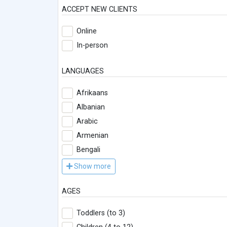
ACCEPT NEW CLIENTS
Online
In-person
LANGUAGES
Afrikaans
Albanian
Arabic
Armenian
Bengali
Show more
AGES
Toddlers (to 3)