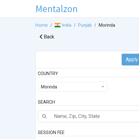
Mentalzon
Home
India
Punjab
Morinda
Back
COUNTRY
Morinda
SEARCH
SESSION FEE