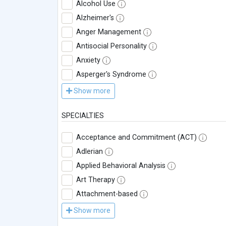
Alcohol Use
Alzheimer's
Anger Management
Antisocial Personality
Anxiety
Asperger's Syndrome
Show more
SPECIALTIES
Acceptance and Commitment (ACT)
Adlerian
Applied Behavioral Analysis
Art Therapy
Attachment-based
Show more