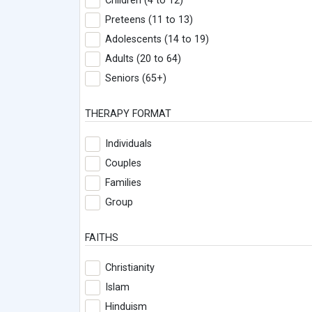
Children (4 to 12)
Preteens (11 to 13)
Adolescents (14 to 19)
Adults (20 to 64)
Seniors (65+)
THERAPY FORMAT
Individuals
Couples
Families
Group
FAITHS
Christianity
Islam
Hinduism