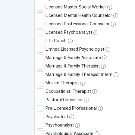
Licensed Master Social Worker
Licensed Mental Health Counselor
Licensed Professional Counselor
Licensed Psychoanalyst
Life Coach
Limited Licensed Psychologist
Marriage & Family Associate
Marriage & Family Therapist
Marriage & Family Therapist Intern
Muslim Therapist
Occupational Therapist
Pastoral Counselor
Pre-Licensed Professional
Psychiatrist
Psychoanalyst
Psychological Associate