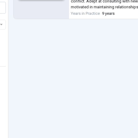
conflict. Adept at consulting with new
motivated in maintaining relationships
Conducts comprehensive assessmen
Years in Practice
9 years
psychological issues, and devises e
.