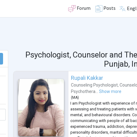
Forum
Posts
Engl
Psychologist, Counselor and The
Punjab, I
Rupali Kakkar
Counseling Psychologist
,
Counselo
Psychothera...
Show more
(
MA
)
I am Psychologist with experience of 
assessing and treating patients with 
mental, and behavioural disorders. C
communicating with people of all b
experienced trauma, addiction, depres
personality disorders, marital difficul