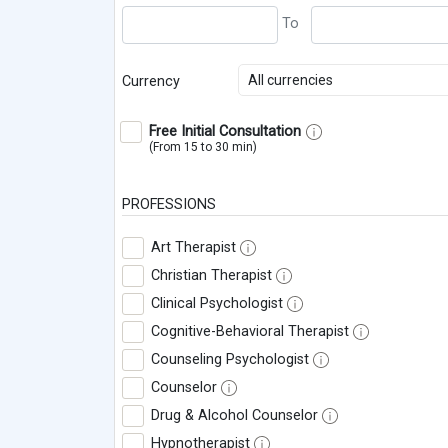
All currencies
Currency
Free Initial Consultation
(From 15 to 30 min)
PROFESSIONS
Art Therapist
Christian Therapist
Clinical Psychologist
Cognitive-Behavioral Therapist
Counseling Psychologist
Counselor
Drug & Alcohol Counselor
Hypnotherapist