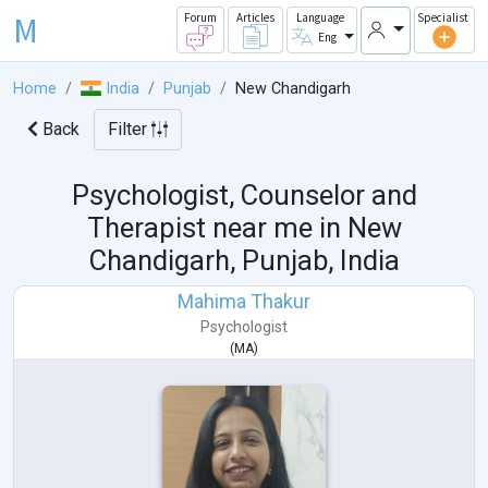
M
Forum
Articles
Language
Specialist
Eng
Home
India
Punjab
New Chandigarh
Back
Filter
Psychologist, Counselor and
Therapist near me in
New
Chandigarh, Punjab, India
Mahima Thakur
Psychologist
(
MA
)