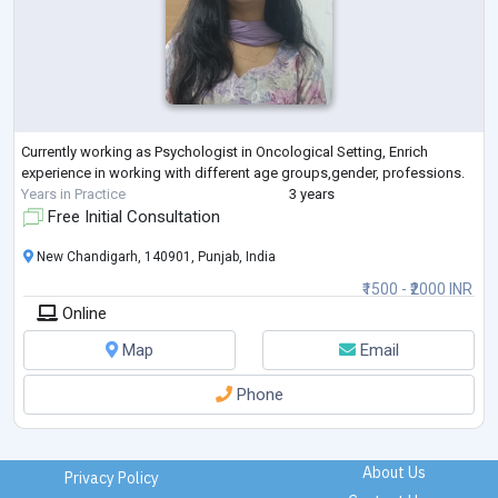
Currently working as Psychologist in Oncological Setting, Enrich
experience in working with different age groups,gender, professions.
Years in Practice
3 years
Free Initial Consultation
New Chandigarh, 140901, Punjab, India
₹1500 - ₹2000 INR
Online
Map
Email
Phone
About Us
Privacy Policy