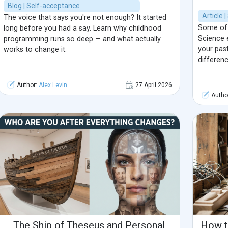
Blog | Self-acceptance
Article 
The voice that says you're not enough? It started
Some of 
long before you had a say. Learn why childhood
Science e
programming runs so deep — and what actually
your pas
works to change it.
differenc
Author:
Alex Levin
27 April 2026
Autho
The Ship of Theseus and Personal
How t