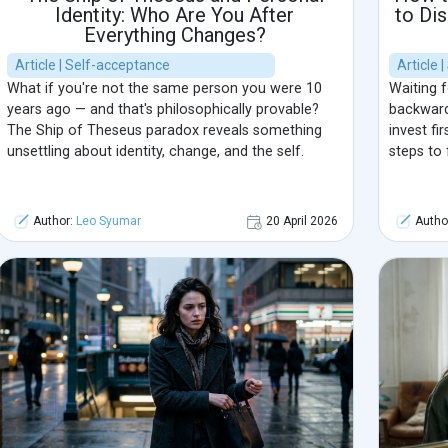
Identity: Who Are You After
to Di
Everything Changes?
Article | Self-acceptance
Article 
What if you're not the same person you were 10
Waiting f
years ago — and that's philosophically provable?
backward
The Ship of Theseus paradox reveals something
invest fir
unsettling about identity, change, and the self.
steps to 
Author:
Leo Syumar
20 April 2026
Autho