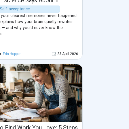
Science Says About It
| Self-acceptance
your clearest memories never happened.
xplains how your brain quietly rewrites
t — and why you'd never know the
e.
r:
Erin Hopper
23 April 2026
o Find Work You Love: 5 Steps