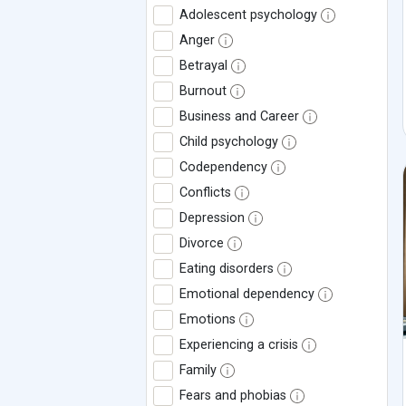
Adolescent psychology
Anger
Betrayal
Burnout
Business and Career
Child psychology
Codependency
Conflicts
Depression
Divorce
Eating disorders
Emotional dependency
Emotions
Experiencing a crisis
Family
Fears and phobias