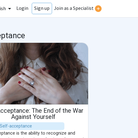
Login
Join as a Specialist
Sign up
ish
eptance
Acceptance: The End of the War
Against Yourself
| Self-acceptance
ptance is the ability to recognize and