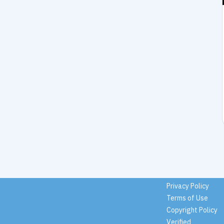
Privacy Policy
Terms of Use
Copyright Policy
Verified