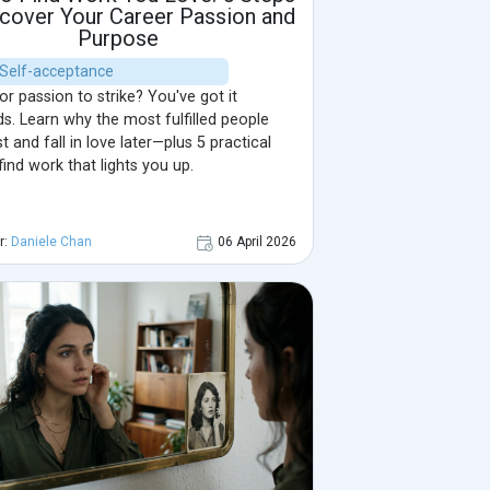
scover Your Career Passion and
Purpose
| Self-acceptance
or passion to strike? You've got it
s. Learn why the most fulfilled people
st and fall in love later—plus 5 practical
find work that lights you up.
r:
Daniele Chan
06 April 2026