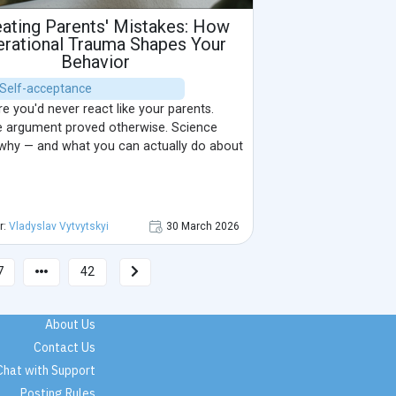
ating Parents' Mistakes: How
rational Trauma Shapes Your
Behavior
| Self-acceptance
 you'd never react like your parents.
 argument proved otherwise. Science
 why — and what you can actually do about
r:
Vladyslav Vytvytskyi
30 March 2026
7
42
About Us
Contact Us
Chat with Support
Posting Rules