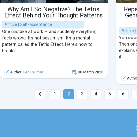
Why Am I So Negative? The Tetris
Repe
Effect Behind Your Thought Patterns
Gene
Article | Self-acceptance
Article 
One mistake at work — and suddenly everything
You swore
feels wrong. It's not pessimism. It's a mental
Then one
pattern called the Tetris Effect. Here's how to
explains
break it.
it.
Author:
Leo Syumar
30 March 2026
Autho
1
2
3
4
5
6