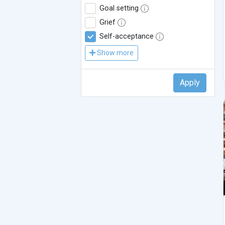
Goal setting
Grief
Self-acceptance
Show more