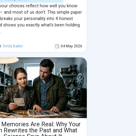
your choices reflect how well you know
— and most of us don't. This simple paper
breaks your personality into 4 honest
nd shows you exactly what's been holding
.
r:
Emily Baker
04 May 2026
 Memories Are Real: Why Your
n Rewrites the Past and What