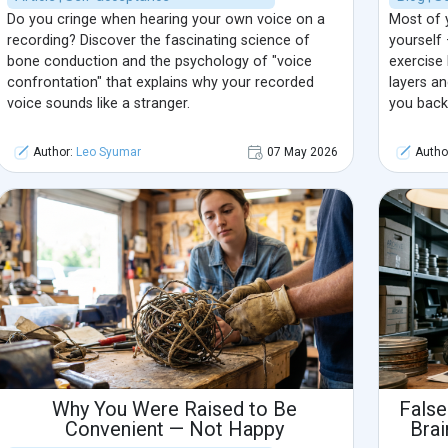
Do you cringe when hearing your own voice on a
Most of 
recording? Discover the fascinating science of
yourself 
bone conduction and the psychology of "voice
exercise 
confrontation" that explains why your recorded
layers a
voice sounds like a stranger.
you back
Author:
Leo Syumar
07 May 2026
Autho
Why You Were Raised to Be
False
Convenient — Not Happy
Brai