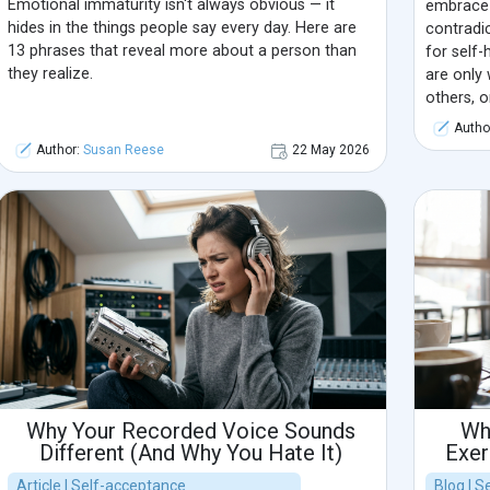
Emotional immaturity isn't always obvious — it
embrace 
hides in the things people say every day. Here are
contradi
13 phrases that reveal more about a person than
for self-
they realize.
are only 
others, o
a harsh i
Autho
authentic
Author:
Susan Reese
22 May 2026
Why Your Recorded Voice Sounds
Wh
Different (And Why You Hate It)
Exer
Article | Self-acceptance
Blog | 