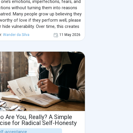
one’s emotions, imperfections, fears, and
ctions without turning them into reasons
hatred. Many people grow up believing they
worthy of love if they perform well, please
r hide vulnerability. Over time, this creates
nternal critic and a disconnection from the
r:
Wander da Silva
11 May 2026
 self.
o Are You, Really? A Simple
cise for Radical Self-Honesty
Self-acceptance