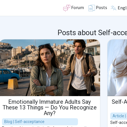
Forum
Posts
Engl
Posts about Self-acc
Emotionally Immature Adults Say
Self-
These 13 Things — Do You Recognize
Any?
Article 
Blog | Self-acceptance
Self-acce