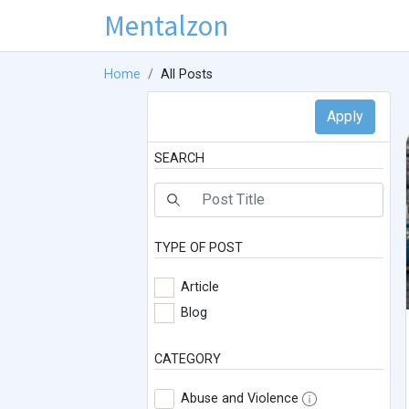
Mentalzon
Home
All Posts
SEARCH
TYPE OF POST
Article
Blog
CATEGORY
Abuse and Violence