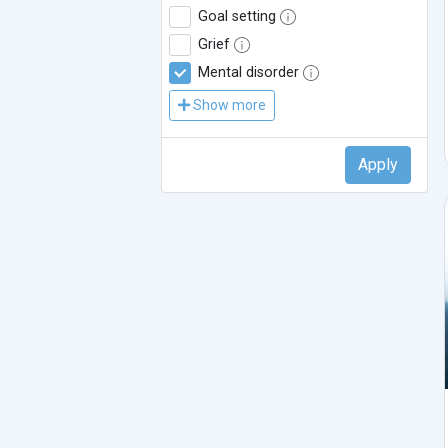
Goal setting
Grief
Mental disorder
Show more