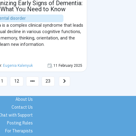
izing Early Signs of Dementia:
What You Need to Know
ental disorder
 is a complex clinical syndrome that leads
ual decline in various cognitive functions,
 memory, thinking, orientation, and the
o learn new information.
r:
Eugenia Kalenyuk
11 February 2025
11
12
23
About Us
Contact Us
Chat with Support
Posting Rules
For Therapists