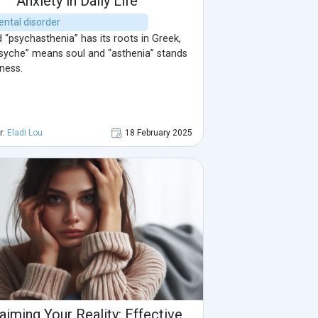
Anxiety in Daily Life
ental disorder
“psychasthenia” has its roots in Greek,
syche” means soul and “asthenia” stands
ness.
r:
Eladi Lou
18 February 2025
aiming Your Reality: Effective