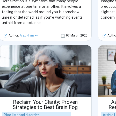
Derealization is a symptom that many people
Imagine 
experience at one time or another. It involves a
preoccup
feeling that the world around you is somehow
slightest
unreal or detached, as if you're watching events
concern.
unfold from a distance.
Author:
Alex Hlynskyi
07 March 2025
Autho
Reclaim Your Clarity: Proven
As
Strategies to Beat Brain Fog
Rea
Blog | Mental disorder
Article 