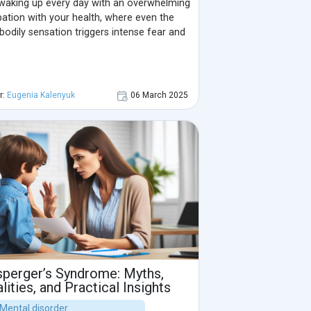
waking up every day with an overwhelming
ation with your health, where even the
 bodily sensation triggers intense fear and
r:
Eugenia Kalenyuk
06 March 2025
perger’s Syndrome: Myths,
lities, and Practical Insights
| Mental disorder