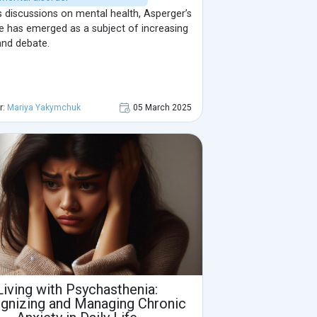
s discussions on mental health, Asperger’s
 has emerged as a subject of increasing
and debate.
r:
Mariya Yakymchuk
05 March 2025
Living with Psychasthenia:
gnizing and Managing Chronic