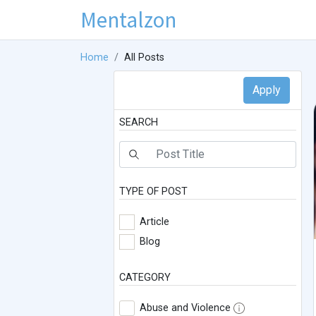
Mentalzon
Home
All Posts
SEARCH
TYPE OF POST
Article
Blog
CATEGORY
Abuse and Violence