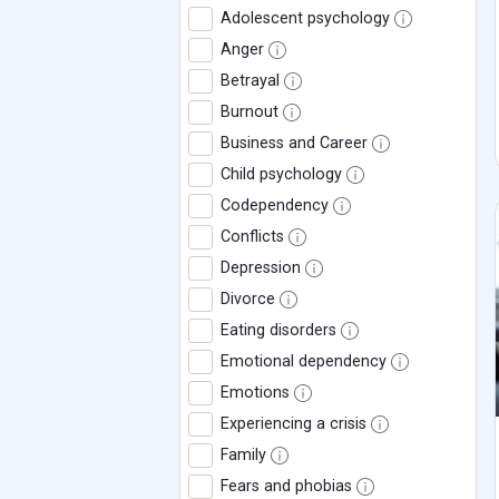
Adolescent psychology
Anger
Betrayal
Burnout
Business and Career
Child psychology
Codependency
Conflicts
Depression
Divorce
Eating disorders
Emotional dependency
Emotions
Experiencing a crisis
Family
Fears and phobias