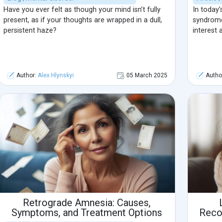
Have you ever felt as though your mind isn’t fully
In today’
present, as if your thoughts are wrapped in a dull,
syndrome
persistent haze?
interest 
Author:
Alex Hlynskyi
05 March 2025
Autho
Retrograde Amnesia: Causes,
Symptoms, and Treatment Options
Reco