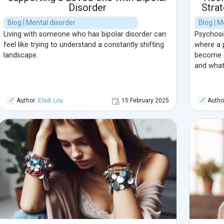
Disorder
Stra
Blog | Mental disorder
Blog | M
Living with someone who has bipolar disorder can
Psychosis
feel like trying to understand a constantly shifting
where a 
landscape.
become di
and what 
Author:
Eladi Lou
15 February 2025
Autho