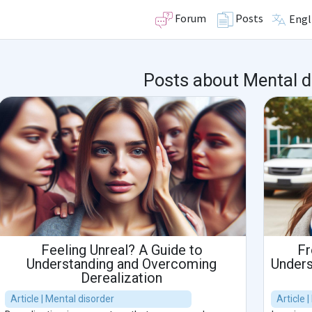
Forum
Posts
Engl
Posts about Mental d
Feeling Unreal? A Guide to
Fr
Understanding and Overcoming
Unders
Derealization
Article | Mental disorder
Article 