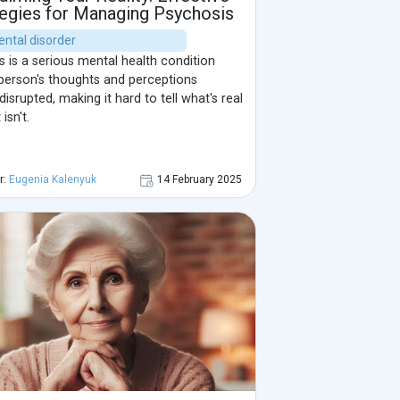
tegies for Managing Psychosis
ental disorder
 is a serious mental health condition
person's thoughts and perceptions
srupted, making it hard to tell what's real
isn't.
r:
Eugenia Kalenyuk
14 February 2025