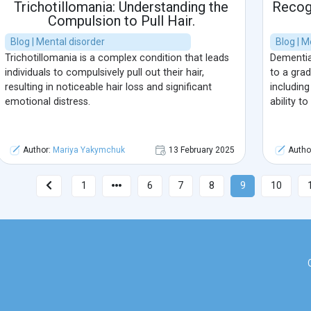
Trichotillomania: Understanding the
Recogn
Compulsion to Pull Hair.
Blog | Mental disorder
Blog | M
Trichotillomania is a complex condition that leads
Dementia
individuals to compulsively pull out their hair,
to a grad
resulting in noticeable hair loss and significant
including
emotional distress.
ability t
Author:
Mariya Yakymchuk
13 February 2025
Autho
1
6
7
8
9
10