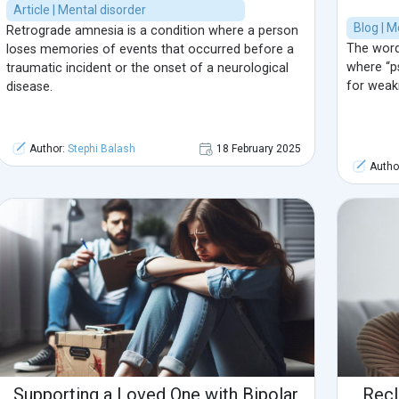
Article | Mental disorder
Blog | M
Retrograde amnesia is a condition where a person
The word 
loses memories of events that occurred before a
where “p
traumatic incident or the onset of a neurological
for weak
disease.
Author:
Stephi Balash
18 February 2025
Autho
Supporting a Loved One with Bipolar
Recl