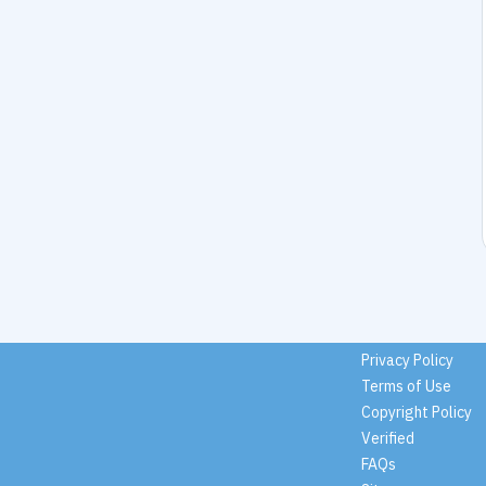
Privacy Policy
Terms of Use
Copyright Policy
Verified
FAQs