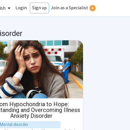
Login
Join as a Specialist
Sign up
ish
isorder
om Hypochondria to Hope:
tanding and Overcoming Illness
Anxiety Disorder
| Mental disorder