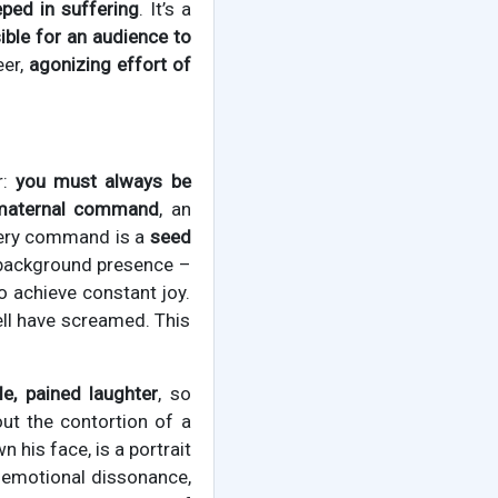
eped in suffering
. It’s a
ble for an audience to
eer,
agonizing effort of
r:
you must always be
 maternal command
, an
very command is a
seed
c, background presence –
o achieve constant joy.
ell have screamed. This
le, pained laughter
, so
ut the contortion of a
 his face, is a portrait
s emotional dissonance,