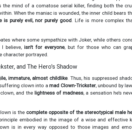
 the mind of a comatose serial killer, finding both the cr
within. When the maniac is wounded, the inner child bears t
e is purely evil, nor purely good
. Life is more complex tha
ebates where some sympathize with Joker, while others con
 I believe,
isn't for everyone
, but for those who can gra
e character portrayed.
ckster, and The Hero's Shadow
ile, immature, almost childlike
. Thus, his suppressed sha
suffering clown into a
mad Clown-Trickster
, unbound by laws
 clown, and the
lightness of madness
, a sensation he’s nev
clown is the
complete opposite of the stereotypical male h
rinciple embodied in the image of a wise and effective ki
clown is in every way opposed to those images and emot