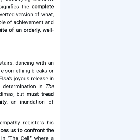
signifies the
complete
nverted version of what,
able of achievement and
te of an orderly, well-
tairs, dancing with an
here something breaks or
lsa's joyous release in
et determination in
The
 climax, but
must tread
ity
, an inundation of
mpathy registers his
rces us to confront the
in "The Cell," where a