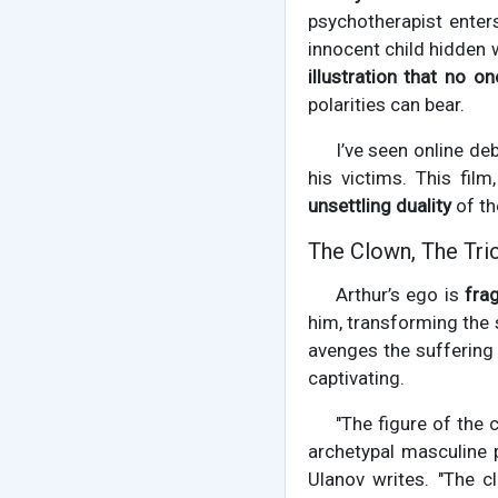
psychotherapist enters
innocent child hidden 
illustration that no on
polarities can bear.
I’ve seen online d
his victims. This film,
unsettling duality
of th
The Clown, The Tri
Arthur’s ego is
frag
him, transforming the 
avenges the suffering
captivating.
"The figure of the 
archetypal masculine p
Ulanov writes. "The 