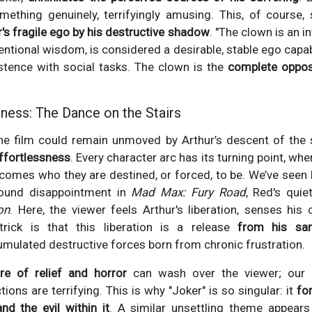
ething genuinely, terrifyingly amusing. This, of course, 
r's fragile ego by his destructive shadow
. "The clown is an i
ntional wisdom, is considered a desirable, stable ego cap
tence with social tasks. The clown is the
complete opposi
ness: The Dance on the Stairs
 film could remain unmoved by Arthur’s descent of the s
ffortlessness
. Every character arc has its turning point, w
ecomes who they are destined, or forced, to be. We’ve seen E
ofound disappointment in
Mad Max: Fury Road
, Red's qui
on
. Here, the viewer feels Arthur's liberation, senses his
trick is that this liberation is a release
from his san
mulated destructive forces born from chronic frustration.
re of relief and horror
can wash over the viewer; our e
tions are terrifying. This is why "Joker" is so singular: it
fo
nd the evil within it
. A similar unsettling theme appears 