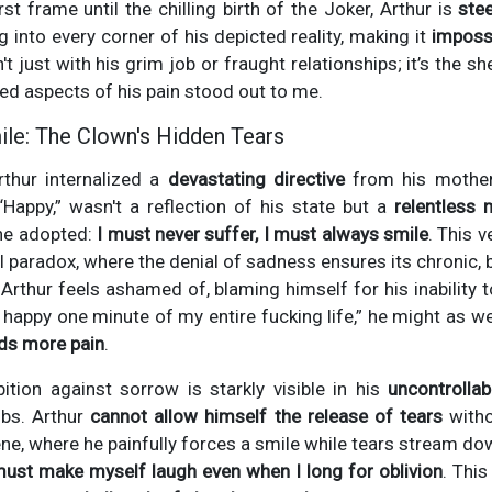
st frame until the chilling birth of the Joker, Arthur is
ste
ng into every corner of his depicted reality, making it
impossi
n't just with his grim job or fraught relationships; it’s the sh
ned aspects of his pain stood out to me.
le: The Clown's Hidden Tears
rthur internalized a
devastating directive
from his mothe
“Happy,” wasn't a reflection of his state but a
relentless
 he adopted:
I must never suffer, I must always smile
. This 
ruel paradox, where the denial of sadness ensures its chroni
Arthur feels ashamed of, blaming himself for his inability t
en happy one minute of my entire fucking life,” he might as w
eds more pain
.
ition against sorrow is starkly visible in his
uncontrollab
obs. Arthur
cannot allow himself the release of tears
witho
e, where he painfully forces a smile while tears stream down
must make myself laugh even when I long for oblivion
. Thi