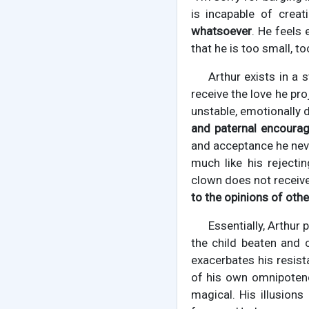
is incapable of crea
whatsoever
. He feels 
that he is too small, to
Arthur exists in a 
receive the love he pr
unstable, emotionally d
and paternal encoura
and acceptance he neve
much like his rejecti
clown does not receiv
to the opinions of othe
Essentially, Arthur 
the child beaten and 
exacerbates his resist
of his own omnipotenc
magical. His illusions