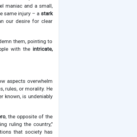
uel maniac and a small,
he same injury – a
stark
n our desire for clear
demn them, pointing to
pple with the
intricate,
dow aspects overwhelm
, rules, or morality. He
er known, is undeniably
ero
, the opposite of the
ng ruling the country,"
ions that society has