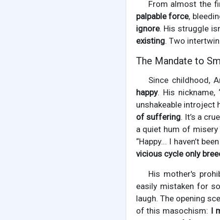
From almost the fir
palpable force
, bleedi
ignore
. His struggle is
existing
. Two intertwi
The Mandate to Smi
Since childhood, A
happy
. His nickname, 
unshakeable introject
of suffering
. It’s a c
a quiet hum of misery 
“Happy... I haven’t be
vicious cycle only bre
His mother's prohib
easily mistaken for s
laugh. The opening scen
of this masochism:
I 