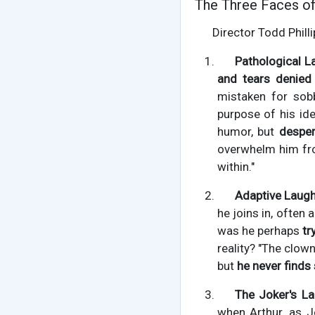
The Three Faces of
Director Todd Philli
Pathological L
and tears denied 
mistaken for sob
purpose of his ide
humor, but
desper
overwhelm him fro
within."
Adaptive Laugh
he joins in, often
was he perhaps
tr
reality? "The clow
but
he never finds 
The Joker's La
when Arthur, as J