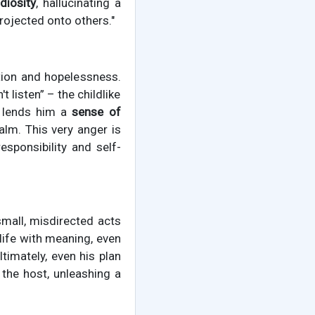
diosity
, hallucinating a
projected onto others."
ation and hopelessness.
t listen” – the childlike
y lends him a
sense of
alm. This very anger is
esponsibility and self-
 small, misdirected acts
 life with meaning, even
Ultimately, even his plan
 the host, unleashing a