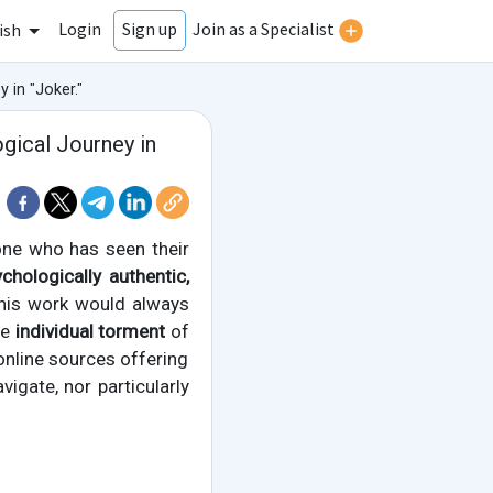
Login
Join as a Specialist
Sign up
ish
 in "Joker."
gical Journey in
ne who has seen their
chologically authentic,
 this work would always
he
individual torment
of
e online sources offering
vigate, nor particularly