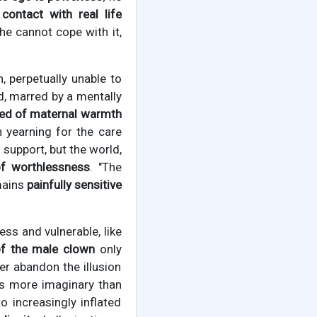
contact with real life
 he cannot cope with it,
, perpetually unable to
d, marred by a mentally
ved of maternal warmth
 yearning for the care
support, but the world,
of worthlessness
. "The
mains
painfully sensitive
ess and vulnerable, like
 of the male clown
only
er abandon the illusion
is more imaginary than
o increasingly inflated