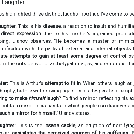
 Laughter
ps highlighted three distinct laughs in Arthur. I've come to s
aughter:
This is his
disease
, a reaction to insult and humilia
direct expression
due to his mother's ingrained prohibiti
bing. Ulanov observes, "He becomes a master of mimicr
ntification with the parts of external and internal objects 
ate attempts to gain at least some degree of control
ove
m the outside world, archetypal images, and emotions t
ter:
This is Arthur’s
attempt to fit in
. When others laugh at 
 abruptly, before withdrawing again. In his desperate attemp
ying to make
himself
laugh
? To find a mirror reflecting his e
n holds a mirror in his hands in which people can discover a
such a mirror for himself
," Ulanov states.
ughter:
This is the
insane cackle
, an eruption of horrifyi
oker,
annihilates the perceived sources of his suffering
. 