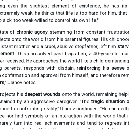
ting even the slightest element of existence; he has
no 
extremely weak, he thinks that life is too hard for him, that
o sick, too weak-willed to control his own life."
state of
chronic agony
, stemming from constant frustration
ojects onto the world from his parental figures. His childhoo
istant mother and a cruel, abusive stepfather, left him
star
gement
. This unresolved past traps him; a 40-year-old man
r received. He approaches the world like a child demanding 
ng parents, responds with disdain,
reinforcing his sense 
e confirmation and approval from himself, and therefore re
rs
," Ulanov notes.
projects his
deepest wounds
onto the world, remaining helpl
chained by an aggressive caregiver. "The
tragic situation
ance to confronting reality," Ulanov continues. "He can neith
e nor find symbols of an interaction with the world that 
 rarely turn into real achievements and tend to regress int