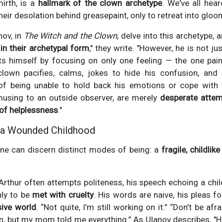
irth, is a
hallmark of the clown archetype
. We've all hea
eir desolation behind greasepaint, only to retreat into glo
nov, in
The Witch and the Clown
, delve into this archetype, 
 in their archetypal form
," they write. "However, he is not ju
s himself by focusing on only one feeling — the one pain
 clown pacifies, calms, jokes to hide his confusion, and s
 of being unable to hold back his emotions or cope with 
musing to an outside observer, are merely
desperate attem
of helplessness
."
g a Wounded Childhood
one can discern distinct modes of being: a
fragile, childlike
, Arthur often attempts politeness, his speech echoing a ch
nly to be
met with cruelty
. His words are naive, his pleas f
ive world
. “Not quite, I’m still working on it.” “Don’t be af
 in, but my mom told me everything.” As Ulanov describes, "