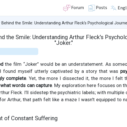
Forum
Posts
Engl
Behind the Smile: Understanding Arthur Fleck's Psychological Journey
d the Smile: Understanding Arthur Fleck's Psycholo
"Joker."
ed
the film “Joker” would be an understatement. As someo
 I found myself utterly captivated by a story that was
psy
gly complete
. Yet, the more I dissected it, the more I felt
what words can capture
. My exploration here focuses on t
rthur Fleck. I’ll sidestep the psychiatric labels; with multipl
or Arthur, that path felt like a maze I wasn't equipped to na
t of Constant Suffering