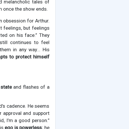
rd melancholic tales of
om once the show ends.
an obsession for Arthur.
st feelings, but feelings
ted on his face.” They
till continues to feel
them in any way... His
pts to protect himself
 state
and flashes of a
ild's cadence. He seems
or approval and support
raid, I’m a good person.”
His
ego is powerless
; he