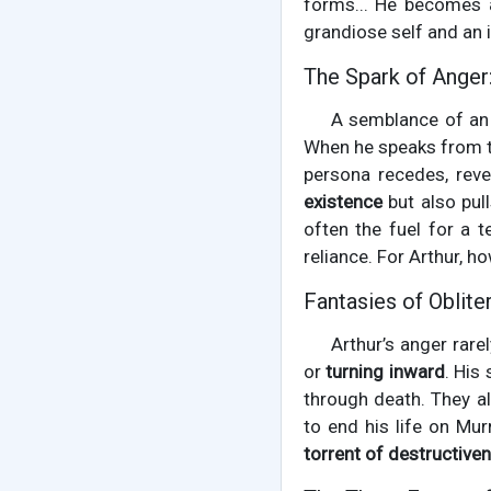
forms... He becomes 
grandiose self and an i
The Spark of Anger
A semblance of an 
When he speaks from this
persona recedes, rev
existence
but also pull
often the fuel for a t
reliance. For Arthur, h
Fantasies of Oblite
Arthur’s anger rare
or
turning inward
. His
through death. They a
to end his life on Mur
torrent of destructive