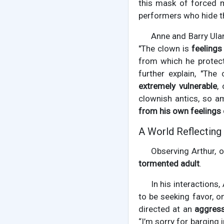
this mask of forced m
performers who hide th
Anne and Barry Ula
"The clown is
feelings
from which he protect
further explain, "The
extremely vulnerable
,
clownish antics, so a
from his own feelings 
A World Reflectin
Observing Arthur, 
tormented adult
.
In his interactions
to be seeking favor, o
directed at an
aggress
“I’m sorry for barging