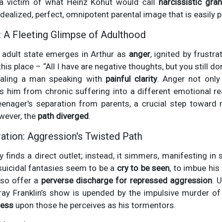
a victim of what Heinz Kohut would call
narcissistic gran
dealized, perfect, omnipotent parental image that is easily 
: A Fleeting Glimpse of Adulthood
adult state emerges in Arthur as
anger
, ignited by frustr
 place – “All I have are negative thoughts, but you still don'
ealing a man speaking with
painful clarity
. Anger not onl
s him from chronic suffering into a different emotional re
eenager's separation from parents, a crucial step toward r
owever, the
path diverged
.
ration: Aggression's Twisted Path
ly finds a direct outlet; instead, it simmers, manifesting in
 suicidal fantasies seem to be a
cry to be seen
, to imbue his
lso offer a
perverse discharge for repressed aggression
. 
ray Franklin’s show is upended by the impulsive murder of
ness
upon those he perceives as his tormentors.