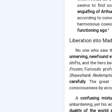
seems to find som
engulfing of Arthu
according to conve
harmonious coexis
functioning ego
."
Liberation into Mad
No one who saw the
unnerving, newfound e
shifts, and the hero b
Frozen
, Furiosa's pr
Shawshank Redempti
carefully
. The great 
consciousness by accu
A
confusing mixtu
unburdening, yet his ac
duality of the world a