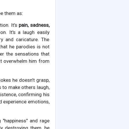
ee them as:
tion. It’s
pain, sadness,
on. It's a laugh easily
y and caricature. The
that he parodies is not
r the sensations that
hat overwhelm him from
jokes he doesn’t grasp,
ts to make others laugh,
xistence, confirming his
nd experience emotions,
ng "happiness" and rage
By destroying them, he