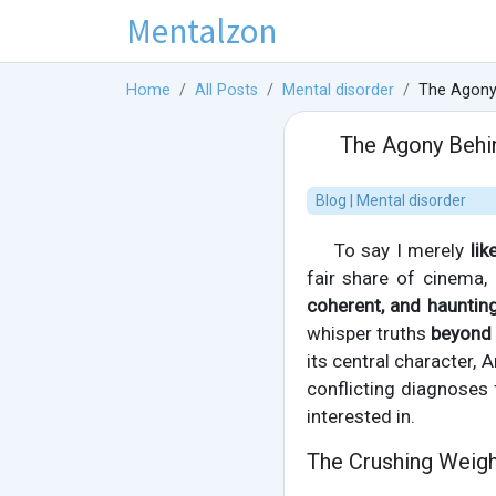
Mentalzon
Home
All Posts
Mental disorder
The Agony 
The Agony Behin
Blog | Mental disorder
To say I merely
lik
fair share of cinema,
coherent, and hauntin
whisper truths
beyond 
its central character, A
conflicting diagnoses f
interested in.
The Crushing Weigh