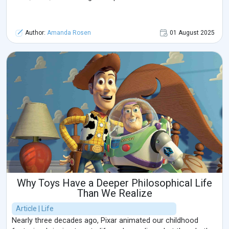
Author:
Amanda Rosen
01 August 2025
Why Toys Have a Deeper Philosophical Life
Than We Realize
Article | Life
Nearly three decades ago, Pixar animated our childhood