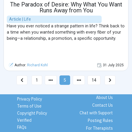
The Paradox of Desire: Why What You Want
Runs Away from You
Article | Life
Have you ever noticed a strange pattern in life? Think back to
a time when you wanted something with every fiber of your
being—a relationship, a promotion, a specific opportunity.
Author:
Richard Kohl
31 July 2025
1
5
14
About Us
Privacy Policy
Contact Us
Terms of Use
Chat with Support
Copyright Policy
Verified
Posting Rules
FAQs
For Therapists