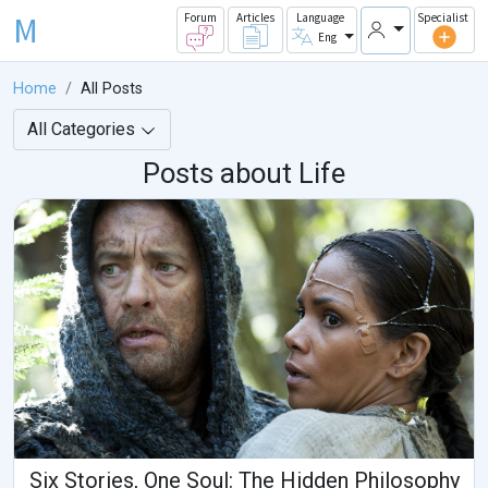
M
Forum
Articles
Language
Specialist
Eng
Home
All Posts
All Categories
Posts about Life
Six Stories, One Soul: The Hidden Philosophy