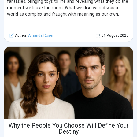
fantasies, bringing toys to life and revealing what they do the
moment we leave the room. What we discovered was a
world as complex and fraught with meaning as our own.
Author:
Amanda Rosen
01 August 2025
Why the People You Choose Will Define Your
Destiny