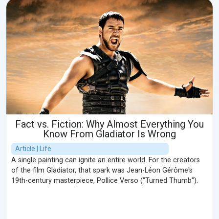
Fact vs. Fiction: Why Almost Everything You
Know From Gladiator Is Wrong
Article | Life
A single painting can ignite an entire world. For the creators
of the film Gladiator, that spark was Jean-Léon Gérôme's
19th-century masterpiece, Pollice Verso ("Turned Thumb").