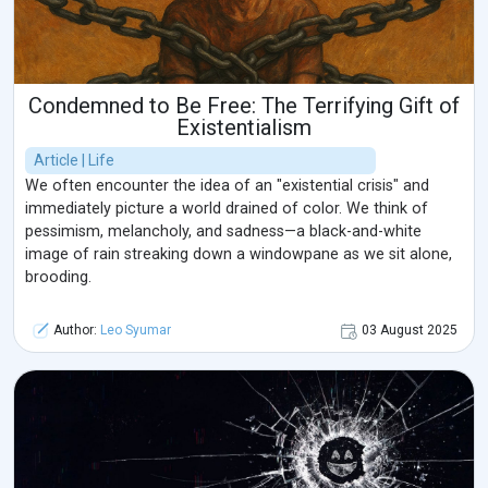
Condemned to Be Free: The Terrifying Gift of
Existentialism
Article | Life
We often encounter the idea of an "existential crisis" and
immediately picture a world drained of color. We think of
pessimism, melancholy, and sadness—a black-and-white
image of rain streaking down a windowpane as we sit alone,
brooding.
Author:
Leo Syumar
03 August 2025