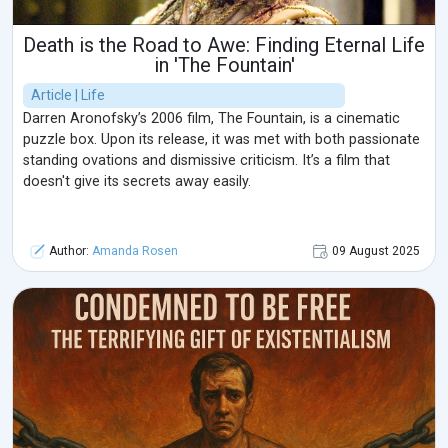
Death is the Road to Awe: Finding Eternal Life
in 'The Fountain'
Article | Life
Darren Aronofsky’s 2006 film, The Fountain, is a cinematic
puzzle box. Upon its release, it was met with both passionate
standing ovations and dismissive criticism. It’s a film that
doesn't give its secrets away easily.
Author:
Amanda Rosen
09 August 2025