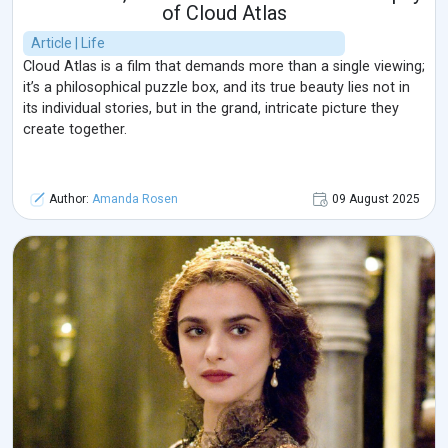
of Cloud Atlas
Article | Life
Cloud Atlas is a film that demands more than a single viewing;
it’s a philosophical puzzle box, and its true beauty lies not in
its individual stories, but in the grand, intricate picture they
create together.
Author:
Amanda Rosen
09 August 2025