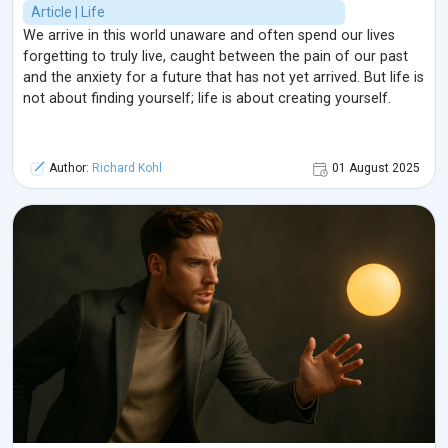
Article | Life
We arrive in this world unaware and often spend our lives
forgetting to truly live, caught between the pain of our past
and the anxiety for a future that has not yet arrived. But life is
not about finding yourself; life is about creating yourself.
Author:
Richard Kohl
01 August 2025