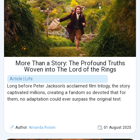
More Than a Story: The Profound Truths
Woven into The Lord of the Rings
Article | Life
Long before Peter Jackson's acclaimed film trilogy, the story
captivated millions, creating a fandom so devoted that for
them, no adaptation could ever surpass the original text.
Author:
Amanda Rosen
01 August 2025