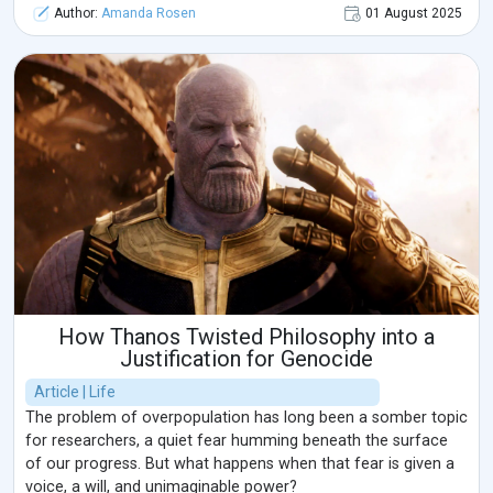
Author:
Amanda Rosen
01 August 2025
How Thanos Twisted Philosophy into a
Justification for Genocide
Article | Life
The problem of overpopulation has long been a somber topic
for researchers, a quiet fear humming beneath the surface
of our progress. But what happens when that fear is given a
voice, a will, and unimaginable power?