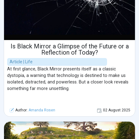
Is Black Mirror a Glimpse of the Future or a
Reflection of Today?
Article | Life
At first glance, Black Mirror presents itself as a classic
dystopia, a warning that technology is destined to make us
isolated, distracted, and powerless. But a closer look reveals
something far more unsettling.
Author:
Amanda Rosen
02 August 2025