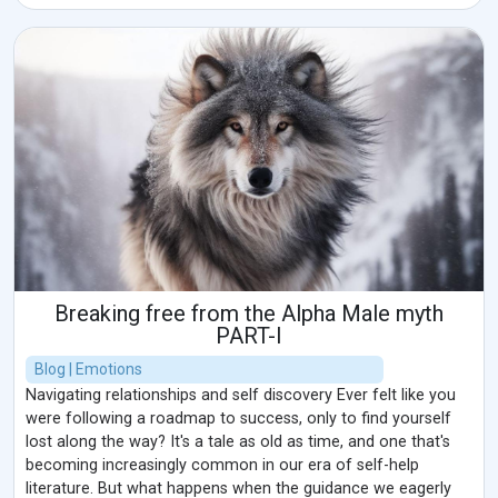
Breaking free from the Alpha Male myth
PART-I
Blog | Emotions
Navigating relationships and self discovery Ever felt like you
were following a roadmap to success, only to find yourself
lost along the way? It's a tale as old as time, and one that's
becoming increasingly common in our era of self-help
literature. But what happens when the guidance we eagerly