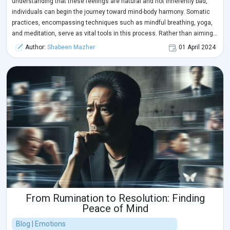
understanding that these feelings are natural and not inherently bad,
individuals can begin the journey toward mind-body harmony. Somatic
practices, encompassing techniques such as mindful breathing, yoga,
and meditation, serve as vital tools in this process. Rather than aiming
to make difficult emotions disappear, these practices help individuals
Author:
Shabeen Mazher
01 April 2024
feel them without becoming overwhelmed. Through somatic practices,
individuals can attune to their physical sensations, facilitating the
release of pent-up emotions and promoting overall well-being. This
approach allows for the recognition and processing of underlying
issues, leading to healing and a deeper understanding of one's needs.
From Rumination to Resolution: Finding
Peace of Mind
Blog | Emotions