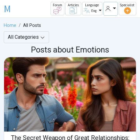
M
Forum
Articles
Language
Specialist
Eng
Home
All Posts
All Categories
Posts about Emotions
The Secret Weapon of Great Relationships: