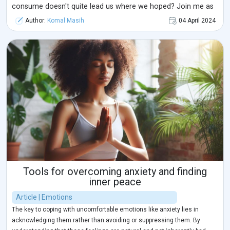
consume doesn't quite lead us where we hoped? Join me as
we explore 'Breaking Free from the Alpha Male Myth:
Author:
Komal Masih
04 April 2024
Navigating Relationships and Self-Discovery.' Before we delve
further into today's ...
Tools for overcoming anxiety and finding
inner peace
Article | Emotions
The key to coping with uncomfortable emotions like anxiety lies in
acknowledging them rather than avoiding or suppressing them. By