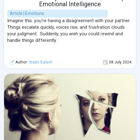
Emotional Intelligence
Article | Emotions
Imagine this: you're having a disagreement with your partner.
Things escalate quickly, voices rise, and frustration clouds
your judgment. Suddenly, you wish you could rewind and
handle things differently.
Author:
Stephi Balash
08 July 2024