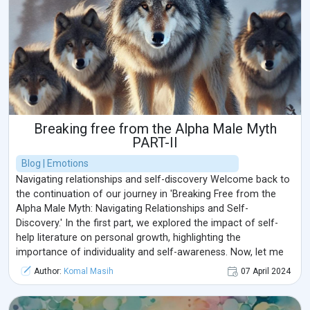
we explore the terrain of our emotions.
Breaking free from the Alpha Male Myth
PART-II
Blog | Emotions
Navigating relationships and self-discovery Welcome back to
the continuation of our journey in 'Breaking Free from the
Alpha Male Myth: Navigating Relationships and Self-
Discovery.' In the first part, we explored the impact of self-
help literature on personal growth, highlighting the
importance of individuality and self-awareness. Now, let me
share with you some techniques and strategies that can help
Author:
Komal Masih
07 April 2024
you navigate through challenging situations with confidence
and resilience. 1. Mindfulnes ...