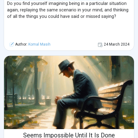
Do you find yourself imagining being in a particular situation
again, replaying the same scenario in your mind, and thinking
of all the things you could have said or missed saying?
Author:
Komal Masih
24 March 2024
Seems Impossible Until It Is Done