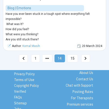
Blog | Emotions
Have you ever been stuck in a tough spot where everything felt
impossible?
What was It?
How did you feel?
What were you thinking?
Are you still stuck there?
Author:
Komal Masih
20 March 2024
1
14
15
About Us
Privacy Policy
Contact Us
Terms of Use
Chat with Support
Copyright Policy
Verified
Posting Rules
FAQs
For Therapists
Sitemap
Premium services
Jobs