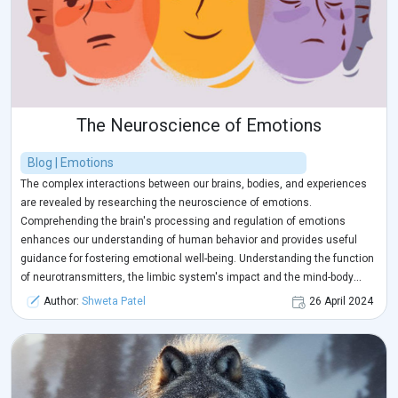
The Neuroscience of Emotions
Blog | Emotions
The complex interactions between our brains, bodies, and experiences
are revealed by researching the neuroscience of emotions.
Comprehending the brain's processing and regulation of emotions
enhances our understanding of human behavior and provides useful
guidance for fostering emotional well-being. Understanding the function
of neurotransmitters, the limbic system's impact and the mind-body
connection of emotions gives us important skills for overcoming the
Author:
Shweta Patel
26 April 2024
challenges of life. Equipped with this understanding, we can develop
more emotional intelligence, and resilience, and eventually lead more
contented and healthier lives. Because the neuroscience of emotions
provides a road map for greater comprehension and emotional
flourishing, let us embrace curiosity, compassion, and self-discovery as