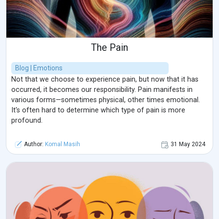
Awareness plays a crucial role in treating DD, as awareness
campaigns can help reduce the feelings of embarrassment
or shame that prevent individuals from seeking help.
Community can play a supportive or obstructive role, as a
The Pain
strong support system can greatly improve outcomes, while
social stigma and lack of understanding can increase an
Blog | Emotions
individual's isolation and anxiety. In conclusion, understanding
Not that we choose to experience pain, but now that it has
the sensory and emotional complexities of neurodysmorphic
occurred, it becomes our responsibility. Pain manifests in
fear is crucial to providing effective treatment, and ongoing
various forms—sometimes physical, other times emotional.
research and awareness paves the way for improved
It's often hard to determine which type of pain is more
treatment of individuals who struggle to accept their
profound.
appearance and live with their fears.
Author:
Komal Masih
31 May 2024