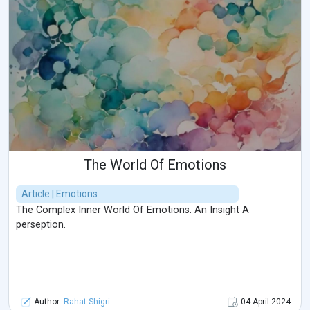
The World Of Emotions
Article | Emotions
The Complex Inner World Of Emotions. An Insight A
perseption.
Author:
Rahat Shigri
04 April 2024