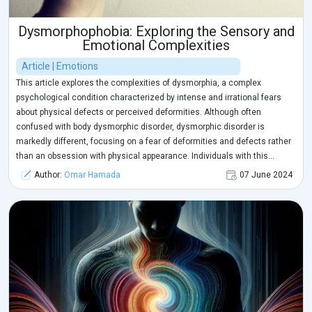
Dysmorphophobia: Exploring the Sensory and
Emotional Complexities
Article | Emotions
This article explores the complexities of dysmorphia, a complex
psychological condition characterized by intense and irrational fears
about physical defects or perceived deformities. Although often
confused with body dysmorphic disorder, dysmorphic disorder is
markedly different, focusing on a fear of deformities and defects rather
than an obsession with physical appearance. Individuals with this
disorder experience perceptual distortions, leading to a distorted view of
Author:
Omar Hamada
07 June 2024
themselves, and may experience high levels of anxiety, depression, and
feelings of embarrassment or shame about their appearance.
The sensory and emotional complexities of neurodistortive
fear are explored, highlighting how it affects an individual's
sensory perception and emotional world. Early intervention
and cognitive behavioral therapy can be effective in helping
individuals confront their fears and improve their body image.
Relaxation techniques, meditation, art and music therapy can
also be explored to enhance anxiety management and
expression of emotions.