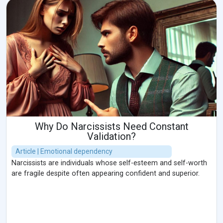
Why Do Narcissists Need Constant
Validation?
Article | Emotional dependency
Narcissists are individuals whose self-esteem and self-worth
are fragile despite often appearing confident and superior.