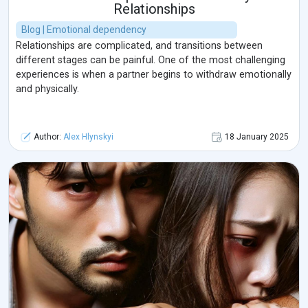
Relationships
Blog | Emotional dependency
Relationships are complicated, and transitions between
different stages can be painful. One of the most challenging
experiences is when a partner begins to withdraw emotionally
and physically.
Author:
Alex Hlynskyi
18 January 2025