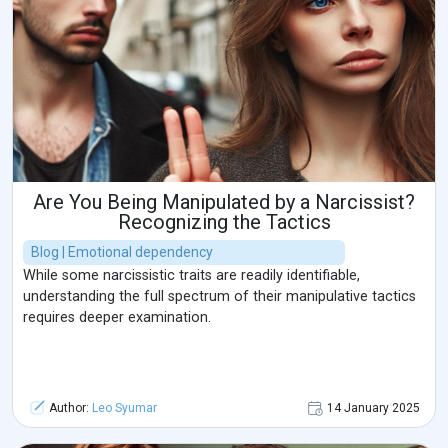
Are You Being Manipulated by a Narcissist?
Recognizing the Tactics
Blog | Emotional dependency
While some narcissistic traits are readily identifiable,
understanding the full spectrum of their manipulative tactics
requires deeper examination.
Author:
Leo Syumar
14 January 2025