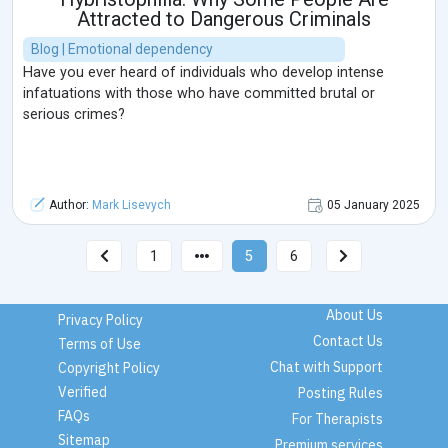
Attracted to Dangerous Criminals
Blog | Emotional dependency
Have you ever heard of individuals who develop intense
infatuations with those who have committed brutal or
serious crimes?
Author:
Mark Lisevych
05 January 2025
1
5
6
About Us
Privacy Policy
Contact Us
Terms of Use
Chat with Support
Copyright Policy
Verified
Posting Rules
FAQs
For Therapists
Sitemap
Premium services