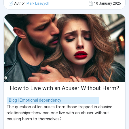
Author:
Mark Lisevych
10 January 2025
How to Live with an Abuser Without Harm?
Blog | Emotional dependency
The question often arises from those trapped in abusive
relationships—how can one live with an abuser without
causing harm to themselves?