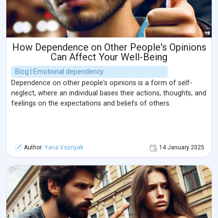
How Dependence on Other People's Opinions
Can Affect Your Well-Being
Blog | Emotional dependency
Dependence on other people's opinions is a form of self-
neglect, where an individual bases their actions, thoughts, and
feelings on the expectations and beliefs of others.
Author:
Yana Voznyak
14 January 2025