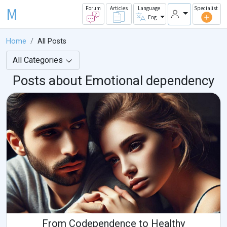
M
Forum
Articles
Language
Specialist
Eng
Home
All Posts
All Categories
Posts about Emotional dependency
From Codependence to Healthy