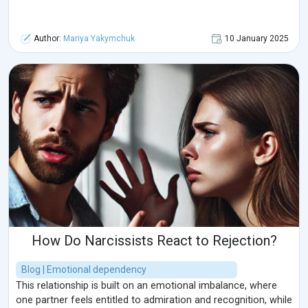
Author:
Mariya Yakymchuk
10 January 2025
How Do Narcissists React to Rejection?
Blog | Emotional dependency
This relationship is built on an emotional imbalance, where
one partner feels entitled to admiration and recognition, while