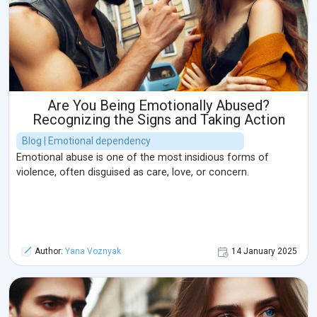
Are You Being Emotionally Abused?
Recognizing the Signs and Taking Action
Blog | Emotional dependency
Emotional abuse is one of the most insidious forms of
violence, often disguised as care, love, or concern.
Author:
Yana Voznyak
14 January 2025