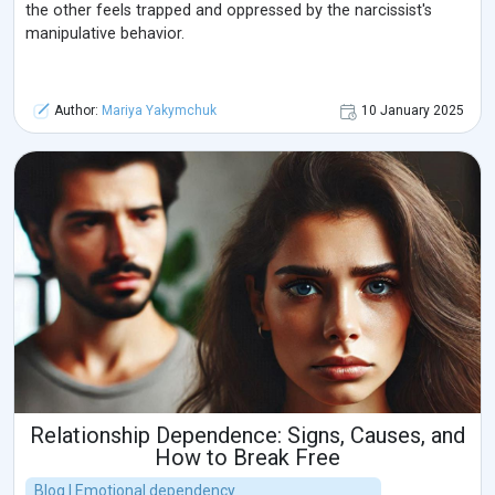
the other feels trapped and oppressed by the narcissist's
manipulative behavior.
Author:
Mariya Yakymchuk
10 January 2025
Relationship Dependence: Signs, Causes, and
How to Break Free
Blog | Emotional dependency