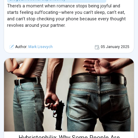
There’s a moment when romance stops being joyful and
starts feeling suffocating—where you can’t sleep, can’t eat,
and can’t stop checking your phone because every thought
revolves around your partner.
Author:
Mark Lisevych
05 January 2025
Hybristophilia: Why Some People Are