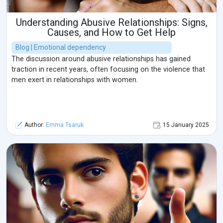
Understanding Abusive Relationships: Signs,
Causes, and How to Get Help
Blog | Emotional dependency
The discussion around abusive relationships has gained
traction in recent years, often focusing on the violence that
men exert in relationships with women.
Author:
Emma Tsaruk
15 January 2025