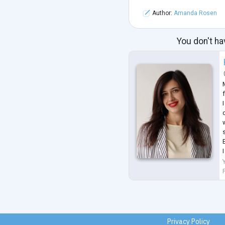
Author:
Amanda Rosen
You don't ha
f
q
Privacy Policy