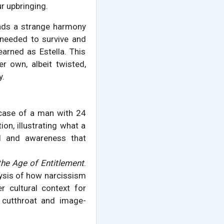
r upbringing.
finds a strange harmony
 needed to survive and
arned as Estella. This
r own, albeit twisted,
y.
 case of a man with 24
ion, illustrating what a
ol and awareness that
the Age of Entitlement
.
alysis of how narcissism
r cultural context for
e cutthroat and image-