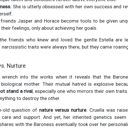
tness.
She is utterly obsessed with her own success and rev
erself.
friends Jasper and Horace become tools to be given unqu
their feelings, only about achieving her goals.
the friends who knew and loved the gentle Estella are lef
r narcissistic traits were always there, but they came roaring
vs. Nurture
 wrench into the works when it reveals that the Barone
's biological mother. Their mutual hatred is explosive bec
ot stand a rival
, especially one who mirrors their own trait
anything to destroy the other.
e-old question of
nature versus nurture
. Cruella was rais
care and support. And yet, her inherited genetics seem
 shares with the Baroness eventually took over her personality.