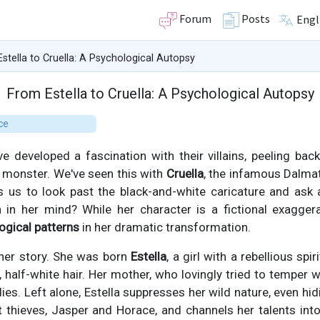
Forum
Posts
Engl
stella to Cruella: A Psychological Autopsy
From Estella to Cruella: A Psychological Autopsy
ce
 developed a fascination with their villains, peeling back
 monster. We've seen this with
Cruella
, the infamous Dalmat
es us to look past the black-and-white caricature and ask
n in her mind? While her character is a fictional exaggera
ogical patterns
in her dramatic transformation.
l her story. She was born
Estella
, a girl with a rebellious spir
 half-white hair. Her mother, who lovingly tried to temper w
 dies. Left alone, Estella suppresses her wild nature, even hi
et thieves, Jasper and Horace, and channels her talents into