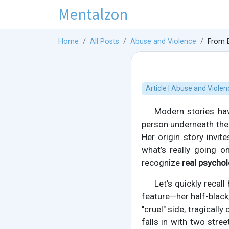
Mentalzon
Home
All Posts
Abuse and Violence
From E
Article | Abuse and Violen
Modern stories have
person underneath the
Her origin story invit
what’s really going o
recognize
real psychol
Let's quickly recal
feature—her half-black,
"cruel" side, tragically
falls in with two stre