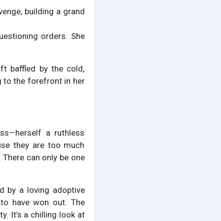
enge, building a grand
estioning orders. She
t baffled by the cold,
 to the forefront in her
ss—herself a ruthless
ause they are too much
s. There can only be one
ed by a loving adoptive
 to have won out. The
 It’s a chilling look at