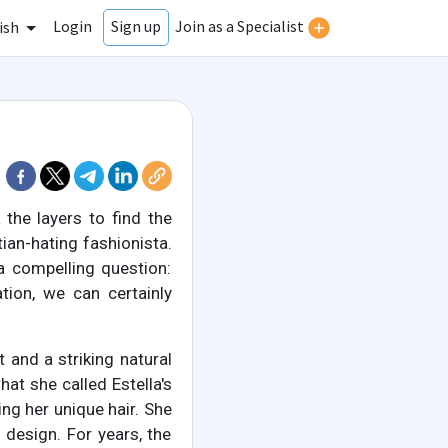
Login
Join as a Specialist
Sign up
ish
 the layers to find the
ian-hating fashionista.
 a compelling question:
tion, we can certainly
it and a striking natural
hat she called Estella's
ding her unique hair. She
 design. For years, the