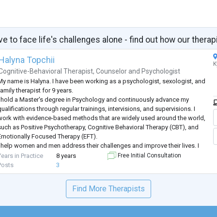
ve to face life's challenges alone - find out how our therap
Halyna Topchii
K
Cognitive-Behavioral Therapist
,
Counselor
and
Psychologist
My name is Halyna. I have been working as a psychologist, sexologist, and
amily therapist for 9 years.
I hold a Master's degree in Psychology and continuously advance my
ualifications through regular trainings, intervisions, and supervisions. I
work with evidence-based methods that are widely used around the world,
such as Positive Psychotherapy, Cognitive Behavioral Therapy (CBT), and
Emotionally Focused Therapy (EFT).
I help women and men address their challenges and improve their lives. I
work both individually and with couples, and I
...
Years in Practice
8 years
Free Initial Consultation
Posts
3
Find More Therapists