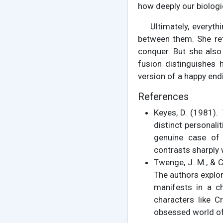
how deeply our biologi
Ultimately, everyt
between them. She ret
conquer. But she also
fusion distinguishes 
version of a happy end
References
Keyes, D. (1981).
distinct personalit
genuine case of 
contrasts sharply
Twenge, J. M., & 
The authors explor
manifests in a ch
characters like C
obsessed world of