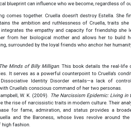
cal blueprint can influence who we become, regardless of ou
hing comes together. Cruella doesn't destroy Estella. She 
ains the ambition and ruthlessness of Cruella, traits she
 integrates the empathy and capacity for friendship she le
her from her biological mother and allows her to build he
ing, surrounded by the loyal friends who anchor her humanit
The Minds of Billy Milligan
.
This book details the real-life
ies. It serves as a powerful counterpoint to Cruella's condit
Dissociative Identity Disorder entails—a lack of contr
 with Cruella's conscious command of her two personas.
Campbell, W. K. (2009).
The Narcissism Epidemic: Living in 
e the rise of narcissistic traits in modern culture. Their an
ase for fame, admiration, and status provides a broade
ruella and the Baroness, whose lives revolve around th
 high fashion.