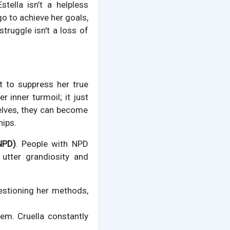
stella isn’t a helpless
o to achieve her goals,
ruggle isn't a loss of
ht to suppress her true
inner turmoil; it just
selves, they can become
hips.
NPD)
. People with NPD
 utter grandiosity and
estioning her methods,
hem. Cruella constantly