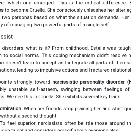
ver which one emerged. This is the critical difference. E
es
to become Cruella. She consciously unleashes her alter eg
 two personas based on what the situation demands. Her st
ulty of managing two powerful parts of a single self.
ssist
se disorders, what is it? From childhood, Estella was taug
to social norms. This coping mechanism didn't resolve her 
on doesn't learn to accept and integrate all parts of them
ituations, leading to impulsive actions and fractured relations
 points strongly toward
narcissistic personality disorder (
bly unstable self-esteem, swinging between feelings of
 We see this in Cruella. She exhibits several key traits:
dmiration.
When her friends stop praising her and start qu
 without a second thought.
To feel superior, narcissists often belittle those around t
que talent and considers herself above everyone else.