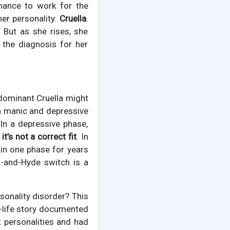
chance to work for the
her personality:
Cruella
.
 But as she rises, she
 the diagnosis for her
 dominant Cruella might
en manic and depressive
 In a depressive phase,
,
it’s not a correct fit
. In
 in one phase for years
ll-and-Hyde switch is a
rsonality disorder? This
l-life story documented
t personalities and had