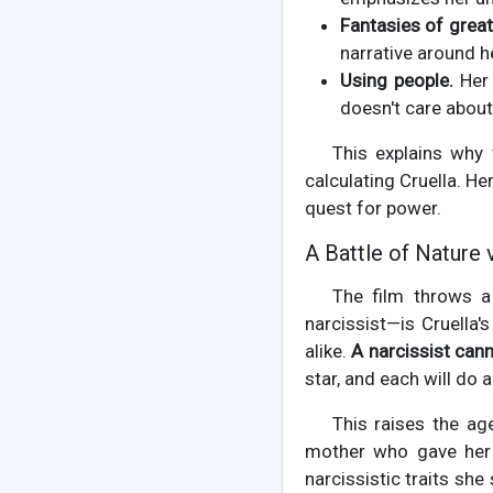
Fantasies of grea
narrative around h
Using people.
Her 
doesn't care about 
This explains why 
calculating Cruella. He
quest for power.
A Battle of Nature 
The film throws a
narcissist—is Cruella
alike.
A narcissist cann
star, and each will do 
This raises the ag
mother who gave her 
narcissistic traits she