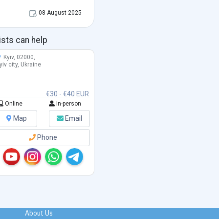
08 August 2025
ists can help
Kyiv, 02000,
yiv city, Ukraine
€30 - €40 EUR
Online
In-person
Map
Email
Phone
About Us