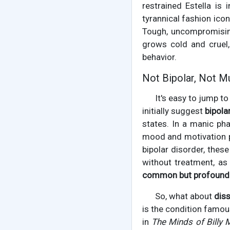
restrained Estella is
tyrannical fashion ico
Tough, uncompromising
grows cold and cruel,
behavior.
Not Bipolar, Not Mu
It's easy to jump t
initially suggest
bipola
states. In a manic pha
mood and motivation p
bipolar disorder, thes
without treatment, as 
common but profound
So, what about
diss
is the condition famou
in
The Minds of Billy M