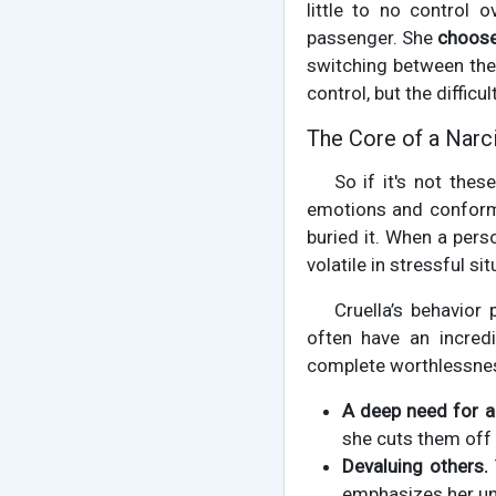
little to no control o
passenger. She
choos
switching between the
control, but the diffic
The Core of a Narci
So if it's not the
emotions and conform 
buried it. When a pers
volatile in stressful s
Cruella’s behavior
often have an incredi
complete worthlessness.
A deep need for a
she cuts them off
Devaluing others.
emphasizes her uni