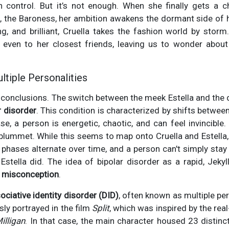
 in control. But it’s not enough. When she finally gets a 
n, the Baroness, her ambition awakens the dormant side of 
, and brilliant, Cruella takes the fashion world by storm.
 even to her closest friends, leaving us to wonder about
ltiple Personalities
o conclusions. The switch between the meek Estella and the
r disorder
. This condition is characterized by shifts betwe
se, a person is energetic, chaotic, and can feel invincible.
lummet. While this seems to map onto Cruella and Estella
e phases alternate over time, and a person can't simply stay
Estella did. The idea of bipolar disorder as a rapid, Jeky
 misconception
.
ociative identity disorder (DID)
, often known as multiple pe
sly portrayed in the film
Split
, which was inspired by the rea
illigan
. In that case, the main character housed 23 distinc