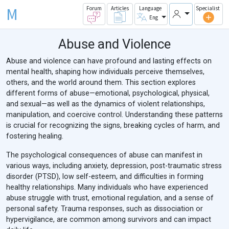
M
Forum
Articles
Language
Specialist
Eng
Abuse and Violence
Abuse and violence can have profound and lasting effects on
mental health, shaping how individuals perceive themselves,
others, and the world around them. This section explores
different forms of abuse—emotional, psychological, physical,
and sexual—as well as the dynamics of violent relationships,
manipulation, and coercive control. Understanding these patterns
is crucial for recognizing the signs, breaking cycles of harm, and
fostering healing.
The psychological consequences of abuse can manifest in
various ways, including anxiety, depression, post-traumatic stress
disorder (PTSD), low self-esteem, and difficulties in forming
healthy relationships. Many individuals who have experienced
abuse struggle with trust, emotional regulation, and a sense of
personal safety. Trauma responses, such as dissociation or
hypervigilance, are common among survivors and can impact