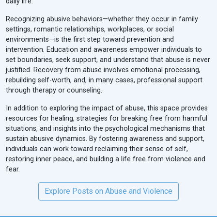
daily life.
Recognizing abusive behaviors—whether they occur in family
settings, romantic relationships, workplaces, or social
environments—is the first step toward prevention and
intervention. Education and awareness empower individuals to
set boundaries, seek support, and understand that abuse is never
justified. Recovery from abuse involves emotional processing,
rebuilding self-worth, and, in many cases, professional support
through therapy or counseling.
In addition to exploring the impact of abuse, this space provides
resources for healing, strategies for breaking free from harmful
situations, and insights into the psychological mechanisms that
sustain abusive dynamics. By fostering awareness and support,
individuals can work toward reclaiming their sense of self,
restoring inner peace, and building a life free from violence and
fear.
Explore Posts on Abuse and Violence