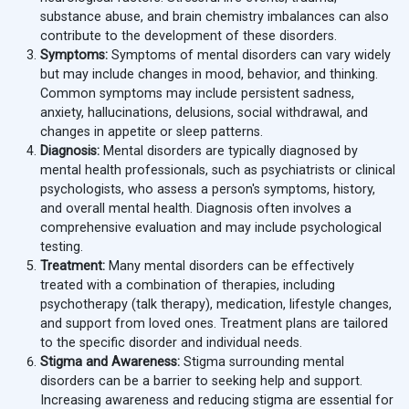
substance abuse, and brain chemistry imbalances can also
contribute to the development of these disorders.
Symptoms:
Symptoms of mental disorders can vary widely
but may include changes in mood, behavior, and thinking.
Common symptoms may include persistent sadness,
anxiety, hallucinations, delusions, social withdrawal, and
changes in appetite or sleep patterns.
Diagnosis:
Mental disorders are typically diagnosed by
mental health professionals, such as psychiatrists or clinical
psychologists, who assess a person's symptoms, history,
and overall mental health. Diagnosis often involves a
comprehensive evaluation and may include psychological
testing.
Treatment:
Many mental disorders can be effectively
treated with a combination of therapies, including
psychotherapy (talk therapy), medication, lifestyle changes,
and support from loved ones. Treatment plans are tailored
to the specific disorder and individual needs.
Stigma and Awareness:
Stigma surrounding mental
disorders can be a barrier to seeking help and support.
Increasing awareness and reducing stigma are essential for