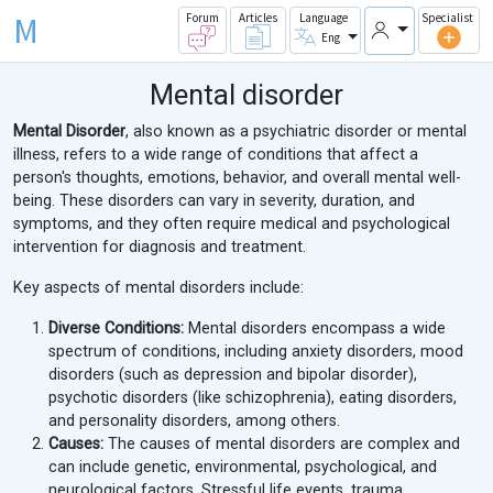
M
Forum
Articles
Language
Specialist
Eng
Mental disorder
Mental Disorder
, also known as a psychiatric disorder or mental
illness, refers to a wide range of conditions that affect a
person's thoughts, emotions, behavior, and overall mental well-
being. These disorders can vary in severity, duration, and
symptoms, and they often require medical and psychological
intervention for diagnosis and treatment.
Key aspects of mental disorders include:
Diverse Conditions:
Mental disorders encompass a wide
spectrum of conditions, including anxiety disorders, mood
disorders (such as depression and bipolar disorder),
psychotic disorders (like schizophrenia), eating disorders,
and personality disorders, among others.
Causes:
The causes of mental disorders are complex and
can include genetic, environmental, psychological, and
neurological factors. Stressful life events, trauma,