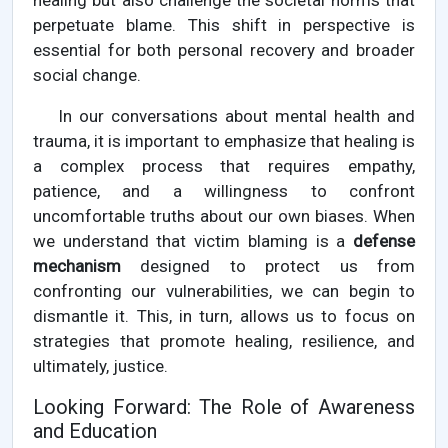
healing but also challenge the societal norms that
perpetuate blame. This shift in perspective is
essential for both personal recovery and broader
social change.
In our conversations about mental health and
trauma, it is important to emphasize that healing is
a complex process that requires empathy,
patience, and a willingness to confront
uncomfortable truths about our own biases. When
we understand that victim blaming is a
defense
mechanism
designed to protect us from
confronting our vulnerabilities, we can begin to
dismantle it. This, in turn, allows us to focus on
strategies that promote healing, resilience, and
ultimately, justice.
Looking Forward: The Role of Awareness
and Education