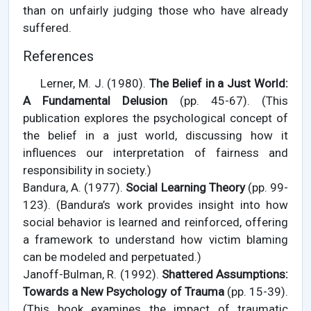
than on unfairly judging those who have already
suffered.
References
Lerner, M. J. (1980).
The Belief in a Just World:
A Fundamental Delusion
(pp. 45-67). (This
publication explores the psychological concept of
the belief in a just world, discussing how it
influences our interpretation of fairness and
responsibility in society.)
Bandura, A. (1977).
Social Learning Theory
(pp. 99-
123). (Bandura’s work provides insight into how
social behavior is learned and reinforced, offering
a framework to understand how victim blaming
can be modeled and perpetuated.)
Janoff-Bulman, R. (1992).
Shattered Assumptions:
Towards a New Psychology of Trauma
(pp. 15-39).
(This book examines the impact of traumatic