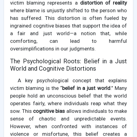
victim blaming represents a
distortion of reality
where blame is unjustly shifted to the person who
has suffered. This distortion is often fueled by
ingrained cognitive biases that support the idea of
a fair and just world—a notion that, while
comforting, can lead to harmful
oversimplifications in our judgments.
The Psychological Roots: Belief in a Just
World and Cognitive Distortions
A key psychological concept that explains
victim blaming is the “
belief in a just world
.” Many
people hold an unconscious belief that the world
operates fairly, where individuals reap what they
sow. This
cognitive bias
allows individuals to make
sense of chaotic and unpredictable events.
However, when confronted with instances of
violence or misfortune, this belief creates a