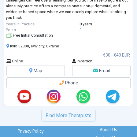
challenges can feel overwhelming, but you do not have to figure it out
alone. My practice offers a compassionate, non-judgmental, and
evidence-based space where we can openly explore what is holding
you back.
Whether you are looking to restore trust and closeness in your
Years in Practice
8 years
relationship, work through sexual anxieties or dysfunctions,
...
Posts
3
Free Initial Consultation
Kyiv, 02000, Kyiv city, Ukraine
€30 - €40 EUR
Online
In-person
Map
Email
Phone
Find More Therapists
About Us
Privacy Policy