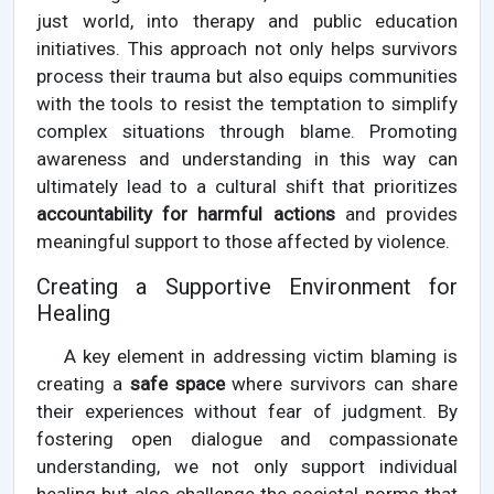
just world, into therapy and public education
initiatives. This approach not only helps survivors
process their trauma but also equips communities
with the tools to resist the temptation to simplify
complex situations through blame. Promoting
awareness and understanding in this way can
ultimately lead to a cultural shift that prioritizes
accountability for harmful actions
and provides
meaningful support to those affected by violence.
Creating a Supportive Environment for
Healing
A key element in addressing victim blaming is
creating a
safe space
where survivors can share
their experiences without fear of judgment. By
fostering open dialogue and compassionate
understanding, we not only support individual