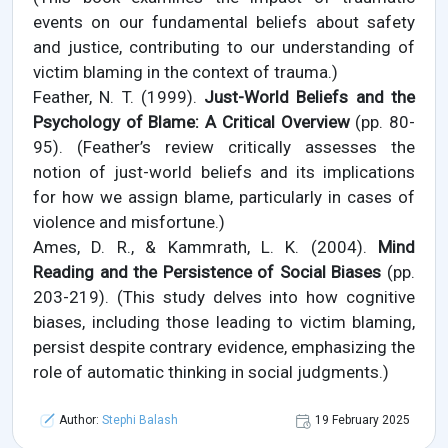
events on our fundamental beliefs about safety
and justice, contributing to our understanding of
victim blaming in the context of trauma.)
Feather, N. T. (1999).
Just-World Beliefs and the
Psychology of Blame: A Critical Overview
(pp. 80-
95). (Feather’s review critically assesses the
notion of just-world beliefs and its implications
for how we assign blame, particularly in cases of
violence and misfortune.)
Ames, D. R., & Kammrath, L. K. (2004).
Mind
Reading and the Persistence of Social Biases
(pp.
203-219). (This study delves into how cognitive
biases, including those leading to victim blaming,
persist despite contrary evidence, emphasizing the
role of automatic thinking in social judgments.)
Author:
Stephi Balash
19 February 2025