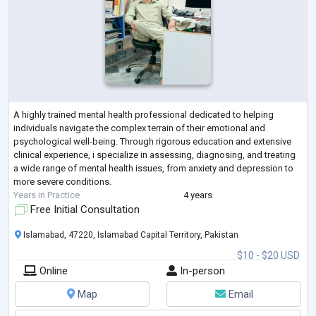
A highly trained mental health professional dedicated to helping
individuals navigate the complex terrain of their emotional and
psychological well-being. Through rigorous education and extensive
clinical experience, i specialize in assessing, diagnosing, and treating
a wide range of mental health issues, from anxiety and depression to
more severe conditions.
Years in Practice
4 years
Free Initial Consultation
Islamabad, 47220, Islamabad Capital Territory, Pakistan
$10 - $20 USD
Online
In-person
Map
Email