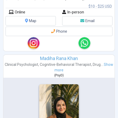
$10 - $25 USD
Online
In-person
Map
Email
Phone
Madiha Rana Khan
Clinical Psychologist
,
Cognitive-Behavioral Therapist
,
Drug...
Show
more
(
PsyD
)