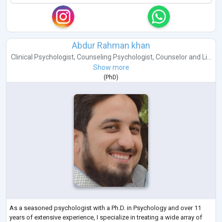
Abdur Rahman khan
Clinical Psychologist
,
Counseling Psychologist
,
Counselor
and
Li...
Show more
(
PhD
)
As a seasoned psychologist with a Ph.D. in Psychology and over 11
years of extensive experience, I specialize in treating a wide array of