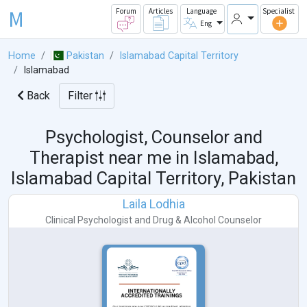
M
Forum
Articles
Language
Specialist
Eng
Home
Pakistan
Islamabad Capital Territory
Islamabad
Back
Filter
Psychologist, Counselor and
Therapist near me in
Islamabad,
Islamabad Capital Territory, Pakistan
Laila Lodhia
Clinical Psychologist
and
Drug & Alcohol Counselor