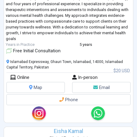
and four years of professional experience. I specialize in providing
therapeutic interventions and assessments to individuals dealing with
various mental health challenges. My approach integrates evidence-
based practices with compassionate care to support clients on their
journey towards wellness. With a dedication to continual learning and
growth, I strive to empower individuals to achieve their mental health
goals
Years in Practice
5 years
Free Initial Consultation
Islamabad Expressway, Ghauri Town, Islamabad, 14000, Islamabad
Capital Territory, Pakistan
$20 USD
Online
In-person
Map
Email
Phone
Eisha Kamal