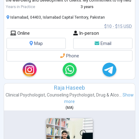
the well-being and development of clients. My commitment to my field
is ev
...
Years in Practice
3 years
Islamabad, 04403, Islamabad Capital Territory, Pakistan
$10 - $15 USD
Online
In-person
Map
Email
Phone
Raja Haseeb
Clinical Psychologist
,
Counseling Psychologist
,
Drug & Alco...
Show
more
(
MA
)