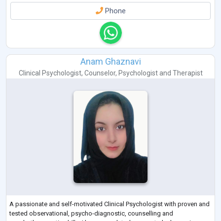
Phone
Anam Ghaznavi
Clinical Psychologist
,
Counselor
,
Psychologist
and
Therapist
A passionate and self-motivated Clinical Psychologist with proven and
tested observational, psycho-diagnostic, counselling and