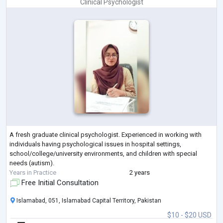
Clinical Psychologist
A fresh graduate clinical psychologist. Experienced in working with
individuals having psychological issues in hospital settings,
school/college/university environments, and children with special
needs (autism).
Years in Practice
2 years
Free Initial Consultation
Islamabad, 051, Islamabad Capital Territory, Pakistan
$10 - $20 USD