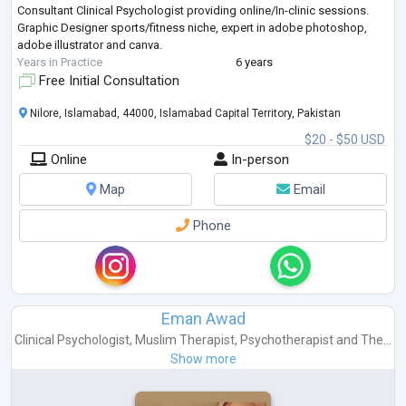
Consultant Clinical Psychologist providing online/In-clinic sessions.
Graphic Designer sports/fitness niche, expert in adobe photoshop,
adobe illustrator and canva.
Years in Practice
6 years
Free Initial Consultation
Nilore, Islamabad, 44000, Islamabad Capital Territory, Pakistan
$20 - $50 USD
Online
In-person
Map
Email
Phone
Eman Awad
Clinical Psychologist
,
Muslim Therapist
,
Psychotherapist
and
The...
Show more