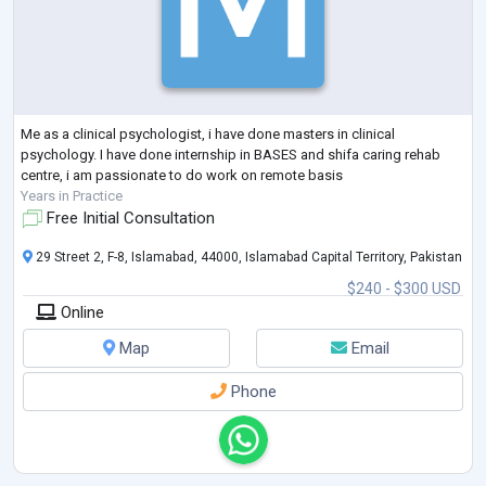
Me as a clinical psychologist, i have done masters in clinical
psychology. I have done internship in BASES and shifa caring rehab
centre, i am passionate to do work on remote basis
Years in Practice
Free Initial Consultation
29 Street 2, F-8, Islamabad, 44000, Islamabad Capital Territory, Pakistan
$240 - $300 USD
Online
Map
Email
Phone