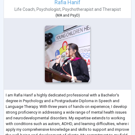
Rafia Hanif
Life Coach
,
Psychologist
,
Psychotherapist
and
Therapist
(
MA
and
PsyD
)
I am Rafia Hanif a highly dedicated professional with a Bachelor's
degree in Psychology and a Postgraduate Diploma in Speech and
Language Therapy. With three years of hands-on experience, I develop
strong proficiency in addressing a wide range of mental health issues
and neurodevelopmental disorders. My expertise extends to working
with conditions such as autism, ADHD, and learning difficulties, where i
apply my comprehensive knowledge and skills to support and improve