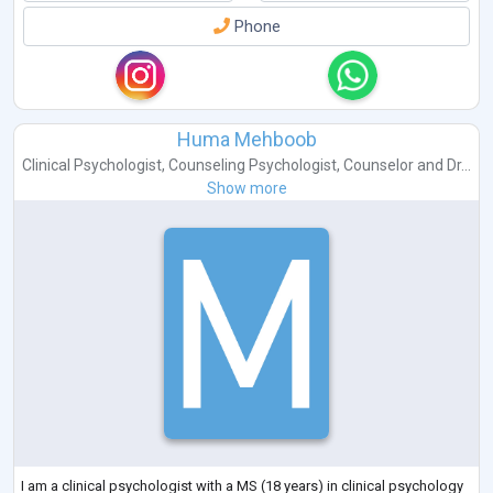
Phone
Huma Mehboob
Clinical Psychologist
,
Counseling Psychologist
,
Counselor
and
Dr...
Show more
I am a clinical psychologist with a MS (18 years) in clinical psychology