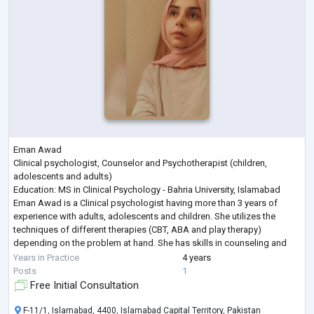
Eman Awad
Clinical psychologist, Counselor and Psychotherapist (children,
adolescents and adults)
Education: MS in Clinical Psychology - Bahria University, Islamabad
Eman Awad is a Clinical psychologist having more than 3 years of
experience with adults, adolescents and children. She utilizes the
techniques of different therapies (CBT, ABA and play therapy)
depending on the problem at hand. She has skills in counseling and
dealing with emotional, psychological and relational problems.
Years in Practice
4 years
She provides therapy after conducting thorough psycho
...
Posts
1
Free Initial Consultation
F-11/1, Islamabad, 4400, Islamabad Capital Territory, Pakistan