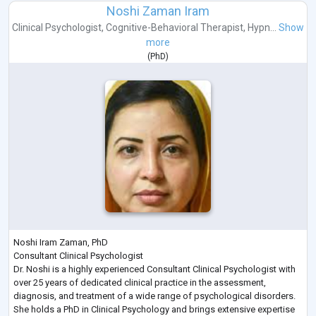
Noshi Zaman Iram
Clinical Psychologist
,
Cognitive-Behavioral Therapist
,
Hypn...
Show
more
(
PhD
)
Noshi Iram Zaman, PhD
Consultant Clinical Psychologist
Dr. Noshi is a highly experienced Consultant Clinical Psychologist with
over 25 years of dedicated clinical practice in the assessment,
diagnosis, and treatment of a wide range of psychological disorders.
She holds a PhD in Clinical Psychology and brings extensive expertise