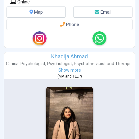
Online
Map
Email
Phone
Khadija Ahmad
Clinical Psychologist
,
Psychologist
,
Psychotherapist
and
Therapi...
Show more
(
MA
and
TLLP
)