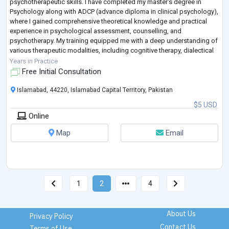
psychotherapeutic skills. I have completed my master's degree in
Psychology along with ADCP (advance diploma in clinical psychology),
where I gained comprehensive theoretical knowledge and practical
experience in psychological assessment, counselling, and
psychotherapy. My training equipped me with a deep understanding of
various therapeutic modalities, including cognitive therapy, dialectical
behavioral therapy, motiva
...
Years in Practice
Free Initial Consultation
Islamabad, 44220, Islamabad Capital Territory, Pakistan
$5 USD
Online
Map
Email
1
2
4
About Us
Privacy Policy
Contact Us
Terms of Use