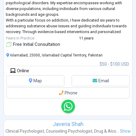
psychological disorders. My expertise encompasses working with
diverse populations, including individuals from various cultural
backgrounds and age groups.
With a particular focus on addiction, I have dedicated six years to
addressing substance abuse issues and guiding individuals towards
recovery. Through evidence-based interventions and personalized
treatment plans, I have helped countless clients naviga
...
Years in Practice
11 years
Free Initial Consultation
Islamabad, 25000, Islamabad Capital Territory, Pakistan
$50 - $100 USD
Online
Map
Email
Phone
Javeria Shah
Clinical Psychologist
,
Counseling Psychologist
,
Drug & Alco...
Show