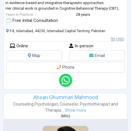
in evidence-based and integrative therapeutic approaches.
Her clinical work is grounded in Cognitive Behavioral Therapy (CBT),
Humanistic and Psychodynamic Therapies complemented by
Years in Practice
28 years
advanced training in Eye Movement D
...
Free Initial Consultation
F-8, Islamabad, 44230, Islamabad Capital Territory, Pakistan
$0 USD
Online
In-person
Map
Email
Phone
Ahsan Ghumman Mahmood
Counseling Psychologist
,
Counselor
,
Psychotherapist
and
Therapis...
Show more
(
MSc
)