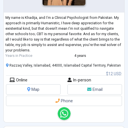
My name is Khadija, and I'm a Clinical Psychologist from Pakistan. My
approach is primarily Humanistic, I have deep appreciation for the
existential kind, but that doesn't mean I'm not qualified to navigate
other schools too; CBT is my personal favorite. And as for my clients,
all I would like to say is that regardless of what the client brings to the
table, my job is simply to assist and supervise, you're the real solver of
your problems.
Years in Practice
4 years
Razzaq Valley, Islamabad, 44000, Islamabad Capital Territory, Pakistan
$12 USD
Online
In-person
Map
Email
Phone