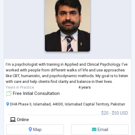
I’m a psychologist with training in Applied and Clinical Psychology. I’ve
worked with people from different walks of life and use approaches
like CBT, humanistic, and psychodynamic methods. My goal is to listen
with care and help clients find clarity and balance in their lives.
Years in Practice
4 years
Free Initial Consultation
DHA Phase II, Islamabad, 44000, Islamabad Capital Territory, Pakistan
$20 - $50 USD
Online
Map
Email