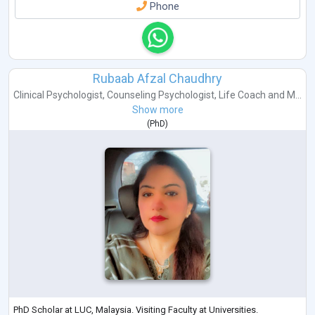
Phone
Rubaab Afzal Chaudhry
Clinical Psychologist
,
Counseling Psychologist
,
Life Coach
and
M...
Show more
(
PhD
)
PhD Scholar at LUC, Malaysia. Visiting Faculty at Universities.