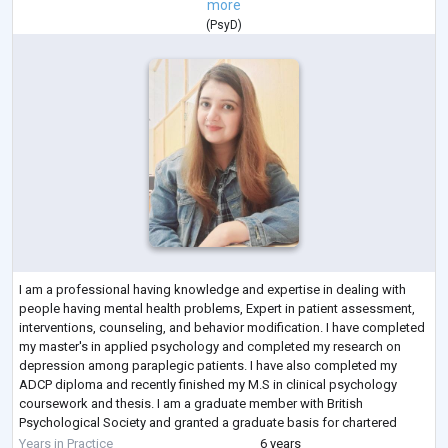
more
(
PsyD
)
I am a professional having knowledge and expertise in dealing with
people having mental health problems, Expert in patient assessment,
interventions, counseling, and behavior modification. I have completed
my master's in applied psychology and completed my research on
depression among paraplegic patients. I have also completed my
ADCP diploma and recently finished my M.S in clinical psychology
coursework and thesis. I am a graduate member with British
Psychological Society and granted a graduate basis for chartered
membership.
Years in Practice
6 years