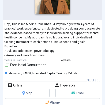
Hey , This is me Madiha Rana Khan . A Psychologist with 4 years of
practical work experience. I am dedicated to providing compassionate
and evidence-based therapy to individuals seeking support for mental
health concerns. My approach is collaborative and individualized,
tailoring treatment to each person's unique needs and goals.
Expertise:
Adult and adolescent psychotherapy
- Anxiety and mood disorders
- Trauma and stress management
Years in Practice
4 years
- Cognitive-behavioral therapy (CBT)
Free Initial Consultation
- Psychological assessment and testing
- Addiction management
Islamabad, 44000, Islamabad Capital Territory, Pakistan
- mi
...
$15 USD
Online
In-person
Map
Email
Phone