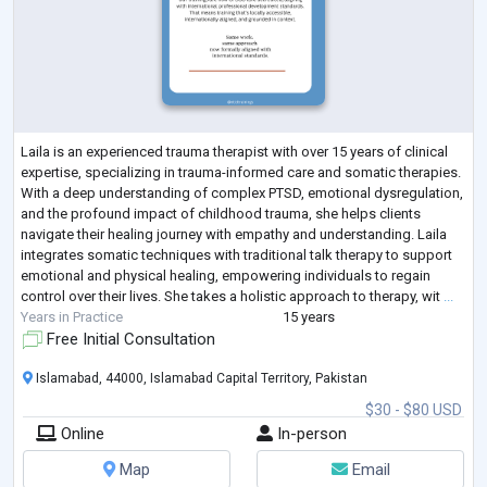
Laila is an experienced trauma therapist with over 15 years of clinical
expertise, specializing in trauma-informed care and somatic therapies.
With a deep understanding of complex PTSD, emotional dysregulation,
and the profound impact of childhood trauma, she helps clients
navigate their healing journey with empathy and understanding. Laila
integrates somatic techniques with traditional talk therapy to support
emotional and physical healing, empowering individuals to regain
control over their lives. She takes a holistic approach to therapy, wit
...
Years in Practice
15 years
Free Initial Consultation
Islamabad, 44000, Islamabad Capital Territory, Pakistan
$30 - $80 USD
Online
In-person
Map
Email