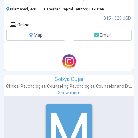
I have the abi
...
Islamabad, 44000, Islamabad Capital Territory, Pakistan
$15 - $20 USD
Online
Map
Email
Sobya Gujar
Clinical Psychologist
,
Counseling Psychologist
,
Counselor
and
Dr...
Show more