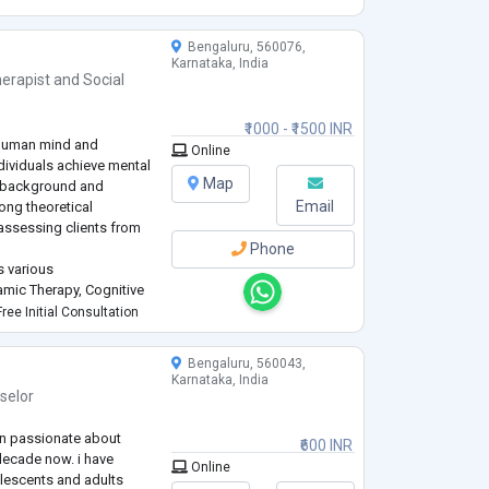
tic to meet ea
...
Bengaluru, 560076,
Karnataka, India
erapist
and
Social
₹1000 - ₹1500 INR
 human mind and
Online
ndividuals achieve mental
Map
l background and
Email
rong theoretical
assessing clients from
Phone
s various
mic Therapy, Cognitive
motive Behavior Therapy
ree Initial Consultation
y (SFBT), and Gestalt
Bengaluru, 560043,
Karnataka, India
selor
en passionate about
₹600 INR
decade now. i have
Online
olescents and adults