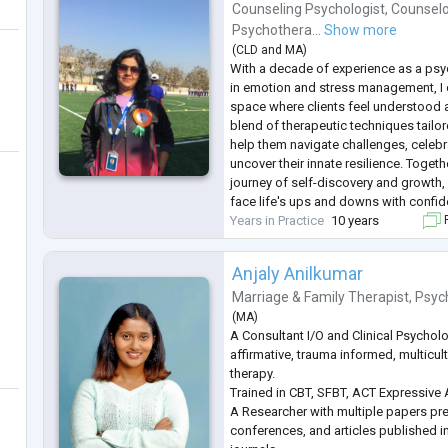
Counseling Psychologist
,
Counselo
Psychothera...
Show more
(
CLD
and
MA
)
With a decade of experience as a psyc
in emotion and stress management, I
space where clients feel understood 
blend of therapeutic techniques tailore
help them navigate challenges, celeb
uncover their innate resilience. Toget
journey of self-discovery and growth
face life's ups and downs with confide
Years in Practice
10 years
F
Anjaly Anilkumar
Marriage & Family Therapist
,
Psyc
(
MA
)
A Consultant I/O and Clinical Psycholo
affirmative, trauma informed, multicul
therapy.
Trained in CBT, SFBT, ACT Expressive A
A Researcher with multiple papers pre
conferences, and articles published i