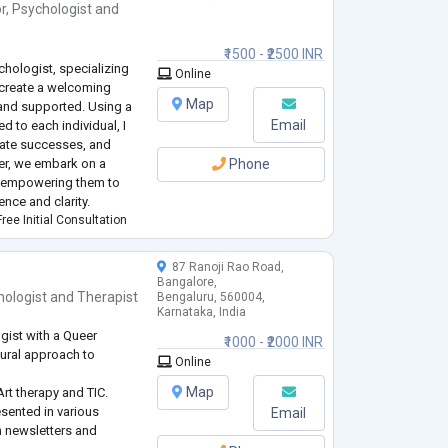
r
,
Psychologist
and
₹1500 - ₹2500 INR
hologist, specializing
Online
 create a welcoming
Map
and supported. Using a
Email
d to each individual, I
rate successes, and
her, we embark on a
Phone
, empowering them to
nce and clarity.
ree Initial Consultation
87 Ranoji Rao Road,
Bangalore,
hologist
and
Therapist
Bengaluru, 560004,
Karnataka, India
gist with a Queer
₹1000 - ₹2000 INR
tural approach to
Online
Map
rt therapy and TIC.
sented in various
Email
n newsletters and