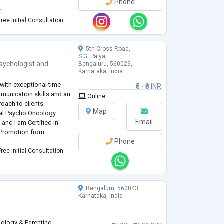
Phone
r
ntal Health
ree Initial Consultation
dia, Karnataka Women's
5th Cross Road,
S.G. Palya,
sychologist
and
Bengaluru, 560029,
Karnataka, India
 with exceptional time
₹5 - ₹8 INR
munication skills and an
Online
ach to clients.
Map
cal Psycho Oncology
Email
 and I am Certified in
 Promotion from
Phone
ree Initial Consultation
Bengaluru, 560043,
Karnataka, India
hology & Parenting