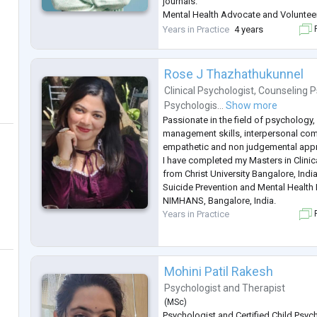
journals.
Mental Health Advocate and Voluntee
Member of Australian New Zealand me
Years in Practice
4 years
F
association, Counselor Council of In
council of psychological wellbeing.
Rose J Thazhathukunnel
Clinical Psychologist
,
Counseling P
Psychologis...
Show more
Passionate in the field of psychology,
management skills, interpersonal com
empathetic and non judgemental appro
I have completed my Masters in Clini
from Christ University Bangalore, India
Suicide Prevention and Mental Health
NIMHANS, Bangalore, India.
Years in Practice
F
Mohini Patil Rakesh
Psychologist
and
Therapist
(
MSc
)
Psychologist and Certified Child Psyc