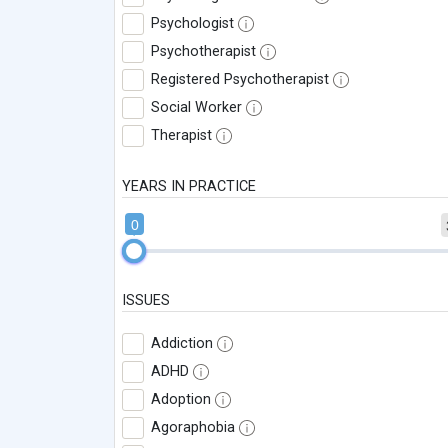
Psychologist
Psychotherapist
Registered Psychotherapist
Social Worker
Therapist
YEARS IN PRACTICE
0
ISSUES
Addiction
ADHD
Adoption
Agoraphobia