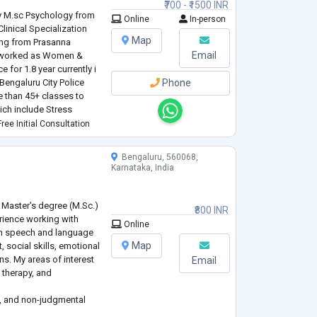
₹700 - ₹1500 INR
 M.sc Psychology from
Online
In-person
linical Specialization
Map
ing from Prasanna
Email
ve worked as Women &
e for 1.8 year currently i
Bengaluru City Police
Phone
e than 45+ classes to
ich include Stress
ile addiction, Mental
ree Initial Consultation
Bengaluru, 560068,
Karnataka, India
 Master's degree (M.Sc.)
₹800 INR
rience working with
Online
on speech and language
Map
social skills, emotional
ns. My areas of interest
Email
 therapy, and
ve, and non-judgmental
eard and understood. My