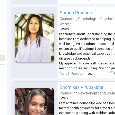
approach is client-centered, empathe
Sumith Pradhan
Counseling Psychologist
,
Psychoth
Worker
(
MSW
)
Passionate about understanding the
behavior, I am dedicated to helping i
well-being. With a robust educationa
extensive qualifications, I possess st
knowledge and practical expertise in 
35
diverse backgrounds.
My approach to counselling integrate
methodologies, including Psychodyna
Behavioral Therapy (CBT), Rational E
Years in Practice
1 year
F
(REBT), Solution-Focused Brief Therap
Therapy. My areas of s
...
Bhomikaa Virupaksha
Counseling Psychologist
and
Coun
(
MSc
)
i am a trainee counsellor who has be
mental health advocacy for almost a 
experience working with children, ad