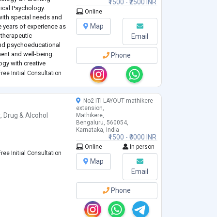
₹1500 - ₹2500 INR
nical Psychology.
Online
with special needs and
Map
e years of experience as
 therapeutic
Email
 and psychoeducational
ent and well-being.
Phone
ogy with creative
s and dance-based
ree Initial Consultation
ed ac
...
No2 ITI LAYOUT mathikere
extension,
t
,
Drug & Alcohol
Mathikere,
Bengaluru, 560054,
Karnataka, India
₹1500 - ₹3000 INR
Online
In-person
ree Initial Consultation
Map
Email
Phone