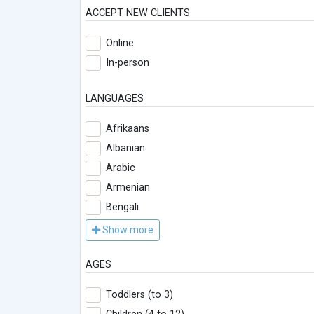
ACCEPT NEW CLIENTS
Online
In-person
LANGUAGES
Afrikaans
Albanian
Arabic
Armenian
Bengali
Show more
AGES
Toddlers (to 3)