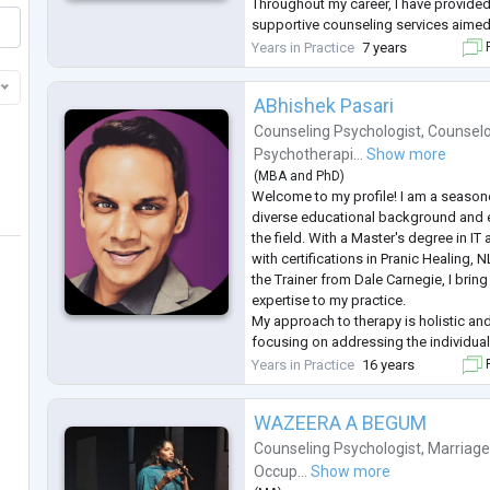
Throughout my career, I have provide
supportive counseling services aimed 
navigate through their emotional turmo
Years in Practice
7 years
F
transitions.
For women victims of d
...
ABhishek Pasari
Counseling Psychologist
,
Counselo
Psychotherapi...
Show more
(
MBA
and
PhD
)
Welcome to my profile! I am a seasone
diverse educational background and e
the field. With a Master's degree in 
with certifications in Pranic Healing, 
the Trainer from Dale Carnegie, I brin
expertise to my practice.
My approach to therapy is holistic and
focusing on addressing the individual 
specialise in areas such as stress ma
Years in Practice
16 years
F
relationship issues, and personal de
WAZEERA A BEGUM
Counseling Psychologist
,
Marriage
Occup...
Show more