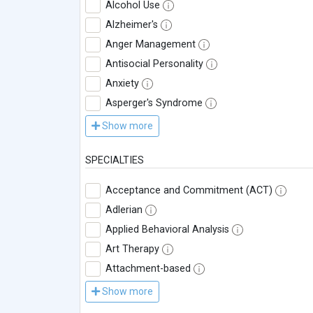
Alcohol Use
Alzheimer's
Anger Management
Antisocial Personality
Anxiety
Asperger's Syndrome
Show more
SPECIALTIES
Acceptance and Commitment (ACT)
Adlerian
Applied Behavioral Analysis
Art Therapy
Attachment-based
Show more