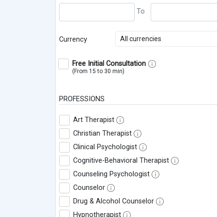
All currencies
Currency
Free Initial Consultation
(From 15 to 30 min)
PROFESSIONS
Art Therapist
Christian Therapist
Clinical Psychologist
Cognitive-Behavioral Therapist
Counseling Psychologist
Counselor
Drug & Alcohol Counselor
Hypnotherapist