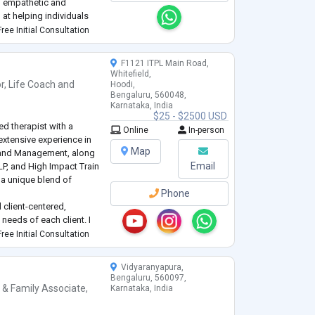
d empathetic and
at helping individuals
il, trauma, and life
ree Initial Consultation
F1121 ITPL Main Road,
Whitefield,
r
,
Life Coach
and
Hoodi,
Bengaluru, 560048,
Karnataka, India
$25 - $2500 USD
d therapist with a
Online
In-person
xtensive experience in
Map
IT and Management, along
Email
NLP, and High Impact Train
g a unique blend of
Phone
 client-centered,
needs of each client. I
nagement, anxiety,
ree Initial Consultation
velopment.
...
Vidyaranyapura,
Bengaluru, 560097,
 & Family Associate
,
Karnataka, India