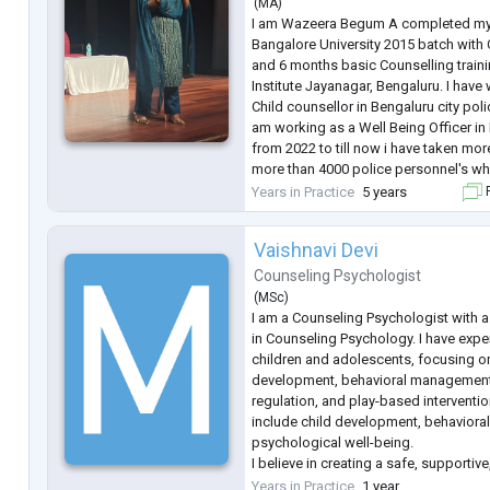
(
MA
)
I am Wazeera Begum A completed my
Bangalore University 2015 batch with C
and 6 months basic Counselling train
Institute Jayanagar, Bengaluru. I ha
Child counsellor in Bengaluru city polic
am working as a Well Being Officer in 
from 2022 to till now i have taken mor
more than 4000 police personnel's wh
Management, Family Management, Mob
Years in Practice
5 years
F
Health Act 2017, and mor
...
Vaishnavi Devi
Counseling Psychologist
(
MSc
)
I am a Counseling Psychologist with a
in Counseling Psychology. I have expe
children and adolescents, focusing 
development, behavioral management, 
regulation, and play-based interventio
include child development, behavioral
psychological well-being.
I believe in creating a safe, supporti
environment where individuals feel h
Years in Practice
1 year