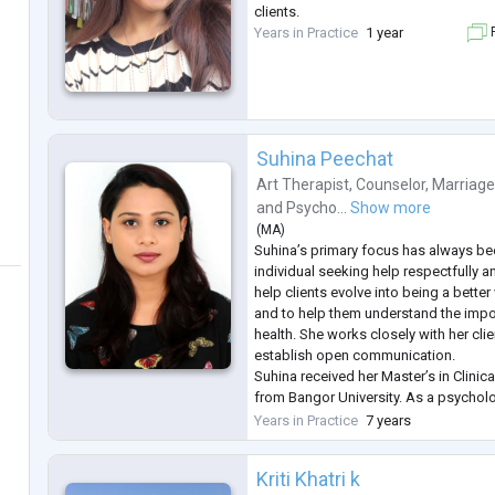
clients.
Years in Practice
1 year
F
Suhina Peechat
Art Therapist
,
Counselor
,
Marriage
and
Psycho...
Show more
(
MA
)
Suhina’s primary focus has always bee
individual seeking help respectfully a
help clients evolve into being a bette
and to help them understand the impo
health. She works closely with her clie
establish open communication.
Suhina received her Master’s in Clini
from Bangor University. As a psycholo
eclectic approach to therapy ground
Years in Practice
7 years
techniques but is also influenced by 
Kriti Khatri k