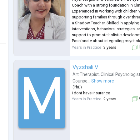
Coach with a strong foundation in Cli
Experienced in working with children 
supporting families through over thre
a Shadow Teacher. Skilled in applying
interventions, behavioral strategies,
support to promote holistic developm
Passionate about integrating psychol
modalities, including expressive art
Years in Practice
3 years
F
interventions. Contributed to publish
Vyzshali V
Art Therapist
,
Clinical Psychologis
Counse...
Show more
(
PhD
)
i dont have insurance
Years in Practice
2 years
F