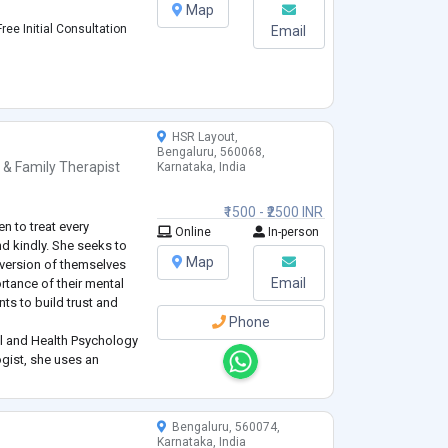
Map
ree Initial Consultation
Email
HSR Layout,
Bengaluru, 560068,
 & Family Therapist
Karnataka, India
₹1500 - ₹2500 INR
n to treat every
Online
In-person
nd kindly. She seeks to
Map
r version of themselves
Email
rtance of their mental
nts to build trust and
Phone
cal and Health Psychology
gist, she uses an
ed in evidence-based
her own e
...
Bengaluru, 560074,
Karnataka, India