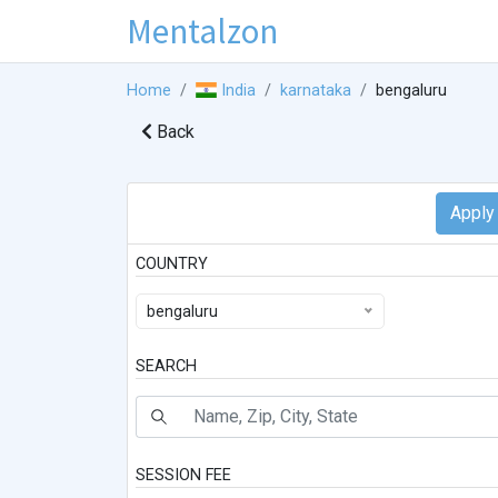
Mentalzon
Home
India
karnataka
bengaluru
Back
COUNTRY
bengaluru
SEARCH
SESSION FEE