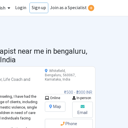
Login
Join as a Specialist
Sign up
ish
apist near me in
bengaluru,
India
Whitefield,
Bengaluru, 560067,
r
,
Life Coach
and
Karnataka, India
₹1500 - ₹2000 INR
nseling, I have had the
Online
In-person
ge of clients, including
Map
mestic violence, single
Email
ildren in need of care
 individuals facing
Phone