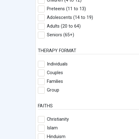
Children (4 to 12)
Preteens (11 to 13)
Adolescents (14 to 19)
Adults (20 to 64)
Seniors (65+)
THERAPY FORMAT
Individuals
Couples
Families
Group
FAITHS
Christianity
Islam
Hinduism