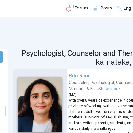
Forum
Posts
Engl
Psychologist, Counselor and Ther
karnataka, 
Ritu Rani
Counseling Psychologist
,
Counselo
Marriage & Fa...
Show more
(
MA
)
With over 8 years of experience in cou
privilege of working with a diverse ran
children, adults, women victims of do
mothers, survivors of sexual abuse, ch
and protection, parents, students, and
various daily life challenges.