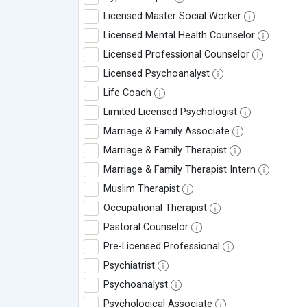
Licensed Master Social Worker
Licensed Mental Health Counselor
Licensed Professional Counselor
Licensed Psychoanalyst
Life Coach
Limited Licensed Psychologist
Marriage & Family Associate
Marriage & Family Therapist
Marriage & Family Therapist Intern
Muslim Therapist
Occupational Therapist
Pastoral Counselor
Pre-Licensed Professional
Psychiatrist
Psychoanalyst
Psychological Associate