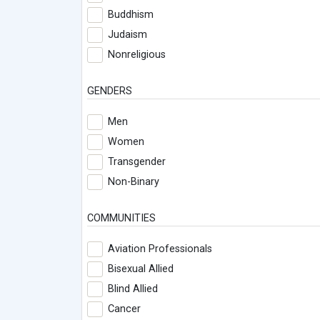
Buddhism
Judaism
Nonreligious
GENDERS
Men
Women
Transgender
Non-Binary
COMMUNITIES
Aviation Professionals
Bisexual Allied
Blind Allied
Cancer