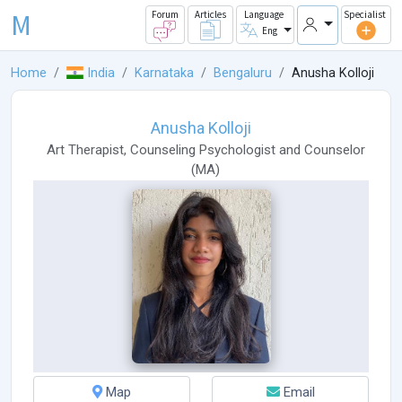
M
Forum
Articles
Language
Specialist
Eng
Home
India
Karnataka
Bengaluru
Anusha Kolloji
Anusha Kolloji
Art Therapist
,
Counseling Psychologist
and
Counselor
(
MA
)
Map
Email