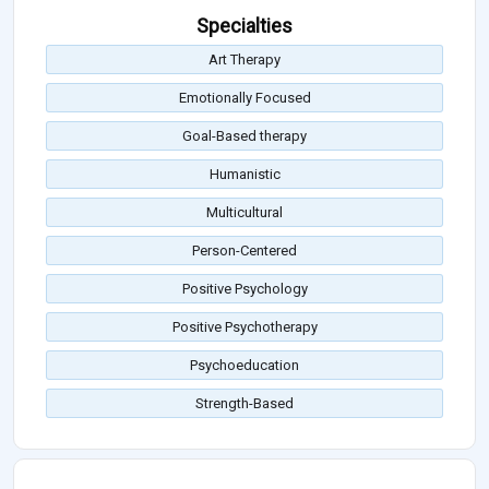
Specialties
Art Therapy
Emotionally Focused
Goal-Based therapy
Humanistic
Multicultural
Person-Centered
Positive Psychology
Positive Psychotherapy
Psychoeducation
Strength-Based