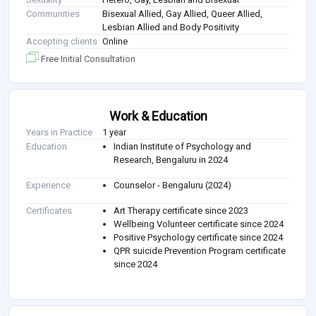
Communities
Bisexual Allied, Gay Allied, Queer Allied,
Lesbian Allied and Body Positivity
Accepting clients
Online
Free Initial Consultation
Work & Education
Years in Practice
1 year
Education
Indian Institute of Psychology and
Research, Bengaluru in 2024
Experience
Counselor - Bengaluru (2024)
Certificates
Art Therapy certificate since 2023
Wellbeing Volunteer certificate since 2024
Positive Psychology certificate since 2024
QPR suicide Prevention Program certificate
since 2024