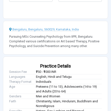
Bengaluru, Bengaluru, 560029, Karnataka, India
Pursuing MSc Counseling Psychology from IIPR, Bengaluru.
Completed various certifications on Art based Therapy, Positive
Psychology, and Suicide Prevention among many other.
Practice Details
Session Fee
₹750 - ₹1000 INR
Languages
English, Hindi and Telugu
Therapy Format
Individuals
Age
Preteens (11 to 13), Adolescents (14 to 19)
and Adults (20 to 64)
Genders
Men and Women
Faith
Christianity, Islam, Hinduism, Buddhism and
Nonreligious
Sexuality
Hetero, Gay, Lesbian and Bisexual