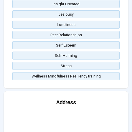
Insight Oriented
Jealousy
Loneliness
Peer Relationships
Self Esteem
Self-Harming
Stress
Wellness Mindfulness Resiliency training
Address