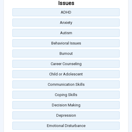
Issues
ADHD
Anxiety
Autism
Behavioral Issues
Burnout
Career Counseling
Child or Adolescent
Communication Skills
Coping Skills
Decision Making
Depression
Emotional Disturbance