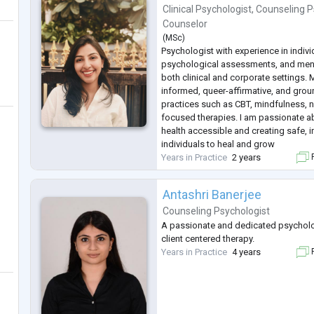
Clinical Psychologist
,
Counseling P
Counselor
(
MSc
)
Psychologist with experience in indiv
psychological assessments, and ment
both clinical and corporate settings.
informed, queer-affirmative, and gro
practices such as CBT, mindfulness, na
focused therapies. I am passionate 
health accessible and creating safe, 
individuals to heal and grow
Years in Practice
2 years
F
Antashri Banerjee
Counseling Psychologist
A passionate and dedicated psycholo
client centered therapy.
Years in Practice
4 years
F