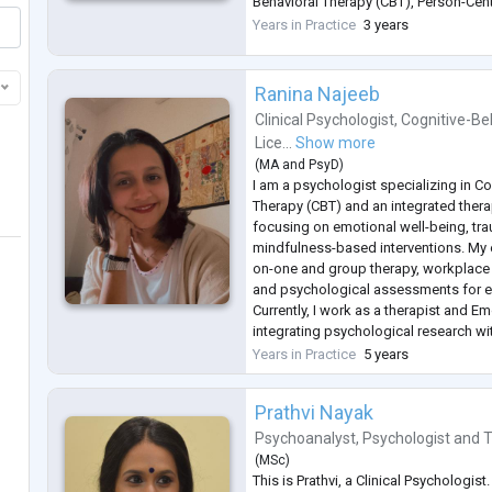
Behavioral Therapy (CBT), Person-Cen
Narrative Therapy. I focus on understa
Years in Practice
3 years
unique experiences and tailoring inter
emotio
...
Ranina Najeeb
Clinical Psychologist
,
Cognitive-Be
Lice...
Show more
(
MA
and
PsyD
)
I am a psychologist specializing in Co
Therapy (CBT) and an integrated ther
focusing on emotional well-being, tr
mindfulness-based interventions. My
on-one and group therapy, workplace
and psychological assessments for e
Currently, I work as a therapist and E
integrating psychological research wi
enhance emotional detection and well
Years in Practice
5 years
approach combines CBT, REBT, a
...
Prathvi Nayak
Psychoanalyst
,
Psychologist
and
T
(
MSc
)
This is Prathvi, a Clinical Psychologi