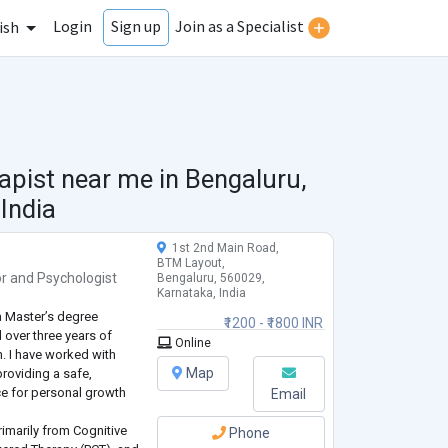
Login
Join as a Specialist
Sign up
ish
apist near me in
Bengaluru,
India
1st 2nd Main Road,
BTM Layout,
or
and
Psychologist
Bengaluru, 560029,
Karnataka, India
a Master’s degree
₹1200 - ₹1800 INR
 over three years of
Online
h. I have worked with
Map
providing a safe,
e for personal growth
Email
rimarily from Cognitive
Phone