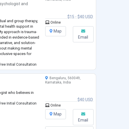
sychologist
and
$15 - $40 USD
idual and group therapy,
Online
al health support in
Map
 My approach is trauma-
Email
unded in evidence-based
rrative, and solution-
about making mental
inclusive spaces for
ree Initial Consultation
Bengaluru, 560049,
Karnataka, India
gist who believes in
$40 USD
ree Initial Consultation
Online
Map
Email