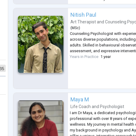
coping strat
...
Nitish Paul
Art Therapist
and
Counseling Psyc
(
MSc
)
Counseling Psychologist with experie
across diverse populations, including
adults. Skilled in behavioural observa
assessment, and expressive intervent
Years in Practice
1 year
35
Maya M
Life Coach
and
Psychologist
I am Dr Maya, a dedicated psychologi
professional with over 8 years of expe
wellness. My journey in mental health 
my background in psychology and Ayu
offer a unique, integrative approach t