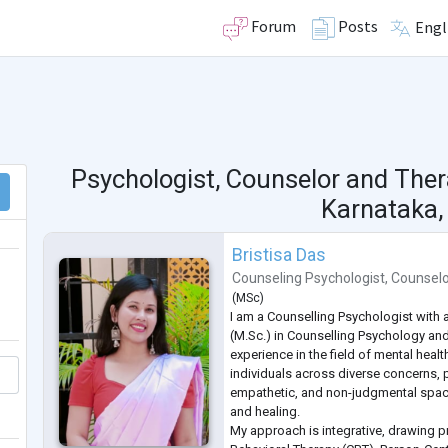
Forum
Posts
Engl
Psychologist, Counselor and Ther
Karnataka, 
Bristisa Das
Counseling Psychologist
,
Counsel
(
MSc
)
I am a Counselling Psychologist with 
(M.Sc.) in Counselling Psychology and
experience in the field of mental healt
individuals across diverse concerns, 
empathetic, and non-judgmental spac
and healing.
My approach is integrative, drawing p