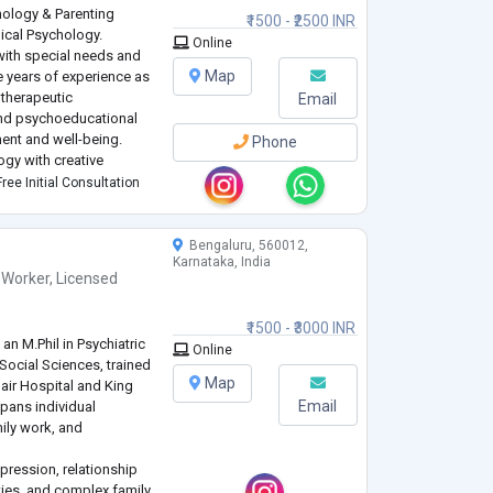
hology & Parenting
₹1500 - ₹2500 INR
nical Psychology.
Online
with special needs and
Map
e years of experience as
 therapeutic
Email
 and psychoeducational
ent and well-being.
Phone
ogy with creative
s and dance-based
ree Initial Consultation
ed ac
...
Bengaluru, 560012,
Karnataka, India
 Worker
,
Licensed
₹1500 - ₹3000 INR
an M.Phil in Psychiatric
Online
 Social Sciences, trained
Map
Nair Hospital and King
Email
pans individual
mily work, and
epression, relationship
lties, and complex family