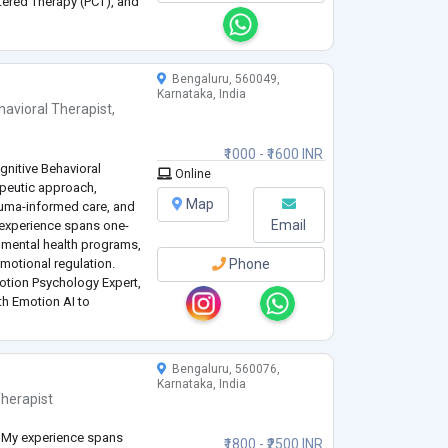
tered Therapy (PCT), and
nding each client’s
ventions to support their
Bengaluru, 560049,
Karnataka, India
havioral Therapist
,
₹1000 - ₹1600 INR
gnitive Behavioral
Online
apeutic approach,
Map
auma-informed care, and
Email
 experience spans one-
 mental health programs,
motional regulation.
Phone
motion Psychology Expert,
th Emotion AI to
-being strategies. My
Bengaluru, 560076,
Karnataka, India
herapist
st. My experience spans
₹1800 - ₹2500 INR