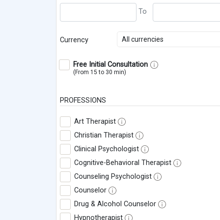
All currencies
Currency
Free Initial Consultation
(From 15 to 30 min)
PROFESSIONS
Art Therapist
Christian Therapist
Clinical Psychologist
Cognitive-Behavioral Therapist
Counseling Psychologist
Counselor
Drug & Alcohol Counselor
Hypnotherapist