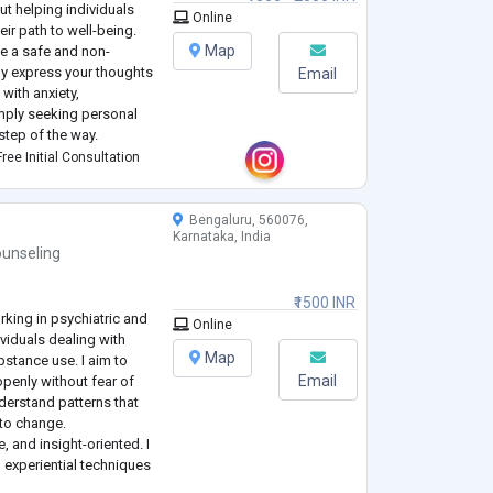
ut helping individuals
Online
eir path to well-being.
Map
ate a safe and non-
ly express your thoughts
Email
with anxiety,
imply seeking personal
step of the way.
nd there is no one-size-
ree Initial Consultation
Bengaluru, 560076,
Karnataka, India
unseling
₹1500 INR
rking in psychiatric and
Online
viduals dealing with
Map
stance use. I aim to
Email
penly without fear of
derstand patterns that
 to change.
, and insight-oriented. I
 experiential techniques
but to help you develop