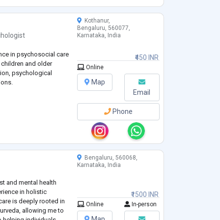
Kothanur,
Bengaluru, 560077,
hologist
Karnataka, India
nce in psychosocial care
₹450 INR
 children and older
Online
tion, psychological
Map
ions.
Email
Phone
Bengaluru, 560068,
Karnataka, India
st and mental health
rience in holistic
₹1500 INR
care is deeply rooted in
Online
In-person
rveda, allowing me to
Map
o helping individuals