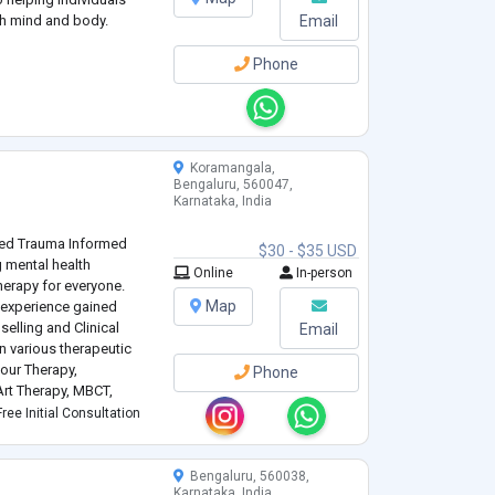
th mind and body.
Email
Phone
Koramangala,
Bengaluru, 560047,
Karnataka, India
ted Trauma Informed
$30 - $35 USD
 mental health
Online
In-person
erapy for everyone.
Map
 experience gained
elling and Clinical
Email
n various therapeutic
our Therapy,
Phone
rt Therapy, MBCT,
MDR. Her practice is
ree Initial Consultation
lient-centered approach,
Bengaluru, 560038,
Karnataka, India