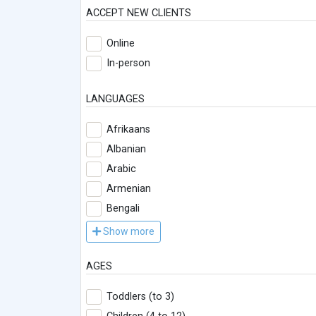
ACCEPT NEW CLIENTS
Online
In-person
LANGUAGES
Afrikaans
Albanian
Arabic
Armenian
Bengali
Show more
AGES
Toddlers (to 3)