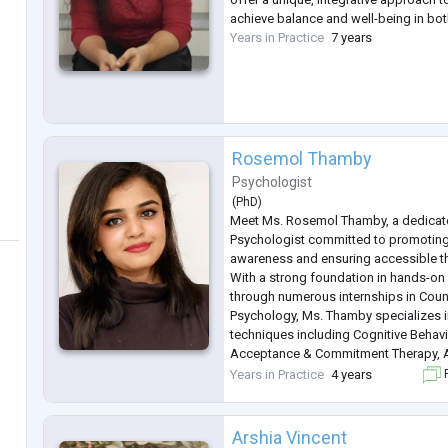
achieve balance and well-being in bo
Years in Practice
7 years
Rosemol Thamby
Psychologist
(
PhD
)
Meet Ms. Rosemol Thamby, a dedica
Psychologist committed to promoting
awareness and ensuring accessible th
With a strong foundation in hands-on
through numerous internships in Couns
Psychology, Ms. Thamby specializes i
techniques including Cognitive Behavi
Acceptance & Commitment Therapy, A
Solution-focused Brief Therapy, and E
Years in Practice
4 years
F
characterized by compassion and a c
a
...
Arshia Vincent