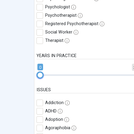
Psychologist
Psychotherapist
Registered Psychotherapist
Social Worker
Therapist
YEARS IN PRACTICE
0
ISSUES
Addiction
ADHD
Adoption
Agoraphobia