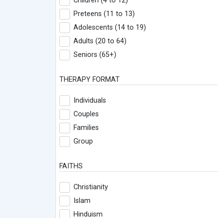
Children (4 to 12)
Preteens (11 to 13)
Adolescents (14 to 19)
Adults (20 to 64)
Seniors (65+)
THERAPY FORMAT
Individuals
Couples
Families
Group
FAITHS
Christianity
Islam
Hinduism