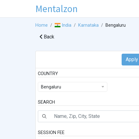
Mentalzon
Home
India
Karnataka
Bengaluru
Back
COUNTRY
Bengaluru
SEARCH
SESSION FEE