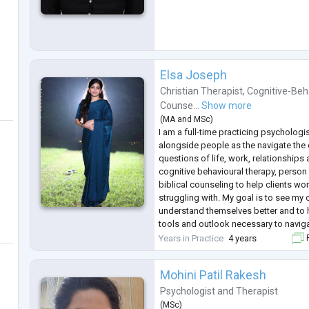
Elsa Joseph
Christian Therapist
,
Cognitive-Beh
Counse...
Show more
(
MA
and
MSc
)
I am a full-time practicing psychologis
alongside people as the navigate the
questions of life, work, relationships a
cognitive behavioural therapy, person
biblical counseling to help clients wo
struggling with. My goal is to see my cl
understand themselves better and to 
tools and outlook necessary to navi
complexities of life.
Years in Practice
4 years
F
Mohini Patil Rakesh
Psychologist
and
Therapist
(
MSc
)