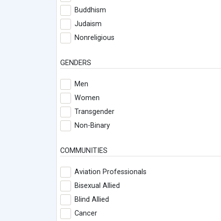
Buddhism
Judaism
Nonreligious
GENDERS
Men
Women
Transgender
Non-Binary
COMMUNITIES
Aviation Professionals
Bisexual Allied
Blind Allied
Cancer