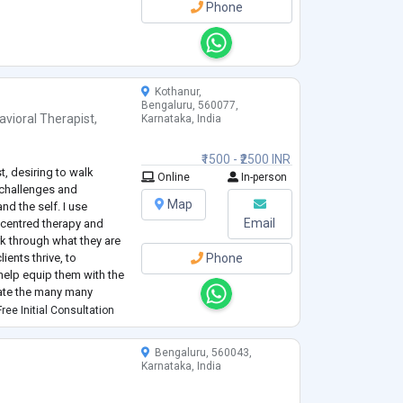
Phone
Kothanur,
Bengaluru, 560077,
avioral Therapist
,
Karnataka, India
₹1500 - ₹2500 INR
t, desiring to walk
Online
In-person
 challenges and
Map
nd the self. I use
Email
 centred therapy and
rk through what they are
ients thrive, to
Phone
help equip them with the
gate the many many
ree Initial Consultation
Bengaluru, 560043,
Karnataka, India