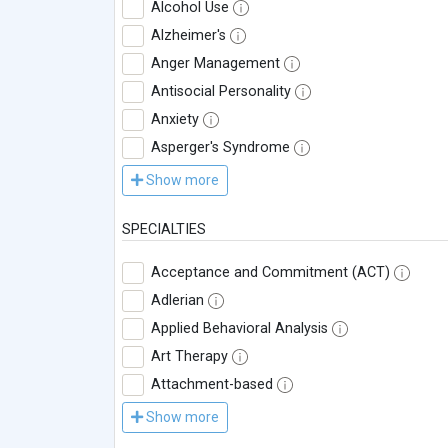
Alcohol Use
Alzheimer's
Anger Management
Antisocial Personality
Anxiety
Asperger's Syndrome
Show more
SPECIALTIES
Acceptance and Commitment (ACT)
Adlerian
Applied Behavioral Analysis
Art Therapy
Attachment-based
Show more