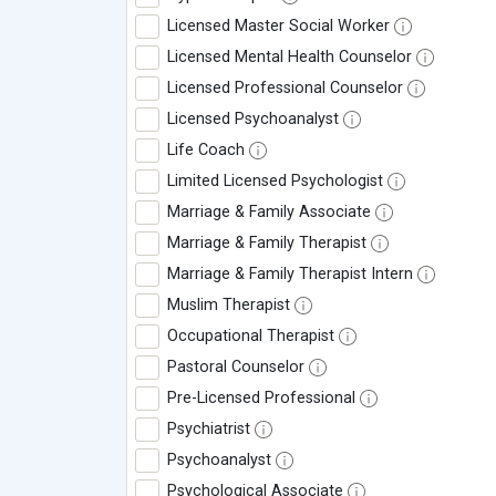
Licensed Master Social Worker
Licensed Mental Health Counselor
Licensed Professional Counselor
Licensed Psychoanalyst
Life Coach
Limited Licensed Psychologist
Marriage & Family Associate
Marriage & Family Therapist
Marriage & Family Therapist Intern
Muslim Therapist
Occupational Therapist
Pastoral Counselor
Pre-Licensed Professional
Psychiatrist
Psychoanalyst
Psychological Associate