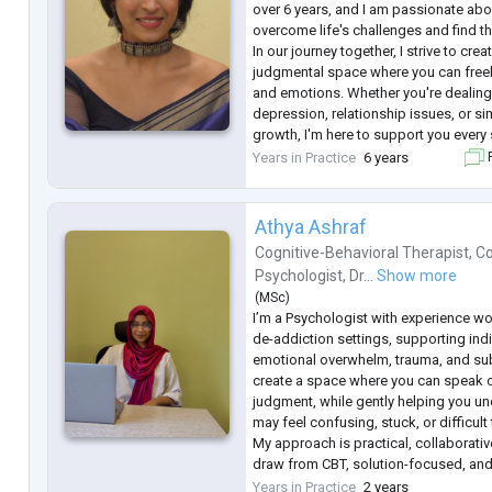
over 6 years, and I am passionate abo
overcome life's challenges and find th
In our journey together, I strive to cre
judgmental space where you can free
and emotions. Whether you're dealing 
depression, relationship issues, or s
growth, I'm here to support you every 
I believe that each person is unique, a
Years in Practice
6 years
F
fits-all app
...
Athya Ashraf
Cognitive-Behavioral Therapist
,
Co
Psychologist
,
Dr...
Show more
(
MSc
)
I’m a Psychologist with experience wo
de-addiction settings, supporting indi
emotional overwhelm, trauma, and sub
create a space where you can speak o
judgment, while gently helping you un
may feel confusing, stuck, or difficult
My approach is practical, collaborative
draw from CBT, solution-focused, and
not just to explore your experiences, 
Years in Practice
2 years