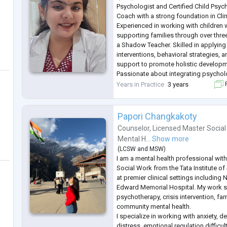
Psychologist and Certified Child Psyc
Coach with a strong foundation in Cli
Experienced in working with children 
supporting families through over thre
a Shadow Teacher. Skilled in applying
interventions, behavioral strategies,
support to promote holistic developm
Passionate about integrating psychol
modalities, including expressive art
Years in Practice
3 years
F
interventions. Contributed to publish
Papori Changkakoty
Counselor
,
Licensed Master Social
Mental H...
Show more
(
LCSW
and
MSW
)
I am a mental health professional with 
Social Work from the Tata Institute of
at premier clinical settings including 
Edward Memorial Hospital. My work s
psychotherapy, crisis intervention, fa
community mental health.
I specialize in working with anxiety, d
distress, emotional regulation difficu