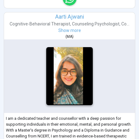
Aarti Ajwani
Cognitive-Behavioral Therapist
,
Counseling Psychologist
,
Co...
Show more
(
MA
)
I am a dedicated teacher and counsellor with a deep passion for
supporting individuals in their emotional, mental, and personal growth.
With a Master’s degree in Psychology and a Diploma in Guidance and
Counselling from NCERT, I am trained in evidence-based therapeutic