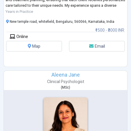
care tailored to their unique needs. My experience spans a diverse
range of
Years in Practice
populations, including children, adolescents, adults, and families,
New temple road, whitefield, Bengaluru, 560066, Karnataka, India
allowing
...
₹1500 - ₹3000 INR
Online
Map
Email
Aleena Jane
Clinical Psychologist
(
MSc
)