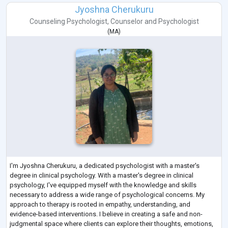
Jyoshna Cherukuru
Counseling Psychologist
,
Counselor
and
Psychologist
(
MA
)
I'm Jyoshna Cherukuru, a dedicated psychologist with a master's
degree in clinical psychology. With a master's degree in clinical
psychology, I've equipped myself with the knowledge and skills
necessary to address a wide range of psychological concerns. My
approach to therapy is rooted in empathy, understanding, and
evidence-based interventions. I believe in creating a safe and non-
judgmental space where clients can explore their thoughts, emotions,