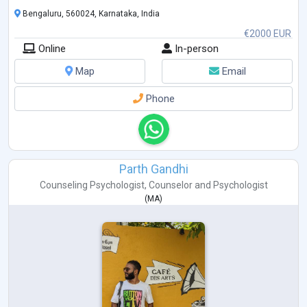
Bengaluru, 560024, Karnataka, India
€2000 EUR
Online
In-person
Map
Email
Phone
Parth Gandhi
Counseling Psychologist
,
Counselor
and
Psychologist
(
MA
)