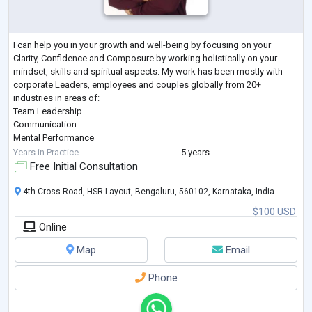
I can help you in your growth and well-being by focusing on your
Clarity, Confidence and Composure by working holistically on your
mindset, skills and spiritual aspects. My work has been mostly with
corporate Leaders, employees and couples globally from 20+
industries in areas of:
Team Leadership
Communication
Mental Performance
Emotional Well-being
Years in Practice
5 years
Rebuilding Couple Relationships
Free Initial Consultation
EDUCATIONAL QUALIFICATIONS:
Post Graduate Diploma Counselling and Psychotherapy, MBA Human
4th Cross Road, HSR Layout, Bengaluru, 560102, Karnataka, India
Resources, B.Tech Computer Science Engineering
$100 USD
CERTIFIED:
Online
Org
...
Map
Email
Phone