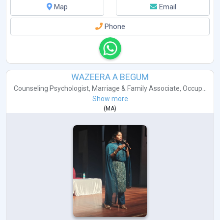
Map
Email
Phone
WAZEERA A BEGUM
Counseling Psychologist
,
Marriage & Family Associate
,
Occup...
Show more
(
MA
)