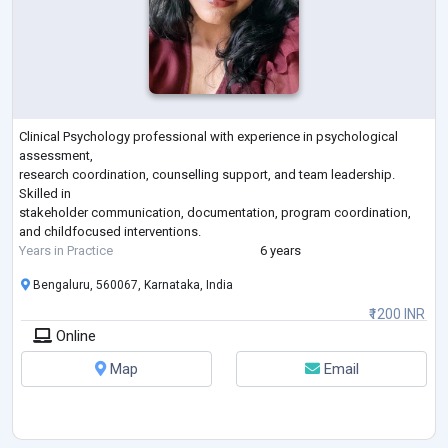
Clinical Psychology professional with experience in psychological
assessment,
research coordination, counselling support, and team leadership.
Skilled in
stakeholder communication, documentation, program coordination,
and childfocused interventions.
Years in Practice
6 years
Bengaluru, 560067, Karnataka, India
₹1200 INR
Online
Map
Email