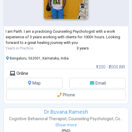
I am Parth. I am a practicing Counseling Psychologist with a work
experience of 3 years working with clients for 1000+ hours. Looking
forward to a great healing journey with you.
Years in Practice
3 years
Bengaluru, 562001, Karnataka, India
₹1200 - ₹2000 INR
Online
Map
Email
Phone
Dr Buvana Ramesh
Cognitive-Behavioral Therapist
,
Counseling Psychologist
,
Co...
Show more
(
PhD
)