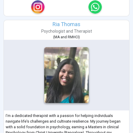
Ria Thomas
Psychologist
and
Therapist
(
MA
and
RMHCI
)
I'm a dedicated therapist with a passion for helping individuals
navigate life's challenges and cultivate resilience. My journey began
with a solid foundation in psychology, earning a Masters in clinical
Psychology from Christ University (Bangalore). Throughout my