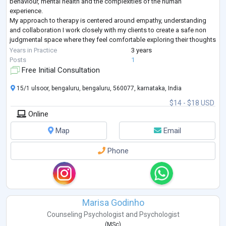
behaviour, mental health and the complexities of the human
experience.
My approach to therapy is centered around empathy, understanding
and collaboration I work closely with my clients to create a safe non
judgmental space where they feel comfortable exploring their thoughts
feelings and experiences I draw upon evidence based practices and
Years in Practice
3 years
tailor my ap
...
Posts
1
Free Initial Consultation
15/1 ulsoor, bengaluru, bengaluru, 560077, karnataka, India
$14 - $18 USD
Online
Map
Email
Phone
Marisa Godinho
Counseling Psychologist
and
Psychologist
(
MSc
)