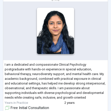
I am a dedicated and compassionate Clinical Psychology
postgraduate with hands-on experience in special education,
behavioral therapy, neurodiversity support, and mental health care. My
academic background, combined with practical exposure in clinical
and educational settings, has helped me develop strong interpersonal,
observational, and therapeutic skills. I am passionate about
supporting individuals with diverse psychological and developmental
needs while creating safe, inclusive, and growth-oriented
environments.
Years in Practice
2 years
Through internships and pr
...
Free Initial Consultation