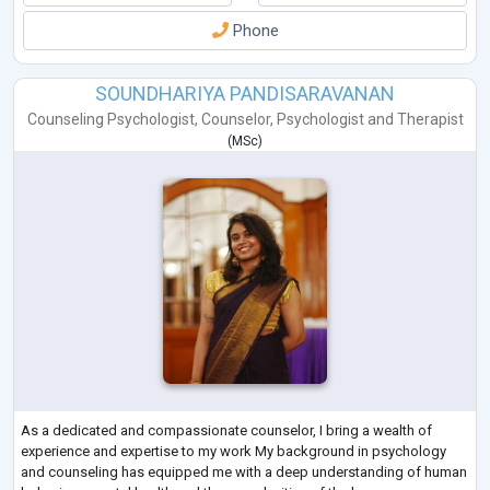
Phone
SOUNDHARIYA PANDISARAVANAN
Counseling Psychologist
,
Counselor
,
Psychologist
and
Therapist
(
MSc
)
As a dedicated and compassionate counselor, I bring a wealth of
experience and expertise to my work My background in psychology
and counseling has equipped me with a deep understanding of human