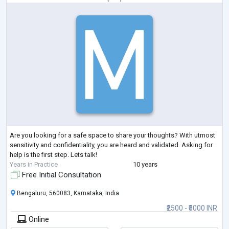
Are you looking for a safe space to share your thoughts? With utmost
sensitivity and confidentiality, you are heard and validated. Asking for
help is the first step. Lets talk!
Years in Practice
10 years
Free Initial Consultation
Bengaluru, 560083, Karnataka, India
₹2500 - ₹5000 INR
Online