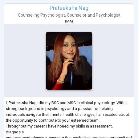
Prateeksha Nag
Counseling Psychologist
,
Counselor
and
Psychologist
(
MA
)
I, Prateeksha Nag, did my BSC and MSC in clinical psychology. With a
strong background in psychology and a passion for helping
individuals navigate their mental health challenges, I am excited about
the opportunity to contribute to your esteemed team.
Throughout my career, I have honed my skills in assessment,
diagnosis,
and treatment planning, ensuring that each client receives personalized