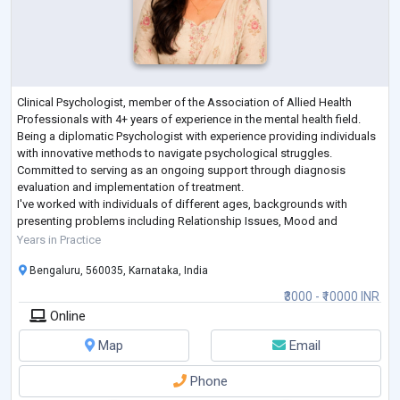
Clinical Psychologist, member of the Association of Allied Health
Professionals with 4+ years of experience in the mental health field.
Being a diplomatic Psychologist with experience providing individuals
with innovative methods to navigate psychological struggles.
Committed to serving as an ongoing support through diagnosis
evaluation and implementation of treatment.
I've worked with individuals of different ages, backgrounds with
presenting problems including Relationship Issues, Mood and
Personality Disorder, Schizophrenia, Addiction,
...
Years in Practice
Bengaluru, 560035, Karnataka, India
₹3000 - ₹10000 INR
Online
Map
Email
Phone