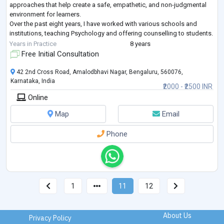
approaches that help create a safe, empathetic, and non-judgmental
environment for learners.
Over the past eight years, I have worked with various schools and
institutions, teaching Psychology and offering counselling to students.
My teaching philosophy centers on delivering k
...
Years in Practice
8 years
Free Initial Consultation
42 2nd Cross Road, Amalodbhavi Nagar, Bengaluru, 560076,
Karnataka, India
₹2000 - ₹2500 INR
Online
Map
Email
Phone
1
11
12
About Us
Privacy Policy