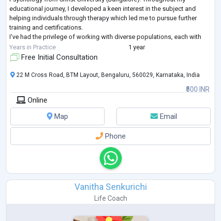
educational journey, I developed a keen interest in the subject and
helping individuals through therapy which led me to pursue further
training and certifications.
I've had the privilege of working with diverse populations, each with
their own unique struggles and triumphs. My app
...
Years in Practice
1 year
Free Initial Consultation
22 M Cross Road, BTM Layout, Bengaluru, 560029, Karnataka, India
₹500 INR
Online
Map
Email
Phone
Vanitha Senkurichi
Life Coach