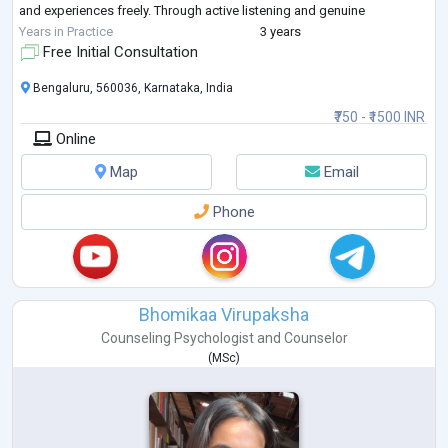
and experiences freely. Through active listening and genuine
compassion, I strive to build a tru
...
Years in Practice
3 years
Free Initial Consultation
Bengaluru, 560036, Karnataka, India
₹750 - ₹1500 INR
Online
Map
Email
Phone
Bhomikaa Virupaksha
Counseling Psychologist
and
Counselor
(
MSc
)