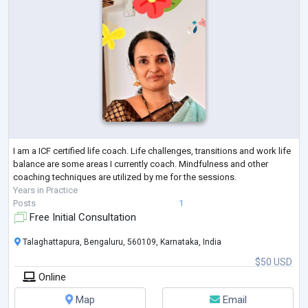
I am a ICF certified life coach. Life challenges, transitions and work life
balance are some areas I currently coach. Mindfulness and other
coaching techniques are utilized by me for the sessions.
Years in Practice
Posts
1
Free Initial Consultation
Talaghattapura, Bengaluru, 560109, Karnataka, India
$50 USD
Online
Map
Email