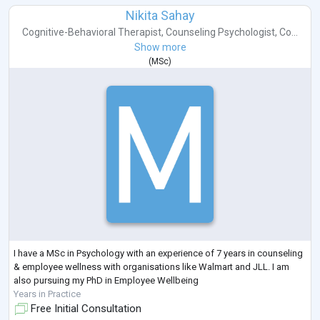
Nikita Sahay
Cognitive-Behavioral Therapist
,
Counseling Psychologist
,
Co...
Show more
(
MSc
)
I have a MSc in Psychology with an experience of 7 years in counseling
& employee wellness with organisations like Walmart and JLL. I am
also pursuing my PhD in Employee Wellbeing
Years in Practice
Free Initial Consultation