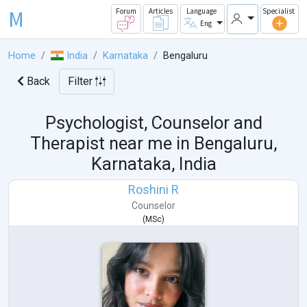
M
Forum
Articles
Language
Specialist
Eng
Home
India
Karnataka
Bengaluru
Back
Filter
Psychologist, Counselor and
Therapist near me in
Bengaluru,
Karnataka, India
Roshini R
Counselor
(
MSc
)