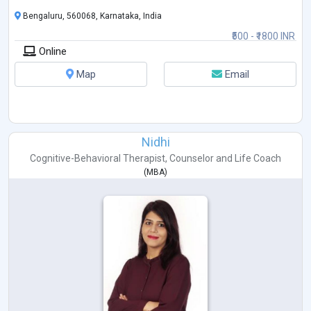
Bengaluru, 560068, Karnataka, India
₹500 - ₹1800 INR
Online
Map
Email
Nidhi
Cognitive-Behavioral Therapist
,
Counselor
and
Life Coach
(
MBA
)