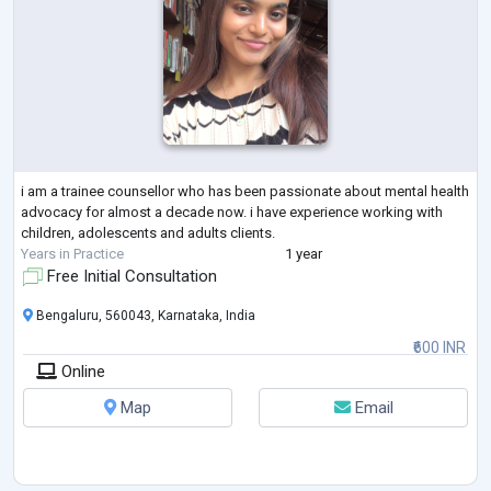
i am a trainee counsellor who has been passionate about mental health
advocacy for almost a decade now. i have experience working with
children, adolescents and adults clients.
Years in Practice
1 year
Free Initial Consultation
Bengaluru, 560043, Karnataka, India
₹600 INR
Online
Map
Email