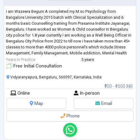
I am Wazeera Begum A completed my M.sc Psychology from
Bangalore University 2015 batch with Clinical Specialization and 6
months basic Counselling training from Prasanna Institute Jayanagar,
Bengaluru. I have worked as Women & Child counsellor in Bengaluru
city police for 1.8 year currently i am working as a Well Being Officer in
Bengaluru City Police from 2022 to till now i have taken more than 45+
classes to more than 4000 police personnel's which include Stress
Management, Family Management, Mobile addiction, Mental Health
Act 2017, and mor
...
Years in Practice
5 years
Free Initial Consultation
Vidyaranyapura, Bengaluru, 560097, Karnataka, India
₹700 - ₹1500 INR
Online
In-person
Map
Email
Phone