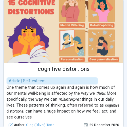
cognitive distortions
Article | Self-esteem
One theme that comes up again and again is how much of
our mental well-being is affected by the way we
think
. More
specifically, the way we can
misinterpret
things in our daily
lives. These patterns of thinking, often referred to as
cognitive
, can have a huge impact on how we feel, act, and
distortions
see ourselves.
Author:
Oleg (Oliver) Tarte
29 December 2026