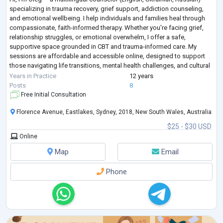
specializing in trauma recovery, grief support, addiction counseling,
and emotional wellbeing. I help individuals and families heal through
compassionate, faith-informed therapy. Whether you're facing grief,
relationship struggles, or emotional overwhelm, I offer a safe,
supportive space grounded in CBT and trauma-informed care. My
sessions are affordable and accessible online, designed to support
those navigating life transitions, mental health challenges, and cultural
adjus
...
Years in Practice
12 years
Posts
8
Free Initial Consultation
Florence Avenue, Eastlakes, Sydney, 2018, New South Wales, Australia
$25 - $30 USD
Online
Map
Email
Phone