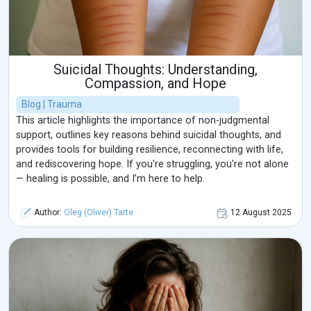
Suicidal Thoughts: Understanding,
Compassion, and Hope
Blog | Trauma
This article highlights the importance of non-judgmental
support, outlines key reasons behind suicidal thoughts, and
provides tools for building resilience, reconnecting with life,
and rediscovering hope. If you're struggling, you're not alone
— healing is possible, and I’m here to help.
Author:
Oleg (Oliver) Tarte
12 August 2025