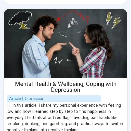
Mental Health & Wellbeing, Coping with
Depression
Article | Depression
Hi, in this article, I share my personal experience with feeling
low and how I learned step by step to find happiness in
everyday life. I talk about red flags, avoiding bad habits like
smoking, drinking, and gambling, and practical ways to switch
negative thinking into positive thinking.