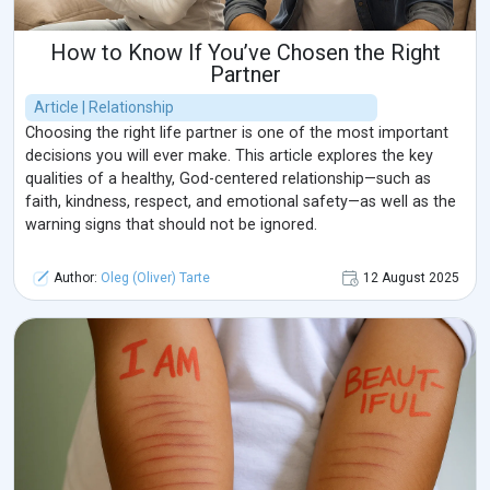
How to Know If You’ve Chosen the Right
Partner
Article | Relationship
Choosing the right life partner is one of the most important
decisions you will ever make. This article explores the key
qualities of a healthy, God-centered relationship—such as
faith, kindness, respect, and emotional safety—as well as the
warning signs that should not be ignored.
Author:
Oleg (Oliver) Tarte
12 August 2025