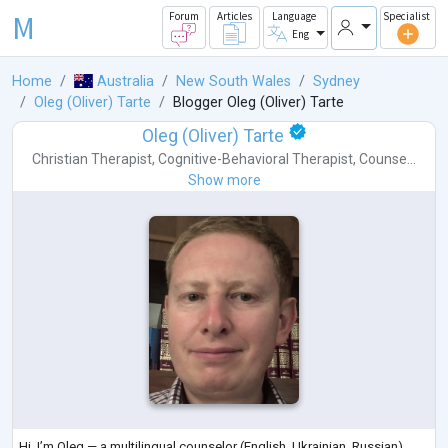
M
Forum
Articles
Language
Specialist
Eng
Home
Australia
New South Wales
Sydney
Oleg (Oliver) Tarte
Blogger Oleg (Oliver) Tarte
Oleg (Oliver) Tarte
Christian Therapist
,
Cognitive-Behavioral Therapist
,
Counse...
Show more
Hi, I’m Oleg — a multilingual counselor (English, Ukrainian, Russian)