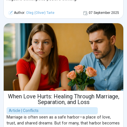
Author:
Oleg (Oliver) Tarte
07 September 2025
When Love Hurts: Healing Through Marriage,
Separation, and Loss
Article | Conflicts
Marriage is often seen as a safe harbor—a place of love,
trust, and shared dreams. But for many, that harbor becomes