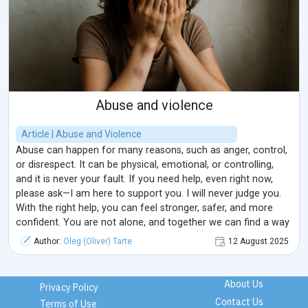
Abuse and violence
Article | Abuse and Violence
Abuse can happen for many reasons, such as anger, control,
or disrespect. It can be physical, emotional, or controlling,
and it is never your fault. If you need help, even right now,
please ask—I am here to support you. I will never judge you.
With the right help, you can feel stronger, safer, and more
confident. You are not alone, and together we can find a way
forward.
Author:
Oleg (Oliver) Tarte
12 August 2025
About Us
Privacy Policy
Contact Us
Terms of Use