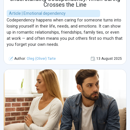
Crosses the Line
Article | Emotional dependency
Codependency happens when caring for someone turns into
losing yourself in their life, needs, and emotions. It can show
up in romantic relationships, friendships, family ties, or even
at work — and often means you put others first so much that
you forget your own needs.
Author:
Oleg (Oliver) Tarte
13 August 2025