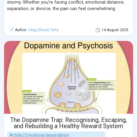
stormy. Whether you're facing conflict, emotional distance,
separation, or divorce, the pain can feel overwhelming.
Author:
Oleg (Oliver) Tarte
14 August 2025
The Dopamine Trap: Recognising, Escaping,
and Rebuilding a Healthy Reward System
Article | Emotional dependency