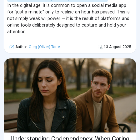
In the digital age, it is common to open a social media app
for “just a minute” only to realise an hour has passed. This is
not simply weak willpower — it is the result of platforms and
online tools deliberately designed to capture and hold your
attention.
Author:
Oleg (Oliver) Tarte
13 August 2025
Understanding Codependency: When Caring