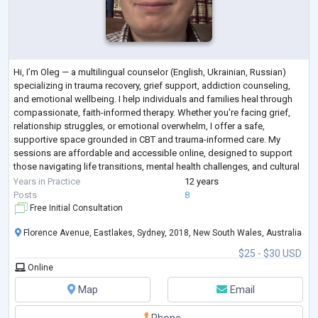
Hi, I’m Oleg — a multilingual counselor (English, Ukrainian, Russian)
specializing in trauma recovery, grief support, addiction counseling,
and emotional wellbeing. I help individuals and families heal through
compassionate, faith-informed therapy. Whether you're facing grief,
relationship struggles, or emotional overwhelm, I offer a safe,
supportive space grounded in CBT and trauma-informed care. My
sessions are affordable and accessible online, designed to support
those navigating life transitions, mental health challenges, and cultural
adjus
...
Years in Practice
12 years
Posts
8
Free Initial Consultation
Florence Avenue, Eastlakes, Sydney, 2018, New South Wales, Australia
$25 - $30 USD
Online
Map
Email
Phone