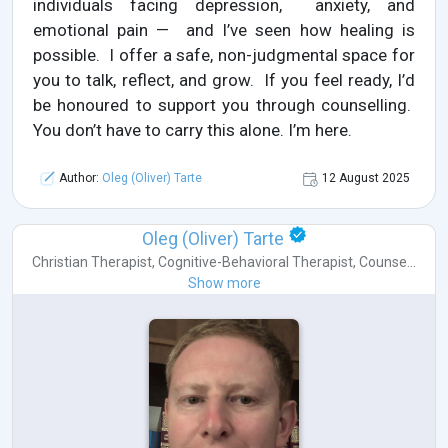
individuals facing depression, anxiety, and
emotional pain — and I’ve seen how healing is
possible. I offer a safe, non-judgmental space for
you to talk, reflect, and grow. If you feel ready, I’d
be honoured to support you through counselling.
You don’t have to carry this alone. I’m here.
Author:
Oleg (Oliver) Tarte
12 August 2025
Oleg (Oliver) Tarte
Christian Therapist
,
Cognitive-Behavioral Therapist
,
Counse...
Show more