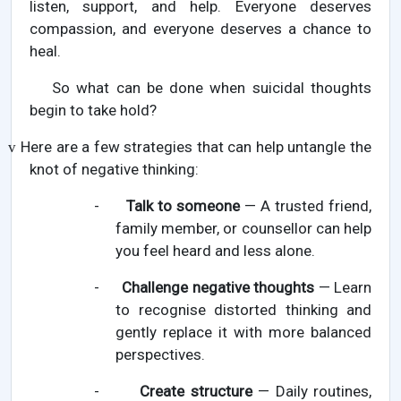
listen, support, and help. Everyone deserves
compassion, and everyone deserves a chance to
heal.
So what can be done when suicidal thoughts
begin to take hold?
Here are a few strategies that can help untangle the
v
knot of negative thinking:
-
Talk to someone
— A trusted friend,
family member, or counsellor can help
you feel heard and less alone.
-
Challenge negative thoughts
— Learn
to recognise distorted thinking and
gently replace it with more balanced
perspectives.
-
Create structure
— Daily routines,