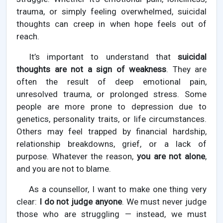
trauma, or simply feeling overwhelmed, suicidal
thoughts can creep in when hope feels out of
reach.
It’s important to understand that
suicidal
thoughts are not a sign of weakness
. They are
often the result of deep emotional pain,
unresolved trauma, or prolonged stress. Some
people are more prone to depression due to
genetics, personality traits, or life circumstances.
Others may feel trapped by financial hardship,
relationship breakdowns, grief, or a lack of
purpose. Whatever the reason,
you are not alone
,
and you are not to blame.
As a counsellor, I want to make one thing very
clear:
I do not judge anyone
. We must never judge
those who are struggling — instead, we must