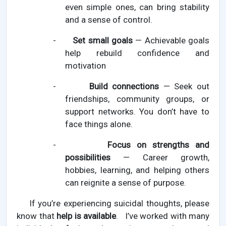
even simple ones, can bring stability
and a sense of control.
-
Set small goals
— Achievable goals
help rebuild confidence and
motivation
-
Build connections
— Seek out
friendships, community groups, or
support networks. You don’t have to
face things alone.
-
Focus on strengths and
possibilities
— Career growth,
hobbies, learning, and helping others
can reignite a sense of purpose.
If you’re experiencing suicidal thoughts, please
know that
help is available
. I’ve worked with many