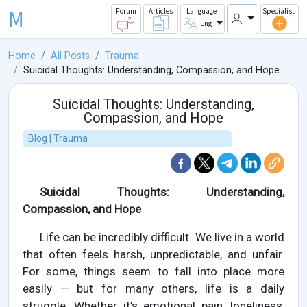
M
Forum
Articles
Language
Specialist
Eng
Home
All Posts
Trauma
Suicidal Thoughts: Understanding, Compassion, and Hope
Suicidal Thoughts: Understanding,
Compassion, and Hope
Blog | Trauma
Suicidal Thoughts: Understanding,
Compassion, and Hope
Life can be incredibly difficult. We live in a world
that often feels harsh, unpredictable, and unfair.
For some, things seem to fall into place more
easily — but for many others, life is a daily
struggle. Whether it’s emotional pain, loneliness,