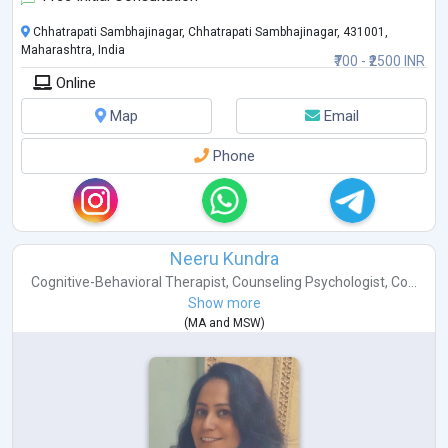
Chhatrapati Sambhajinagar, Chhatrapati Sambhajinagar, 431001,
Maharashtra, India
₹700 - ₹2500 INR
Online
Map
Email
Phone
Neeru Kundra
Cognitive-Behavioral Therapist
,
Counseling Psychologist
,
Co...
Show more
(
MA
and
MSW
)