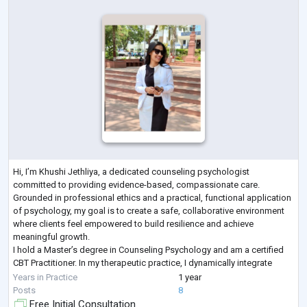
Hi, I’m Khushi Jethliya, a dedicated counseling psychologist
committed to providing evidence-based, compassionate care.
Grounded in professional ethics and a practical, functional application
of psychology, my goal is to create a safe, collaborative environment
where clients feel empowered to build resilience and achieve
meaningful growth.
I hold a Master’s degree in Counseling Psychology and am a certified
CBT Practitioner. In my therapeutic practice, I dynamically integrate
Cognitive Behavioral Therapy (CBT) and Solution-Focused Brief Therap
Years in Practice
1 year
...
Posts
8
Free Initial Consultation