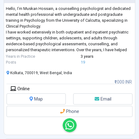
Hello, I’m Muskan Hossain, a counselling psychologist and dedicated
mental health professional with undergraduate and postgraduate
training in Psychology from the University of Calcutta, specializing in
Clinical Psychology.
I have worked extensively in both outpatient and inpatient psychiatric
settings, supporting children, adolescents, and adults through
evidence-based psychological assessments, counselling, and
personalized therapeutic interventions. Over the years, I have helped
individuals struggling with some of the most commonly search
...
Years in Practice
3 years
Posts
19
Kolkata, 700019, West Bengal, India
₹1000 INR
Online
Map
Email
Phone