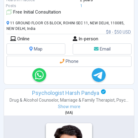
Posts
1
Free Initial Consultation
11 GROUND FLOOR C5 BLOCK, ROHINI SEC 11, NEW DELHI, 110085,
NEW DELHI, India
$8 - $50 USD
Online
In-person
Map
Email
Phone
Psychologist Harsh Pandya
Drug & Alcohol Counselor
,
Marriage & Family Therapist
,
Psyc...
Show more
(
MA
)