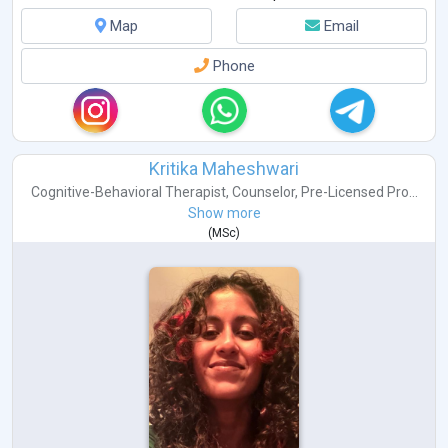
Autism
Bipolar Disorders
Map
Email
Schizophrenia
PTSD
Phone
Sports Psychology
Kritika Maheshwari
Cognitive-Behavioral Therapist
,
Counselor
,
Pre-Licensed Pro...
Show more
(
MSc
)