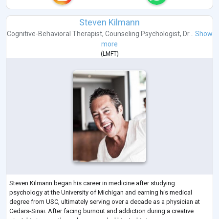
Steven Kilmann
Cognitive-Behavioral Therapist
,
Counseling Psychologist
,
Dr...
Show
more
(
LMFT
)
Steven Kilmann began his career in medicine after studying
psychology at the University of Michigan and earning his medical
degree from USC, ultimately serving over a decade as a physician at
Cedars-Sinai. After facing burnout and addiction during a creative