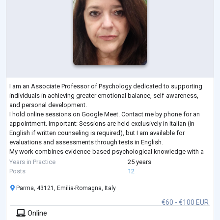
I am an Associate Professor of Psychology dedicated to supporting
individuals in achieving greater emotional balance, self-awareness,
and personal development.
I hold online sessions on Google Meet. Contact me by phone for an
appointment. Important: Sessions are held exclusively in Italian (in
English if written counseling is required), but I am available for
evaluations and assessments through tests in English.
My work combines evidence-based psychological knowledge with a
compassionate, client-centered approach, creating a safe and support
Years in Practice
25 years
...
Posts
12
Parma, 43121, Emilia-Romagna, Italy
€60 - €100 EUR
Online