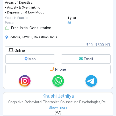
Areas of Expertise:
• Anxiety & Overthinking
• Depression & Low Mood
• Stress & Anger Management
Years in Practice
1 year
• Career Guidance & Clarity
Posts
58
• Trauma & PTSD
Free Initial Consultation
• Behavioural Concerns
• Obsessive Compulsive Disorder (OCD)
Jodhpur, 342008, Rajasthan, India
• Fear & Emotional Regulation
₹500 - ₹1500 INR
• Couple & Marriage Counseling
Online
• Teen & Adolescent Counseling
• Ps
...
Map
Email
Phone
Khushi Jethliya
Cognitive-Behavioral Therapist
,
Counseling Psychologist
,
Ps...
Show more
(
MA
)