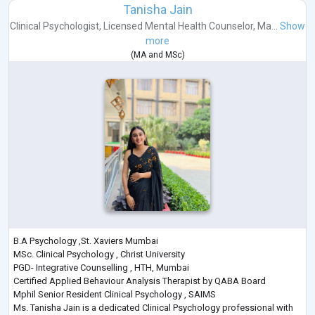
Tanisha Jain
Clinical Psychologist
,
Licensed Mental Health Counselor
,
Ma...
Show
more
(
MA
and
MSc
)
B.A Psychology ,St. Xaviers Mumbai
MSc. Clinical Psychology , Christ University
PGD- Integrative Counselling , HTH, Mumbai
Certified Applied Behaviour Analysis Therapist by QABA Board
Mphil Senior Resident Clinical Psychology , SAIMS
Ms. Tanisha Jain is a dedicated Clinical Psychology professional with