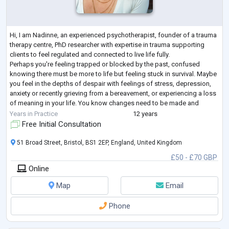
Hi, I am Nadinne, an experienced psychotherapist, founder of a trauma
therapy centre, PhD researcher with expertise in trauma supporting
clients to feel regulated and connected to live life fully.
Perhaps you're feeling trapped or blocked by the past, confused
knowing there must be more to life but feeling stuck in survival. Maybe
you feel in the depths of despair with feelings of stress, depression,
anxiety or recently grieving from a bereavement, or experiencing a loss
of meaning in your life. You know changes need to be made and
seeking a
...
Years in Practice
12 years
Free Initial Consultation
51 Broad Street, Bristol, BS1 2EP, England, United Kingdom
£50 - £70 GBP
Online
Map
Email
Phone