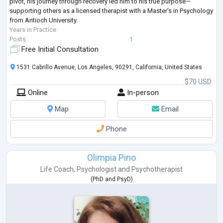
pivot, his journey through recovery led him to his true purpose—
supporting others as a licensed therapist with a Master’s in Psychology
from Antioch University.
Years in Practice
Posts
1
Free Initial Consultation
1531 Cabrillo Avenue, Los Angeles, 90291, California, United States
$70 USD
Online
In-person
Map
Email
Phone
Olimpia Pino
Life Coach
,
Psychologist
and
Psychotherapist
(
PhD
and
PsyD
)