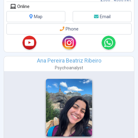
Online
Map
Email
Phone
Ana Pereira Beatriz Ribeiro
Psychoanalyst