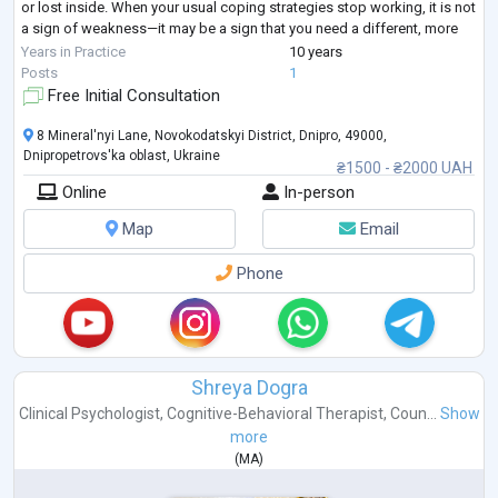
or lost inside. When your usual coping strategies stop working, it is not
a sign of weakness—it may be a sign that you need a different, more
structured approach.
Years in Practice
10 years
I provide goal-oriented psychological counseling for adults seeking
...
Posts
1
Free Initial Consultation
8 Mineral'nyi Lane, Novokodatskyi District, Dnipro, 49000,
Dnipropetrovs'ka oblast, Ukraine
₴1500 - ₴2000 UAH
Online
In-person
Map
Email
Phone
Shreya Dogra
Clinical Psychologist
,
Cognitive-Behavioral Therapist
,
Coun...
Show
more
(
MA
)