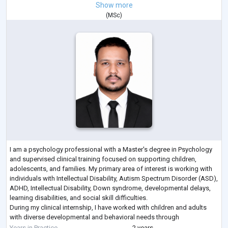
Show more
(
MSc
)
I am a psychology professional with a Master's degree in Psychology
and supervised clinical training focused on supporting children,
adolescents, and families. My primary area of interest is working with
individuals with Intellectual Disability, Autism Spectrum Disorder (ASD),
ADHD, Intellectual Disability, Down syndrome, developmental delays,
learning disabilities, and social skill difficulties.
During my clinical internship, I have worked with children and adults
with diverse developmental and behavioral needs through
psychological assessm
...
Years in Practice
2 years