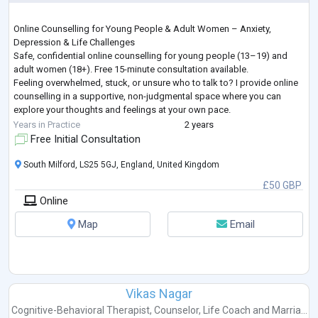
Online Counselling for Young People & Adult Women – Anxiety,
Depression & Life Challenges
Safe, confidential online counselling for young people (13–19) and
adult women (18+). Free 15-minute consultation available.
Feeling overwhelmed, stuck, or unsure who to talk to? I provide online
counselling in a supportive, non-judgmental space where you can
explore your thoughts and feelings at your own pace.
I work with young people and adult women facing a wide range of life
Years in Practice
2 years
challenges, including—but not limited to—anxiety, depression, grie
...
Free Initial Consultation
South Milford, LS25 5GJ, England, United Kingdom
£50 GBP
Online
Map
Email
Vikas Nagar
Cognitive-Behavioral Therapist
,
Counselor
,
Life Coach
and
Marria...