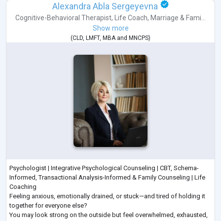
Alexandra Abla Sergeyevna
Cognitive-Behavioral Therapist
,
Life Coach
,
Marriage & Fami...
Show more
(
CLD
,
LMFT
,
MBA
and
MNCPS
)
Psychologist | Integrative Psychological Counseling | CBT, Schema-
Informed, Transactional Analysis-Informed & Family Counseling | Life
Coaching
Feeling anxious, emotionally drained, or stuck—and tired of holding it
together for everyone else?
You may look strong on the outside but feel overwhelmed, exhausted,