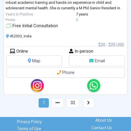
robust academic training and hands-on experience in child and
adolescent mental health. She is currently a M.Phil.Senior Resident in
Clinical Psychology from Sri Aurobindo Institute of Medical Sciences
Years in Practice
7 years
(SAIMS), where she is actively involve
...
Posts
2
Free Initial Consultation
452003, India
$20 - $25 USD
Online
In-person
Map
Email
Phone
1
32
About Us
Privacy Policy
Contact Us
Terms of Use