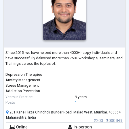
Since 2015, we have helped more than 4000+ happy individuals and
have successfully delivered more than 750+ workshops, seminars, and
Trainings across the topics of:
Depression Therapies
Anxiety Management
Stress Management
Addiction Prevention
Sleep Management
Years in Practice
9 years
Therapies on Fears & Phobias
Posts
1
Parenting
201 Kane Plaza Chincholi Bunder Road, Malad West, Mumbai, 400064,
Gender Sexual Awareness
Maharashtra, India
Eating Disorder
₹1200 - ₹2000 INR
ADHD
Online
In-person