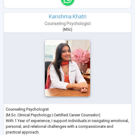
Karishma Khatri
Counseling Psychologist
(
MSc
)
Counseling Psychologist
(M.Sc. Clinical Psychology | Certified Career Counselor)
With 1 Year of experience, I support individuals in navigating emotional,
personal, and relational challenges with a compassionate and
practical approach.