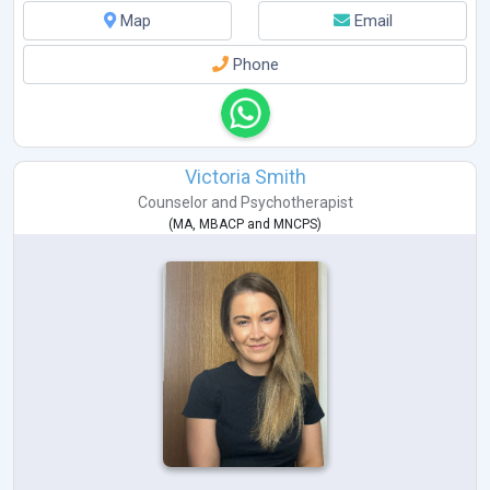
Map
Email
Phone
Victoria Smith
Counselor
and
Psychotherapist
(
MA
,
MBACP
and
MNCPS
)