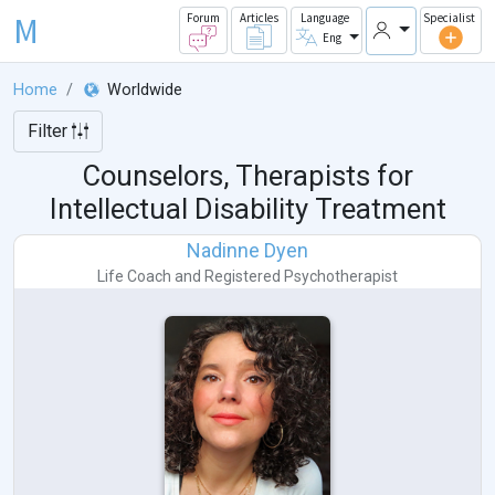
M
Forum
Articles
Language
Specialist
Eng
Home
Worldwide
Filter
Counselors, Therapists for
Intellectual Disability Treatment
Nadinne Dyen
Life Coach
and
Registered Psychotherapist