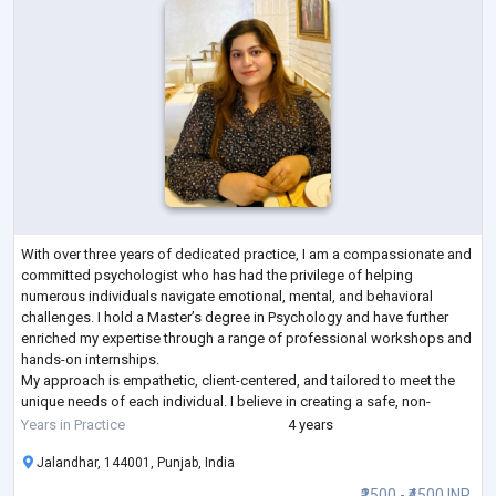
With over three years of dedicated practice, I am a compassionate and
committed psychologist who has had the privilege of helping
numerous individuals navigate emotional, mental, and behavioral
challenges. I hold a Master’s degree in Psychology and have further
enriched my expertise through a range of professional workshops and
hands-on internships.
My approach is empathetic, client-centered, and tailored to meet the
unique needs of each individual. I believe in creating a safe, non-
judgmental space where clients can explore their thoughts a
...
Years in Practice
4 years
Jalandhar, 144001, Punjab, India
₹2500 - ₹4500 INR