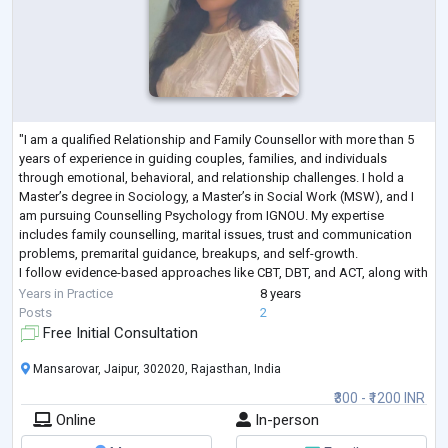
"I am a qualified Relationship and Family Counsellor with more than 5
years of experience in guiding couples, families, and individuals
through emotional, behavioral, and relationship challenges. I hold a
Master’s degree in Sociology, a Master’s in Social Work (MSW), and I
am pursuing Counselling Psychology from IGNOU. My expertise
includes family counselling, marital issues, trust and communication
problems, premarital guidance, breakups, and self-growth.
I follow evidence-based approaches like CBT, DBT, and ACT, along with
mindfulness techn
...
Years in Practice
8 years
Posts
2
Free Initial Consultation
Mansarovar, Jaipur, 302020, Rajasthan, India
₹300 - ₹1200 INR
Online
In-person