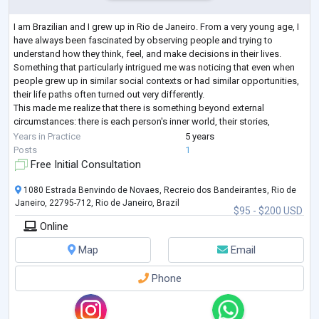
I am Brazilian and I grew up in Rio de Janeiro. From a very young age, I
have always been fascinated by observing people and trying to
understand how they think, feel, and make decisions in their lives.
Something that particularly intrigued me was noticing that even when
people grew up in similar social contexts or had similar opportunities,
their life paths often turned out very differently.
This made me realize that there is something beyond external
circumstances: there is each person's inner world, their stories,
interpretations, desires
...
Years in Practice
5 years
Posts
1
Free Initial Consultation
1080 Estrada Benvindo de Novaes, Recreio dos Bandeirantes, Rio de
Janeiro, 22795-712, Rio de Janeiro, Brazil
$95 - $200 USD
Online
Map
Email
Phone