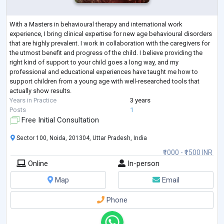
With a Masters in behavioural therapy and international work
experience, I bring clinical expertise for new age behavioural disorders
that are highly prevalent. I work in collaboration with the caregivers for
the utmost benefit and progress of the child. I believe providing the
right kind of support to your child goes a long way, and my
professional and educational experiences have taught me how to
support children from a young age with well-researched tools that
actually show results.
Years in Practice
3 years
Posts
1
Free Initial Consultation
Sector 100, Noida, 201304, Uttar Pradesh, India
₹1000 - ₹1500 INR
Online
In-person
Map
Email
Phone