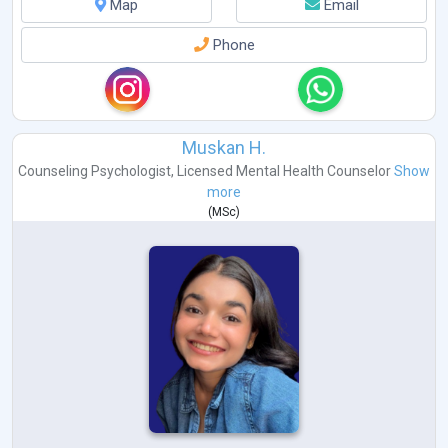
Map
Email
Phone
Muskan H.
Counseling Psychologist
,
Licensed Mental Health Counselor
Show
more
(
MSc
)