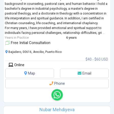
background in counseling, pastoral care, and human behavior. I hold a
bachelor's degree in industrial psychology, a master's degree in
pastoral theology, and a doctorate in theology with a concentration in
life interpretation and spiritual guidance. In addition, I am certified in
Christian counseling, life coaching, and international chaplaincy.
For many years, I have provided emotional and spiritual support to
individuals facing personal challenges, relationship difficulties, gri
...
Years in Practice
6 years
Free Initial Consultation
Bajadero, 00616, Arecibo, Puerto Rico
$40 - $60 USD
Online
Map
Email
Phone
Nubar Mehdiyeva