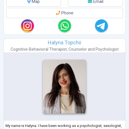
Map
Email
Phone
Halyna Topchii
Cognitive-Behavioral Therapist
,
Counselor
and
Psychologist
My name is Halyna. I have been working as a psychologist, sexologist,