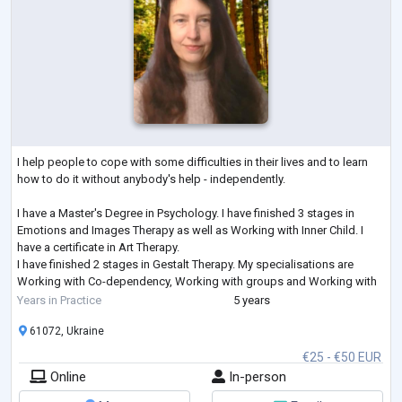
I help people to cope with some difficulties in their lives and to learn
how to do it without anybody's help - independently.
I have a Master's Degree in Psychology. I have finished 3 stages in
Emotions and Images Therapy as well as Working with Inner Child. I
have a certificate in Art Therapy.
I have finished 2 stages in Gestalt Therapy. My specialisations are
Working with Co-dependency, Working with groups and Working with
Feelings. I am studying Emotionally-Focused Therapy for working with
Years in Practice
5 years
couples.
61072, Ukraine
€25 - €50 EUR
Online
In-person