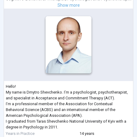
Show more
Hello!
My name is Dmytro Shevchenko. I’m a psychologist, psychotherapist,
and specialist in Acceptance and Commitment Therapy (ACT).
I’m a professional member of the Association for Contextual
Behavioral Science (ACBS) and an international member of the
American Psychological Association (APA).
I graduated from Taras Shevchenko National University of Kyiv with a
degree in Psychology in 2011.
Here are some of the recent professional development courses I’ve
Years in Practice
14 years