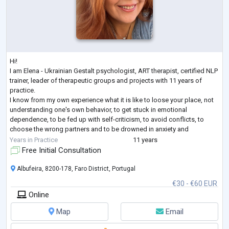
Hi!
I am Elena - Ukrainian Gestalt psychologist, ART therapist, certified NLP
trainer, leader of therapeutic groups and projects with 11 years of
practice.
I know from my own experience what it is like to loose your place, not
understanding one's own behavior, to get stuck in emotional
dependence, to be fed up with self-criticism, to avoid conflicts, to
choose the wrong partners and to be drowned in anxiety and
loneliness even when being among people. I have come a long way in
Years in Practice
11 years
therapy as a client (7 years + still supporting), many educatio
...
Free Initial Consultation
Albufeira, 8200-178, Faro District, Portugal
€30 - €60 EUR
Online
Map
Email