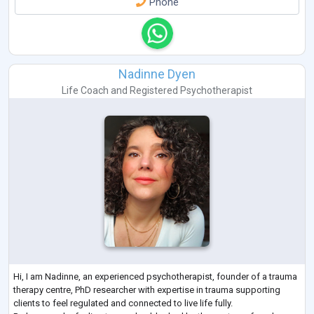
Phone
Nadinne Dyen
Life Coach
and
Registered Psychotherapist
Hi, I am Nadinne, an experienced psychotherapist, founder of a trauma
therapy centre, PhD researcher with expertise in trauma supporting
clients to feel regulated and connected to live life fully.