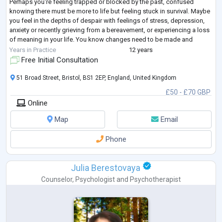
Perhaps you're feeling trapped or blocked by the past, confused
knowing there must be more to life but feeling stuck in survival. Maybe
you feel in the depths of despair with feelings of stress, depression,
anxiety or recently grieving from a bereavement, or experiencing a loss
of meaning in your life. You know changes need to be made and
seeking a
...
Years in Practice
12 years
Free Initial Consultation
51 Broad Street, Bristol, BS1 2EP, England, United Kingdom
£50 - £70 GBP
Online
Map
Email
Phone
Julia Berestovaya
Counselor
,
Psychologist
and
Psychotherapist