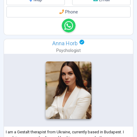
Phone
Anna Horb
Psychologist
I am a Gestalt therapist from Ukraine, currently based in Budapest. I