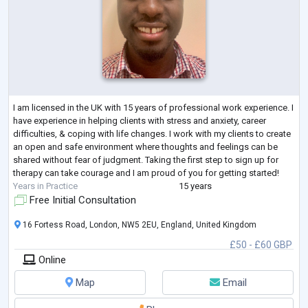
I am licensed in the UK with 15 years of professional work experience. I
have experience in helping clients with stress and anxiety, career
difficulties, & coping with life changes. I work with my clients to create
an open and safe environment where thoughts and feelings can be
shared without fear of judgment. Taking the first step to sign up for
therapy can take courage and I am proud of you for getting started!
Years in Practice
15 years
Free Initial Consultation
16 Fortess Road, London, NW5 2EU, England, United Kingdom
£50 - £60 GBP
Online
Map
Email