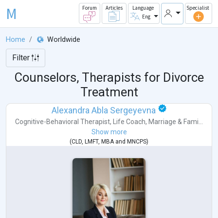
M
Forum
Articles
Language
Specialist
Eng
Home
Worldwide
Filter
Counselors, Therapists for Divorce
Treatment
Alexandra Abla Sergeyevna
Cognitive-Behavioral Therapist
,
Life Coach
,
Marriage & Fami...
Show more
(
CLD
,
LMFT
,
MBA
and
MNCPS
)