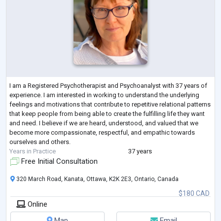
I am a Registered Psychotherapist and Psychoanalyst with 37 years of
experience. I am interested in working to understand the underlying
feelings and motivations that contribute to repetitive relational patterns
that keep people from being able to create the fulfilling life they want
and need. I believe if we are heard, understood, and valued that we
become more compassionate, respectful, and empathic towards
ourselves and others.
Years in Practice
37 years
Free Initial Consultation
320 March Road, Kanata, Ottawa, K2K 2E3, Ontario, Canada
$180 CAD
Online
Map
Email