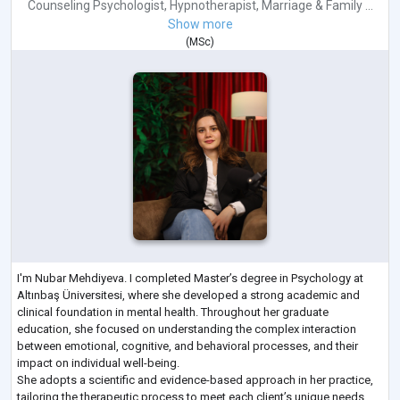
Counseling Psychologist
,
Hypnotherapist
,
Marriage & Family ...
Show more
(
MSc
)
I'm Nubar Mehdiyeva. I completed Master’s degree in Psychology at
Altınbaş Üniversitesi, where she developed a strong academic and
clinical foundation in mental health. Throughout her graduate
education, she focused on understanding the complex interaction
between emotional, cognitive, and behavioral processes, and their
impact on individual well-being.
She adopts a scientific and evidence-based approach in her practice,
tailoring the therapeutic process to meet each client’s unique needs