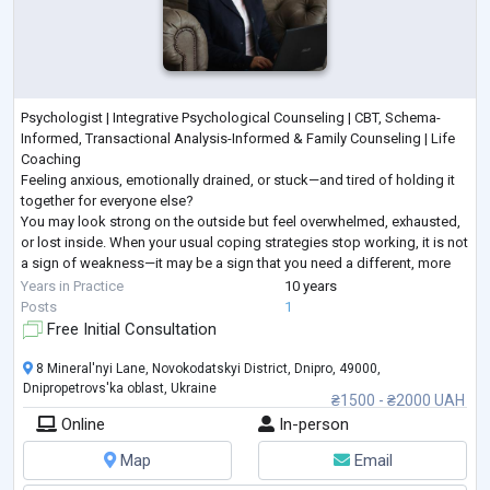
Psychologist | Integrative Psychological Counseling | CBT, Schema-
Informed, Transactional Analysis-Informed & Family Counseling | Life
Coaching
Feeling anxious, emotionally drained, or stuck—and tired of holding it
together for everyone else?
You may look strong on the outside but feel overwhelmed, exhausted,
or lost inside. When your usual coping strategies stop working, it is not
a sign of weakness—it may be a sign that you need a different, more
structured approach.
Years in Practice
10 years
I provide goal-oriented psychological counseling for adults seeking
...
Posts
1
Free Initial Consultation
8 Mineral'nyi Lane, Novokodatskyi District, Dnipro, 49000,
Dnipropetrovs'ka oblast, Ukraine
₴1500 - ₴2000 UAH
Online
In-person
Map
Email