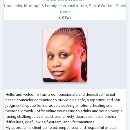
Counselor
,
Marriage & Family Therapist Intern
,
Social Worke...
Show
more
(
LCSW
)
Hello, and welcome. I am a compassionate and dedicated mental
health counselor committed to providing a safe, supportive, and non-
judgmental space for individuals seeking emotional healing and
personal growth. I offer online counseling to adults and young people
facing challenges such as stress, anxiety, depression, relationship
difficulties, grief, low self-esteem, and life transitions.
My approach is client-centered, empathetic, and respectful of each