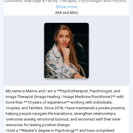
Counselor
,
Marriage & Family Therapist
,
Psychologist
and
Psychot...
Show more
(
MA
and
MSc
)
My name is Marina and I am a **Psychotherapist, Psychologist, and
Image Therapist (Image Healing / Image Medicine Practitioner)** with
more than **10 years of experience** working with individuals,
couples, and families. Since 2018, I have maintained a private practice,
helping people navigate life transitions, strengthen relationships,
overcome anxiety, emotional burnout, and reconnect with their inner
resources for lasting positive change.
I hold a **Master's degree in Psychology** and have completed