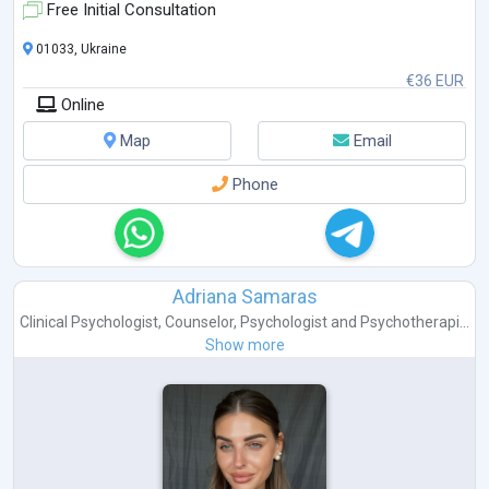
completed:
Free Initial Consultation
Trauma-Focused ACT, Russ Harris, 2022
Enduring ACT for Trauma:
...
01033, Ukraine
€36 EUR
Online
Map
Email
Phone
Adriana Samaras
Clinical Psychologist
,
Counselor
,
Psychologist
and
Psychotherapi...
Show more