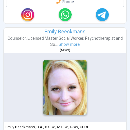
Phone
Emily Beeckmans
Counselor
,
Licensed Master Social Worker
,
Psychotherapist
and
So...
Show more
(
MSW
)
Emily Beeckmans, B.A., B.S.W., M.S.W., RSW, CHRL