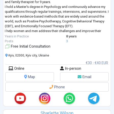
and family therapist for 9 years.
I hold a Master's degree in Psychology and continuously advance my
qualifications through regular trainings, intervisions, and supervisions. I
work with evidence-based methods that are widely used around the
world, such as Positive Psychotherapy, Cognitive Behavioral Therapy
(CBT), and Emotionally Focused Therapy (EFT).
I help women and men address their challenges and improve their
lives. I work both individually and with couples, and I
...
Years in Practice
8 years
Posts
3
Free Initial Consultation
Kyiv, 02000, Kyiv city, Ukraine
€30 - €40 EUR
Online
In-person
Map
Email
Phone
Sharlette Wilson