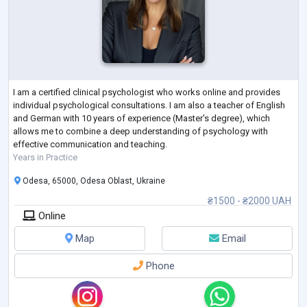
I am a certified clinical psychologist who works online and provides
individual psychological consultations. I am also a teacher of English
and German with 10 years of experience (Master's degree), which
allows me to combine a deep understanding of psychology with
effective communication and teaching.
Years in Practice
Odesa, 65000, Odesa Oblast, Ukraine
₴1500 - ₴2000 UAH
Online
Map
Email
Phone