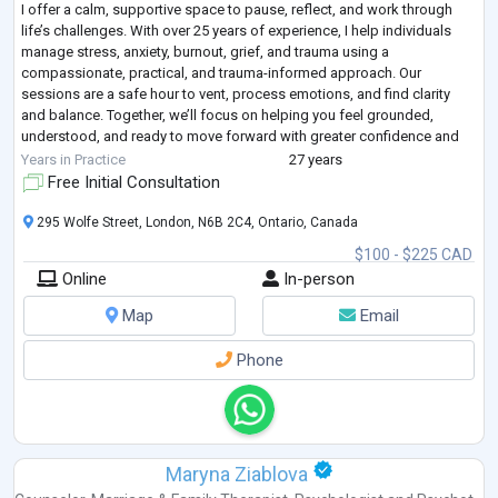
I offer a calm, supportive space to pause, reflect, and work through
life’s challenges. With over 25 years of experience, I help individuals
manage stress, anxiety, burnout, grief, and trauma using a
compassionate, practical, and trauma-informed approach. Our
sessions are a safe hour to vent, process emotions, and find clarity
and balance. Together, we’ll focus on helping you feel grounded,
understood, and ready to move forward with greater confidence and
peace.
Years in Practice
27 years
Free Initial Consultation
295 Wolfe Street, London, N6B 2C4, Ontario, Canada
$100 - $225 CAD
Online
In-person
Map
Email
Phone
Maryna Ziablova