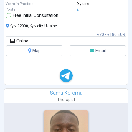
extensive professional training in **Sy
...
Years in Practice
9 years
Posts
2
Free Initial Consultation
Kyiv, 02000, Kyiv city, Ukraine
€70 - €180 EUR
Online
Map
Email
Sama Koroma
Therapist