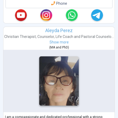
Phone
Aleyda Perez
Christian Therapist
,
Counselor
,
Life Coach
and
Pastoral Counselo...
Show more
(
MA
and
PhD
)
I am a compassionate and dedicated professional with a strong