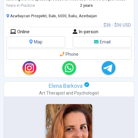
and personal history. Her work is grounded in creating
...
Years in Practice
2 years
Azərbaycan Prospekti, Bakı, 6000, Baku, Azerbaijan
$36 - $56 USD
Online
In-person
Map
Email
Phone
Elena Barkova
Art Therapist
and
Psychologist