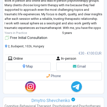
work in person and online and lead in-person psychotherapy groups.
Many clients choose long-term therapy with me because they feel
supported to approach even the most challenging topics and
traumatic life experiences. My focus is depth, quality, and clear insights
after each session within a reliable, trusting therapeutic relationship.
I work with sexual sphere as a sexologist and also work gently with
traumatic experiences as traumatherapist. With me, you have the oppo
...
Years in Practice
5 years
Free Initial Consultation
2, Budapest, 1026, Hungary
€30 - €100 EUR
Online
In-person
Map
Email
Phone
Dmytro Shevchenko
Cognitive-Behavioral Therapist
,
Psychologist
and
Psychotherapi...