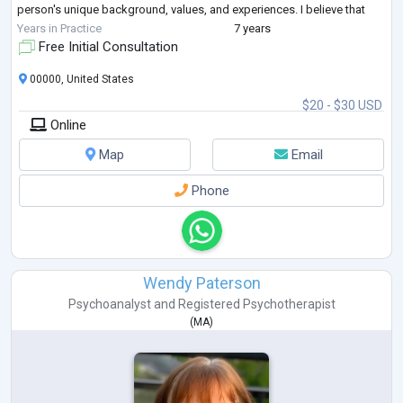
person's unique background, values, and experiences. I believe that
everyone deserves to be
...
Years in Practice
7 years
Free Initial Consultation
00000, United States
$20 - $30 USD
Online
Map
Email
Phone
Wendy Paterson
Psychoanalyst
and
Registered Psychotherapist
(
MA
)