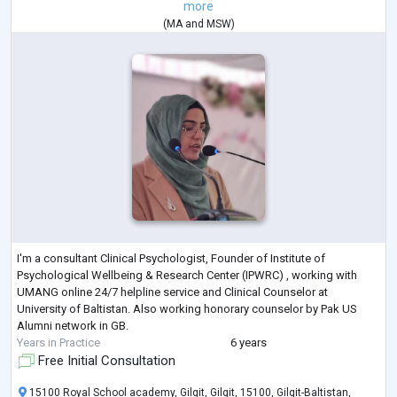
more
(
MA
and
MSW
)
I'm a consultant Clinical Psychologist, Founder of Institute of
Psychological Wellbeing & Research Center (IPWRC) , working with
UMANG online 24/7 helpline service and Clinical Counselor at
University of Baltistan. Also working honorary counselor by Pak US
Alumni network in GB.
Years in Practice
6 years
Free Initial Consultation
15100 Royal School academy, Gilgit, Gilgit, 15100, Gilgit-Baltistan,