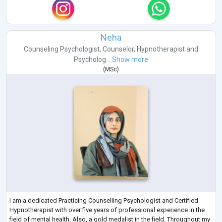
Neha
Counseling Psychologist
,
Counselor
,
Hypnotherapist
and
Psycholog...
Show more
(
MSc
)
I am a dedicated Practicing Counselling Psychologist and Certified
Hypnotherapist with over five years of professional experience in the
field of mental health. Also, a gold medalist in the field. Throughout my