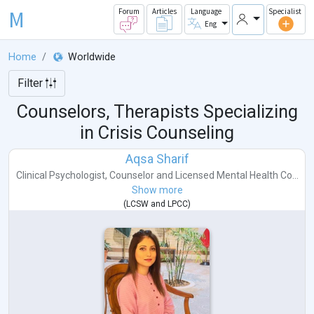
M
Forum
Articles
Language
Specialist
Eng
Home
Worldwide
Filter
Counselors, Therapists Specializing
in Crisis Counseling
Aqsa Sharif
Clinical Psychologist
,
Counselor
and
Licensed Mental Health Co...
Show more
(
LCSW
and
LPCC
)