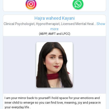
Hajra waheed Kayani
Clinical Psychologist
,
Hypnotherapist
,
Licensed Mental Heal...
Show
more
(
ABPP
,
AMFT
and
LPCC
)
I am your mirror back to yourself I hold space for your emotions and
inner child to emerge so you can find love, meaning, joy and peace in
your everyday life .