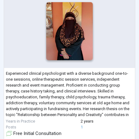
Experienced clinical psychologist with a diverse background one-to-
one sessions, online therapeutic session services, independent
research and event management. Proficient in conducting group
therapy, case history taking, and clinical interviews. Skilled in
psychoeducation, family therapy, child psychology, trauma therapy,
addiction therapy, voluntary community services at old age home and
actively participating in fundraising events. Her research thesis on the
topic "Relationship between Personality and Creativity" contributes in
deeper unders
...
Years in Practice
2 years
Posts
1
Free Initial Consultation