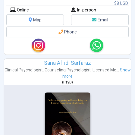
$8 USD
Online
In-person
Map
Email
Phone
Sana Afridi Sarfaraz
Clinical Psychologist
,
Counseling Psychologist
,
Licensed Me...
Show
more
(
PsyD
)