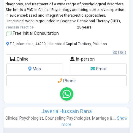
diagnosis, and treatment of a wide range of psychological disorders.
She holds a PhD in Clinical Psychology and brings extensive expertise
in evidence-based and integrative therapeutic approaches.
Her clinical work is grounded in Cognitive Behavioral Therapy (CBT),
Humanistic and Psychodynamic Therapies complemented by
Years in Practice
28 years
advanced training in Eye Movement D
...
Free Initial Consultation
F-8, Islamabad, 44230, Islamabad Capital Territory, Pakistan
$0 USD
Online
In-person
Map
Email
Phone
Javeria Hussain Rana
Clinical Psychologist
,
Counseling Psychologist
,
Marriage & ...
Show
more