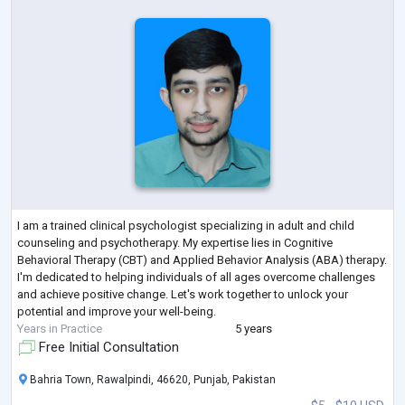
I am a trained clinical psychologist specializing in adult and child
counseling and psychotherapy. My expertise lies in Cognitive
Behavioral Therapy (CBT) and Applied Behavior Analysis (ABA) therapy.
I'm dedicated to helping individuals of all ages overcome challenges
and achieve positive change. Let's work together to unlock your
potential and improve your well-being.
Years in Practice
5 years
Free Initial Consultation
Bahria Town, Rawalpindi, 46620, Punjab, Pakistan