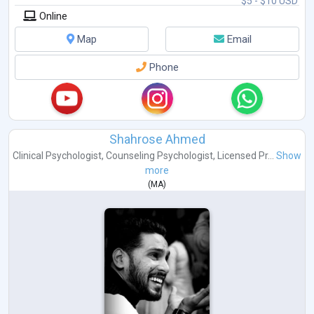
$5 - $10 USD
Online
Map
Email
Phone
Shahrose Ahmed
Clinical Psychologist
,
Counseling Psychologist
,
Licensed Pr...
Show
more
(
MA
)