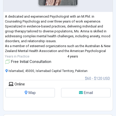
A dedicated and experienced Psychologist with an M.Phil. in
Counseling Psychology and over three years of work experience.
Specialized in evidence-based practices, delivering individual and
group therapy tailored to diverse populations, Ms. Amna is skilled in
addressing complex mental health challenges, including anxiety, mood
disorders, and relationship issues.
As a member of esteemed organizations such as the Australian & New
Zealand Mental Health Association and the American Psychological
Association, Ms. Amna remains committed to lifelong
...
Years in Practice
4 years
Free Initial Consultation
Islamabad, 45000, Islamabad Capital Territory, Pakistan
$60 - $120 USD
Online
Map
Email