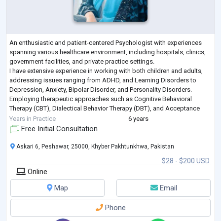
An enthusiastic and patient-centered Psychologist with experiences
spanning various healthcare environment, including hospitals, clinics,
government facilities, and private practice settings.
I have extensive experience in working with both children and adults,
addressing issues ranging from ADHD, and Learning Disorders to
Depression, Anxiety, Bipolar Disorder, and Personality Disorders.
Employing therapeutic approaches such as Cognitive Behavioral
Therapy (CBT), Dialectical Behavior Therapy (DBT), and Acceptance
and Commitment Therapy (ACT
...
Years in Practice
6 years
Free Initial Consultation
Askari 6, Peshawar, 25000, Khyber Pakhtunkhwa, Pakistan
$28 - $200 USD
Online
Map
Email
Phone