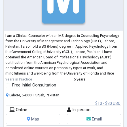
I am a Clinical Counselor with an MS degree in Counseling Psychology
from the University of Management and Technology (UMT), Lahore,
Pakistan. I also hold a BS (Hons) degree in Applied Psychology from
the Government College University (GCU), Lahore, Pakistan. I have
obtained the American Board of Professional Psychology (ABPP)
certification from the American Psychological Association and
completed online courses on personality types at work, and
mindfulness and well-being from the University of Florida and Rice
University respectively.
Years in Practice
6 years
I hav
...
Free Initial Consultation
Lahore, 54000, Punjab, Pakistan
$10 - $30 USD
Online
In-person
Map
Email