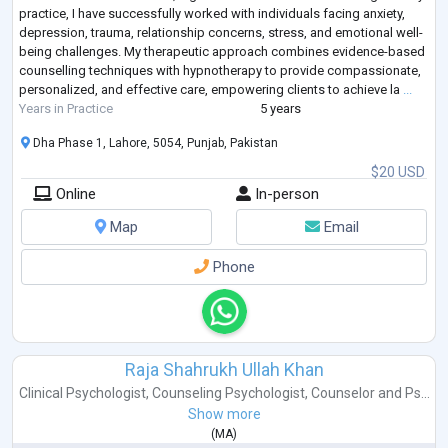
practice, I have successfully worked with individuals facing anxiety,
depression, trauma, relationship concerns, stress, and emotional well-
being challenges. My therapeutic approach combines evidence-based
counselling techniques with hypnotherapy to provide compassionate,
personalized, and effective care, empowering clients to achieve la
...
Years in Practice
5 years
Dha Phase 1, Lahore, 5054, Punjab, Pakistan
$20 USD
Online
In-person
Map
Email
Phone
Raja Shahrukh Ullah Khan
Clinical Psychologist
,
Counseling Psychologist
,
Counselor
and
Ps...
Show more
(
MA
)