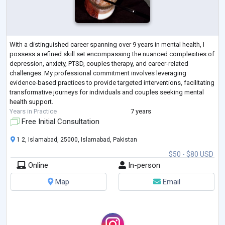
With a distinguished career spanning over 9 years in mental health, I
possess a refined skill set encompassing the nuanced complexities of
depression, anxiety, PTSD, couples therapy, and career-related
challenges. My professional commitment involves leveraging
evidence-based practices to provide targeted interventions, facilitating
transformative journeys for individuals and couples seeking mental
health support.
Years in Practice
7 years
Free Initial Consultation
1 2, Islamabad, 25000, Islamabad, Pakistan
$50 - $80 USD
Online
In-person
Map
Email