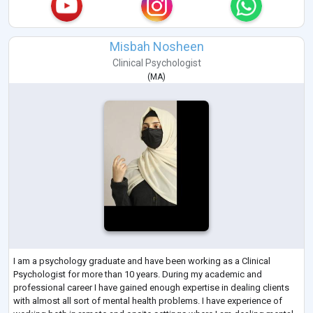
Misbah Nosheen
Clinical Psychologist
(
MA
)
I am a psychology graduate and have been working as a Clinical
Psychologist for more than 10 years. During my academic and
professional career I have gained enough expertise in dealing clients
with almost all sort of mental health problems. I have experience of