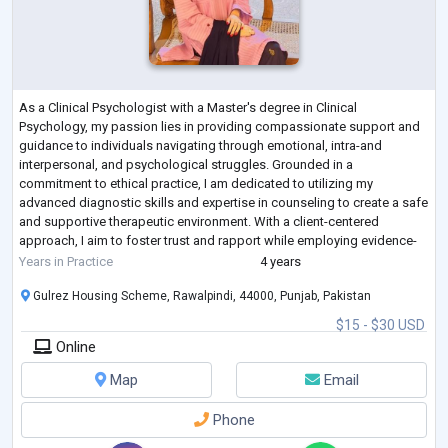
As a Clinical Psychologist with a Master's degree in Clinical
Psychology, my passion lies in providing compassionate support and
guidance to individuals navigating through emotional, intra-and
interpersonal, and psychological struggles. Grounded in a
commitment to ethical practice, I am dedicated to utilizing my
advanced diagnostic skills and expertise in counseling to create a safe
and supportive therapeutic environment. With a client-centered
approach, I aim to foster trust and rapport while employing evidence-
based interventions tailored to
...
Years in Practice
4 years
Gulrez Housing Scheme, Rawalpindi, 44000, Punjab, Pakistan
$15 - $30 USD
Online
Map
Email
Phone