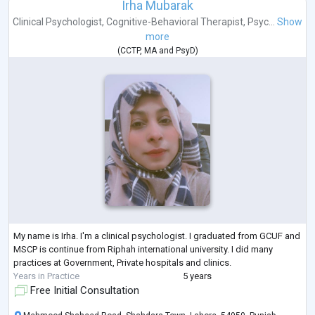
Irha Mubarak
Clinical Psychologist
,
Cognitive-Behavioral Therapist
,
Psyc...
Show
more
(
CCTP
,
MA
and
PsyD
)
My name is Irha. I'm a clinical psychologist. I graduated from GCUF and
MSCP is continue from Riphah international university. I did many
practices at Government, Private hospitals and clinics.
Years in Practice
5 years
Free Initial Consultation