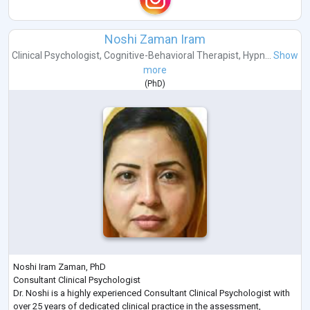
Noshi Zaman Iram
Clinical Psychologist
,
Cognitive-Behavioral Therapist
,
Hypn...
Show
more
(
PhD
)
Noshi Iram Zaman, PhD
Consultant Clinical Psychologist
Dr. Noshi is a highly experienced Consultant Clinical Psychologist with
over 25 years of dedicated clinical practice in the assessment,