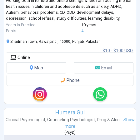
working both in remote and onsite settings where I am dealing mental
health issues in children and adolescents such as anxiety, ADHD,
Autism, behavioral problems, CD, ODD, development delays,
depression, school refusal, study difficulties, learning disability,
enuresis in children, tric
...
Years in Practice
10 years
Posts
4
Shadman Town, Rawalpindi, 46000, Punjab, Pakistan
$10 - $100 USD
Online
Map
Email
Phone
Humera Gul
Clinical Psychologist
,
Counseling Psychologist
,
Drug & Alco...
Show
more
(
PsyD
)