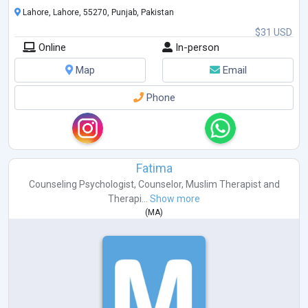
Lahore, Lahore, 55270, Punjab, Pakistan
$31 USD
Online
In-person
Map
Email
Phone
Fatima
Counseling Psychologist
,
Counselor
,
Muslim Therapist
and
Therapi...
Show more
(
MA
)