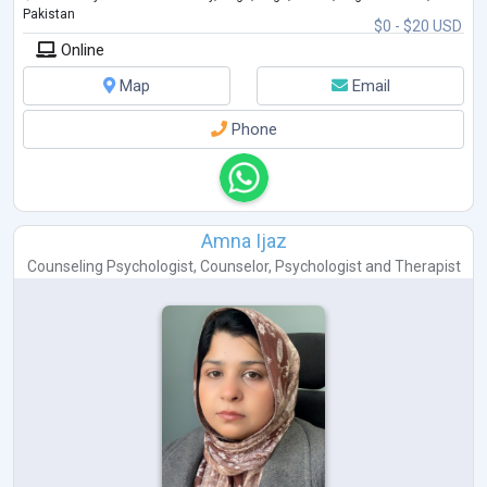
Pakistan
$0 - $20 USD
Online
Map
Email
Phone
Amna Ijaz
Counseling Psychologist
,
Counselor
,
Psychologist
and
Therapist