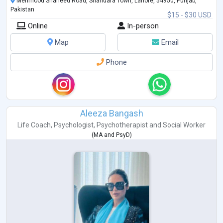
Mehmood Shaheed Road, Shahdara Town, Lahore, 54950, Punjab,
Pakistan
$15 - $30 USD
Online
In-person
Map
Email
Phone
Aleeza Bangash
Life Coach
,
Psychologist
,
Psychotherapist
and
Social Worker
(
MA
and
PsyD
)