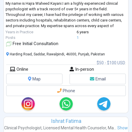
My name is Hajra Waheed Kayani.I am a highly experienced clinical
psychologist with a track record of over 5+ years in the field.
Throughout my career, I have had the privilege of working with various
sectors including hospitals, rehabilitation centers, child care centers,
and private practice. My expertise spans across every aspect of
clinical psychology, encompassing a wide range of d
...
Years in Practice
6 years
Posts
1
Free Initial Consultation
Harding Road, Saddar, Rawalpindi, 46000, Punjab, Pakistan
$50 - $100 USD
Online
In-person
Map
Email
Phone
Ishrat Fatima
Clinical Psychologist
,
Licensed Mental Health Counselor
,
Ma...
Show