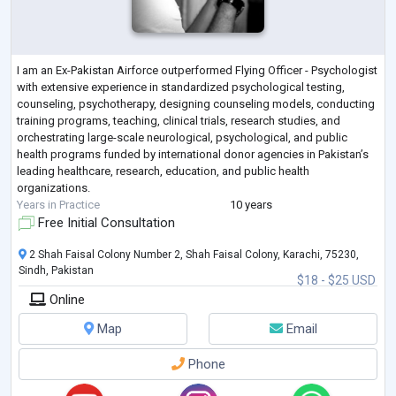
I am an Ex-Pakistan Airforce outperformed Flying Officer - Psychologist
with extensive experience in standardized psychological testing,
counseling, psychotherapy, designing counseling models, conducting
training programs, teaching, clinical trials, research studies, and
orchestrating large-scale neurological, psychological, and public
health programs funded by international donor agencies in Pakistan’s
leading healthcare, research, education, and public health
organizations.
Years in Practice
10 years
Free Initial Consultation
2 Shah Faisal Colony Number 2, Shah Faisal Colony, Karachi, 75230,
Sindh, Pakistan
$18 - $25 USD
Online
Map
Email
Phone