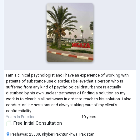
I am a clinical psychologist and I have an experience of working with
patients of substance use disorder. I believe that a person who is
suffering from any kind of psychological disturbance is actually
disturbed by his own unclear pathways of finding a solution so my
work is to clear his all pathways in order to reach to his solution. I also
conduct online sessions and always taking care of my client's
confidentiality.
Years in Practice
10 years
Free Initial Consultation
Peshawar, 25000, Khyber Pakhtunkhwa, Pakistan