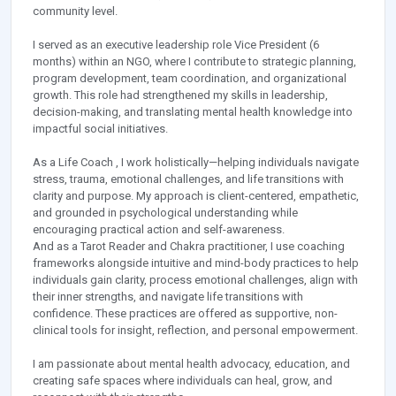
community level.
I served as an executive leadership role Vice President (6
months) within an NGO, where I contribute to strategic planning,
program development, team coordination, and organizational
growth. This role had strengthened my skills in leadership,
decision-making, and translating mental health knowledge into
impactful social initiatives.
As a Life Coach , I work holistically—helping individuals navigate
stress, trauma, emotional challenges, and life transitions with
clarity and purpose. My approach is client-centered, empathetic,
and grounded in psychological understanding while
encouraging practical action and self-awareness.
And as a Tarot Reader and Chakra practitioner, I use coaching
frameworks alongside intuitive and mind-body practices to help
individuals gain clarity, process emotional challenges, align with
their inner strengths, and navigate life transitions with
confidence. These practices are offered as supportive, non-
clinical tools for insight, reflection, and personal empowerment.
I am passionate about mental health advocacy, education, and
creating safe spaces where individuals can heal, grow, and