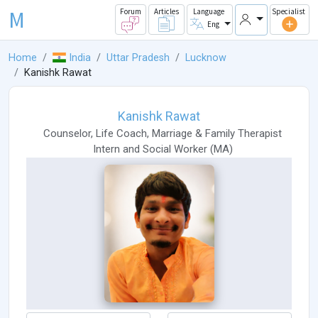
M
Forum
Articles
Language
Specialist
Eng
Home
India
Uttar Pradesh
Lucknow
Kanishk Rawat
Kanishk Rawat
Counselor
,
Life Coach
,
Marriage & Family Therapist
Intern
and
Social Worker
(
MA
)