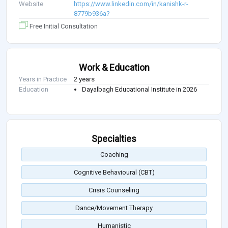
Website
https://www.linkedin.com/in/kanishk-r-
8779b936a?
Free Initial Consultation
Work & Education
Years in Practice
2 years
Education
Dayalbagh Educational Institute in 2026
Specialties
Coaching
Cognitive Behavioural (CBT)
Crisis Counseling
Dance/Movement Therapy
Humanistic