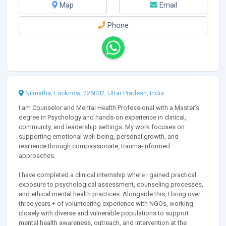
Map
Email
Phone
Nilmatha, Lucknow, 226002, Uttar Pradesh, India
I am Counselor and Mental Health Professional with a Master’s
degree in Psychology and hands-on experience in clinical,
community, and leadership settings. My work focuses on
supporting emotional well-being, personal growth, and
resilience through compassionate, trauma-informed
approaches.
I have completed a clinical internship where I gained practical
exposure to psychological assessment, counseling processes,
and ethical mental health practices. Alongside this, I bring over
three years + of volunteering experience with NGOs, working
closely with diverse and vulnerable populations to support
mental health awareness, outreach, and intervention at the