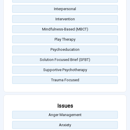
Interpersonal
Intervention
Mindfulness-Based (MBCT)
Play Therapy
Psychoeducation
Solution Focused Brief (SFBT)
Supportive Psychotherapy
Trauma Focused
Issues
Anger Management
Anxiety