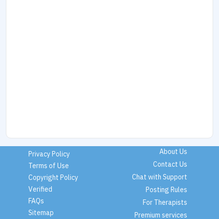
About Us
Privacy Policy
Contact Us
Terms of Use
Chat with Support
Copyright Policy
Verified
Posting Rules
FAQs
For Therapists
Sitemap
Premium services