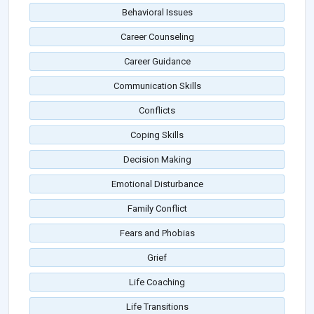
Behavioral Issues
Career Counseling
Career Guidance
Communication Skills
Conflicts
Coping Skills
Decision Making
Emotional Disturbance
Family Conflict
Fears and Phobias
Grief
Life Coaching
Life Transitions