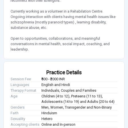
reconnect with their strengths.
Currently working as a volunteer in a Rehabilation Centre.
Ongoing interaction with clients having mental health issues like
schizophrenia (mostly paranoid types) , learning disability,
substance abuse, etc.
Open to opportunities, collaborations, and meaningful
conversations in mental health, social impact, coaching, and
leadership.
Practice Details
Session Fee
₹600 - ₹2000 INR
Languages
English and Hindi
Therapy Format
Individuals, Couples and Families
Age
Children (4 to 12), Preteens (11 to 13),
Adolescents (14 to 19) and Adults (20 to 64)
Genders
Men, Women, Transgender and Non-Binary
Faith
Hinduism
Sexuality
Hetero
Accepting clients
Online and In-person