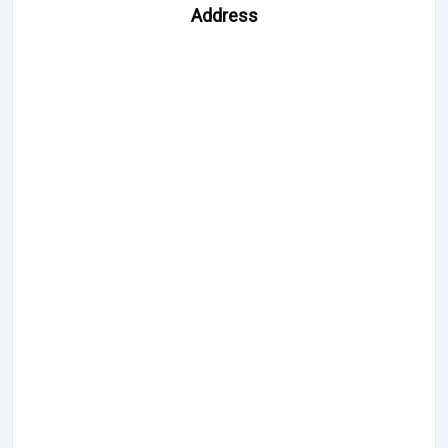
Address