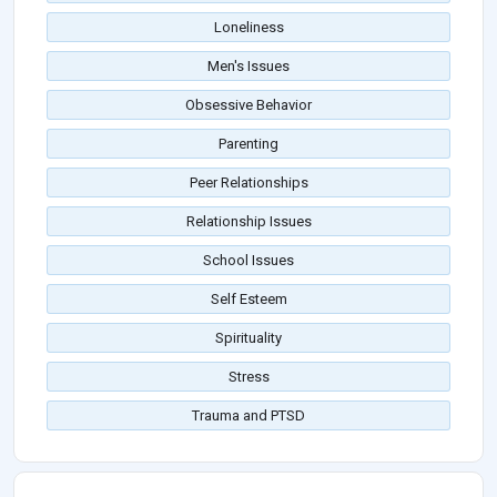
Loneliness
Men's Issues
Obsessive Behavior
Parenting
Peer Relationships
Relationship Issues
School Issues
Self Esteem
Spirituality
Stress
Trauma and PTSD