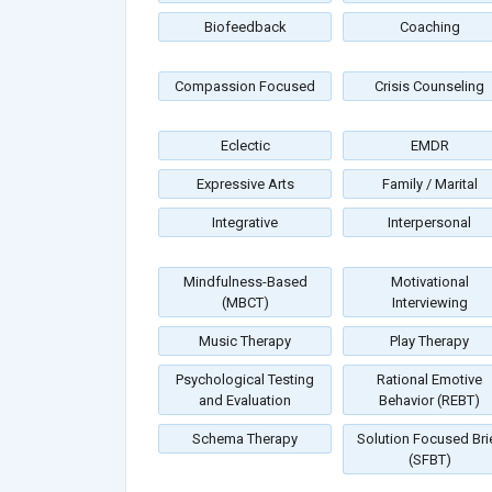
Biofeedback
Coaching
Compassion Focused
Crisis Counseling
Eclectic
EMDR
Expressive Arts
Family / Marital
Integrative
Interpersonal
Mindfulness-Based
Motivational
(MBCT)
Interviewing
Music Therapy
Play Therapy
Psychological Testing
Rational Emotive
and Evaluation
Behavior (REBT)
Schema Therapy
Solution Focused Bri
(SFBT)