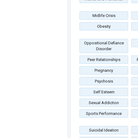
Midlife Crisis
Obesity
Oppositional Defiance
Disorder
Peer Relationships
Pregnancy
Psychosis
Self Esteem
Sexual Addiction
Sports Performance
Suicidal Ideation