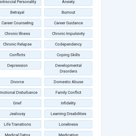
Antisocial Personality
Anxiety
Betrayal
Burnout
Career Counseling
Career Guidance
Chronic Illness
Chronic Impulsivity
Chronic Relapse
Codependency
Conflicts
Coping Skills
Depression
Developmental
Disorders
Divorce
Domestic Abuse
motional Disturbance
Family Conflict
Grief
Infidelity
Jealousy
Learning Disabilities
Life Transitions
Loneliness
Medical Detox
Medication