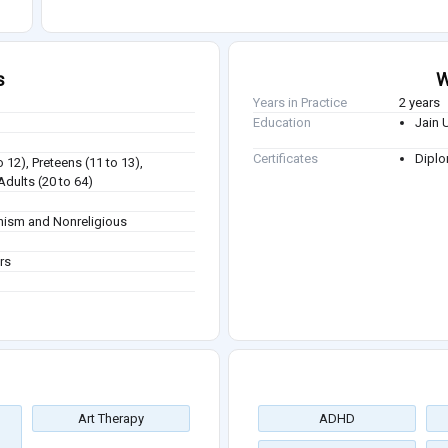
s
W
Years in Practice
2 years
Education
Jain 
Certificates
Diplo
o 12), Preteens (11 to 13),
Adults (20 to 64)
dhism and Nonreligious
rs
Art Therapy
ADHD