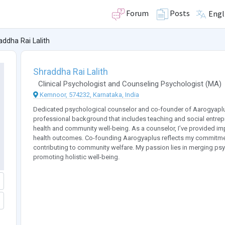
Forum
Posts
Engl
addha Rai Lalith
Shraddha Rai Lalith
Clinical Psychologist
and
Counseling Psychologist
(
MA
)
Kemnoor, 574232, Karnataka, India
Dedicated psychological counselor and co-founder of Aarogyaplus,
professional background that includes teaching and social entrepre
health and community well-being. As a counselor, I’ve provided imp
health outcomes. Co-founding Aarogyaplus reflects my commitment 
contributing to community welfare. My passion lies in merging psych
promoting holistic well-being.