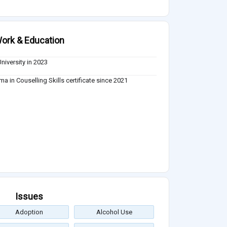
ork & Education
University in 2023
ma in Couselling Skills certificate since 2021
Issues
Adoption
Alcohol Use