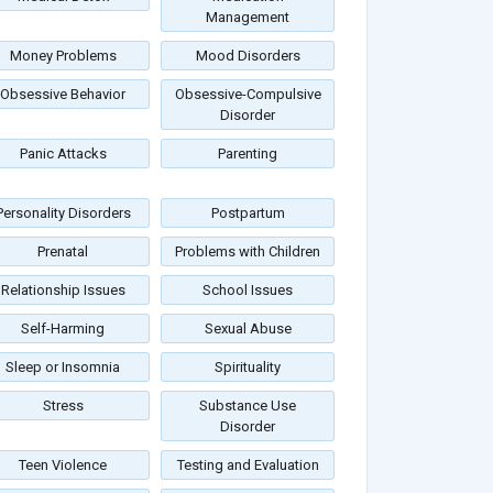
Management
Money Problems
Mood Disorders
Obsessive Behavior
Obsessive-Compulsive
Disorder
Panic Attacks
Parenting
Personality Disorders
Postpartum
Prenatal
Problems with Children
Relationship Issues
School Issues
Self-Harming
Sexual Abuse
Sleep or Insomnia
Spirituality
Stress
Substance Use
Disorder
Teen Violence
Testing and Evaluation