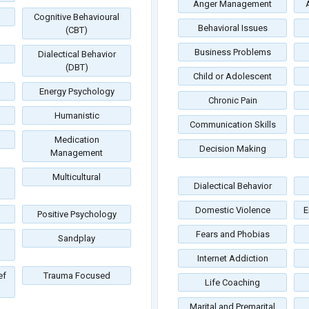
Anger Management
Cognitive Behavioural
Behavioral Issues
(CBT)
Business Problems
Dialectical Behavior
(DBT)
Child or Adolescent
Energy Psychology
Chronic Pain
Humanistic
Communication Skills
Medication
Decision Making
Management
Multicultural
Dialectical Behavior
Domestic Violence
E
Positive Psychology
Fears and Phobias
Sandplay
Internet Addiction
ef
Trauma Focused
Life Coaching
Marital and Premarital