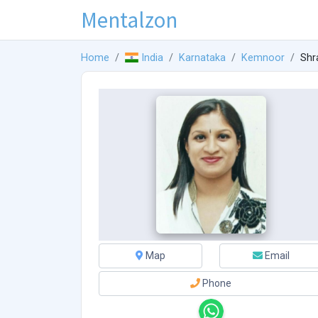
Mentalzon
Home
India
Karnataka
Kemnoor
Shr
Map
Email
Phone