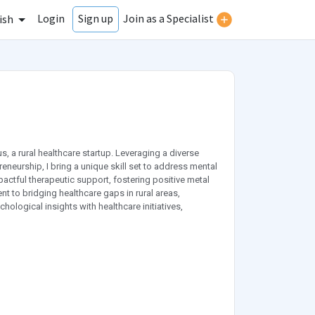
Login
Join as a Specialist
Sign up
ish
 a rural healthcare startup. Leveraging a diverse
neurship, I bring a unique skill set to address mental
actful therapeutic support, fostering positive metal
to bridging healthcare gaps in rural areas,
ological insights with healthcare initiatives,