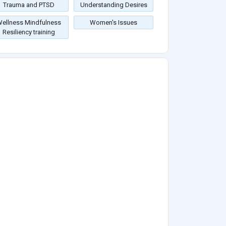
Trauma and PTSD
Understanding Desires
ellness Mindfulness
Women's Issues
Resiliency training