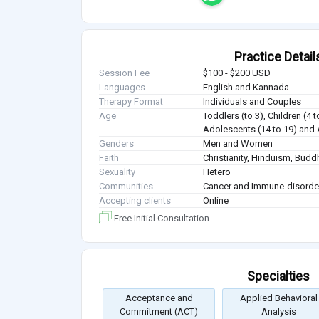
Practice Detail
Session Fee
$100 - $200 USD
Languages
English and Kannada
Therapy Format
Individuals and Couples
Age
Toddlers (to 3), Children (4 t
Adolescents (14 to 19) and 
Genders
Men and Women
Faith
Christianity, Hinduism, Bud
Sexuality
Hetero
Communities
Cancer and Immune-disorde
Accepting clients
Online
Free Initial Consultation
Specialties
Acceptance and
Applied Behavioral
Commitment (ACT)
Analysis