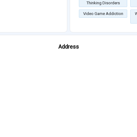
Thinking Disorders
Video Game Addiction
W
Address