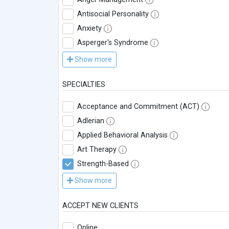
Antisocial Personality
Anxiety
Asperger's Syndrome
Show more
SPECIALTIES
Acceptance and Commitment (ACT)
Adlerian
Applied Behavioral Analysis
Art Therapy
Strength-Based
Show more
ACCEPT NEW CLIENTS
Online