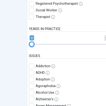
Registered Psychotherapist
Social Worker
Therapist
YEARS IN PRACTICE
0
ISSUES
Addiction
ADHD
Adoption
Agoraphobia
Alcohol Use
Alzheimer's
Anger Management