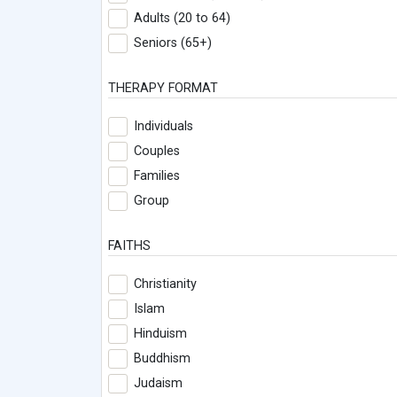
Adults (20 to 64)
Seniors (65+)
THERAPY FORMAT
Individuals
Couples
Families
Group
FAITHS
Christianity
Islam
Hinduism
Buddhism
Judaism