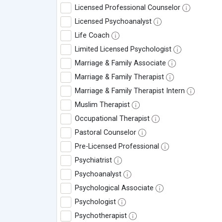
Licensed Professional Counselor
Licensed Psychoanalyst
Life Coach
Limited Licensed Psychologist
Marriage & Family Associate
Marriage & Family Therapist
Marriage & Family Therapist Intern
Muslim Therapist
Occupational Therapist
Pastoral Counselor
Pre-Licensed Professional
Psychiatrist
Psychoanalyst
Psychological Associate
Psychologist
Psychotherapist