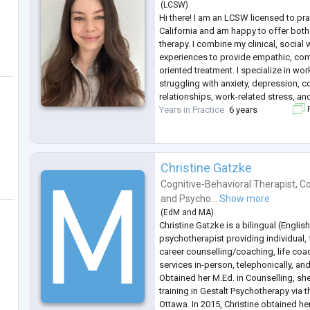
(
LCSW
)
Hi there! I am an LCSW licensed to pr
California and am happy to offer both 
therapy. I combine my clinical, social 
experiences to provide empathic, co
oriented treatment. I specialize in wor
struggling with anxiety, depression, c
relationships, work-related stress, an
Years in Practice
6 years
F
Christine Gatzke
Cognitive-Behavioral Therapist
,
Co
and
Psycho...
Show more
(
EdM
and
MA
)
Christine Gatzke is a bilingual (Englis
psychotherapist providing individual,
career counselling/coaching, life co
services in-person, telephonically, an
Obtained her M.Ed. in Counselling, sh
training in Gestalt Psychotherapy via th
Ottawa. In 2015, Christine obtained h