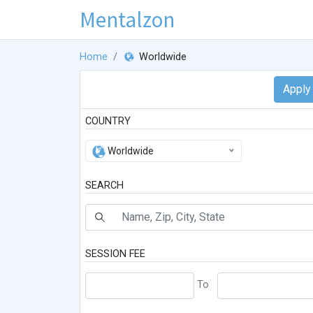
Mentalzon
Home
Worldwide
COUNTRY
Worldwide
SEARCH
SESSION FEE