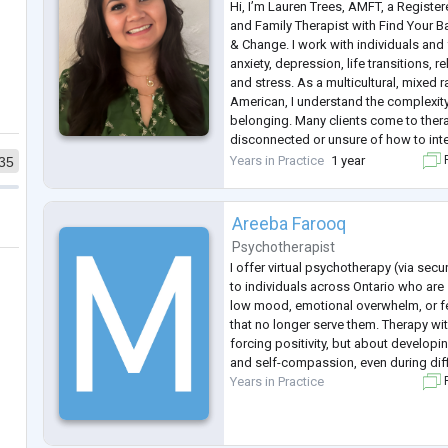
Hi, I’m Lauren Trees, AMFT, a Registe
and Family Therapist with Find Your B
& Change. I work with individuals and 
anxiety, depression, life transitions, r
and stress. As a multicultural, mixed r
American, I understand the complexity
belonging. Many clients come to ther
disconnected or unsure of how to inte
themselves. My goal is to provide a s
Years in Practice
1 year
F
35
compassionate space where you ca
.
Areeba Farooq
Psychotherapist
I offer virtual psychotherapy (via secu
to individuals across Ontario who are 
low mood, emotional overwhelm, or fe
that no longer serve them. Therapy wi
forcing positivity, but about developi
and self-compassion, even during dif
Years in Practice
F