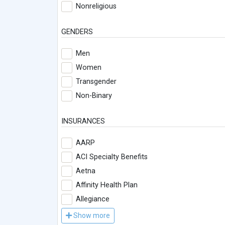
Nonreligious
GENDERS
Men
Women
Transgender
Non-Binary
INSURANCES
AARP
ACI Specialty Benefits
Aetna
Affinity Health Plan
Allegiance
Show more