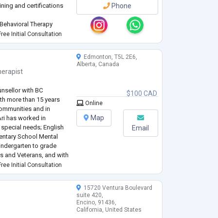
ining and certifications
Phone
 Behavioral Therapy
identify and challenge
ree Initial Consultation
Edmonton, T5L 2E6,
Alberta, Canada
erapist
unsellor with BC
$100 CAD
ith more than 15 years
Online
Communities and in
Map
Ari has worked in
 special needs; English
Email
entary School Mental
indergarten to grade
ies and Veterans, and with
ings.
ree Initial Consultation
...
15720 Ventura Boulevard
suite 420,
Encino, 91436,
California, United States