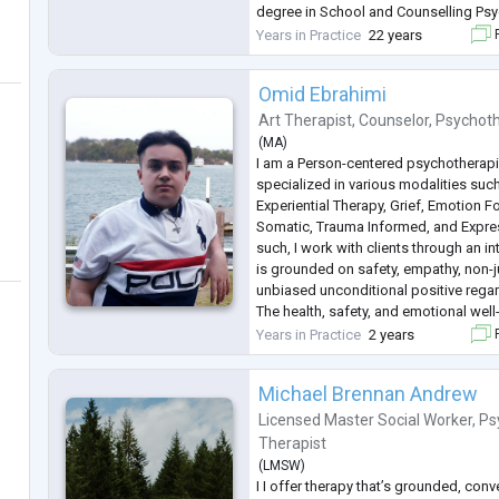
degree in School and Counselling Ps
University of Saskatchewan.
Years in Practice
22 years
F
She is also trained in EMDR (Eye Mo
Omid Ebrahimi
Art Therapist
,
Counselor
,
Psychoth
(
MA
)
I am a Person-centered psychotherapi
specialized in various modalities such
Experiential Therapy, Grief, Emotion 
Somatic, Trauma Informed, and Expres
such, I work with clients through an i
is grounded on safety, empathy, non-
unbiased unconditional positive regar
The health, safety, and emotional well-
any environment is of outmost importa
Years in Practice
2 years
F
highest priority to help them th
...
Michael Brennan Andrew
Licensed Master Social Worker
,
Ps
Therapist
(
LMSW
)
I I offer therapy that’s grounded, conv