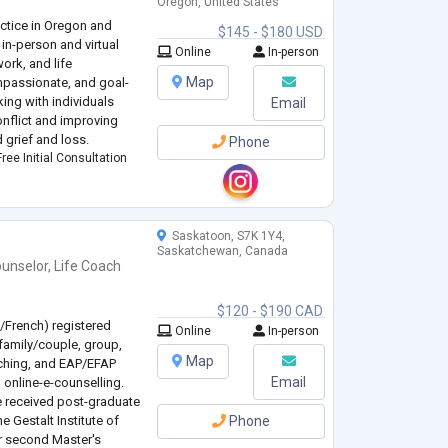
Oregon, United States
actice in Oregon and
$145 - $180 USD
in-person and virtual
Online
In-person
work, and life
Map
mpassionate, and goal-
king with individuals
Email
onflict and improving
d grief and loss.
Phone
ree Initial Consultation
Saskatoon, S7K 1Y4,
Saskatchewan, Canada
unselor
,
Life Coach
$120 - $190 CAD
h/French) registered
Online
In-person
 family/couple, group,
Map
aching, and EAP/EFAP
Email
d online-e-counselling.
e received post-graduate
e Gestalt Institute of
Phone
er second Master's