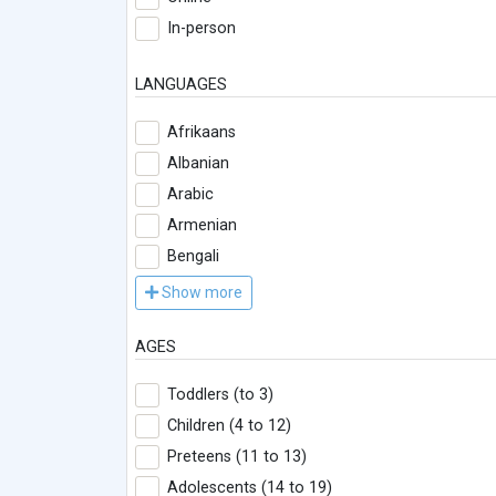
In-person
LANGUAGES
Afrikaans
Albanian
Arabic
Armenian
Bengali
Show more
AGES
Toddlers (to 3)
Children (4 to 12)
Preteens (11 to 13)
Adolescents (14 to 19)