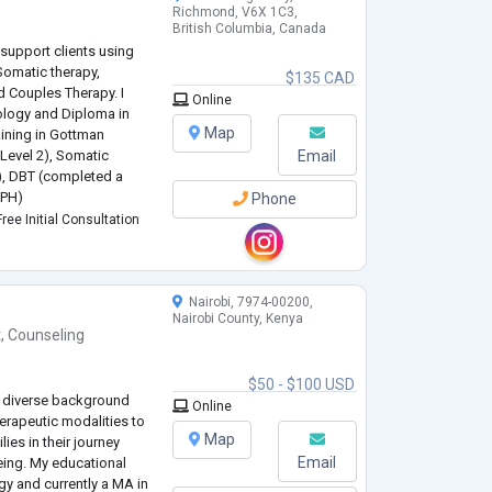
Richmond, V6X 1C3,
British Columbia, Canada
support clients using
Somatic therapy,
$135 CAD
 Couples Therapy. I
Online
ology and Diploma in
Map
aining in Gottman
evel 2), Somatic
Email
), DBT (completed a
IPH)
Phone
anxiety and anxiety
ree Initial Consultation
 life transitions, com
...
Nairobi, 7974-00200,
Nairobi County, Kenya
t
,
Counseling
$50 - $100 USD
 a diverse background
Online
herapeutic modalities to
Map
ies in their journey
Email
eing. My educational
gy and currently a MA in