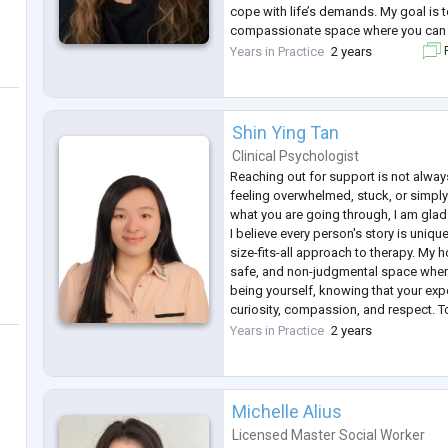
cope with life’s demands. My goal is t
compassionate space where you can 
experiences, build insight, and feel
Years in Practice
2 years
F
toward meaningful change an
...
Shin Ying Tan
Clinical Psychologist
Reaching out for support is not alway
feeling overwhelmed, stuck, or simply
what you are going through, I am glad
I believe every person's story is uniqu
size-fits-all approach to therapy. My 
safe, and non-judgmental space wher
being yourself, knowing that your exp
curiosity, compassion, and respect. To
time to understand what has brought
Years in Practice
2 years
th
...
Michelle Alius
Licensed Master Social Worker