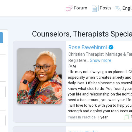
Forum
Posts
Engl
Counselors, Therapists Specia
Bose Fawehinmi
Christian Therapist
,
Marriage & Fa
Registere...
Show more
(
MA
)
Life may not always go as planned. Ch
especially when it creates anxiety and
daily lives. Life has become so over
know what else to do. You found yours
your life and relationship on the right
need a turn around, you want your life
I will love to work with you to help you
strength and deploy your resources 
these challenges. I believe that with t
Years in Practice
1 year
F
successfully
...