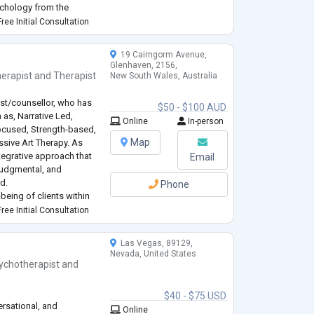
ychology from the
ree Initial Consultation
vement De
...
19 Cairngorm Avenue,
Glenhaven, 2156,
erapist
and
Therapist
New South Wales, Australia
st/counsellor, who has
$50 - $100 AUD
 as, Narrative Led,
Online
In-person
Focused, Strength-based,
Map
sive Art Therapy. As
ntegrative approach that
Email
judgmental, and
d.
Phone
being of clients within
nce. I will make it my
ree Initial Consultation
Las Vegas, 89129,
Nevada, United States
ychotherapist
and
$40 - $75 USD
ersational, and
Online