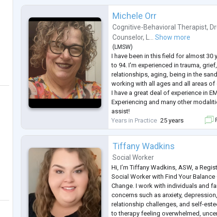
Michele Orr
Cognitive-Behavioral Therapist
,
Dr
Counselor
,
L...
Show more
(
LMSW
)
I have been in this field for almost 30
to 94. I'm experienced in trauma, grie
relationships, aging, being in the san
working with all ages and all areas o
I have a great deal of experience in 
Experiencing and many other modalitie
assist!
Years in Practice
25 years
F
Tiffany Wadkins
Social Worker
Hi, I’m Tiffany Wadkins, ASW, a Regis
Social Worker with Find Your Balance
Change. I work with individuals and fa
concerns such as anxiety, depression, l
relationship challenges, and self-es
to therapy feeling overwhelmed, uncert