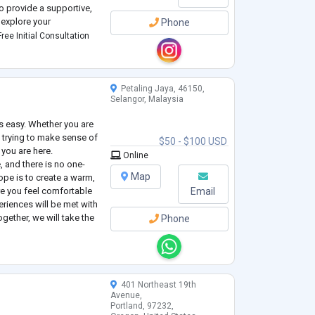
o provide a supportive,
explore your
Phone
 empowered to move
ree Initial Consultation
Petaling Jaya, 46150,
Selangor, Malaysia
s easy. Whether you are
 trying to make sense of
$50 - $100 USD
 you are here.
Online
e, and there is no one-
Map
hope is to create a warm,
e you feel comfortable
Email
eriences will be met with
gether, we will take the
Phone
 you here, make sense of
401 Northeast 19th
Avenue,
Portland, 97232,