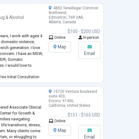
4850 Terwillegar Common
Northwest,
ug & Alcohol
Edmonton, T6R 0A8,
Alberta, Canada
$100 - $200 USD
 years, I work with ages 4
Online
In-person
f, domestic violence,
Map
dwich generation. I love
Email
f concern. I have an MSW,
EMDR, Somatic
s. I would love to
ree Initial Consultation
15720 Ventura Boulevard
suite 420,
Encino, 91436,
California, United States
tered Associate Clinical
 Center for Growth &
$151 - $165 USD
milies navigating
Online
ife transitions, stress,
Map
teem. Many clients come
ain, or struggling to
Email