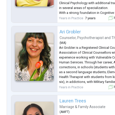
Clinical Psychology with additional tra
in several areas of specialization.
With a strong foundation in Cognitive
(CBT), I am skilled in helping clients 
Years in Practice
7 years
F
negative thought patterns and
...
Ari Grobler
Counselor
,
Psychotherapist
and
Th
(
MA
)
Ari Grobler is a Registered Clinical Co
Association of Clinical Counsellors w
experience working with Vulnerable 
Human Services. Through her career, 
corrections, in schools (students with
as a second language students; Elem
Health Therapist with students from k
six), in addictions, with Military famil
Refugees / Immigrants in cultural sett
Years in Practice
F
She also worked extensively with chil
Lauren Trees
Marriage & Family Associate
(
AMFT
)