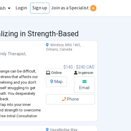
Login
Join as a Specialist
Sign up
ish
lizing in Strength-Based
Windsor, N9G 1W2,
Ontario, Canada
mily Therapist
,
$140 - $240 CAD
ange can be difficult,
Online
In-person
 stress that affects our
Map
whelming and you don't
Email
elf struggling to get
 path. You desperately
 back.
Phone
 tap into your inner
and strength to overcome
he right support, you can
ree Initial Consultation
Hazelbridge Way,