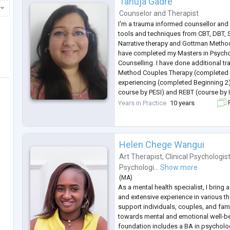
Tanuja Gadre
Counselor
and
Therapist
I'm a trauma informed counsellor and 
tools and techniques from CBT, DBT, 
Narrative therapy and Gottman Method
have completed my Masters in Psych
Counselling. I have done additional tr
Method Couples Therapy (completed L
experiencing (completed Beginning 2
course by PESI) and REBT (course by 
I support clients experiencing stress, 
Years in Practice
10 years
F
related disorders, depression, trauma,
Helen Chege Wangui
Art Therapist
,
Clinical Psychologis
Psychologi...
Show more
(
MA
)
As a mental health specialist, I bring
and extensive experience in various t
support individuals, couples, and famil
towards mental and emotional well-b
foundation includes a BA in psycholo