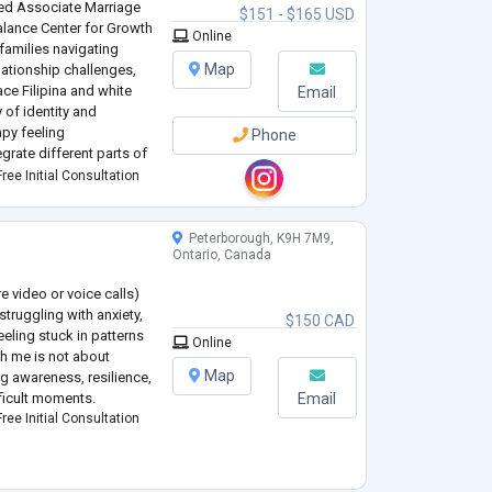
red Associate Marriage
$151 - $165 USD
alance Center for Growth
Online
families navigating
Map
elationship challenges,
ace Filipina and white
Email
 of identity and
apy feeling
Phone
grate different parts of
upportive,
ree Initial Consultation
..
Peterborough, K9H 7M9,
Ontario, Canada
re video or voice calls)
struggling with anxiety,
$150 CAD
eling stuck in patterns
Online
th me is not about
Map
ng awareness, resilience,
ficult moments.
Email
ree Initial Consultation