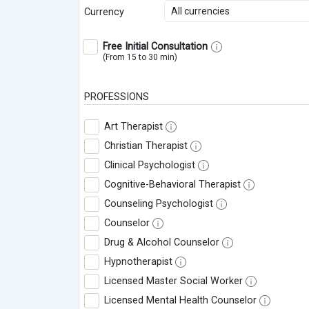
All currencies
Currency
Free Initial Consultation
(From 15 to 30 min)
PROFESSIONS
Art Therapist
Christian Therapist
Clinical Psychologist
Cognitive-Behavioral Therapist
Counseling Psychologist
Counselor
Drug & Alcohol Counselor
Hypnotherapist
Licensed Master Social Worker
Licensed Mental Health Counselor