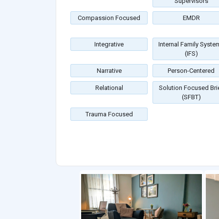
Supervisors
Compassion Focused
EMDR
Integrative
Internal Family Syste
(IFS)
Narrative
Person-Centered
Relational
Solution Focused Bri
(SFBT)
Trauma Focused