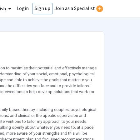
Login
Join as a Specialist
Sign up
ish
tion to maximise their potential and effectively manage
n understanding of your social, emotional, psychological
pe and able to achieve the goals that matter to you.
nd the difficulties you face and to provide tailored
nterventions to help develop solutions that work for
family-based therapy, including couples; psychological
ions; and clinical or therapeutic supervision and
erventions to tailor my approach to your needs.
 talking openly about whatever you need to, at a pace
sed, more aware of your strengths and this will be
espoke treatment plan and focussed recommendations