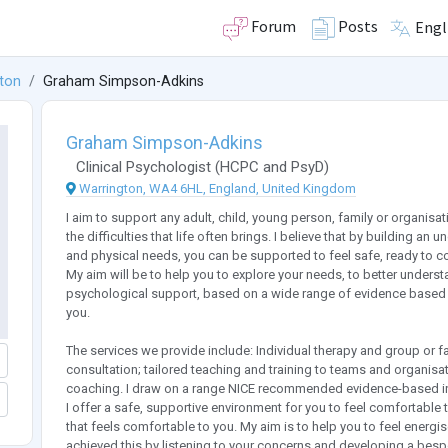
Forum
Posts
Engl
ton
Graham Simpson-Adkins
Graham Simpson-Adkins
Clinical Psychologist
(
HCPC
and
PsyD
)
Warrington, WA4 6HL, England, United Kingdom
I aim to support any adult, child, young person, family or organisa
the difficulties that life often brings. I believe that by building a
and physical needs, you can be supported to feel safe, ready to co
My aim will be to help you to explore your needs, to better understa
psychological support, based on a wide range of evidence based i
you.
The services we provide include: Individual therapy and group or 
consultation; tailored teaching and training to teams and organisat
coaching. I draw on a range NICE recommended evidence-based int
I offer a safe, supportive environment for you to feel comfortable
that feels comfortable to you. My aim is to help you to feel energi
achieved this by listening to your concerns and developing a b