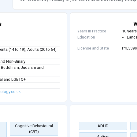
s
W
Years in Practice
10 years
Education
Lanca
License and State
PYL3399
nts (14 to 19), Adults (20 to 64)
nd Non-Binary
sm, Buddhism, Judaism and
ual and LGBTQ+
ology.co.uk
Cognitive Behavioural
ADHD
(CBT)
Autism