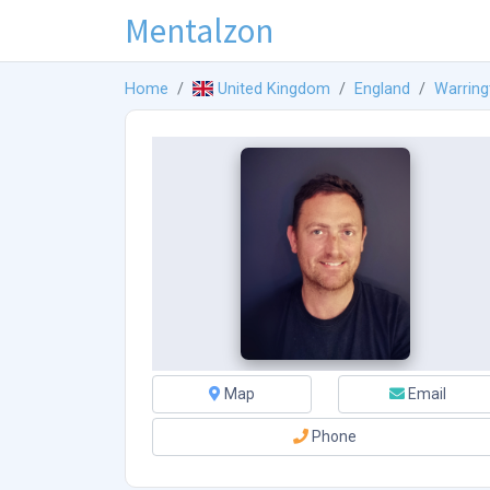
Mentalzon
Home
United Kingdom
England
Warring
Map
Email
Phone