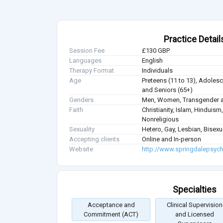
Practice Detail
Session Fee
£130 GBP
Languages
English
Therapy Format
Individuals
Age
Preteens (11 to 13), Adolesce
and Seniors (65+)
Genders
Men, Women, Transgender a
Faith
Christianity, Islam, Hindui
Nonreligious
Sexuality
Hetero, Gay, Lesbian, Bisex
Accepting clients
Online and In-person
Website
http://www.springdalepsych
Specialties
Acceptance and
Clinical Supervision
Commitment (ACT)
and Licensed