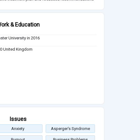
ork & Education
ster University in 2016
0 United Kingdom
Issues
Anxiety
Asperger's Syndrome
Burnout
Business Problems