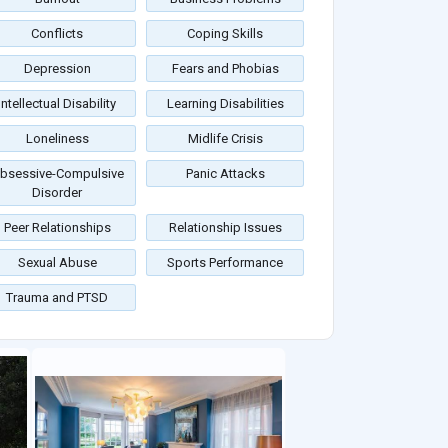
Conflicts
Coping Skills
Depression
Fears and Phobias
Intellectual Disability
Learning Disabilities
Loneliness
Midlife Crisis
bsessive-Compulsive
Panic Attacks
Disorder
Peer Relationships
Relationship Issues
Sexual Abuse
Sports Performance
Trauma and PTSD