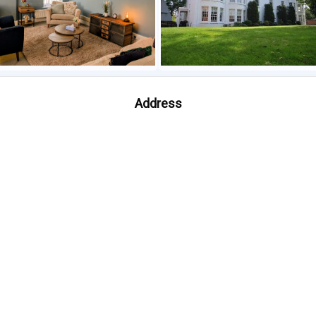
Address