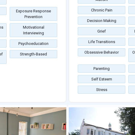
Chronic Pain
Exposure Response
Prevention
Decision Making
ms
Motivational
Grief
Interviewing
Life Transitions
Psychoeducation
Obsessive Behavior
O
ef
Strength-Based
Parenting
Self Esteem
Stress