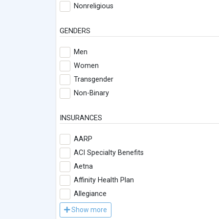
Nonreligious
GENDERS
Men
Women
Transgender
Non-Binary
INSURANCES
AARP
ACI Specialty Benefits
Aetna
Affinity Health Plan
Allegiance
Show more