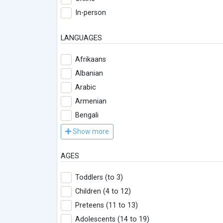
In-person
LANGUAGES
Afrikaans
Albanian
Arabic
Armenian
Bengali
Show more
AGES
Toddlers (to 3)
Children (4 to 12)
Preteens (11 to 13)
Adolescents (14 to 19)