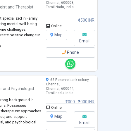
Chennai, 600008,
gist
and
Therapist
Tamil Nadu, India
t specialized in Family
₹1500 INR
ting mental well-being
Online
ome challenges,
Map
create positive change in
Email
s
Phone
63 Reserve bank colony,
Chennai,
or
and
Psychologist
Chennai, 600044,
Tamil nadu, India
strong background in
₹1000 - ₹2000 INR
tions. Possesses
Online
 therapeutic approaches
Map
ose, and support
ral, and psychological
Email