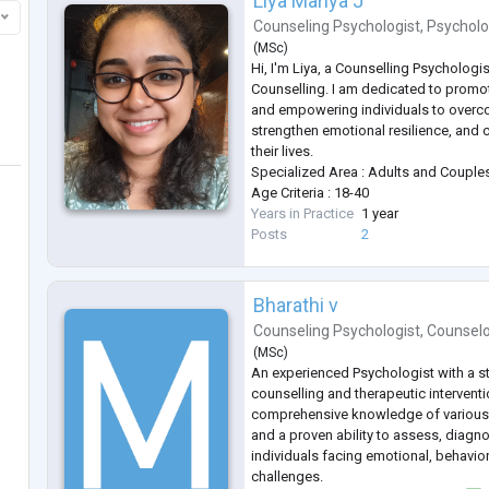
Liya Mariya J
Counseling Psychologist
,
Psycholo
(
MSc
)
Hi, I'm Liya, a Counselling Psychologis
Counselling. I am dedicated to promo
and empowering individuals to overc
strengthen emotional resilience, and 
their lives.
Specialized Area : Adults and Couple
Age Criteria : 18-40
Years in Practice
1 year
Posts
2
Bharathi v
Counseling Psychologist
,
Counsel
(
MSc
)
An experienced Psychologist with a 
counselling and therapeutic interven
comprehensive knowledge of various
and a proven ability to assess, diagn
individuals facing emotional, behavio
challenges.