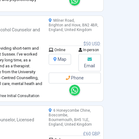
pth-oriented
cross-cultural
Milner Road,
Brighton and Hove, BN2 4BR,
lcohol Counselor
and
England, United Kingdom
$50 USD
oviding short-term and
Online
In-person
t Sussex. I've worked
Map
ry long time, as a
Email
nd as a therapist.
 from the University
n-Centred Counselling,
Phone
l care, mental heath and
g with MacMillan and the
ree Initial Consultation
 by cancer.
6 Honeycombe Chine,
Boscombe,
unselor
,
Licensed
Bournemouth, BH5 1LE,
England, United Kingdom
£60 GBP