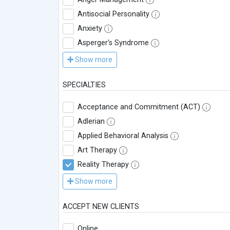
Antisocial Personality
Anxiety
Asperger's Syndrome
Show more
SPECIALTIES
Acceptance and Commitment (ACT)
Adlerian
Applied Behavioral Analysis
Art Therapy
Reality Therapy
Show more
ACCEPT NEW CLIENTS
Online