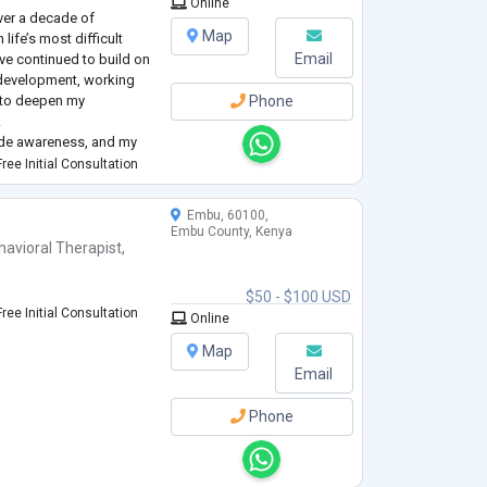
Online
over a decade of
Map
ife’s most difficult
Email
’ve continued to build on
development, working
s to deepen my
Phone
.
icide awareness, and my
assion, and respect.
ree Initial Consultation
process. I tailor each
Embu, 60100,
Embu County, Kenya
havioral Therapist
,
$50 - $100 USD
ree Initial Consultation
Online
Map
Email
Phone