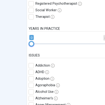
Registered Psychotherapist
Social Worker
Therapist
YEARS IN PRACTICE
0
ISSUES
Addiction
ADHD
Adoption
Agoraphobia
Alcohol Use
Alzheimer's
Anger Management