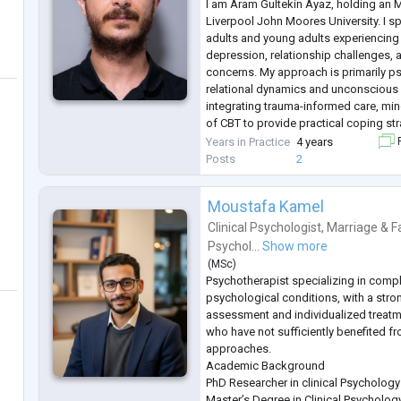
I am Aram Gultekin Ayaz, holding an 
Liverpool John Moores University. I sp
adults and young adults experiencing a
depression, relationship challenges, a
concerns. My approach is primarily ps
relational dynamics and unconscious 
integrating trauma-informed care, mi
of CBT to provide practical coping st
to creating a safe, empathetic, and 
Years in Practice
4 years
F
where clients feel heard a
...
Posts
2
Moustafa Kamel
Clinical Psychologist
,
Marriage & F
Psychol...
Show more
(
MSc
)
Psychotherapist specializing in comp
psychological conditions, with a str
assessment and individualized treatme
who have not sufficiently benefited f
approaches.
Academic Background
PhD Researcher in clinical Psycholog
Master’s Degree in Clinical Psycholo