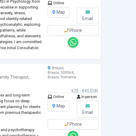
MSc in Psychology from
Online
ecialise in supporting
Map
nxiety, stress,
Email
nd identity-related
ychoanalytic, exploring
patterns, while
Phone
ndfulness, and elements
rategies. I am committed
non-judgmental space
ree Initial Consultation
Brașov,
Brașov, 500064,
amily Therapist
,
Brașov, Romania
€25 - €45 EUR
lex and long-term
Online
In-person
ong focus on deep
Map
nt planning for clients
Email
rom previous therapeutic
Phone
y and psychotherapy.
gy and psychotherapy –