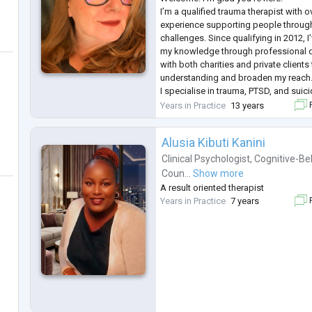
I’m a qualified trauma therapist with 
experience supporting people through l
challenges. Since qualifying in 2012, I
my knowledge through professional 
with both charities and private client
understanding and broaden my reach
​I specialise in trauma, PTSD, and su
approach is rooted in empathy, comp
Years in Practice
13 years
F
Therapy with me is a warm, interactive 
session to
...
Alusia Kibuti Kanini
Clinical Psychologist
,
Cognitive-Be
Coun...
Show more
A result oriented therapist
Years in Practice
7 years
F