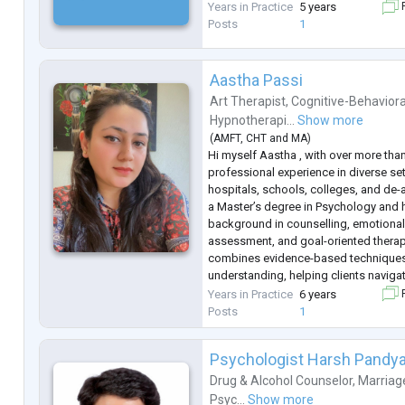
Years in Practice
5 years
F
Posts
1
Aastha Passi
Art Therapist
,
Cognitive-Behaviora
Hypnotherapi...
Show more
(
AMFT
,
CHT
and
MA
)
Hi myself Aastha , with over more than
professional experience in diverse set
hospitals, schools, colleges, and de-ad
a Master’s degree in Psychology and 
background in counselling, emotional
assessment, and goal-oriented thera
combines evidence-based techniques
understanding, helping clients naviga
mental well-being, and achieve person
Years in Practice
6 years
F
passionate about empowering individ
Posts
1
Psychologist Harsh Pandy
Drug & Alcohol Counselor
,
Marriag
Psyc...
Show more