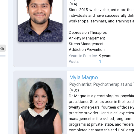
(
MA
)
Since 2015, we have helped more tha
individuals and have successfully del
workshops, seminars, and Trainings a
Depression Therapies
Anxiety Management
Stress Management
35
Addiction Prevention
Sleep Management
Years in Practice
9 years
Therapies on Fears & Phobias
Posts
1
Parenting
Gender Sexual Awareness
Myla Magno
Eating Disorder
ADHD
Psychiatrist
,
Psychotherapist
and
Autism
(
MSc
)
Bipolar Disorders
Dr. Magno is a gerontological psychiat
Schizophrenia
practitioner. She has been in the heal
PTSD
twenty -nine years, fourteen of those
Sports Psychology
practice provider. Her clinical experie
management in the skilled, long-term 
programs at private, state, and federa
completed her master’s and DNP degr