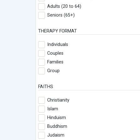
Adults (20 to 64)
Seniors (65+)
THERAPY FORMAT
Individuals
Couples
Families
Group
FAITHS
Christianity
Islam
Hinduism
Buddhism
Judaism