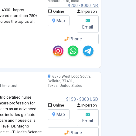
Maharashtra, India
₹1200 - ₹2000 INR
n 4000+ happy
Online
In-person
ivered more than 750+
Map
cross the topics of:
Email
Phone
6575 West Loop South,
Bellaire, 77401,
Therapist
Texas, United States
ric certified nurse
$150 - $300 USD
thcare profession for
Online
In-person
 years as an advanced
Map
nce includes geriatric
care and house calls
Email
l level. Dr. Magno
ee at UT Health Science
Phone