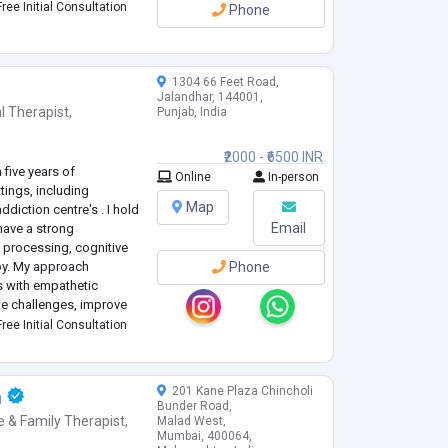
ree Initial Consultation
Phone
1304 66 Feet Road,
Jalandhar, 144001,
l Therapist
,
Punjab, India
₹2000 - ₹6500 INR
 five years of
Online
In-person
tings, including
Map
diction centre's . I hold
Email
have a strong
 processing, cognitive
py. My approach
Phone
 with empathetic
te challenges, improve
al growth. I am
ree Initial Consultation
uals to better und
...
201 Kane Plaza Chincholi
a
Bunder Road,
e & Family Therapist
,
Malad West,
Mumbai, 400064,