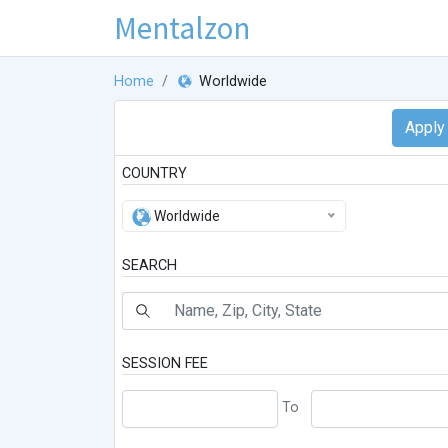
Mentalzon
Home
Worldwide
COUNTRY
Worldwide
SEARCH
SESSION FEE