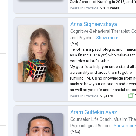
Cizik School of Nursing in 2015, and f
master’s psychiatric NP program at Wil
Years in Practice
2010 years
She served as past p
...
Anna Signaevskaya
Cognitive-Behavioral Therapist
,
Co
and
Psycho...
Show more
(
MA
)
Hello! I am a psychologist and financi
as a financial analyst) who believes th
complex Rubik's Cube.
My goal is to help you understand all 
personality and piece them together in
fulfilling life. Using knowledge from 
analyze how your emotions and decis
as well as your life and financial out
According to research, addressing p
Years in Practice
2 years
F
increase the chances of success in th
Aram Gultekin Ayaz
Counselor
,
Life Coach
,
Muslim The
Psychological Associ...
Show mor
(
MSc
)