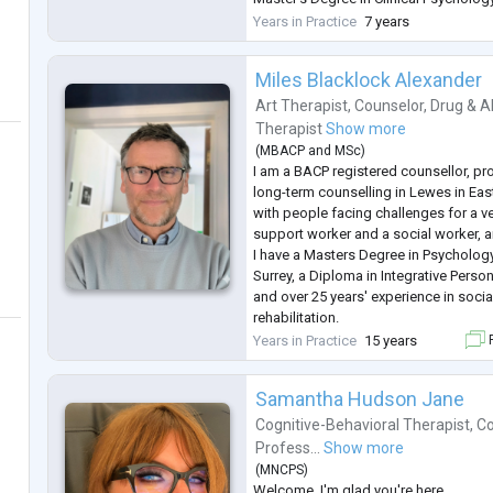
Transilvania University
Years in Practice
7 years
Advanced professional training in de
psychotherapy, trauma treatment, and 
Miles Blacklock Alexander
psychological practice
Professional Expe
...
Art Therapist
,
Counselor
,
Drug & A
Therapist
Show more
(
MBACP
and
MSc
)
I am a BACP registered counsellor, pr
long-term counselling in Lewes in Eas
with people facing challenges for a ve
support worker and a social worker, a
I have a Masters Degree in Psychology
Surrey, a Diploma in Integrative Perso
and over 25 years' experience in socia
rehabilitation.
I have extensive experience of workin
Years in Practice
15 years
F
NHS, helping clients who are affected
...
Samantha Hudson Jane
Cognitive-Behavioral Therapist
,
Co
Profess...
Show more
(
MNCPS
)
Welcome. I'm glad you're here.