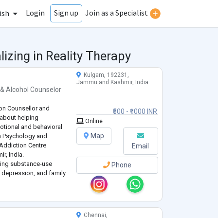
Login
Join as a Specialist
Sign up
ish
izing in Reality Therapy
Kulgam, 192231,
Jammu and Kashmir, India
 & Alcohol Counselor
on Counsellor and
₹500 - ₹1000 INR
 about helping
Online
otional and behavioral
Map
in Psychology and
e-Addiction Centre
Email
, India.
acing substance-use
Phone
, depression, and family
 grounded in evidence-
havioral Therapy
...
Chennai,