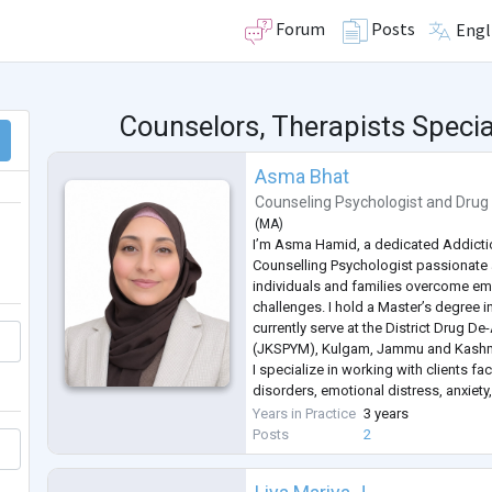
Forum
Posts
Engl
Counselors, Therapists Special
Asma Bhat
Counseling Psychologist
and
Drug
(
MA
)
I’m Asma Hamid, a dedicated Addicti
Counselling Psychologist passionate
individuals and families overcome em
challenges. I hold a Master’s degree 
currently serve at the District Drug D
(JKSPYM), Kulgam, Jammu and Kashmir
I specialize in working with clients f
disorders, emotional distress, anxiety
conflicts. My therapeutic approach is
Years in Practice
3 years
based methods such as Cognitive Be
Posts
2