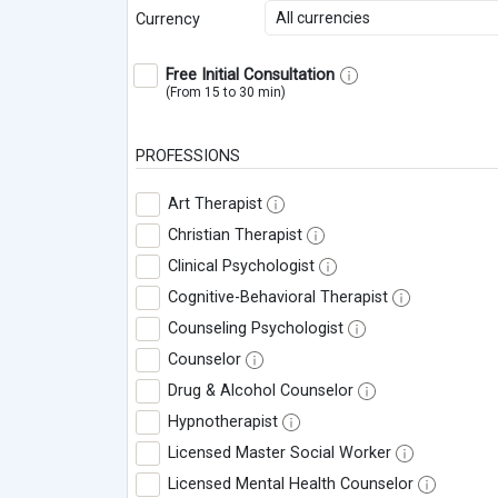
All currencies
Currency
Free Initial Consultation
(From 15 to 30 min)
PROFESSIONS
Art Therapist
Christian Therapist
Clinical Psychologist
Cognitive-Behavioral Therapist
Counseling Psychologist
Counselor
Drug & Alcohol Counselor
Hypnotherapist
Licensed Master Social Worker
Licensed Mental Health Counselor