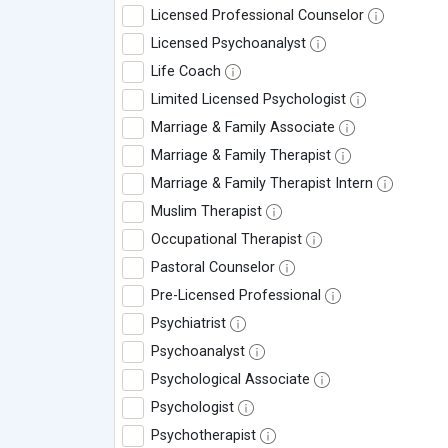
Licensed Professional Counselor
Licensed Psychoanalyst
Life Coach
Limited Licensed Psychologist
Marriage & Family Associate
Marriage & Family Therapist
Marriage & Family Therapist Intern
Muslim Therapist
Occupational Therapist
Pastoral Counselor
Pre-Licensed Professional
Psychiatrist
Psychoanalyst
Psychological Associate
Psychologist
Psychotherapist