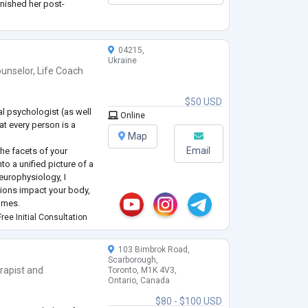
inished her post-
kes University in 2021.
04215,
Ukraine
unselor
,
Life Coach
$50 USD
al psychologist (as well
Online
at every person is a
Map
Email
the facets of your
to a unified picture of a
neurophysiology, I
ions impact your body,
comes.
sychological issues can
ree Initial Consultation
e financial sphere by u
...
103 Bimbrok Road,
Scarborough,
rapist
and
Toronto, M1K 4V3,
Ontario, Canada
e
$80 - $100 USD