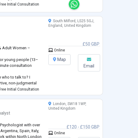
e, process and work
ree Initial Consultation
South Milford, LS25 5GJ,
England, United Kingdom
£50 GBP
 & Adult Women –
Online
s
Map
 for young people (13–
inute consultation
Email
 who to talk to? I
rtive, non-judgmental
ughts and feelings at
ree Initial Consultation
women facing a wide
London, SW18 1WP,
t not limited to—anxiety,
United Kingdom
alyst
 Psychologist with over
£120 - £150 GBP
Argentina, Spain, Italy,
Online
work within North London