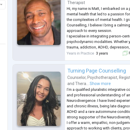
Sports Psychology
Therapist
Substance or Alcohol Abuse
Hi, my name is Matt, I embarked on a 
Cigarette Smoking
mental health that led to a passion fo
Gambling
the complexities of mental health. I g
Involuntary Behaviours
Counselling, I believe I bring a calmi
About
approach to every session.
Anita is the Director and Principal Ps
I specialise in integrating person-cen
Psychology. She is an AHPRA Registe
psychodynamic modalities. Whether y
over
...
trauma, addiction, ADHD, depression, 
relationships, I provide a safe space 
Years in Practice
3 years
F
understand your experiences at your 
Turning Page Counselling
Counselor
,
Psychotherapist
,
Regis
and
Thera...
Show more
I'm a qualified pluralistic integrative 
and professional understanding of and
Neurodivergence. I have lived experi
and chronic illness, being late diagno
ADHD and a rare autoimmune conditio
strong supporter of the Neurodiversi
I offer a warm, empathic, non-judgeme
approach to working with clients, pro