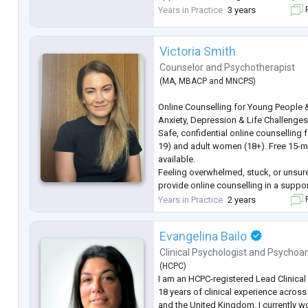
supportive and safe space to explor
Years in Practice
3 years
F
through your unique challenges.
...
Victoria Smith
Counselor
and
Psychotherapist
(
MA
,
MBACP
and
MNCPS
)
Online Counselling for Young People
Anxiety, Depression & Life Challenge
Safe, confidential online counselling
19) and adult women (18+). Free 15-m
available.
Feeling overwhelmed, stuck, or unsure
provide online counselling in a suppo
space where you can explore your tho
Years in Practice
2 years
F
your own pace.
I work with young people and adult 
Evangelina Bailo
range of life challenges, including—bu
depression, grie
...
Clinical Psychologist
and
Psychoan
(
HCPC
)
I am an HCPC-registered Lead Clinical
18 years of clinical experience across 
and the United Kingdom. I currently 