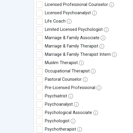
Licensed Professional Counselor
Licensed Psychoanalyst
Life Coach
Limited Licensed Psychologist
Marriage & Family Associate
Marriage & Family Therapist
Marriage & Family Therapist Intern
Muslim Therapist
Occupational Therapist
Pastoral Counselor
Pre-Licensed Professional
Psychiatrist
Psychoanalyst
Psychological Associate
Psychologist
Psychotherapist