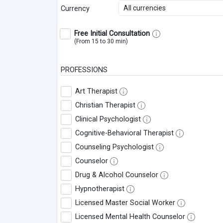
All currencies
Currency
Free Initial Consultation
(From 15 to 30 min)
PROFESSIONS
Art Therapist
Christian Therapist
Clinical Psychologist
Cognitive-Behavioral Therapist
Counseling Psychologist
Counselor
Drug & Alcohol Counselor
Hypnotherapist
Licensed Master Social Worker
Licensed Mental Health Counselor