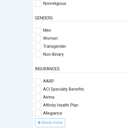
Nonreligious
GENDERS
Men
Women
Transgender
Non-Binary
INSURANCES
AARP
ACI Specialty Benefits
Aetna
Affinity Health Plan
Allegiance
Show more