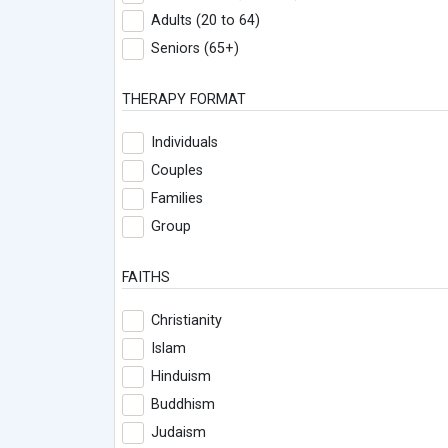
Adults (20 to 64)
Seniors (65+)
THERAPY FORMAT
Individuals
Couples
Families
Group
FAITHS
Christianity
Islam
Hinduism
Buddhism
Judaism