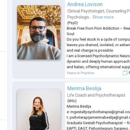
Andrea Lovison
Clinical Psychologist
,
Counseling P
Psychologis...
Show more
(
PsyD
)
Break Free from Porn Addiction – Rea
Soul
Do you feel stuck in a cycle of compu
leaves you drained, isolated, or ash
and real change is possible.
I am a licensed Psychodynamic Neuro
dynamic and deeply human approach. 
and Italian, offering international su
freedom from addiction.
Years in Practice
F
I blend the scientific precision of ne
emotional depth of psychodynamic th
Merima Beslija
gain clarity, rebuild se
...
Life Coach
and
Psychotherapist
(
MSc
)
Merima Beslija
e:
mgestaltpsychotherapie@gmail.c
t:
psihoterapijamerimabeslija@gmail
Graduate Gestalt Psychotherapist – f
EAPTI, EAGT, Psihointegrum Sarajevo.