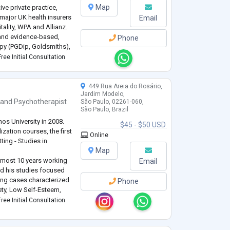
Map
ve private practice,
major UK health insurers
Email
ality, WPA and Allianz.
 and evidence-based,
Phone
py (PGDip, Goldsmiths),
lization-Based
ree Initial Consultation
449 Rua Areia do Rosário,
Jardim Modelo,
and
Psychotherapist
São Paulo, 02261-060,
São Paulo, Brazil
os University in 2008.
$45 - $50 USD
ization courses, the first
Online
ting - Studies in
Map
almost 10 years working
Email
ed his studies focused
ing cases characterized
Phone
ty, Low Self-Esteem,
r and Intrapersonal
ree Initial Consultation
nt,
...