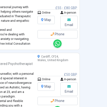
personal journey with
£55 - £80 GBP
r helping others navigate
Online
In-person
raduated in Therapeutic
Map
ng nature and empathic
Email
ychologist of People
tered and
red Psychologist with
Phone
ou're dealing with
anxiety or navigating
for you to explore and
ree Initial Consultation
own pace. Treati
...
Cardiff, CF24,
Wales, United Kingdom
tered Psychotherapist
counsellor, with a personal
£50 GBP
 special interest in
Online
In-person
ence of neurodivergence
Map
sed as Autistic, having
Email
n at 23, and am a
ty paradigm.
Phone
ntal and flexible
viding you with a