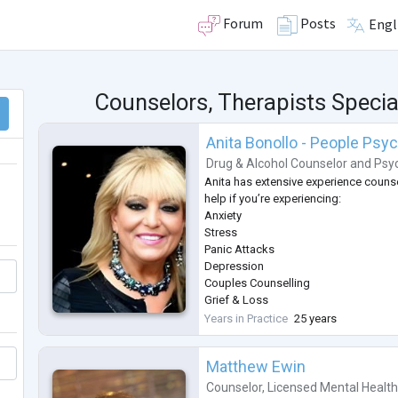
Forum
Posts
Engl
Counselors, Therapists Specia
Anita Bonollo - People Psy
Drug & Alcohol Counselor
and
Psyc
Anita has extensive experience counse
help if you’re experiencing:
Anxiety
Stress
Panic Attacks
Depression
Couples Counselling
Grief & Loss
Coping with Pain & Pain Management
Years in Practice
25 years
Post Traumatic Stress Disorder (PTSD
Workplace Issues & Bullying
Matthew Ewin
Managing Weight Loss
Self-Esteem & Confidence
Counselor
,
Licensed Mental Healt