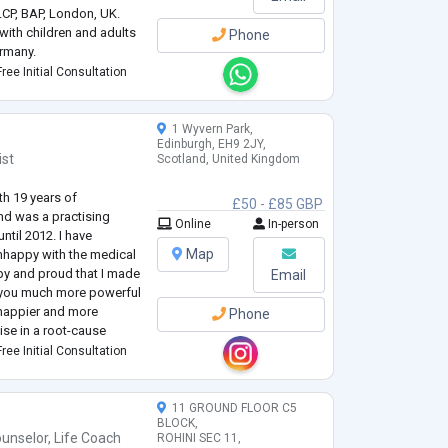
LCP, BAP, London, UK.
with children and adults
Phone
rmany.
st – DGPP, IGNK, Berlin,
ree Initial Consultation
re from the University of
1 Wyvern Park,
Edinburgh, EH9 2JY,
ist
Scotland, United Kingdom
th 19 years of
£50 - £85 GBP
nd was a practising
Online
In-person
ntil 2012. I have
Map
unhappy with the medical
py and proud that I made
Email
er you much more powerful
be happier and more
Phone
alise in a root-cause
l syndromes and
ree Initial Consultation
11 GROUND FLOOR C5
BLOCK,
unselor
,
Life Coach
ROHINI SEC 11,