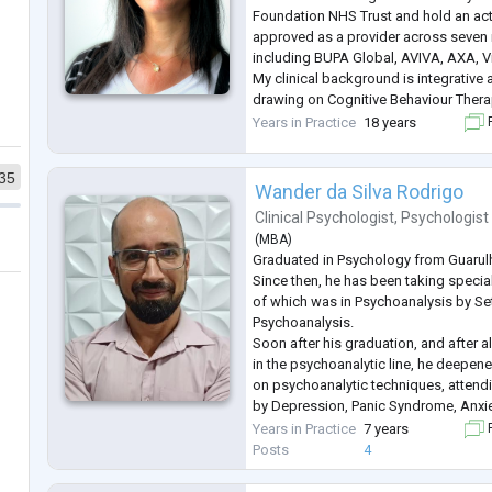
Foundation NHS Trust and hold an acti
approved as a provider across seven 
including BUPA Global, AVIVA, AXA, Vit
My clinical background is integrative
drawing on Cognitive Behaviour Thera
Psychodynamic Psychotherapy, Menta
Years in Practice
18 years
F
Treatment (M
...
35
Wander da Silva Rodrigo
Clinical Psychologist
,
Psychologist
(
MBA
)
Graduated in Psychology from Guarulh
Since then, he has been taking special
of which was in Psychoanalysis by Set
Psychoanalysis.
Soon after his graduation, and after 
in the psychoanalytic line, he deepen
on psychoanalytic techniques, attend
by Depression, Panic Syndrome, Anxie
Mood Disorder and Problems with Inte
Years in Practice
7 years
F
Relationships.
Posts
4
Post-Graduated in People Manageme