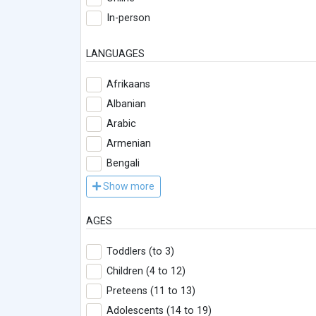
In-person
LANGUAGES
Afrikaans
Albanian
Arabic
Armenian
Bengali
Show more
AGES
Toddlers (to 3)
Children (4 to 12)
Preteens (11 to 13)
Adolescents (14 to 19)