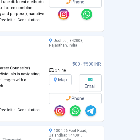
 I use different methods
Phone
u. I often combine
g and purpose), narrative
reframe your personal
ree Initial Consultation
ng skills).
Jodhpur, 342008,
Rajasthan, India
₹500 - ₹1500 INR
 Career Counselor)
Online
dividuals in navigating
Map
allenges with a
ch.
Email
Phone
ree Initial Consultation
1304 66 Feet Road,
CD)
Jalandhar, 144001,
l Therapist
,
Punjab, India