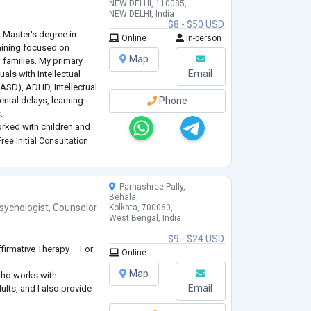
NEW DELHI, 110085,
NEW DELHI, India
$8 - $50 USD
 Master's degree in
Online
In-person
raining focused on
Map
 families. My primary
Email
uals with Intellectual
(ASD), ADHD, Intellectual
ntal delays, learning
Phone
.
worked with children and
d behavioral needs
ree Initial Consultation
Parnashree Pally,
Behala,
sychologist
,
Counselor
Kolkata, 700060,
West Bengal, India
$9 - $24 USD
firmative Therapy – For
Online
Map
who works with
Email
ults, and I also provide