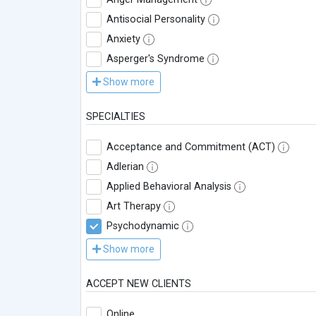
Antisocial Personality
Anxiety
Asperger's Syndrome
Show more
SPECIALTIES
Acceptance and Commitment (ACT)
Adlerian
Applied Behavioral Analysis
Art Therapy
Psychodynamic
Show more
ACCEPT NEW CLIENTS
Online