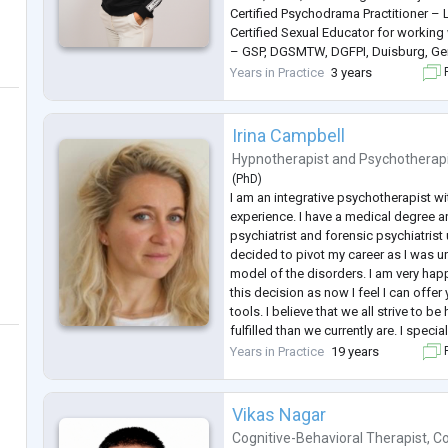
Certified Psychodrama Practitioner – 
Certified Sexual Educator for working 
– GSP, DGSMTW, DGFPI, Duisburg, Ge
Certified Dance and Movement Therapi
Years in Practice
3 years
F
Germany.
Master’s degree in Food and Agricultu
Sarajevo.
Irina Campbell
I speak Bosnian , Croatian
...
Hypnotherapist
and
Psychotherap
(
PhD
)
I am an integrative psychotherapist wi
experience. I have a medical degree a
psychiatrist and forensic psychiatrist u
decided to pivot my career as I was 
model of the disorders. I am very hap
this decision as now I feel I can off
tools. I believe that we all strive to 
fulfilled than we currently are. I speci
resolution approach to psychologica
Years in Practice
19 years
F
symptoms. Can you imagin
...
Vikas Nagar
Cognitive-Behavioral Therapist
,
Co