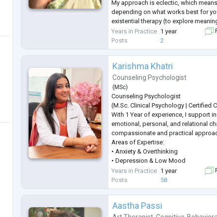
My approach is eclectic, which means
depending on what works best for yo
existential therapy (to explore meanin
therapy (to help you understand and 
Years in Practice
1 year
F
story), and CBT (to build practical copi
Posts
2
I aim to create a safe and supp
...
Karishma Khatri
Counseling Psychologist
(
MSc
)
Counseling Psychologist
(M.Sc. Clinical Psychology | Certified
With 1 Year of experience, I support in
emotional, personal, and relational ch
compassionate and practical approa
Areas of Expertise:
• Anxiety & Overthinking
• Depression & Low Mood
• Stress & Anger Management
Years in Practice
1 year
F
• Career Guidance & Clarity
Posts
58
• Trauma & PTSD
• Behavioural Concerns
Aastha Passi
• Obsessive Compulsive Disorder (O
• Fear & Emotional Regulation
Art Therapist
,
Cognitive-Behaviora