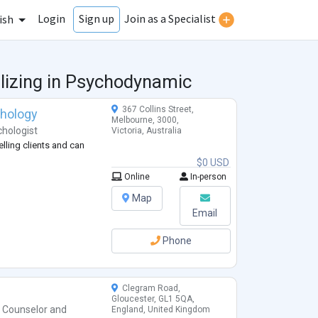
Login
Join as a Specialist
Sign up
ish
lizing in Psychodynamic
367 Collins Street,
chology
Melbourne, 3000,
hologist
Victoria, Australia
lling clients and can
$0 USD
Online
In-person
Map
Email
Phone
)
Clegram Road,
Gloucester, GL1 5QA,
h Counselor
and
England, United Kingdom