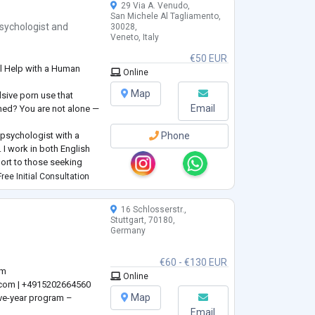
29 Via A. Venudo,
San Michele Al Tagliamento,
sychologist
and
30028,
Veneto, Italy
€50 EUR
l Help with a Human
Online
Map
lsive porn use that
Email
amed? You are not alone —
psychologist with a
Phone
I work in both English
pport to those seeking
ree Initial Consultation
uropsychology with the
erapy — to help you
16 Schlosserstr.,
Stuttgart, 70180,
Germany
€60 - €130 EUR
om
Online
.com
| +4915202664560
Map
ive-year program –
Email