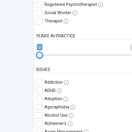
Registered Psychotherapist
Social Worker
Therapist
YEARS IN PRACTICE
0
ISSUES
Addiction
ADHD
Adoption
Agoraphobia
Alcohol Use
Alzheimer's
Anger Management