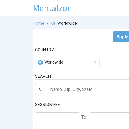
Mentalzon
Home
Worldwide
COUNTRY
Worldwide
SEARCH
SESSION FEE