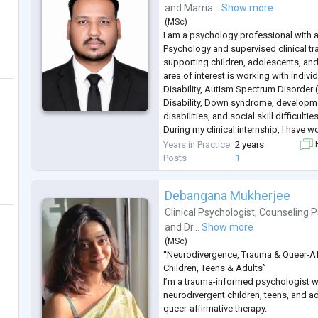
and
Marria...
Show more
(
MSc
)
I am a psychology professional with a
Psychology and supervised clinical t
supporting children, adolescents, and
area of interest is working with individ
Disability, Autism Spectrum Disorder 
Disability, Down syndrome, developme
disabilities, and social skill difficulties
During my clinical internship, I have 
adults with diverse developmental an
Years in Practice
2 years
F
through psychological assessm
...
Posts
1
Debangana Mukherjee
Clinical Psychologist
,
Counseling P
and
Dr...
Show more
(
MSc
)
“Neurodivergence, Trauma & Queer-Af
Children, Teens & Adults”
I’m a trauma-informed psychologist 
neurodivergent children, teens, and ad
queer-affirmative therapy.