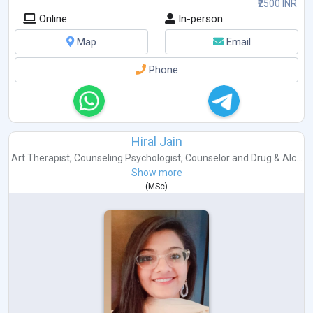
₹2500 INR
Online
In-person
Map
Email
Phone
Hiral Jain
Art Therapist
,
Counseling Psychologist
,
Counselor
and
Drug & Alc...
Show more
(
MSc
)