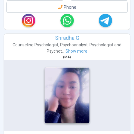
Phone
Shradha G
Counseling Psychologist
,
Psychoanalyst
,
Psychologist
and
Psychot...
Show more
(
MA
)