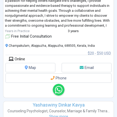
a passion for helping others navigate life's challenges, I provide
compassionate and evidence-based therapy to support individuals in
achieving their mental health goals. Through a collaborative and
nonjudgmental approach, I strive to empower my clients to discover
their strengths, overcome obstacles, and live more fulfilling lives. With
a commitment to ongoing learning and professional development, I
continuously refin
...
Years in Practice
3 years
Free Initial Consultation
Champakulam, Alappuzha, Alappuzha, 688505, Kerala, India
$20 - $50 USD
Online
Map
Email
Phone
Yashaswiny Dinkar Kavya
Counseling Psychologist
,
Counselor
,
Marriage & Family Thera...
Show more