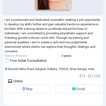
I am a passionate and dedicated counsellor seeking a job opportunity
to develop my skills further and gain valuable hands-on experience in
the field. With a strong desire to positively impact the lives of
individuals, I am committed to providing empathetic support and
fostering growth in those I work with. Through my training and
personal qualities, I aim to create a safe and non-judgmental
environment where clients can explore their thoughts, feelings, and
concerns.
Years in Practice
3 years
Free Initial Consultation
Ramesh Mitra Road, Kalighat, Kolkata, 700025, West Bengal, India
$19 - $21 USD
Online
Map
Email