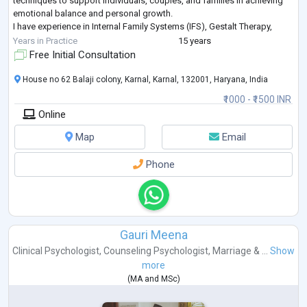
techniques to support individuals, couples, and families in achieving
emotional balance and personal growth.
I have experience in Internal Family Systems (IFS), Gestalt Therapy,
Interpersonal Therapy, Narrative Therapy, Schema
...
Years in Practice
15 years
Free Initial Consultation
House no 62 Balaji colony, Karnal, Karnal, 132001, Haryana, India
₹1000 - ₹1500 INR
Online
Map
Email
Phone
Gauri Meena
Clinical Psychologist
,
Counseling Psychologist
,
Marriage & ...
Show
more
(
MA
and
MSc
)