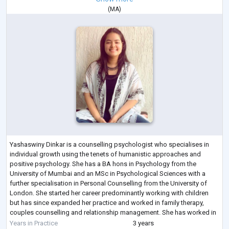
(
MA
)
Yashaswiny Dinkar is a counselling psychologist who specialises in
individual growth using the tenets of humanistic approaches and
positive psychology. She has a BA hons in Psychology from the
University of Mumbai and an MSc in Psychological Sciences with a
further specialisation in Personal Counselling from the University of
London. She started her career predominantly working with children
but has since expanded her practice and worked in family therapy,
couples counselling and relationship management. She has worked in
clinical settings, sch
...
Years in Practice
3 years