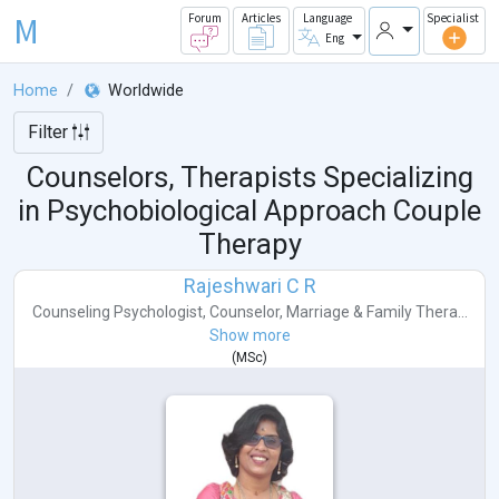
M
Forum
Articles
Language
Specialist
Eng
Home
Worldwide
Filter
Counselors, Therapists Specializing
in Psychobiological Approach Couple
Therapy
Rajeshwari C R
Counseling Psychologist
,
Counselor
,
Marriage & Family Thera...
Show more
(
MSc
)