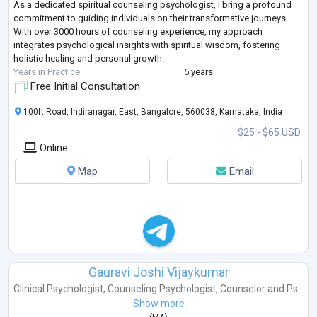
As a dedicated spiritual counseling psychologist, I bring a profound
commitment to guiding individuals on their transformative journeys.
With over 3000 hours of counseling experience, my approach
integrates psychological insights with spiritual wisdom, fostering
holistic healing and personal growth.
Years in Practice
5 years
Free Initial Consultation
100ft Road, Indiranagar, East, Bangalore, 560038, Karnataka, India
$25 - $65 USD
Online
Map
Email
Gauravi Joshi Vijaykumar
Clinical Psychologist
,
Counseling Psychologist
,
Counselor
and
Ps...
Show more