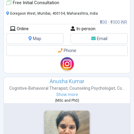
Free Initial Consultation
Goregaon West, Mumbai, 400104, Maharashtra, India
₹500 - ₹1000 INR
Online
In-person
Map
Email
Phone
Anusha Kumar
Cognitive-Behavioral Therapist
,
Counseling Psychologist
,
Co...
Show more
(
MSc
and
PhD
)