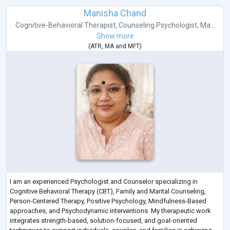
Manisha Chand
Cognitive-Behavioral Therapist
,
Counseling Psychologist
,
Ma...
Show more
(
ATR
,
MA
and
MFT
)
I am an experienced Psychologist and Counselor specializing in
Cognitive Behavioral Therapy (CBT), Family and Marital Counseling,
Person-Centered Therapy, Positive Psychology, Mindfulness-Based
approaches, and Psychodynamic interventions. My therapeutic work
integrates strength-based, solution-focused, and goal-oriented