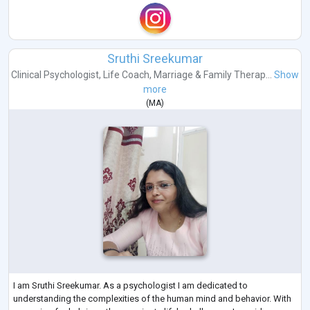
Sruthi Sreekumar
Clinical Psychologist
,
Life Coach
,
Marriage & Family Therap...
Show
more
(
MA
)
I am Sruthi Sreekumar. As a psychologist I am dedicated to
understanding the complexities of the human mind and behavior. With