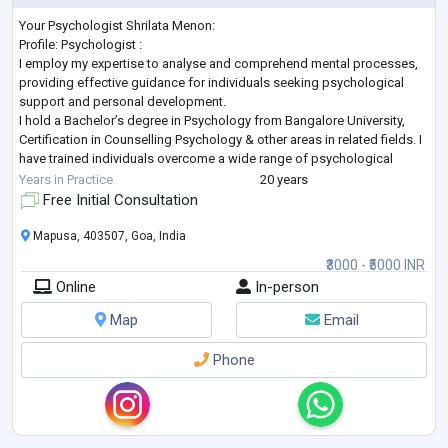
Your Psychologist Shrilata Menon:
Profile: Psychologist :
I employ my expertise to analyse and comprehend mental processes,
providing effective guidance for individuals seeking psychological
support and personal development.
I hold a Bachelor’s degree in Psychology from Bangalore University,
Certification in Counselling Psychology & other areas in related fields. I
have trained individuals overcome a wide range of psychological
challenges. I have also received training working with children, family,
Years in Practice
20 years
adults in private practice. I will prov
...
Free Initial Consultation
Mapusa, 403507, Goa, India
₹3000 - ₹5000 INR
Online
In-person
Map
Email
Phone