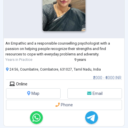
An Empathic and a responsible counselling psychologist with a
passion on helping people recognize their strengths and find
resources to cope with everyday problems and adversity.
Years in Practice
9 years
24 56, Coumbatire, Coimbatore, 631027, Tamil Nadu, India
₹2000 - ₹4000 INR
Online
Map
Email
Phone