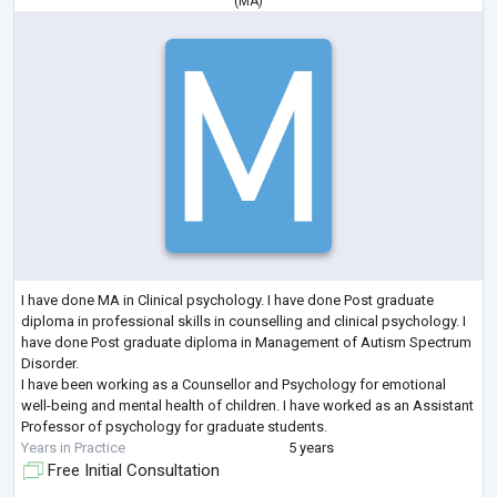
(
MA
)
I have done MA in Clinical psychology. I have done Post graduate
diploma in professional skills in counselling and clinical psychology. I
have done Post graduate diploma in Management of Autism Spectrum
Disorder.
I have been working as a Counsellor and Psychology for emotional
well-being and mental health of children. I have worked as an Assistant
Professor of psychology for graduate students.
Years in Practice
5 years
Free Initial Consultation