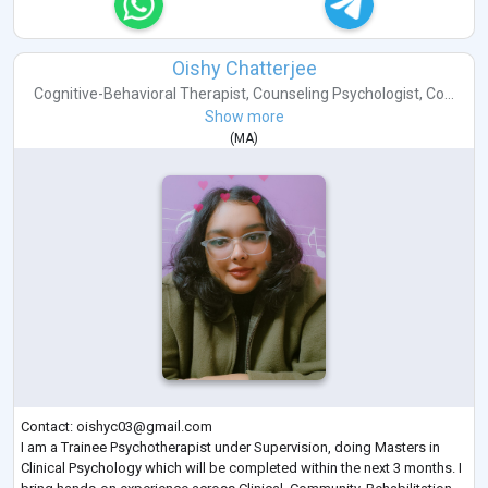
Oishy Chatterjee
Cognitive-Behavioral Therapist
,
Counseling Psychologist
,
Co...
Show more
(
MA
)
Contact:
oishyc03@gmail.com
I am a Trainee Psychotherapist under Supervision, doing Masters in
Clinical Psychology which will be completed within the next 3 months. I