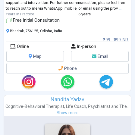
support and intervention. For further communication, please feel free
to reach out to me via WhatsApp, mobile, or email using the prov
...
Years in Practice
6 years
Free Initial Consultation
Bhadrak, 756125, Odisha, India
₹299 - ₹999 INR
Online
In-person
Map
Email
Phone
Nandita Yadav
Cognitive-Behavioral Therapist
,
Life Coach
,
Psychiatrist
and
The...
Show more