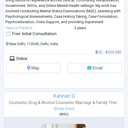
bring hands-on experience across Clinical, Community, Rehabilitation,
Government, NGOs, and Online Mental Health settings. My work has
involved conducting Mental Status Examinations (MSE), assisting with
Psychological Assessments, Case History Taking, Case Formulation,
Psychoeducation, Crisis Support, and providing Supervised
Counselling to individuals experiencing Anxiety, Dep
...
Years in Practice
2 years
Free Initial Consultation
New Delhi, 110045, Delhi, India
₹500 - ₹1000 INR
Online
Map
Email
Kannan G
Counselor
,
Drug & Alcohol Counselor
,
Marriage & Family Ther...
Show more
(
MSc
)