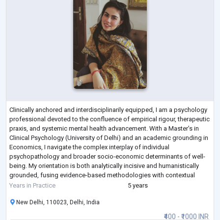
Clinically anchored and interdisciplinarily equipped, I am a psychology
professional devoted to the confluence of empirical rigour, therapeutic
praxis, and systemic mental health advancement. With a Master’s in
Clinical Psychology (University of Delhi) and an academic grounding in
Economics, I navigate the complex interplay of individual
psychopathology and broader socio-economic determinants of well-
being. My orientation is both analytically incisive and humanistically
grounded, fusing evidence-based methodologies with contextual
sensitivity.
...
Years in Practice
5 years
New Delhi, 110023, Delhi, India
₹400 - ₹1000 INR