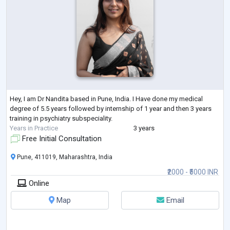
Hey, I am Dr Nandita based in Pune, India. I Have done my medical
degree of 5.5 years followed by internship of 1 year and then 3 years
training in psychiatry subspeciality.
Years in Practice
3 years
Free Initial Consultation
Pune, 411019, Maharashtra, India
₹2000 - ₹5000 INR
Online
Map
Email