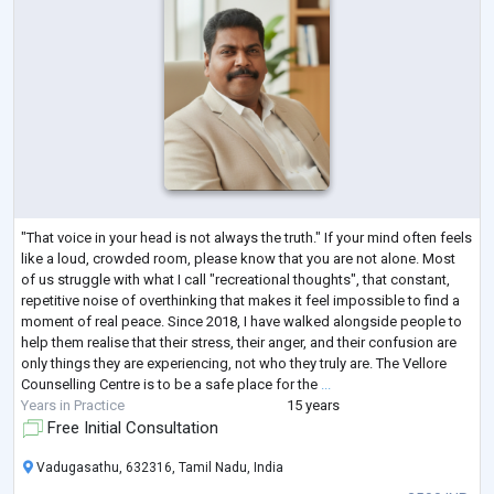
"That voice in your head is not always the truth." If your mind often feels
like a loud, crowded room, please know that you are not alone. Most
of us struggle with what I call "recreational thoughts", that constant,
repetitive noise of overthinking that makes it feel impossible to find a
moment of real peace. Since 2018, I have walked alongside people to
help them realise that their stress, their anger, and their confusion are
only things they are experiencing, not who they truly are. The Vellore
Counselling Centre is to be a safe place for the
...
Years in Practice
15 years
Free Initial Consultation
Vadugasathu, 632316, Tamil Nadu, India