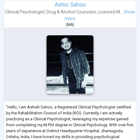
Ashis Sahoo
Clinical Psychologist
,
Drug & Alcohol Counselor
,
Licensed M...
Show
more
(
MA
)
"Hello, I am Ashish Sahoo, a Registered Clinical Psychologist certified
by the Rehabilitation Council of India (RCI). Currently, I am actively
practicing as a Clinical Psychologist, leveraging my expertise gained
from completing my M.Phil degree in Clinical Psychology. With over five
years of experience at District Headquarter Hospital, Jharsuguda,
Odisha, India, I have honed my skills in providing psychological