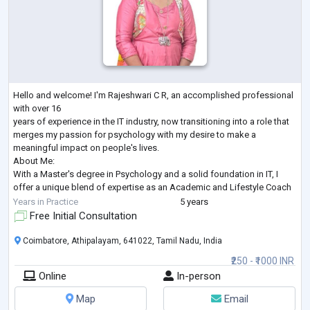
Hello and welcome! I'm Rajeshwari C R, an accomplished professional
with over 16
years of experience in the IT industry, now transitioning into a role that
merges my passion for psychology with my desire to make a
meaningful impact on people's lives.
About Me:
With a Master's degree in Psychology and a solid foundation in IT, I
offer a unique blend of expertise as an Academic and Lifestyle Coach
for students and a Marriage Counselor. My journey in the IT industry has
Years in Practice
5 years
honed my analytical skills, while my academic background in
Free Initial Consultation
Psychology
...
Coimbatore, Athipalayam, 641022, Tamil Nadu, India
₹250 - ₹1000 INR
Online
In-person
Map
Email