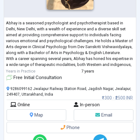
Abhay is a seasoned psychologist and psychotherapist based in
Delhi, New Delhi, with a wealth of experience and a diverse skill set
aimed at providing comprehensive support to individuals facing
various emotional and psychological challenges. He holds a Master of
Arts degree in Clinical Psychology from Dev Sanskriti Vishwavidyalaya,
along with a Bachelor of Arts in Psychology & English Literature.
With a career spanning several years, Abhay has honed his expertise in
a wide range of therapeutic modalities, both Western and indigenous,
includ
...
Years in Practice
7 years
Free Initial Consultation
9286099162 Jwalapur Railway Station Road, Jagdish Nagar, Jwalapur,
249407, Uttarakhand, India
₹1300 - ₹2500 INR
Online
In-person
Map
Email
Phone