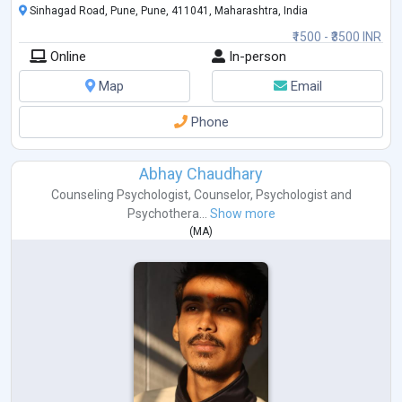
Sinhagad Road, Pune, Pune, 411041, Maharashtra, India
₹1500 - ₹3500 INR
Online
In-person
Map
Email
Phone
Abhay Chaudhary
Counseling Psychologist
,
Counselor
,
Psychologist
and
Psychothera...
Show more
(
MA
)