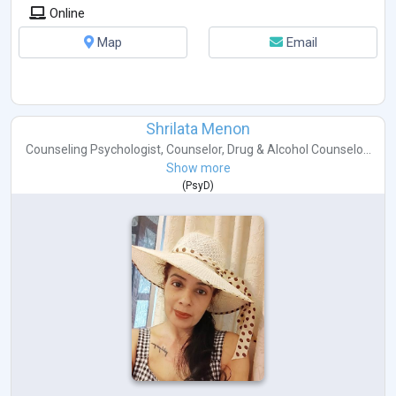
Online
Map
Email
Shrilata Menon
Counseling Psychologist
,
Counselor
,
Drug & Alcohol Counselo...
Show more
(
PsyD
)