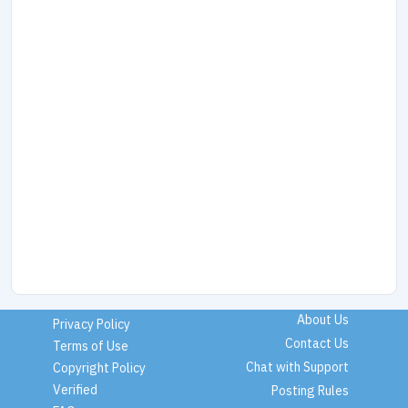
About Us
Privacy Policy
Contact Us
Terms of Use
Chat with Support
Copyright Policy
Verified
Posting Rules