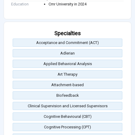
Education
Cmr University in 2024
Specialties
Acceptance and Commitment (ACT)
Adlerian
Applied Behavioral Analysis
Art Therapy
Attachment-based
Biofeedback
Clinical Supervision and Licensed Supervisors
Cognitive Behavioural (CBT)
Cognitive Processing (CPT)