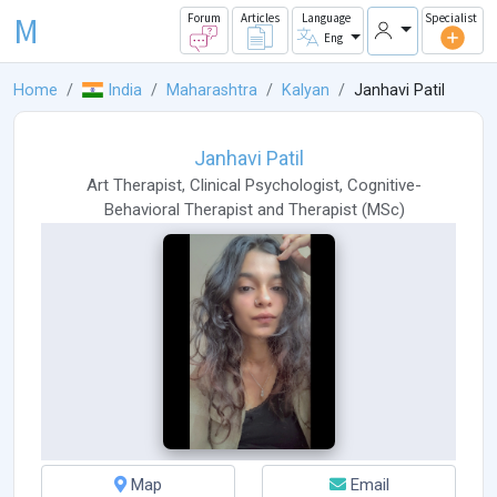
M
Forum
Articles
Language
Specialist
Eng
Home
India
Maharashtra
Kalyan
Janhavi Patil
Janhavi Patil
Art Therapist
,
Clinical Psychologist
,
Cognitive-
Behavioral Therapist
and
Therapist
(
MSc
)
Map
Email