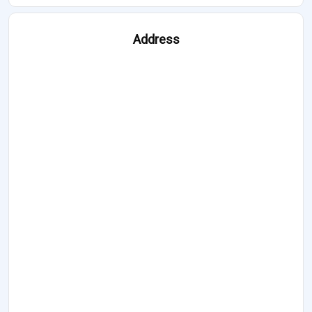
Address