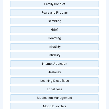
Family Conflict
Fears and Phobias
Gambling
Grief
Hoarding
Infertility
Infidelity
Internet Addiction
Jealousy
Learning Disabilities
Loneliness
Medication Management
Mood Disorders