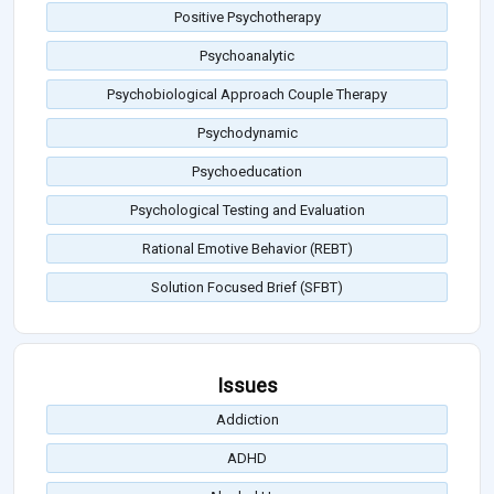
Positive Psychotherapy
Psychoanalytic
Psychobiological Approach Couple Therapy
Psychodynamic
Psychoeducation
Psychological Testing and Evaluation
Rational Emotive Behavior (REBT)
Solution Focused Brief (SFBT)
Issues
Addiction
ADHD