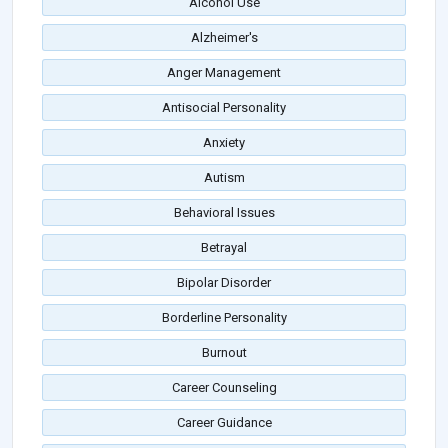
Alcohol Use
Alzheimer's
Anger Management
Antisocial Personality
Anxiety
Autism
Behavioral Issues
Betrayal
Bipolar Disorder
Borderline Personality
Burnout
Career Counseling
Career Guidance