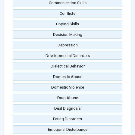
Communication Skills
Conflicts
Coping Skills
Decision Making
Depression
Developmental Disorders
Dialectical Behavior
Domestic Abuse
Domestic Violence
Drug Abuse
Dual Diagnosis
Eating Disorders
Emotional Disturbance