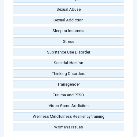
Sexual Abuse
Sexual Addiction
Sleep or Insomnia
Stress
Substance Use Disorder
Suicidal Ideation
Thinking Disorders
Transgender
Trauma and PTSD
Video Game Addiction
Wellness Mindfulness Resiliency training
Women's Issues