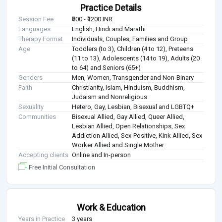
Practice Details
Session Fee
₹800 - ₹1200 INR
Languages
English, Hindi and Marathi
Therapy Format
Individuals, Couples, Families and Group
Age
Toddlers (to 3), Children (4 to 12), Preteens
(11 to 13), Adolescents (14 to 19), Adults (20
to 64) and Seniors (65+)
Genders
Men, Women, Transgender and Non-Binary
Faith
Christianity, Islam, Hinduism, Buddhism,
Judaism and Nonreligious
Sexuality
Hetero, Gay, Lesbian, Bisexual and LGBTQ+
Communities
Bisexual Allied, Gay Allied, Queer Allied,
Lesbian Allied, Open Relationships, Sex
Addiction Allied, Sex-Positive, Kink Allied, Sex
Worker Allied and Single Mother
Accepting clients
Online and In-person
Free Initial Consultation
Work & Education
Years in Practice
3 years