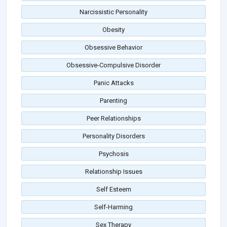
Narcissistic Personality
Obesity
Obsessive Behavior
Obsessive-Compulsive Disorder
Panic Attacks
Parenting
Peer Relationships
Personality Disorders
Psychosis
Relationship Issues
Self Esteem
Self-Harming
Sex Therapy