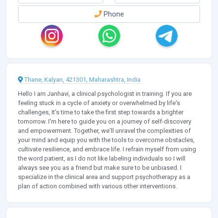
Phone
Thane, Kalyan, 421301, Maharashtra, India
Hello I am Janhavi, a clinical psychologist in training. If you are
feeling stuck in a cycle of anxiety or overwhelmed by life's
challenges, It's time to take the first step towards a brighter
tomorrow. I'm here to guide you on a journey of self-discovery
and empowerment. Together, we'll unravel the complexities of
your mind and equip you with the tools to overcome obstacles,
cultivate resilience, and embrace life. I refrain myself from using
the word patient, as I do not like labeling individuals so I will
always see you as a friend but make sure to be unbiased. I
specialize in the clinical area and support psychotherapy as a
plan of action combined with various other interventions.