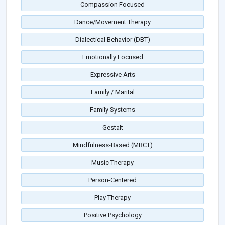
Compassion Focused
Dance/Movement Therapy
Dialectical Behavior (DBT)
Emotionally Focused
Expressive Arts
Family / Marital
Family Systems
Gestalt
Mindfulness-Based (MBCT)
Music Therapy
Person-Centered
Play Therapy
Positive Psychology