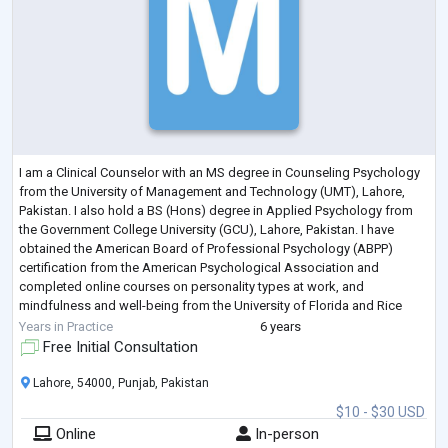
I am a Clinical Counselor with an MS degree in Counseling Psychology
from the University of Management and Technology (UMT), Lahore,
Pakistan. I also hold a BS (Hons) degree in Applied Psychology from
the Government College University (GCU), Lahore, Pakistan. I have
obtained the American Board of Professional Psychology (ABPP)
certification from the American Psychological Association and
completed online courses on personality types at work, and
mindfulness and well-being from the University of Florida and Rice
University respectively.
Years in Practice
6 years
I hav
...
Free Initial Consultation
Lahore, 54000, Punjab, Pakistan
$10 - $30 USD
Online
In-person