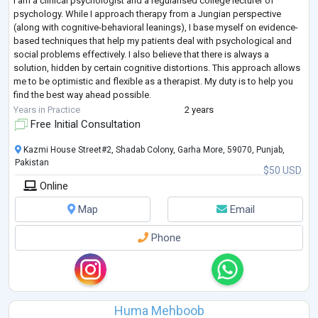
I am a clinical psychologist and a regularised college lecturer of
psychology. While I approach therapy from a Jungian perspective
(along with cognitive-behavioral leanings), I base myself on evidence-
based techniques that help my patients deal with psychological and
social problems effectively. I also believe that there is always a
solution, hidden by certain cognitive distortions. This approach allows
me to be optimistic and flexible as a therapist. My duty is to help you
find the best way ahead possible.
To help me do that, I acquired 120
...
Years in Practice
2 years
Free Initial Consultation
Kazmi House Street#2, Shadab Colony, Garha More, 59070, Punjab,
Pakistan
$50 USD
Online
Map
Email
Phone
Huma Mehboob