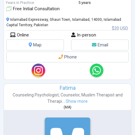
Years in Practice
5 years
Free Initial Consultation
Islamabad Expressway, Ghauri Town, Islamabad, 14000, Islamabad
Capital Territory, Pakistan
$20 USD
Online
In-person
Map
Email
Phone
Fatima
Counseling Psychologist
,
Counselor
,
Muslim Therapist
and
Therapi...
Show more
(
MA
)