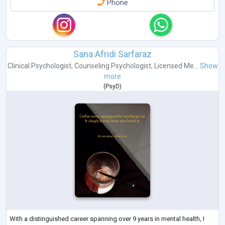
Phone
Sana Afridi Sarfaraz
Clinical Psychologist
,
Counseling Psychologist
,
Licensed Me...
Show
more
(
PsyD
)
With a distinguished career spanning over 9 years in mental health, I