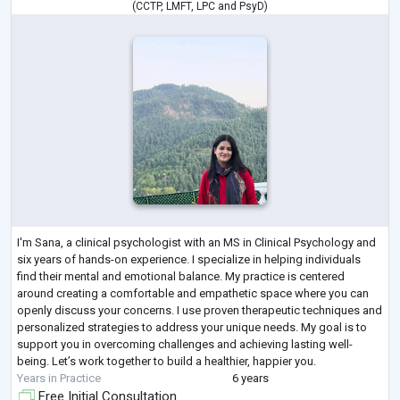
(
CCTP
,
LMFT
,
LPC
and
PsyD
)
I'm Sana, a clinical psychologist with an MS in Clinical Psychology and
six years of hands-on experience. I specialize in helping individuals
find their mental and emotional balance. My practice is centered
around creating a comfortable and empathetic space where you can
openly discuss your concerns. I use proven therapeutic techniques and
personalized strategies to address your unique needs. My goal is to
support you in overcoming challenges and achieving lasting well-
being. Let’s work together to build a healthier, happier you.
Years in Practice
6 years
Free Initial Consultation