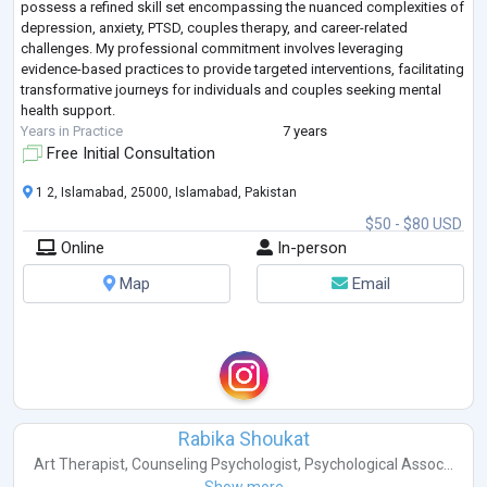
possess a refined skill set encompassing the nuanced complexities of
depression, anxiety, PTSD, couples therapy, and career-related
challenges. My professional commitment involves leveraging
evidence-based practices to provide targeted interventions, facilitating
transformative journeys for individuals and couples seeking mental
health support.
Years in Practice
7 years
Free Initial Consultation
1 2, Islamabad, 25000, Islamabad, Pakistan
$50 - $80 USD
Online
In-person
Map
Email
Rabika Shoukat
Art Therapist
,
Counseling Psychologist
,
Psychological Assoc...