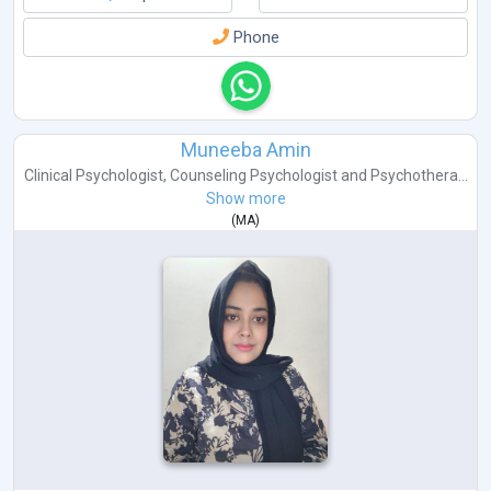
Phone
Muneeba Amin
Clinical Psychologist
,
Counseling Psychologist
and
Psychothera...
Show more
(
MA
)