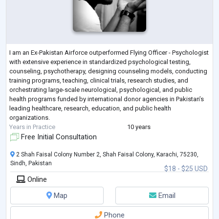
I am an Ex-Pakistan Airforce outperformed Flying Officer - Psychologist
with extensive experience in standardized psychological testing,
counseling, psychotherapy, designing counseling models, conducting
training programs, teaching, clinical trials, research studies, and
orchestrating large-scale neurological, psychological, and public
health programs funded by international donor agencies in Pakistan’s
leading healthcare, research, education, and public health
organizations.
Years in Practice
10 years
Free Initial Consultation
2 Shah Faisal Colony Number 2, Shah Faisal Colony, Karachi, 75230,
Sindh, Pakistan
$18 - $25 USD
Online
Map
Email
Phone