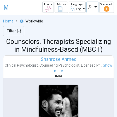
M
Forum
Articles
Language
Specialist
Eng
Home
Worldwide
Filter
Counselors, Therapists Specializing
in Mindfulness-Based (MBCT)
Shahrose Ahmed
Clinical Psychologist
,
Counseling Psychologist
,
Licensed Pr...
Show
more
(
MA
)