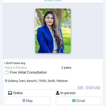
Show more
I don’t have any.
Years in Practice
2 years
Free Initial Consultation
Gulberg Town, Karachi, 75950, Sindh, Pakistan
$30 - $100 USD
Online
In-person
Map
Email