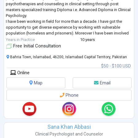
psychotherapies and counseling in clinical setting through post
masters specialized training Diploma i.e. Advanced Diploma in Clinical
Psychology.
I have been working in field for more than a decade. I have got the
opportunity to get diverse experience by working with vulnerable
population (homeless amd prisoners). Moreover I have been involved
in conducting psychometric assessment for police trainees and offici
Years in Practice
10 years
...
Free Initial Consultation
Bahria Town, Islamabad, 46200, Islamabad Capital Territory, Pakistan
$50 - $100 USD
Online
Map
Email
Phone
Sana Khan Abbasi
Clinical Psychologist
and
Counselor