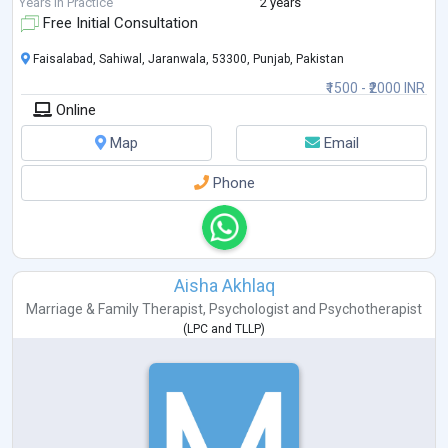
Motto: “Empowering you to overcome challenges and thrive th
...
Years in Practice
2 years
Free Initial Consultation
Faisalabad, Sahiwal, Jaranwala, 53300, Punjab, Pakistan
₹1500 - ₹2000 INR
Online
Map
Email
Phone
Aisha Akhlaq
Marriage & Family Therapist
,
Psychologist
and
Psychotherapist
(
LPC
and
TLLP
)