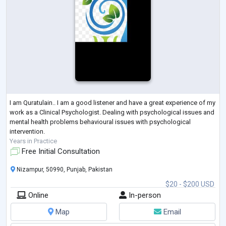
I am Quratulain.. I am a good listener and have a great experience of my
work as a Clinical Psychologist. Dealing with psychological issues and
mental health problems behavioural issues with psychological
intervention.
Years in Practice
Free Initial Consultation
Nizampur, 50990, Punjab, Pakistan
$20 - $200 USD
Online
In-person
Map
Email