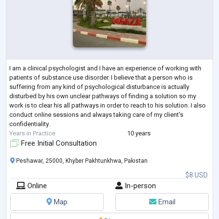
I am a clinical psychologist and I have an experience of working with
patients of substance use disorder. I believe that a person who is
suffering from any kind of psychological disturbance is actually
disturbed by his own unclear pathways of finding a solution so my
work is to clear his all pathways in order to reach to his solution. I also
conduct online sessions and always taking care of my client's
confidentiality.
Years in Practice
10 years
Free Initial Consultation
Peshawar, 25000, Khyber Pakhtunkhwa, Pakistan
$8 USD
Online
In-person
Map
Email