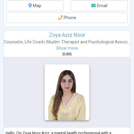
Map
Email
Phone
Zoya Aziz Noor
Counselor
,
Life Coach
,
Muslim Therapist
and
Psychological Associ...
Show more
(
EdM
)
Hello, I'm Zoya Noor Aziz, a mental health professional with a