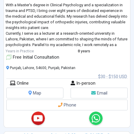
With a Master’s degree in Clinical Psychology and a specialization in
trauma and PTSD, I bring over eight years of dedicated experience in
the medical and educational fields. My research has delved deeply into
the psychological impact of orthopedic injuries, contributing valuable
insights into patient care.
Currently, I serve as a lecturer at a research-oriented university in
Lahore, Pakistan, where I am committed to shaping the minds of future
psychologists. Parallel to my academic role, I work remotely as a
mental health therapist for a USA-
...
Years in Practice
8 years
Free Initial Consultation
Punjab, Lahore, 54600, Punjab, Pakistan
$30 - $150 USD
Online
In-person
Map
Email
Phone