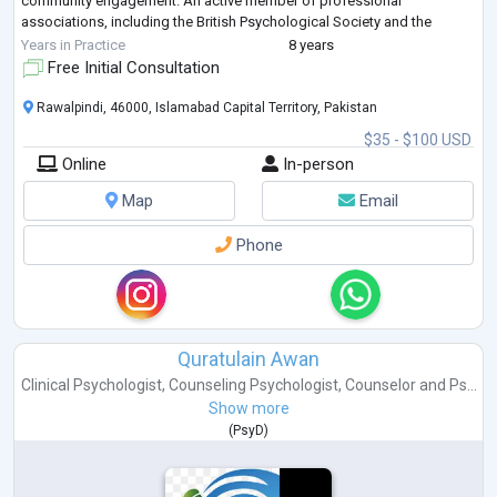
community engagement. An active member of professional
associations, including the British Psychological Society and the
Australian & New Zealand Mental H
...
Years in Practice
8 years
Free Initial Consultation
Rawalpindi, 46000, Islamabad Capital Territory, Pakistan
$35 - $100 USD
Online
In-person
Map
Email
Phone
Quratulain Awan
Clinical Psychologist
,
Counseling Psychologist
,
Counselor
and
Ps...
Show more
(
PsyD
)