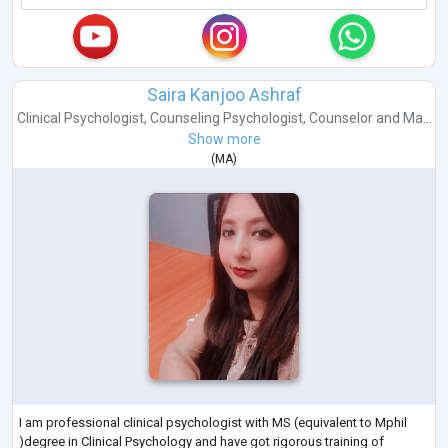
Saira Kanjoo Ashraf
Clinical Psychologist
,
Counseling Psychologist
,
Counselor
and
Ma...
Show more
(
MA
)
I am professional clinical psychologist with MS (equivalent to Mphil
)degree in Clinical Psychology and have got rigorous training of