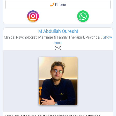
Phone
M Abdullah Qureshi
Clinical Psychologist
,
Marriage & Family Therapist
,
Psychoa...
Show
more
(
MA
)