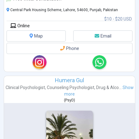
Central Park Housing Scheme, Lahore, 54600, Punjab, Pakistan
$10 - $20 USD
Online
Map
Email
Phone
Humera Gul
Clinical Psychologist
,
Counseling Psychologist
,
Drug & Alco...
Show
more
(
PsyD
)