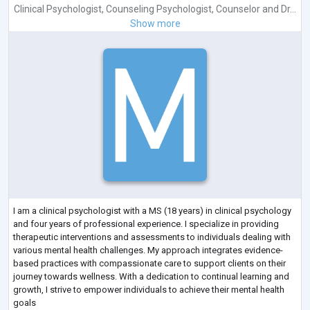
Clinical Psychologist
,
Counseling Psychologist
,
Counselor
and
Dr...
Show more
I am a clinical psychologist with a MS (18 years) in clinical psychology
and four years of professional experience. I specialize in providing
therapeutic interventions and assessments to individuals dealing with
various mental health challenges. My approach integrates evidence-
based practices with compassionate care to support clients on their
journey towards wellness. With a dedication to continual learning and
growth, I strive to empower individuals to achieve their mental health
goals