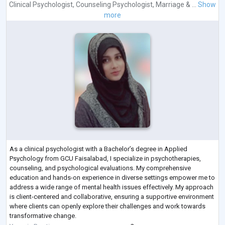
Clinical Psychologist
,
Counseling Psychologist
,
Marriage & ...
Show
more
As a clinical psychologist with a Bachelor’s degree in Applied
Psychology from GCU Faisalabad, I specialize in psychotherapies,
counseling, and psychological evaluations. My comprehensive
education and hands-on experience in diverse settings empower me to
address a wide range of mental health issues effectively. My approach
is client-centered and collaborative, ensuring a supportive environment
where clients can openly explore their challenges and work towards
transformative change.