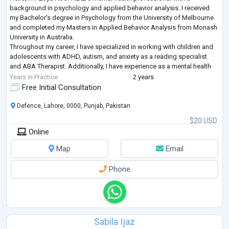
background in psychology and applied behavior analysis. I received
my Bachelor's degree in Psychology from the University of Melbourne
and completed my Masters in Applied Behavior Analysis from Monash
University in Australia.
Throughout my career, I have specialized in working with children and
adolescents with ADHD, autism, and anxiety as a reading specialist
and ABA Therapist. Additionally, I have experience as a mental health
coach, particularly focusing on women dealing with
...
Years in Practice
2 years
Free Initial Consultation
Defence, Lahore, 0000, Punjab, Pakistan
$20 USD
Online
Map
Email
Phone
Sabila Ijaz