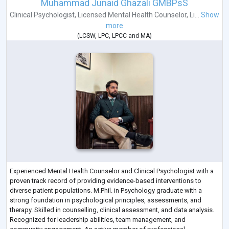
Muhammad Junaid Ghazali GMBPsS
Clinical Psychologist
,
Licensed Mental Health Counselor
,
Li...
Show
more
(
LCSW
,
LPC
,
LPCC
and
MA
)
Experienced Mental Health Counselor and Clinical Psychologist with a
proven track record of providing evidence-based interventions to
diverse patient populations. M.Phil. in Psychology graduate with a
strong foundation in psychological principles, assessments, and
therapy. Skilled in counselling, clinical assessment, and data analysis.
Recognized for leadership abilities, team management, and