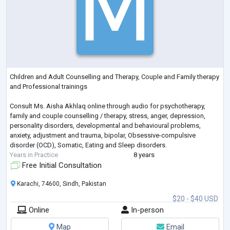
Children and Adult Counselling and Therapy, Couple and Family therapy
and Professional trainings
Consult Ms. Aisha Akhlaq online through audio for psychotherapy,
family and couple counselling / therapy, stress, anger, depression,
personality disorders, developmental and behavioural problems,
anxiety, adjustment and trauma, bipolar, Obsessive-compulsive
disorder (OCD), Somatic, Eating and Sleep disorders.
Years in Practice
8 years
Free Initial Consultation
Karachi, 74600, Sindh, Pakistan
$20 - $40 USD
Online
In-person
Map
Email